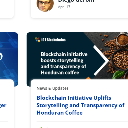
April 17
News & Updates
Blockchain Initiative Uplifts
ger
Storytelling and Transparency of
Honduran Coffee