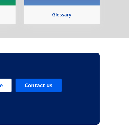
Glossary
se
Contact us