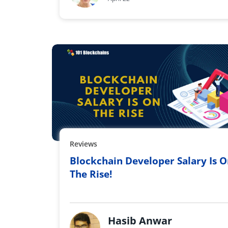
Reviews
Blockchain Developer Salary Is 
The Rise!
Hasib Anwar