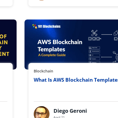
Blockchain
What Is AWS Blockchain Template
Diego Geroni
April 21