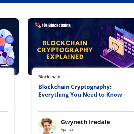
Blockchain
Blockchain Cryptography:
Everything You Need to Know
Gwyneth Iredale
April 23