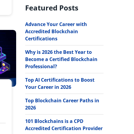
Featured Posts
Advance Your Career with
Accredited Blockchain
Certifications
Why is 2026 the Best Year to
Become a Certified Blockchain
Professional?
Top AI Certifications to Boost
Your Career in 2026
Top Blockchain Career Paths in
2026
101 Blockchains is a CPD
Accredited Certification Provider