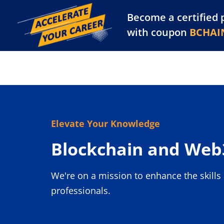
Become a certified 
Training Library
Pl
with coupon
BCHAI
Elevate Your Knowledge
Blockchain and Web3
We're on a mission to enhance the skill
professionals.