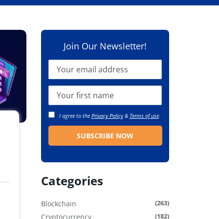
Join Our Newsletter!
I agree to the
Privacy Policy
&
Terms of use
.
Categories
(263)
Blockchain
(182)
Cryptocurrency