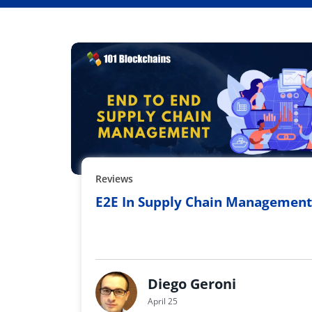
Reviews
E2E In Supply Chain Management
Diego Geroni
April 25