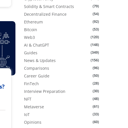
(79)
Solidity & Smart Contracts
(54)
Decentralized Finance
(92)
Ethereum
(53)
Bitcoin
(120)
Web3
(148)
AI & ChatGPT
(349)
Guides
(156)
News & Updates
(96)
Comparisons
(50)
Career Guide
(28)
FinTech
s?
(30)
Interview Preparation
(48)
NFT
(61)
Metaverse
(33)
IoT
(60)
Opinions