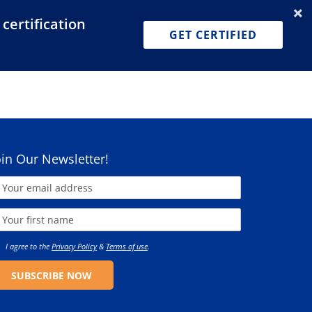
certification
Dashboard
Join for Free
Pricing
GET CERTIFIED
oin Our Newsletter!
I agree to the
Privacy Policy
&
Terms of use
.