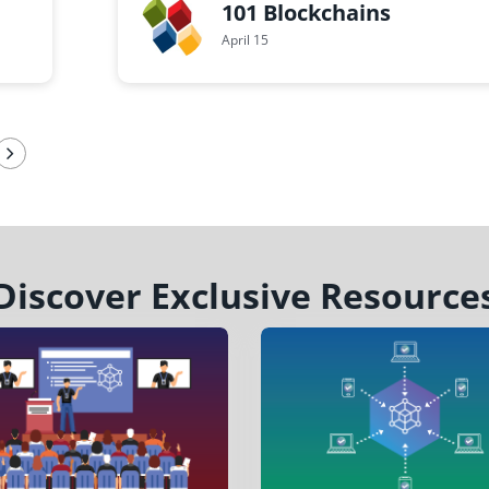
101 Blockchains
April 15
Discover Exclusive Resource