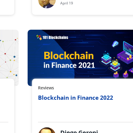
April 19
Reviews
Blockchain in Finance 2022
Diego Geroni