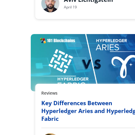
April 19
Reviews
Key Differences Between
Hyperledger Aries and Hyperled
Fabric