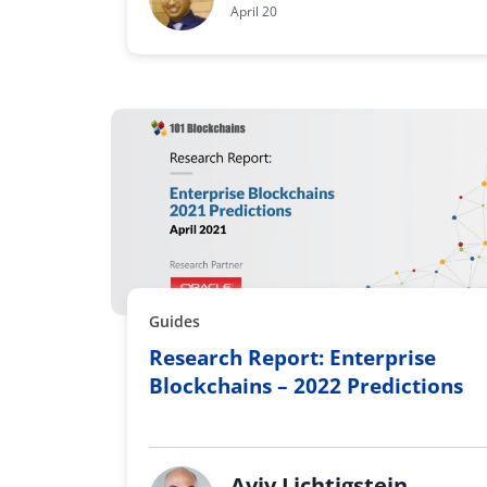
April 20
Guides
Research Report: Enterprise
Blockchains – 2022 Predictions
Aviv Lichtigstein