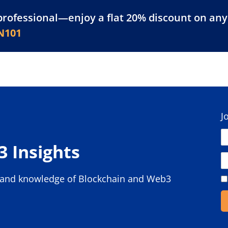
professional—enjoy a flat 20% discount on any 
atform
Resources
For Businesses
N101
J
 Insights
s and knowledge of Blockchain and Web3