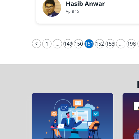
Hasib Anwar
April 15
1
…
149
150
151
152
153
…
196