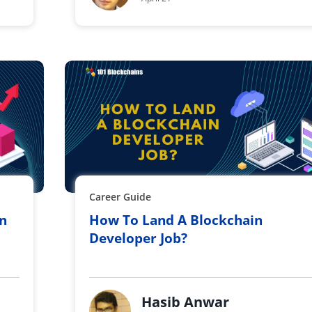
Career Guide
On
How To Land A Blockchain
Developer Job?
Hasib Anwar