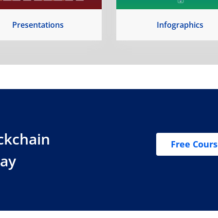
Presentations
Infographics
ockchain
Free Cour
day