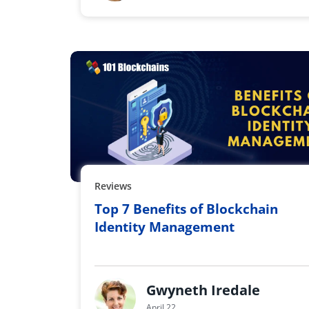
Reviews
Top 7 Benefits of Blockchain
Identity Management
Gwyneth Iredale
April 22