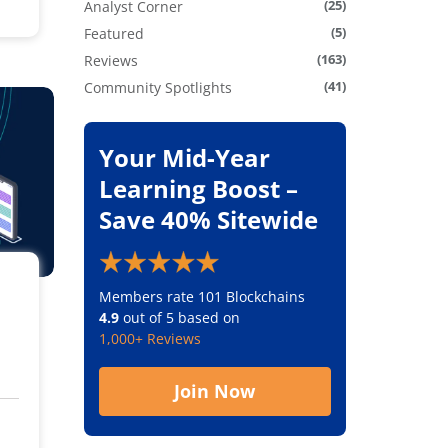
(25)
Analyst Corner
(5)
Featured
(163)
Reviews
(41)
Community Spotlights
Your Mid-Year
Learning Boost –
Save 40% Sitewide
Members rate 101 Blockchains
4.9
out of 5 based on
1,000+ Reviews
Join Now