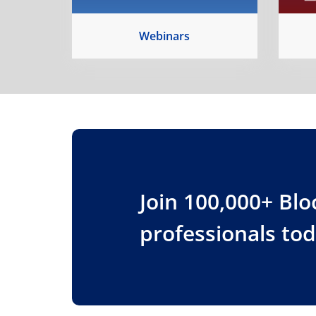
Webinars
Join 100,000+ Bl
professionals to