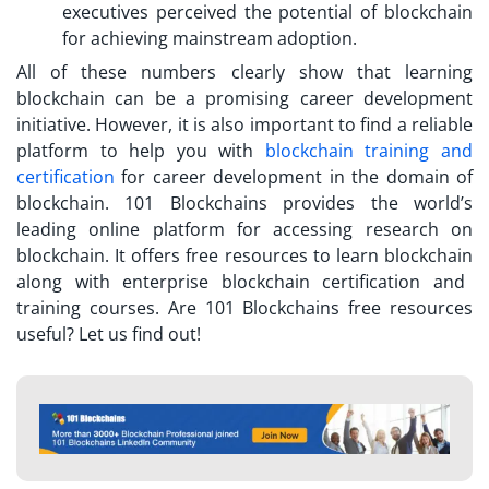
executives perceived the potential of blockchain
for achieving mainstream adoption.
All of these numbers clearly show that learning
blockchain can be a promising career development
initiative. However, it is also important to find a reliable
platform to help you with
blockchain training and
certification
for career development in the domain of
blockchain. 101 Blockchains provides the world’s
leading online platform for accessing research on
blockchain. It offers
free resources to learn blockchain
along with enterprise blockchain certification and
training courses. Are 101 Blockchains free resources
useful? Let us find out!