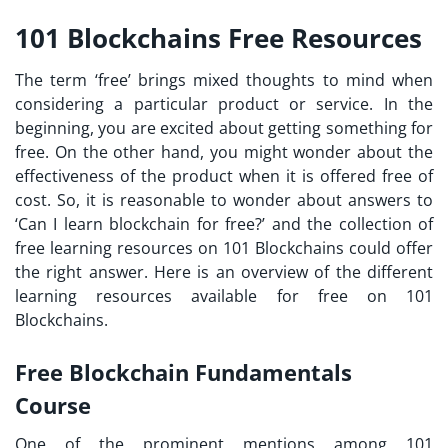
101 Blockchains Free Resources
The term ‘free’ brings mixed thoughts to mind when
considering a particular product or service. In the
beginning, you are excited about getting something for
free. On the other hand, you might wonder about the
effectiveness of the product when it is offered free of
cost. So, it is reasonable to wonder about answers to
‘
Can I learn blockchain for free?
’ and the collection of
free learning resources on 101 Blockchains could offer
the right answer. Here is an overview of the different
learning resources available for free on 101
Blockchains.
Free Blockchain Fundamentals
Course
One of the prominent mentions among
101