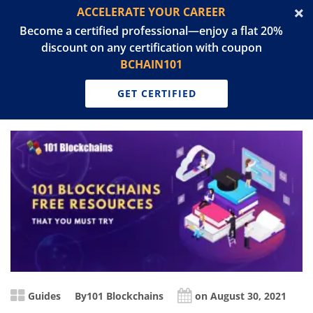
ACCELERATE YOUR CAREER
Become a certified professional—enjoy a flat 20%
discount on any certification with coupon
BCHAIN101
GET CERTIFIED
Guides
By
101 Blockchains
on August 30, 2021