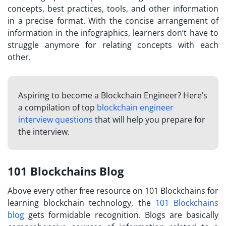
concepts, best practices, tools, and other information
in a precise format. With the concise arrangement of
information in the infographics, learners don’t have to
struggle anymore for relating concepts with each
other.
Aspiring to become a Blockchain Engineer? Here’s
a compilation of top
blockchain engineer
interview questions
that will help you prepare for
the interview.
101 Blockchains Blog
Above every other free resource on 101 Blockchains for
learning blockchain technology, the
101 Blockchains
blog
gets formidable recognition. Blogs are basically