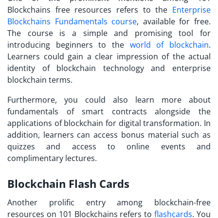
Blockchains free resources
refers to the
Enterprise
Blockchains Fundamentals course
, available for free.
The course is a simple and promising tool for
introducing beginners to the
world of blockchain
.
Learners could gain a clear impression of the actual
identity of blockchain technology and enterprise
blockchain terms.
Furthermore, you could also learn more about
fundamentals of smart contracts alongside the
applications of blockchain for digital transformation. In
addition, learners can access bonus material such as
quizzes and access to online events and
complimentary lectures.
Blockchain Flash Cards
Another prolific entry among
blockchain-free
resources
on 101 Blockchains refers to
flashcards
. You