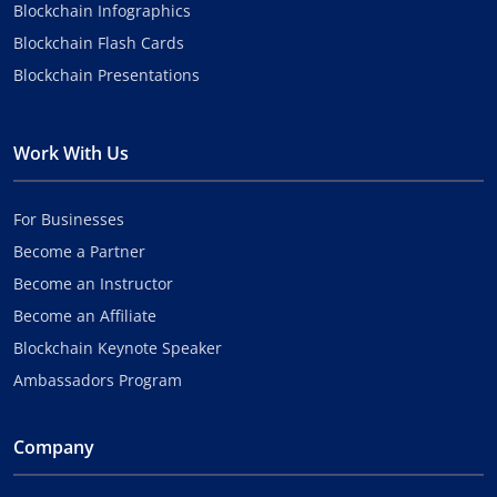
Blockchain Infographics
Blockchain Flash Cards
Blockchain Presentations
Work With Us
For Businesses
Become a Partner
Become an Instructor
Become an Affiliate
Blockchain Keynote Speaker
Ambassadors Program
Company