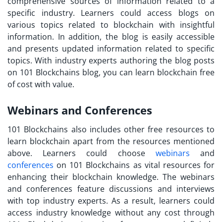
comprehensive sources of information related to a
specific industry. Learners could access blogs on
various topics related to blockchain with insightful
information. In addition, the blog is easily accessible
and presents updated information related to specific
topics. With industry experts authoring the blog posts
on 101 Blockchains blog, you can
learn blockchain free
of cost with value.
Webinars and Conferences
101 Blockchains also includes other
free resources to
learn blockchain
apart from the resources mentioned
above. Learners could choose
webinars
and
conferences
on 101 Blockchains as vital resources for
enhancing their blockchain knowledge. The webinars
and conferences feature discussions and interviews
with top industry experts. As a result, learners could
access industry knowledge without any cost through