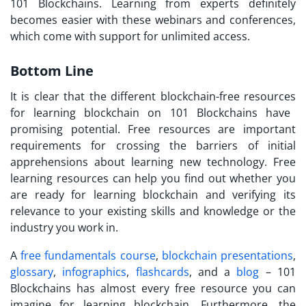
101 Blockchains. Learning from experts definitely
becomes easier with these webinars and conferences,
which come with support for unlimited access.
Bottom Line
It is clear that the different
blockchain-free resources
for learning blockchain on 101 Blockchains have
promising potential. Free resources are important
requirements for crossing the barriers of initial
apprehensions about learning new technology. Free
learning resources can help you find out whether you
are ready for learning blockchain and verifying its
relevance to your existing skills and knowledge or the
industry you work in.
A
free fundamentals course
,
blockchain presentations
,
glossary
,
infographics
,
flashcards
, and a
blog
– 101
Blockchains has almost every free resource you can
imagine for learning blockchain. Furthermore, the