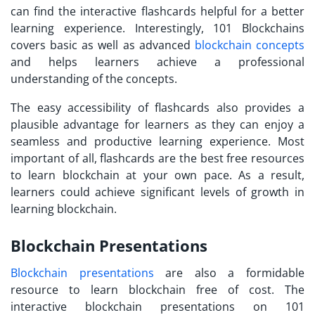
can find the interactive flashcards helpful for a better
learning experience. Interestingly, 101 Blockchains
covers basic as well as advanced
blockchain concepts
and helps learners achieve a professional
understanding of the concepts.
The easy accessibility of flashcards also provides a
plausible advantage for learners as they can enjoy a
seamless and productive learning experience. Most
important of all, flashcards are the best
free resources
to learn blockchain
at your own pace. As a result,
learners could achieve significant levels of growth in
learning blockchain.
Blockchain Presentations
Blockchain presentations
are also a formidable
resource to
learn blockchain free
of cost. The
interactive blockchain presentations on 101