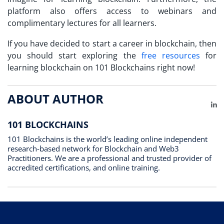
platform also offers access to webinars and
complimentary lectures for all learners.
If you have decided to start a career in blockchain, then
you should start exploring the
free resources
for
learning blockchain on 101 Blockchains right now!
ABOUT AUTHOR
Li
101 BLOCKCHAINS
101 Blockchains is the world’s leading online independent
research-based network for Blockchain and Web3
Practitioners. We are a professional and trusted provider of
accredited certifications, and online training.