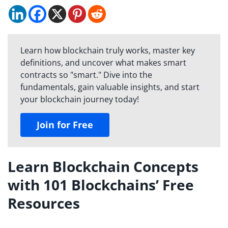
Learn how blockchain truly works, master key
definitions, and uncover what makes smart
contracts so "smart." Dive into the
fundamentals, gain valuable insights, and start
your blockchain journey today!
Join for Free
Learn Blockchain Concepts
with 101 Blockchains’ Free
Resources