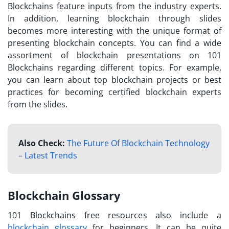
Blockchains feature inputs from the industry experts.
In addition, learning blockchain through slides
becomes more interesting with the unique format of
presenting blockchain concepts. You can find a wide
assortment of blockchain presentations on 101
Blockchains regarding different topics. For example,
you can learn about top blockchain projects or best
practices for becoming certified blockchain experts
from the slides.
Also Check:
The Future Of Blockchain Technology
– Latest Trends
Blockchain Glossary
101 Blockchains free resources
also include a
blockchain glossary
for beginners. It can be quite