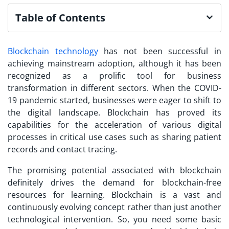
Table of Contents
Blockchain technology
has not been successful in
achieving mainstream adoption, although it has been
recognized as a prolific tool for business
transformation in different sectors. When the COVID-
19 pandemic started, businesses were eager to shift to
the digital landscape. Blockchain has proved its
capabilities for the acceleration of various digital
processes in critical use cases such as sharing patient
records and contact tracing.
The promising potential associated with blockchain
definitely drives the demand for
blockchain-free
resources
for learning. Blockchain is a vast and
continuously evolving concept rather than just another
technological intervention. So, you need some basic