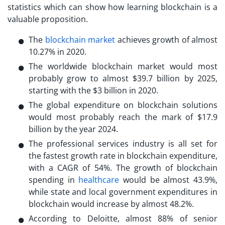
statistics which can show how learning blockchain is a
valuable proposition.
The
blockchain market
achieves growth of almost
10.27% in 2020.
The worldwide blockchain market would most
probably grow to almost $39.7 billion by 2025,
starting with the $3 billion in 2020.
The global expenditure on blockchain solutions
would most probably reach the mark of $17.9
billion by the year 2024.
The professional services industry is all set for
the fastest growth rate in blockchain expenditure,
with a CAGR of 54%. The growth of blockchain
spending in
healthcare
would be almost 43.9%,
while state and local government expenditures in
blockchain would increase by almost 48.2%.
According to Deloitte, almost 88% of senior