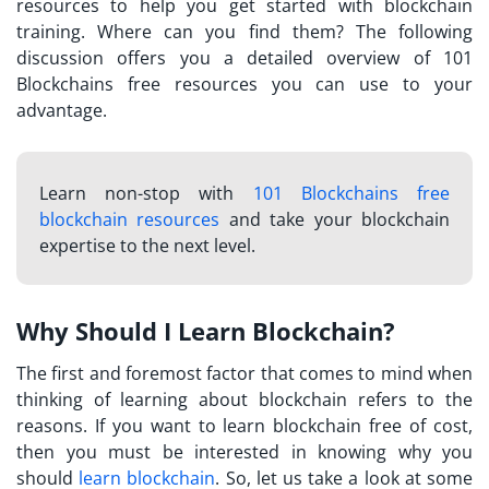
resources to help you get started with blockchain
training. Where can you find them? The following
discussion offers you a detailed overview of
101
Blockchains free resources
you can use to your
advantage.
Learn non-stop with
101 Blockchains free
blockchain resources
and take your blockchain
expertise to the next level.
Why Should I Learn Blockchain?
The first and foremost factor that comes to mind when
thinking of learning about blockchain refers to the
reasons. If you want to
learn blockchain free
of cost,
then you must be interested in knowing why you
should
learn blockchain
. So, let us take a look at some