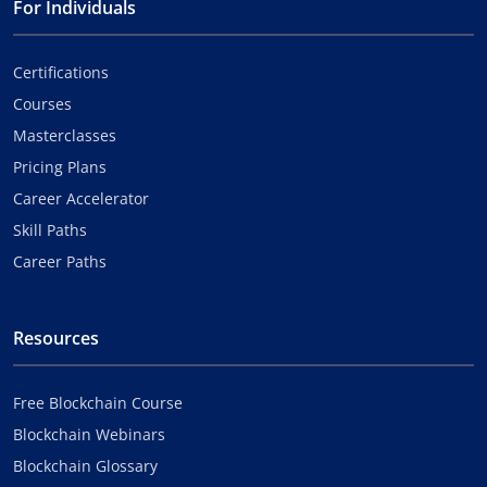
For Individuals
Certifications
Courses
Masterclasses
Pricing Plans
Career Accelerator
Skill Paths
Career Paths
Resources
Free Blockchain Course
Blockchain Webinars
Blockchain Glossary