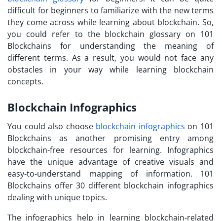
difficult for beginners to familiarize with the new terms
they come across while learning about blockchain. So,
you could refer to the blockchain glossary on 101
Blockchains for understanding the meaning of
different terms. As a result, you would not face any
obstacles in your way while learning blockchain
concepts.
Blockchain Infographics
You could also choose
blockchain infographics
on 101
Blockchains as another promising entry among
blockchain-free resources
for learning. Infographics
have the unique advantage of creative visuals and
easy-to-understand mapping of information. 101
Blockchains offer 30 different blockchain infographics
dealing with unique topics.
The infographics help in learning blockchain-related