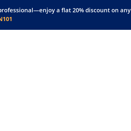
professional—enjoy a flat 20% discount on any 
atform
Resources
For Businesses
N101
erences
novations in
ns blockchain