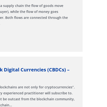
 a supply chain the flow of goods move
buyer), while the flow of money goes
er. Both flows are connected through the
…
k Digital Currencies (CBDCs) –
lockchains are not only for cryptocurrencies”.
y experienced practitioner will subscribe to.
ust be outcast from the blockchain community,
ckchain…