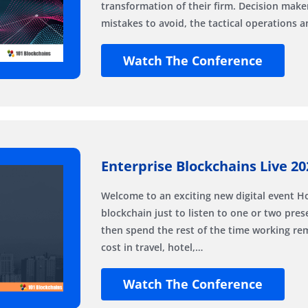
transformation of their firm. Decision maker
mistakes to avoid, the tactical operations 
Watch The Conference
Enterprise Blockchains Live 20
Welcome to an exciting new digital event 
blockchain just to listen to one or two pre
then spend the rest of the time working r
cost in travel, hotel,…
Watch The Conference