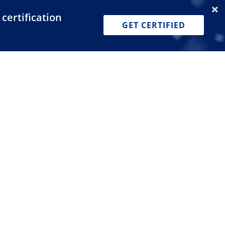
certification
Dashboard
Join for Free
Pricing
GET CERTIFIED