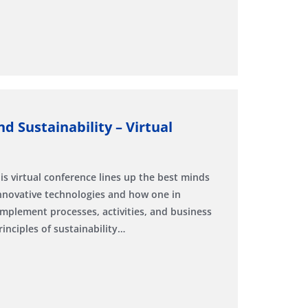
d Sustainability – Virtual
is virtual conference lines up the best minds
innovative technologies and how one in
implement processes, activities, and business
inciples of sustainability…