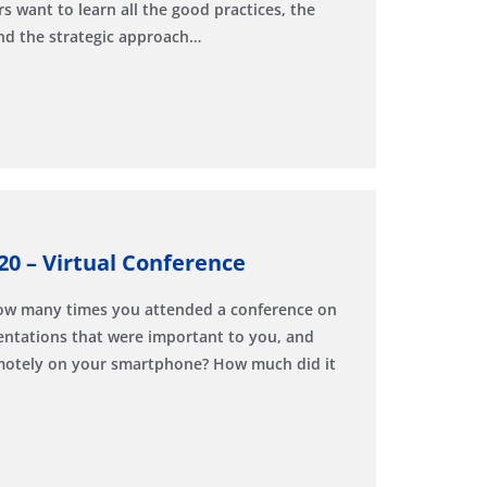
s want to learn all the good practices, the
and the strategic approach…
20 – Virtual Conference
How many times you attended a conference on
sentations that were important to you, and
emotely on your smartphone? How much did it