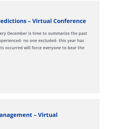
edictions – Virtual Conference
very December is time to summarize the past
experienced- no one excluded- this year has
 occurred will force everyone to bear the
Management – Virtual