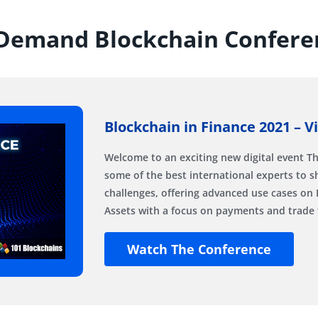
Demand Blockchain Confere
Blockchain in Finance 2021 – V
Welcome to an exciting new digital event Th
some of the best international experts to s
challenges, offering advanced use cases on 
Assets with a focus on payments and trade 
Watch The Conference