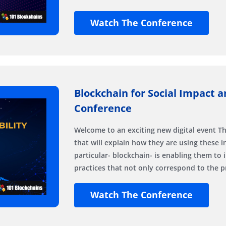
Watch The Conference
Blockchain for Social Impact an
Conference
Welcome to an exciting new digital event Th
that will explain how they are using these 
particular- blockchain- is enabling them to 
practices that not only correspond to the pr
Watch The Conference