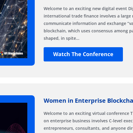
Welcome to an exciting new digital event Dig
international trade finance involves a large
communicate information and exchange “valu
blockchain, which uses consensus among par
shaped, in spite…
Watch The Conference
Women in Enterprise Blockchai
Welcome to an exciting virtual conference 
on enterprise business involves C-level exec
entrepreneurs, consultants, and anyone dire