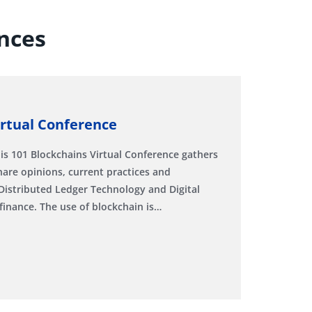
nces
irtual Conference
is 101 Blockchains Virtual Conference gathers
hare opinions, current practices and
Distributed Ledger Technology and Digital
finance. The use of blockchain is…