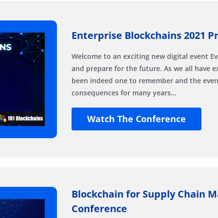
Enterprise Blockchains 2021 Pr
Welcome to an exciting new digital event E
and prepare for the future. As we all have 
been indeed one to remember and the events
consequences for many years…
Watch The Conference
Blockchain for Supply Chain 
Conference