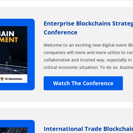
Enterprise Blockchains Strate
Conference
Welcome to an exciting new digital event Bl
companies will more and more utilize to run
collaborative and trusted way, especially in
critical economic situation. To do so, busi
Watch The Conference
International Trade Blockchai