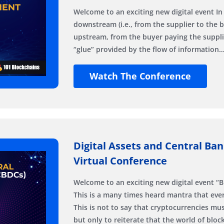
Welcome to an exciting new digital event In
downstream (i.e., from the supplier to the 
upstream, from the buyer paying the suppli
“glue” provided by the flow of information
Watch The Conference
Digital Assets and Central Ban
Virtual Conference
Welcome to an exciting new digital event “B
This is a many times heard mantra that ever
This is not to say that cryptocurrencies m
but only to reiterate that the world of blo