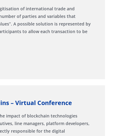
itisation of international trade and
 number of parties and variables that
es”. A possible solution is represented by
ticipants to allow each transaction to be
ns – Virtual Conference
The impact of blockchain technologies
utives, line managers, platform developers,
ctly responsible for the digital