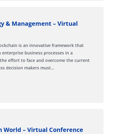
gy & Management – Virtual
ockchain is an innovative framework that
 enterprise business processes in a
 the effort to face and overcome the current
ness decision makers must…
n World – Virtual Conference