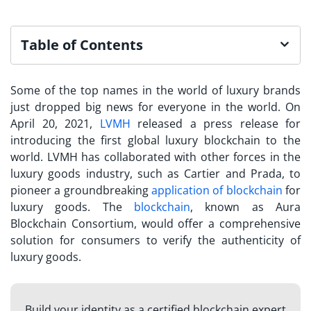
Table of Contents
Some of the top names in the world of luxury brands
just dropped big news for everyone in the world. On
April 20, 2021,
LVMH
released a press release for
introducing the first global luxury blockchain to the
world. LVMH has collaborated with other forces in the
luxury goods industry, such as Cartier and Prada, to
pioneer a groundbreaking
application of blockchain
for
luxury goods. The
blockchain
, known as Aura
Blockchain Consortium, would offer a comprehensive
solution for consumers to verify the authenticity of
luxury goods.
Build your identity as a certified blockchain expert