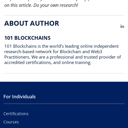
on this article. Do your own research!
ABOUT AUTHOR
Li
101 BLOCKCHAINS
101 Blockchains is the world’s leading online independent
research-based network for Blockchain and Web3
Practitioners. We are a professional and trusted provider of
accredited certifications, and online training.
For Individuals
Certifications
Courses