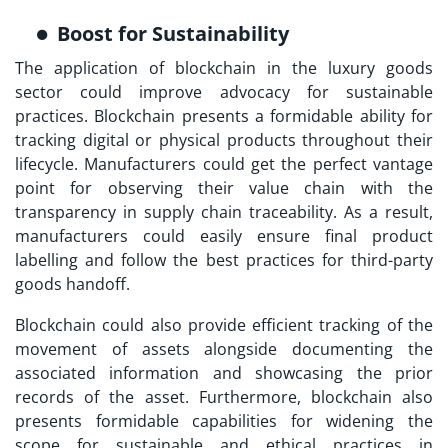
Boost for Sustainability
The application of blockchain in the luxury goods
sector could improve advocacy for sustainable
practices. Blockchain presents a formidable ability for
tracking digital or physical products throughout their
lifecycle. Manufacturers could get the perfect vantage
point for observing their value chain with the
transparency in supply chain traceability. As a result,
manufacturers could easily ensure final product
labelling and follow the best practices for third-party
goods handoff.
Blockchain could also provide efficient tracking of the
movement of assets alongside documenting the
associated information and showcasing the prior
records of the asset. Furthermore, blockchain also
presents formidable capabilities for widening the
scope for sustainable and ethical practices in