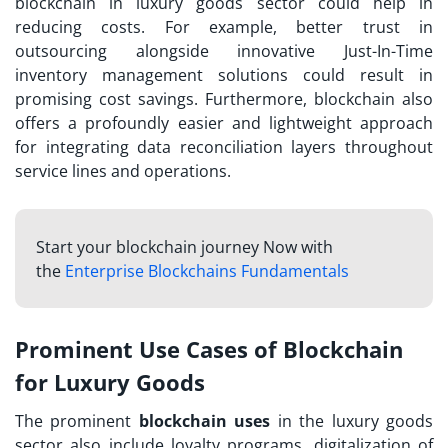
blockchain in luxury goods sector could help in
reducing costs. For example, better trust in
outsourcing alongside innovative Just-In-Time
inventory management solutions could result in
promising cost savings. Furthermore, blockchain also
offers a profoundly easier and lightweight approach
for integrating data reconciliation layers throughout
service lines and operations.
Start your blockchain journey Now with
the
Enterprise Blockchains Fundamentals
Prominent Use Cases of Blockchain
for Luxury Goods
The prominent
blockchain uses
in the luxury goods
sector also include loyalty programs, digitalization of