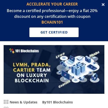
ACCELERATE YOUR CAREER
Become a certified professional—enjoy a flat 20%
discount on any certification with coupon
BCHAIN101
GET CERTIFIED
News & Updates
By
101 Blockchains