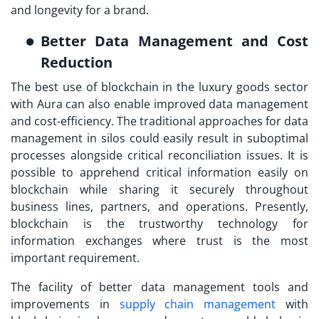
and longevity for a brand.
Better Data Management and Cost
Reduction
The best use of blockchain in the luxury goods sector
with Aura can also enable improved data management
and cost-efficiency. The traditional approaches for data
management in silos could easily result in suboptimal
processes alongside critical reconciliation issues. It is
possible to apprehend critical information easily on
blockchain while sharing it securely throughout
business lines, partners, and operations. Presently,
blockchain is the trustworthy technology for
information exchanges where trust is the most
important requirement.
The facility of better data management tools and
improvements in
supply chain management
with