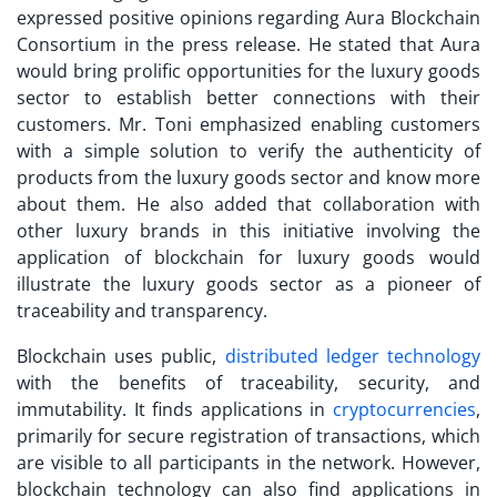
expressed positive opinions regarding Aura Blockchain
Consortium in the press release. He stated that Aura
would bring prolific opportunities for the luxury goods
sector to establish better connections with their
customers. Mr. Toni emphasized enabling customers
with a simple solution to verify the authenticity of
products from the luxury goods sector and know more
about them. He also added that collaboration with
other luxury brands in this initiative involving the
application of blockchain for luxury goods would
illustrate the luxury goods sector as a pioneer of
traceability and transparency.
Blockchain uses public,
distributed ledger technology
with the benefits of traceability, security, and
immutability. It finds applications in
cryptocurrencies
,
primarily for secure registration of transactions, which
are visible to all participants in the network. However,
blockchain technology can also find applications in