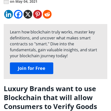
on May 04, 2021
Learn how blockchain truly works, master key
definitions, and uncover what makes smart
contracts so "smart." Dive into the
fundamentals, gain valuable insights, and start
your blockchain journey today!
Join for Free
Luxury Brands want to use
Blockchain that will allow
Consumers to Verify Goods