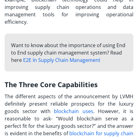
improving supply chain operations and data
management tools for improving operational
efficiency.
Want to know about the importance of using End
to End supply chain management system? Read
here
E2E In Supply Chain Management
The Three Core Capabilities
The different aspects of the announcement by LVMH
definitely present reliable prospects for the luxury
goods sector with
blockchain uses
. However, it is
reasonable to ask- “Would blockchain serve as a
perfect fit for the luxury goods sector?” and the answer
is evident in the benefits of
blockchain for supply chain