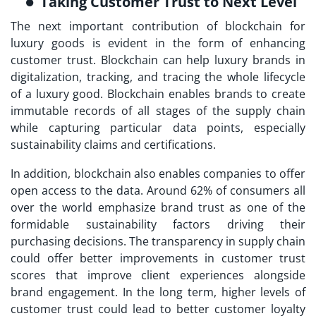
Taking Customer Trust to Next Level
The next important contribution of blockchain for
luxury goods is evident in the form of enhancing
customer trust. Blockchain can help luxury brands in
digitalization, tracking, and tracing the whole lifecycle
of a luxury good. Blockchain enables brands to create
immutable records of all stages of the supply chain
while capturing particular data points, especially
sustainability claims and certifications.
In addition, blockchain also enables companies to offer
open access to the data. Around 62% of consumers all
over the world emphasize brand trust as one of the
formidable sustainability factors driving their
purchasing decisions. The transparency in supply chain
could offer better improvements in customer trust
scores that improve client experiences alongside
brand engagement. In the long term, higher levels of
customer trust could lead to better customer loyalty