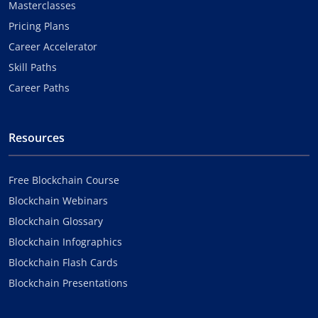
Masterclasses
Pricing Plans
Career Accelerator
Skill Paths
Career Paths
Resources
Free Blockchain Course
Blockchain Webinars
Blockchain Glossary
Blockchain Infographics
Blockchain Flash Cards
Blockchain Presentations