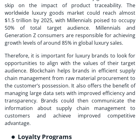
skip on the impact of product traceability. The
worldwide luxury goods market could reach almost
$1.5 trillion by 2025, with Millennials poised to occupy
50% of total target audience. Millennials and
Generation Z consumers are responsible for achieving
growth levels of around 85% in global luxury sales.
Therefore, it is important for luxury brands to look for
opportunities to align with the values of their target
audience. Blockchain helps brands in efficient supply
chain management from raw material procurement to
the customer’s possession. It also offers the benefit of
managing large data sets with improved efficiency and
transparency. Brands could then communicate the
information about supply chain management to
customers and achieve improved competitive
advantage.
Loyalty Programs