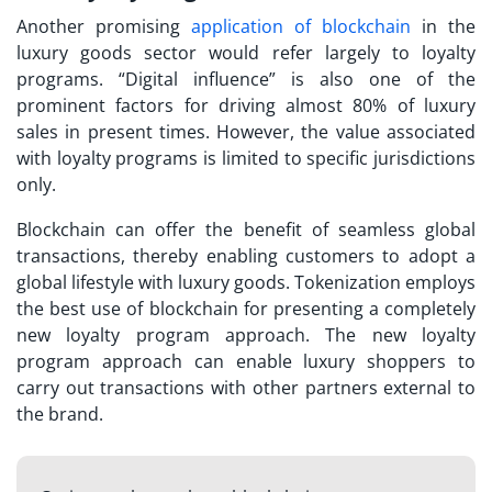
Another promising
application of blockchain
in the
luxury goods sector would refer largely to loyalty
programs. “Digital influence” is also one of the
prominent factors for driving almost 80% of luxury
sales in present times. However, the value associated
with loyalty programs is limited to specific jurisdictions
only.
Blockchain can offer the benefit of seamless global
transactions, thereby enabling customers to adopt a
global lifestyle with luxury goods. Tokenization employs
the best use of blockchain for presenting a completely
new loyalty program approach. The new loyalty
program approach can enable luxury shoppers to
carry out transactions with other partners external to
the brand.