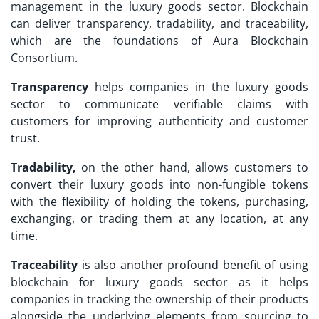
management in the luxury goods sector. Blockchain
can deliver transparency, tradability, and traceability,
which are the foundations of Aura Blockchain
Consortium.
Transparency
helps companies in the luxury goods
sector to communicate verifiable claims with
customers for improving authenticity and customer
trust.
Tradability,
on the other hand, allows customers to
convert their luxury goods into non-fungible tokens
with the flexibility of holding the tokens, purchasing,
exchanging, or trading them at any location, at any
time.
Traceability
is also another profound benefit of using
blockchain for luxury goods sector as it helps
companies in tracking the ownership of their products
alongside the underlying elements from sourcing to