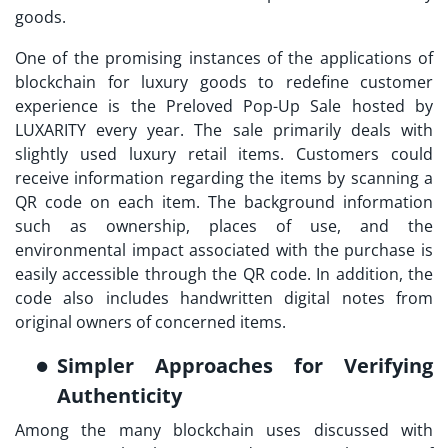
goods.
One of the promising instances of the applications of
blockchain for luxury goods to redefine customer
experience is the Preloved Pop-Up Sale hosted by
LUXARITY every year. The sale primarily deals with
slightly used luxury retail items. Customers could
receive information regarding the items by scanning a
QR code on each item. The background information
such as ownership, places of use, and the
environmental impact associated with the purchase is
easily accessible through the QR code. In addition, the
code also includes handwritten digital notes from
original owners of concerned items.
Simpler Approaches for Verifying
Authenticity
Among the many blockchain uses discussed with