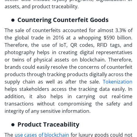
assets, and product traceability.
Countering Counterfeit Goods
The sale of counterfeits accounted for almost 3.3% of
the global trade in 2016 at a whopping $590 billion.
Therefore, the use of IoT, QR codes, RFID tags, and
photography helps in creating digital representatives
or twins of physical assets on blockchain. Therefore,
brands could easily resolve the concerns of counterfeit
products through tracking products digitally across the
supply chain as well as after the sale.
Tokenization
helps stakeholders access the tracking data easily. In
addition, it also helps in carrying out real-time
transactions without compromising the safety and
integrity of any sensitive information.
Product Traceability
The
use cases of blockchain
for luxury goods could not