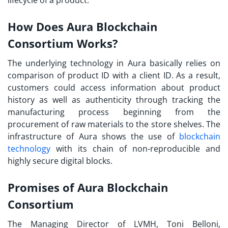
How Does Aura Blockchain
Consortium Works?
The underlying technology in Aura basically relies on
comparison of product ID with a client ID. As a result,
customers could access information about product
history as well as authenticity through tracking the
manufacturing process beginning from the
procurement of raw materials to the store shelves. The
infrastructure of Aura shows the use of
blockchain
technology
with its chain of non-reproducible and
highly secure digital blocks.
Promises of Aura Blockchain
Consortium
The Managing Director of LVMH, Toni Belloni,