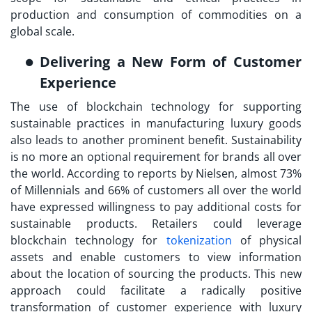
production and consumption of commodities on a
global scale.
Delivering a New Form of Customer
Experience
The use of blockchain technology for supporting
sustainable practices in manufacturing luxury goods
also leads to another prominent benefit. Sustainability
is no more an optional requirement for brands all over
the world. According to reports by Nielsen, almost 73%
of Millennials and 66% of customers all over the world
have expressed willingness to pay additional costs for
sustainable products. Retailers could leverage
blockchain technology for
tokenization
of physical
assets and enable customers to view information
about the location of sourcing the products. This new
approach could facilitate a radically positive
transformation of customer experience with luxury