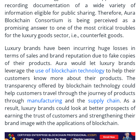
recording documentation of a wide variety of
information eligible for public sharing. Therefore, Aura
Blockchain Consortium is being perceived as a
promising answer to one of the most critical troubles
for the luxury goods sector, i.e., counterfeit goods.
Luxury brands have been incurring huge losses in
terms of sales and brand reputation due to fake copies
of their products. Aura would let luxury brands
leverage the
use of blockchain technology
to help their
customers know more about their products. The
transparency offered by blockchain technology could
help customers travel through the journey of products
through
manufacturing
and the
supply chain
. As a
result, luxury brands could look at better prospects of
earning the trust of customers and strengthening their
brand image with the applications of blockchain.