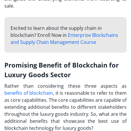
sale.
Excited to learn about the supply chain in
blockchain? Enroll Now in
Enterprise Blockchains
and Supply Chain Management Course
Promising Benefit of Blockchain for
Luxury Goods Sector
Rather than considering these three aspects as
benefits of blockchain
, it is reasonable to refer to them
as core capabilities. The core capabilities are capable of
extending additional benefits to different stakeholders
throughout the luxury goods industry. So, what are the
additional benefits that showcase the best use of
blockchain technology for luxury goods?