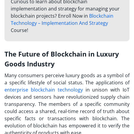
Curious to learn about blockchain
implementation and strategy for managing your
blockchain projects? Enroll Now in
Blockchain
Technology – Implementation And Strategy
Course!
The Future of Blockchain in Luxury
Goods Industry
Many consumers perceive luxury goods as a symbol of
a specific lifestyle of social status. The applications of
enterprise blockchain technology
in unison with IoT
devices and sensors have revolutionized supply chain
transparency. The members of a specific community
could access a shared, real-time record of truth about
specific facts or transactions with blockchain. The
evolution of blockchain has empowered it to verify the
authenticity of products with ease.