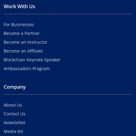
Work With Us
For Businesses
Become a Partner
Become an Instructor
Become an Affiliate
Blockchain Keynote Speaker
Ambassadors Program
Company
About Us
Contact Us
Newsletter
Media Kit