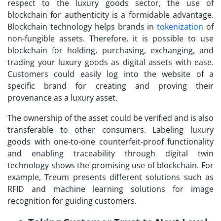
respect to the luxury goods sector, the use of
blockchain for authenticity is a formidable advantage.
Blockchain technology helps brands in
tokenization
of
non-fungible assets. Therefore, it is possible to use
blockchain for holding, purchasing, exchanging, and
trading your luxury goods as digital assets with ease.
Customers could easily log into the website of a
specific brand for creating and proving their
provenance as a luxury asset.
The ownership of the asset could be verified and is also
transferable to other consumers. Labeling luxury
goods with one-to-one counterfeit-proof functionality
and enabling traceability through digital twin
technology shows the promising use of blockchain. For
example, Treum presents different solutions such as
RFID and machine learning solutions for image
recognition for guiding customers.