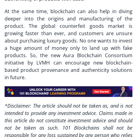
At the same time, blockchain can also help in diving
deeper into the origins and manufacturing of the
product. The global counterfeit goods market is
growing faster than ever, and customers are unsure
about purchasing luxury goods. No one wants to invest
a huge amount of money only to land up with fake
products. So, the new Aura Blockchain Consortium
initiative by LVMH can encourage new blockchain-
based product provenance and authenticity solutions
in future.
*Disclaimer: The article should not be taken as, and is not
intended to provide any investment advice. Claims made in
this article do not constitute investment advice and should
not be taken as such. 101 Blockchains shall not be
responsible for any loss sustained by any person who relies