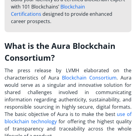
with 101 Blockchains’
Blockchain
Certifications
designed to provide enhanced
career prospects.
What is the Aura Blockchain
Consortium?
The press release by LVMH elaborated on the
characteristics of Aura
Blockchain Consortium
. Aura
would serve as a singular and innovative solution for
shared challenges involved in communicating
information regarding authenticity, sustainability, and
responsible sourcing in highly secure, digital formats.
The basic objective of Aura is to make the best
use of
blockchain technology
for offering the highest quality
of transparency and traceability across the whole
lifecycle of a product.