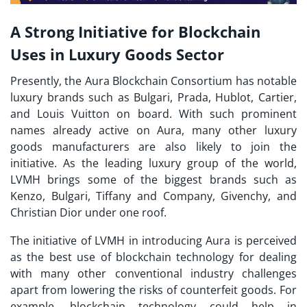
A Strong Initiative for Blockchain
Uses in Luxury Goods Sector
Presently, the Aura Blockchain Consortium has notable
luxury brands such as Bulgari, Prada, Hublot, Cartier,
and Louis Vuitton on board. With such prominent
names already active on Aura, many other luxury
goods manufacturers are also likely to join the
initiative. As the leading luxury group of the world,
LVMH brings some of the biggest brands such as
Kenzo, Bulgari, Tiffany and Company, Givenchy, and
Christian Dior under one roof.
The initiative of LVMH in introducing Aura is perceived
as the best use of blockchain technology for dealing
with many other conventional industry challenges
apart from lowering the risks of counterfeit goods. For
example, blockchain technology could help in