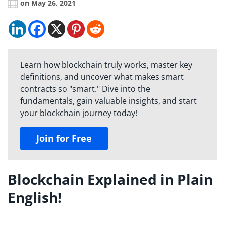
on May 26, 2021
Learn how blockchain truly works, master key
definitions, and uncover what makes smart
contracts so "smart." Dive into the
fundamentals, gain valuable insights, and start
your blockchain journey today!
Join for Free
Blockchain Explained in Plain
English!