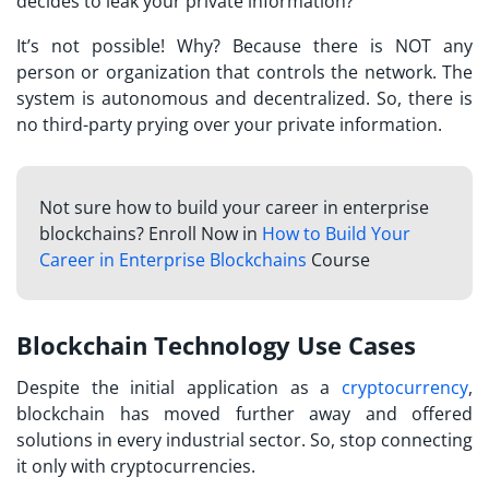
decides to leak your private information?
It’s not possible! Why? Because there is NOT any
person or organization that controls the network. The
system is autonomous and decentralized. So, there is
no third-party prying over your private information.
Not sure how to build your career in enterprise
blockchains? Enroll Now in
How to Build Your
Career in Enterprise Blockchains
Course
Blockchain Technology Use Cases
Despite the initial application as a
cryptocurrency
,
blockchain has moved further away and offered
solutions in every industrial sector. So, stop connecting
it only with cryptocurrencies.