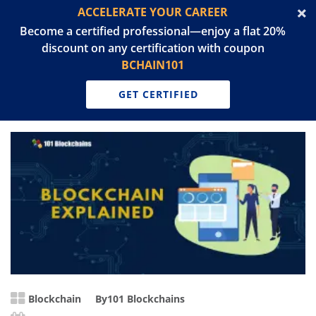
ACCELERATE YOUR CAREER
Become a certified professional—enjoy a flat 20%
discount on any certification with coupon
BCHAIN101
GET CERTIFIED
Blockchain
By
101 Blockchains