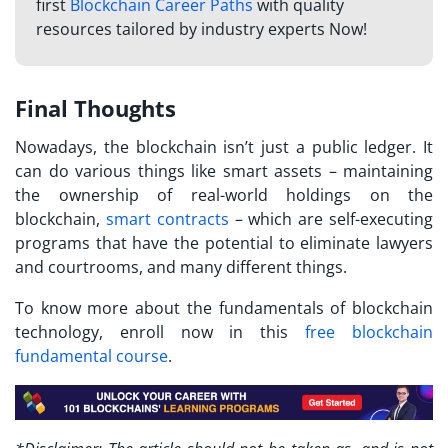
first
Blockchain Career Paths
with quality
resources tailored by industry experts Now!
Final Thoughts
Nowadays, the blockchain isn’t just a public ledger. It
can do various things like smart assets – maintaining
the ownership of real-world holdings on the
blockchain,
smart contracts
– which are self-executing
programs that have the potential to eliminate lawyers
and courtrooms, and many different things.
To know more about the fundamentals of blockchain
technology, enroll now in this
free blockchain
fundamental course
.