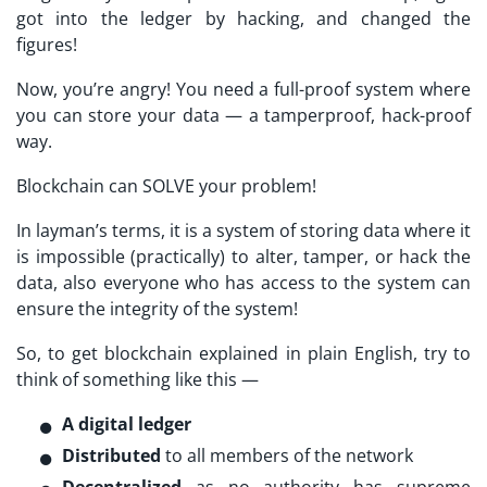
got into the ledger by hacking, and changed the
figures!
Now, you’re angry! You need a full-proof system where
you can store your data — a tamperproof, hack-proof
way.
Blockchain can SOLVE your problem!
In layman’s terms, it is a system of storing data where it
is impossible (practically) to alter, tamper, or hack the
data, also everyone who has access to the system can
ensure the integrity of the system!
So, to get blockchain explained in plain English, try to
think of something like this —
A
digital ledger
Distributed
to all members of the network
Decentralized
as no authority has supreme