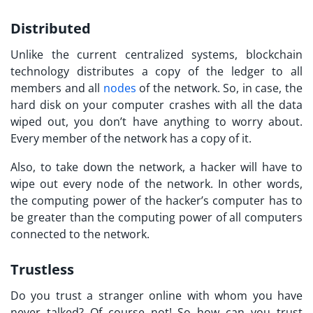
Distributed
Unlike the current centralized systems, blockchain
technology distributes a copy of the ledger to all
members and all
nodes
of the network. So, in case, the
hard disk on your computer crashes with all the data
wiped out, you don’t have anything to worry about.
Every member of the network has a copy of it.
Also, to take down the network, a hacker will have to
wipe out every node of the network. In other words,
the computing power of the hacker’s computer has to
be greater than the computing power of all computers
connected to the network.
Trustless
Do you trust a stranger online with whom you have
never talked? Of course not! So how can you trust