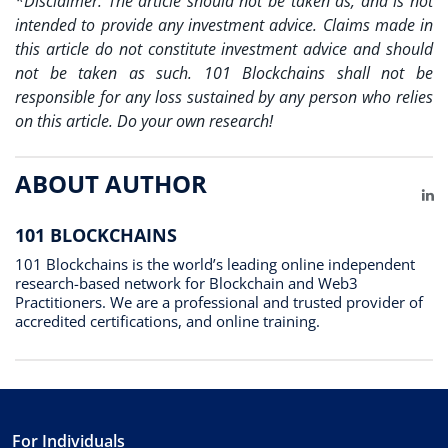
*Disclaimer: The article should not be taken as, and is not
intended to provide any investment advice. Claims made in
this article do not constitute investment advice and should
not be taken as such. 101 Blockchains shall not be
responsible for any loss sustained by any person who relies
on this article. Do your own research!
ABOUT AUTHOR
Li
101 BLOCKCHAINS
101 Blockchains is the world’s leading online independent
research-based network for Blockchain and Web3
Practitioners. We are a professional and trusted provider of
accredited certifications, and online training.
For Individuals