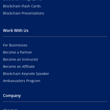
Blockchain Flash Cards
Blockchain Presentations
Work With Us
For Businesses
Become a Partner
Become an Instructor
Become an Affiliate
Blockchain Keynote Speaker
Ambassadors Program
Company