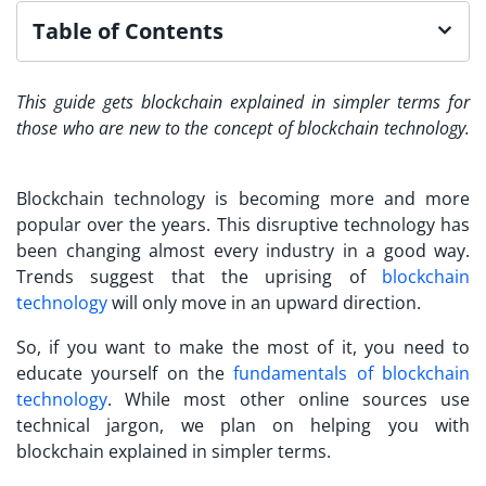
Table of Contents
This guide gets blockchain explained in simpler terms for
those who are new to the concept of blockchain technology.
Blockchain technology is becoming more and more
popular over the years. This disruptive technology has
been changing almost every industry in a good way.
Trends suggest that the uprising of
blockchain
technology
will only move in an upward direction.
So, if you want to make the most of it, you need to
educate yourself on the
fundamentals of blockchain
technology
. While most other online sources use
technical jargon, we plan on helping you with
blockchain explained in simpler terms.