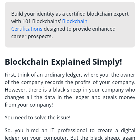
Build your identity as a certified blockchain expert
with 101 Blockchains’
Blockchain
Certifications
designed to provide enhanced
career prospects.
Blockchain Explained Simply!
First, think of an ordinary ledger, where you, the owner
of the company records the profits of your company.
However, there is a black sheep in your company who
changes all the data in the ledger and steals money
from your company!
You need to solve the issue!
So, you hired an IT professional to create a digital
ledger on your computer. But the black sheep, again