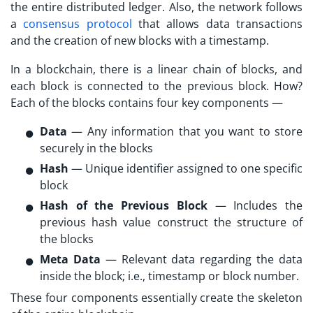
the entire distributed ledger. Also, the network follows
a
consensus protocol
that allows data transactions
and the creation of new blocks with a timestamp.
In a blockchain, there is a linear chain of blocks, and
each block is connected to the previous block. How?
Each of the blocks contains four key components —
Data
— Any information that you want to store
securely in the blocks
Hash
— Unique identifier assigned to one specific
block
Hash of the Previous Block
— Includes the
previous hash value construct the structure of
the blocks
Meta Data
— Relevant data regarding the data
inside the block; i.e., timestamp or block number.
These four components essentially create the skeleton