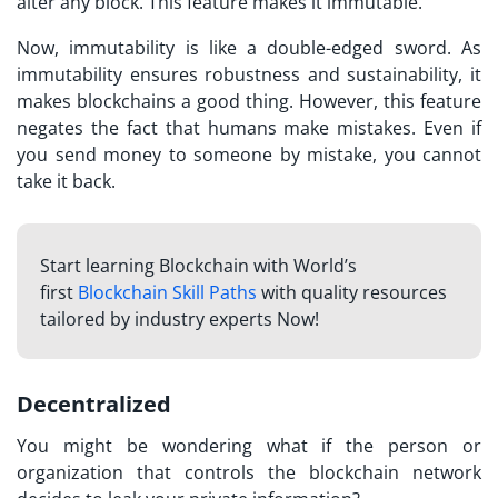
alter any block. This feature makes it immutable.
Now, immutability is like a double-edged sword. As
immutability ensures robustness and sustainability, it
makes blockchains a good thing. However, this feature
negates the fact that humans make mistakes. Even if
you send money to someone by mistake, you cannot
take it back.
Start learning Blockchain with World’s
first
Blockchain Skill Paths
with quality resources
tailored by industry experts Now!
Decentralized
You might be wondering what if the person or
organization that controls the blockchain network