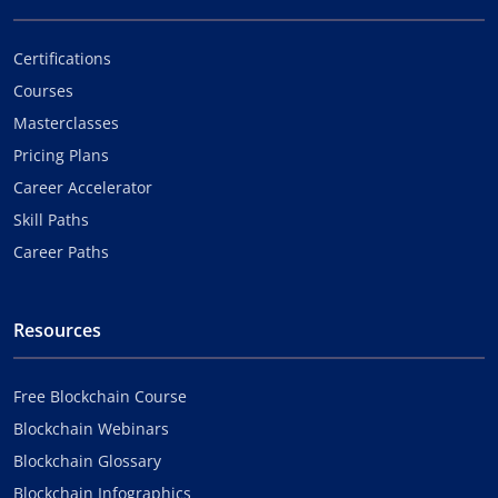
Certifications
Courses
Masterclasses
Pricing Plans
Career Accelerator
Skill Paths
Career Paths
Resources
Free Blockchain Course
Blockchain Webinars
Blockchain Glossary
Blockchain Infographics