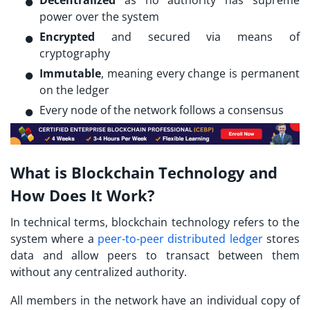
power over the system
Encrypted
and secured via means of
cryptography
Immutable
, meaning every change is permanent
on the ledger
Every node of the network follows a consensus
What is Blockchain Technology and
How Does It Work?
In technical terms, blockchain technology refers to the
system where a
peer-to-peer
distributed ledger
stores
data and allow peers to transact between them
without any centralized authority.
All members in the network have an individual copy of