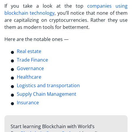
If you take a look at the top
companies using
blockchain technology
, you’ll notice that none of them
are capitalizing on cryptocurrencies. Rather they use
them as modern tools for betterment.
Here are the notable ones —
Real estate
Trade Finance
Governance
Healthcare
Logistics and transportation
Supply Chain Management
Insurance
Start learning Blockchain with World’s