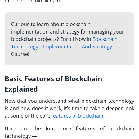
of the entire blockchain.
Curious to learn about blockchain
implementation and strategy for managing your
blockchain projects? Enroll Now in
Blockchain
Technology – Implementation And Strategy
Course!
Basic Features of Blockchain
Explained
Now that you understand what blockchain technology
is and how does it work, it’s time to take a deeper look
at some of the core
features of blockchain
.
Here are the four core features of blockchain
technology —