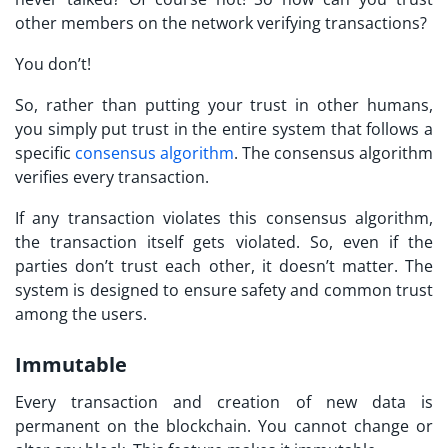
other members on the network verifying transactions?
You don’t!
So, rather than putting your trust in other humans,
you simply put trust in the entire system that follows a
specific
consensus algorithm
. The consensus algorithm
verifies every transaction.
If any transaction violates this consensus algorithm,
the transaction itself gets violated. So, even if the
parties don’t trust each other, it doesn’t matter. The
system is designed to ensure safety and common trust
among the users.
Immutable
Every transaction and creation of new data is
permanent on the blockchain. You cannot change or