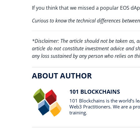
If you think that we missed a popular EOS dA
Curious to know the technical differences betw
*Disclaimer: The article should not be taken as, 
article do not constitute investment advice and s
any loss sustained by any person who relies on thi
ABOUT AUTHOR
101 BLOCKCHAINS
101 Blockchains is the world’s 
Web3 Practitioners. We are a prof
training.