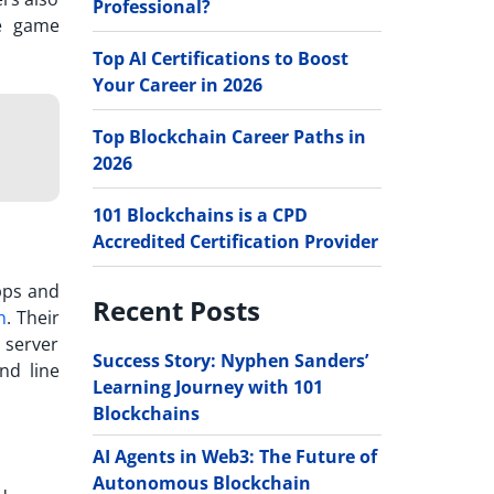
Professional?
he game
Top AI Certifications to Boost
Your Career in 2026
Top Blockchain Career Paths in
2026
101 Blockchains is a CPD
Accredited Certification Provider
pps and
Recent Posts
n
. Their
 server
Success Story: Nyphen Sanders’
nd line
Learning Journey with 101
Blockchains
AI Agents in Web3: The Future of
Autonomous Blockchain