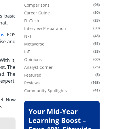
(96)
Comparisons
(50)
Career Guide
ts basic
(28)
FinTech
hat.
(30)
Interview Preparation
ps
. EOS
(48)
NFT
ise and
(61)
Metaverse
(33)
IoT
(60)
Opinions
With it,
ost. The
(25)
Analyst Corner
ed. The
(5)
Featured
expert.
(163)
Reviews
(41)
Community Spotlights
el.
Now
s.
Your Mid-Year
Learning Boost –
m