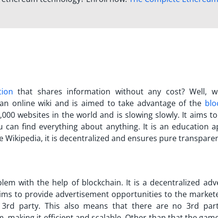
tion
that shares information without any cost? Well, 
s an online wiki and is aimed to take advantage of the
blo
,000 websites in the world and is slowing slowly. It aims t
 can find everything about anything. It is an education a
e Wikipedia, it is decentralized and ensures pure transpare
lem with the help of blockchain. It is a decentralized adve
aims to provide advertisement opportunities to the market
 3rd party. This also means that there are no 3rd part
rm, making it efficient and scalable. Other than that the gam