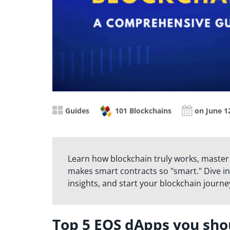
Guides
101 Blockchains
on June 1
Learn how blockchain truly works, master
makes smart contracts so "smart." Dive in
insights, and start your blockchain journe
Top 5 EOS dApps you sho