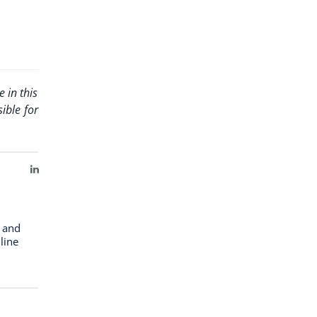
 in this
ible for
LinkedIn
n and
line