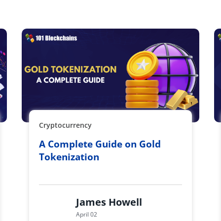
Cryptocurrency
A Complete Guide on Gold
Tokenization
James Howell
April 02