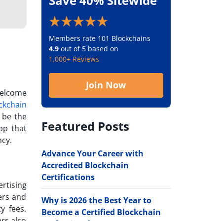
Save 40% Sitewide
Members rate 101 Blockchains
4.9
out of 5 based on
1,000+ Reviews
Join Now
welcome
ckchain
o be the
Featured Posts
pp that
ncy.
Advance Your Career with
Accredited Blockchain
Certifications
rtising
ers and
Why is 2026 the Best Year to
y fees.
Become a Certified Blockchain
ers also