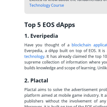
Technology Course
Top 5 EOS dApps
1. Everipedia
Have you thought of a
blockchain applica
Everpedia, a dApp built on top of EOS. It i
technology
. It has already claimed the top 10
supreme collection of information where you
builds knowledge and scope of learning. Unlik
2. Plactal
Plactal aims to solve the advertisement prob
platform aimed at mobile game industry. It 
publishers without the involvement of any
Moreover, it is built on top of the EOS platfo