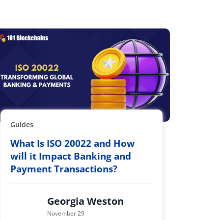
Guides
What Is ISO 20022 and How
will it Impact Banking and
Payment Transactions?
Georgia Weston
November 29