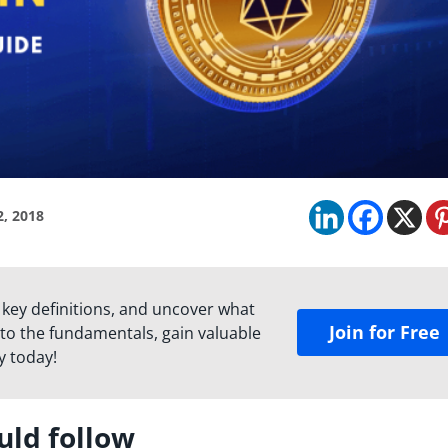
2, 2018
 key definitions, and uncover what
Join for Free
to the fundamentals, gain valuable
y today!
uld follow