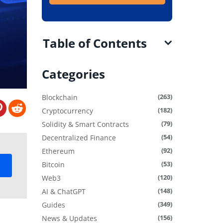
Table of Contents
Categories
(263)
Blockchain
(182)
Cryptocurrency
(79)
Solidity & Smart Contracts
(54)
Decentralized Finance
(92)
Ethereum
(53)
Bitcoin
(120)
Web3
(148)
AI & ChatGPT
(349)
Guides
(156)
News & Updates