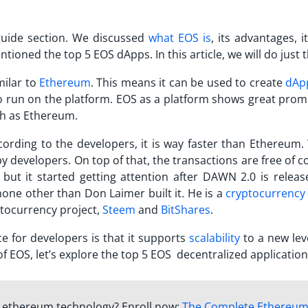
guide section. We discussed
what EOS is
, its advantages, i
oned the top 5 EOS dApps. In this article, we will do just t
milar to
Ethereum
. This means it can be used to create
dAp
o run on the platform. EOS as a platform shows great prom
uch as Ethereum.
ording to the developers, it is way faster than Ethereum. 
 developers. On top of that, the transactions are free of c
but it started getting attention after DAWN 2.0 is releas
 none other than Don Laimer built it. He is a
cryptocurrency
tocurrency project,
Steem
and
BitShares
.
 for developers is that it supports
scalability
to a new lev
f EOS, let’s explore the top 5 EOS decentralized application
f ethereum technology? Enroll now:
The Complete Ethereu