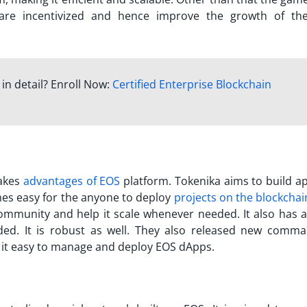
are incentivized and hence improve the growth of t
in detail? Enroll Now:
Certified Enterprise Blockchain
takes
advantages of EOS
platform. Tokenika aims to build a
mes easy for the anyone to deploy
projects on the blockchai
ommunity and help it scale whenever needed. It also has a
ded. It is robust as well. They also released new comma
 it easy to manage and deploy EOS dApps.