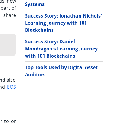
rds new
Systems
 part of
, share
Success Story: Jonathan Nichols’
Learning Journey with 101
Blockchains
Success Story: Daniel
Mondragon’s Learning Journey
with 101 Blockchains
Top Tools Used by Digital Asset
Auditors
and also
nd
EOS
r to or