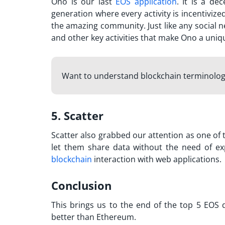
Ono is ou
r last
EOS application
. It is a de
generation where every activity is incentiviz
the amazing community. Just like any social 
and other key activities that make Ono a uniq
Want to understand blockchain terminolo
5. Scatter
Scatter also grabbed our attention as one of t
let them share data without the need of ex
blockchain
interaction with web applications.
Conclusion
This brings us to the end of the top 5 EOS d
better than Ethereum.