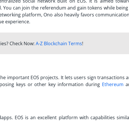
centralized social network built on EOS. It is aimed towa
ed. You can join the referendum and gain tokens while being
networking platform, Ono also heavily favors communication
ue experience.
gies? Check Now:
A-Z Blockchain Terms
!
he important EOS projects. It lets users sign transactions 
posing keys or other key information during
Ethereum
a
apps. EOS is an excellent platform with capabilities simila