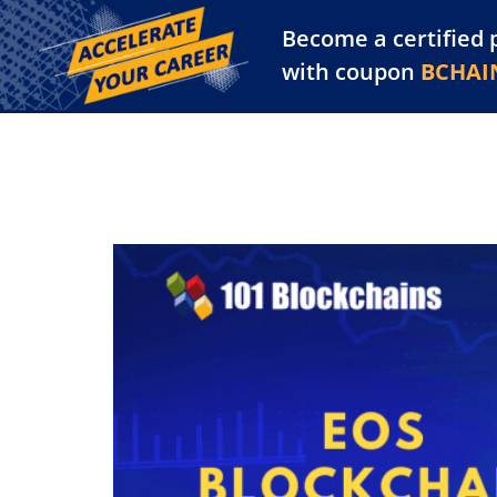
Become a certified 
Training Library
Pl
with coupon
BCHAI