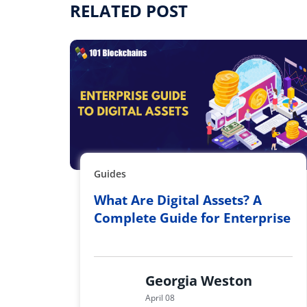
RELATED POST
Guides
What Are Digital Assets? A
Complete Guide for Enterprise
Georgia Weston
April 08