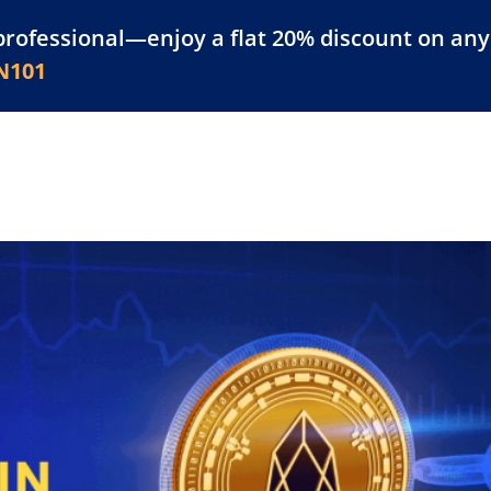
professional—enjoy a flat 20% discount on any 
atform
Resources
For Businesses
N101