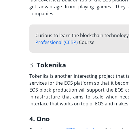
get advantage from playing games. They 
companies.
Curious to learn the blockchain technology 
Professional (CEBP)
Course
3.
Tokenika
Tokenika is another interesting project that 
services for the EOS platform so that it beco
EOS block production will support the EOS c
infrastructure that aims to scale when nee
interface that works on top of EOS and makes
4. Ono