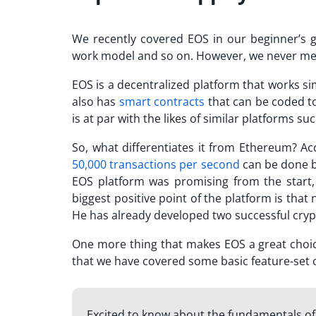
We recently covered EOS in our beginner’s 
work model and so on. However, we never menti
EOS is a decentralized platform that works si
also has
smart contracts
that can be coded t
is at par with the likes of similar platforms s
So, what differentiates it from Ethereum? Acc
50,000 transactions per second
can be done by
EOS platform was promising from the start, 
biggest positive point of the platform is that
He has already developed two successful cryp
One more thing that makes EOS a great choice
that we have covered some basic feature-set o
Excited to know about the fundamentals o