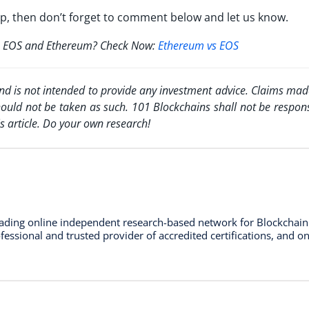
pp, then don’t forget to comment below and let us know.
een EOS and Ethereum? Check Now:
Ethereum vs EOS
and is not intended to provide any investment advice. Claims made
hould not be taken as such. 101 Blockchains shall not be respons
s article. Do your own research!
leading online independent research-based network for Blockchai
essional and trusted provider of accredited certifications, and on