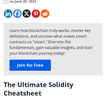
on June 20, 2023
Learn how blockchain truly works, master key
definitions, and uncover what makes smart
contracts so "smart." Dive into the
fundamentals, gain valuable insights, and start
your blockchain journey today!
Join for Free
The Ultimate Solidity
Cheatsheet