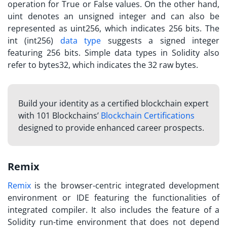
operation for True or False values. On the other hand,
uint denotes an unsigned integer and can also be
represented as uint256, which indicates 256 bits. The
int (int256)
data type
suggests a signed integer
featuring 256 bits. Simple data types in Solidity also
refer to bytes32, which indicates the 32 raw bytes.
Build your identity as a certified blockchain expert
with 101 Blockchains’
Blockchain Certifications
designed to provide enhanced career prospects.
Remix
Remix
is the browser-centric integrated development
environment or IDE featuring the functionalities of
integrated compiler. It also includes the feature of a
Solidity run-time environment that does not depend