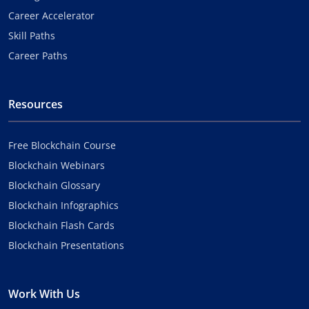
Career Accelerator
Skill Paths
Career Paths
Resources
Free Blockchain Course
Blockchain Webinars
Blockchain Glossary
Blockchain Infographics
Blockchain Flash Cards
Blockchain Presentations
Work With Us