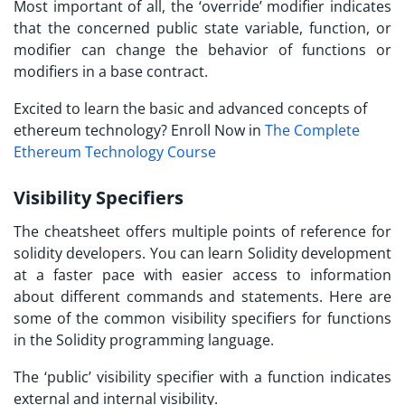
Most important of all, the ‘override’ modifier indicates
that the concerned public state variable, function, or
modifier can change the behavior of functions or
modifiers in a base contract.
Excited to learn the basic and advanced concepts of
ethereum technology? Enroll Now in
The Complete
Ethereum Technology Course
Visibility Specifiers
The cheatsheet offers multiple points of reference for
solidity developers. You can
learn Solidity
development
at a faster pace with easier access to information
about different commands and statements. Here are
some of the common visibility specifiers for functions
in the Solidity programming language.
The ‘public’ visibility specifier with a function indicates
external and internal visibility.