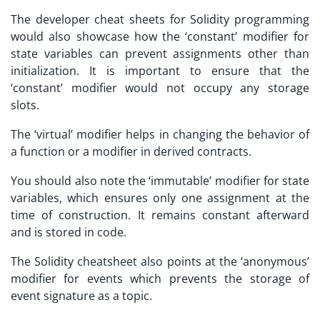
The
developer cheat sheets
for Solidity programming
would also showcase how the ‘constant’ modifier for
state variables can prevent assignments other than
initialization. It is important to ensure that the
‘constant’ modifier would not occupy any storage
slots.
The ‘virtual’ modifier helps in changing the behavior of
a function or a modifier in derived contracts.
You should also note the ‘immutable’ modifier for state
variables, which ensures only one assignment at the
time of construction. It remains constant afterward
and is stored in code.
The Solidity cheatsheet also points at the ‘anonymous’
modifier for events which prevents the storage of
event signature as a topic.