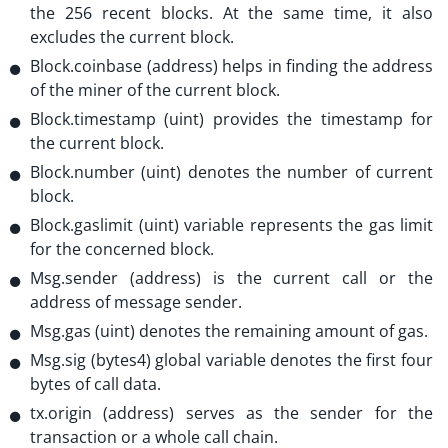
the 256 recent blocks. At the same time, it also
excludes the current block.
Block.coinbase (address) helps in finding the address
of the miner of the current block.
Block.timestamp (uint) provides the timestamp for
the current block.
Block.number (uint) denotes the number of current
block.
Block.gaslimit (uint) variable represents the gas limit
for the concerned block.
Msg.sender (address) is the current call or the
address of message sender.
Msg.gas (uint) denotes the remaining amount of gas.
Msg.sig (bytes4) global variable denotes the first four
bytes of call data.
tx.origin (address) serves as the sender for the
transaction or a whole call chain.