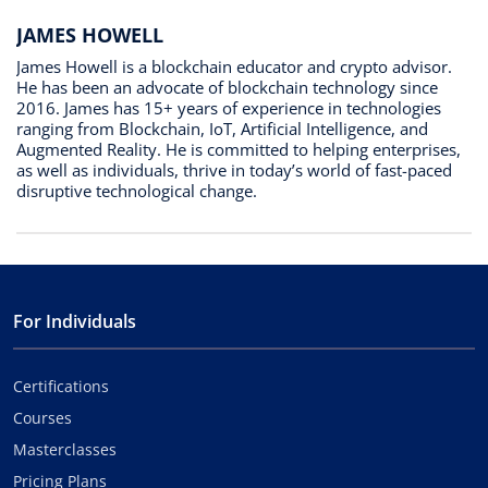
JAMES HOWELL
James Howell is a blockchain educator and crypto advisor.
He has been an advocate of blockchain technology since
2016. James has 15+ years of experience in technologies
ranging from Blockchain, IoT, Artificial Intelligence, and
Augmented Reality. He is committed to helping enterprises,
as well as individuals, thrive in today’s world of fast-paced
disruptive technological change.
For Individuals
Certifications
Courses
Masterclasses
Pricing Plans