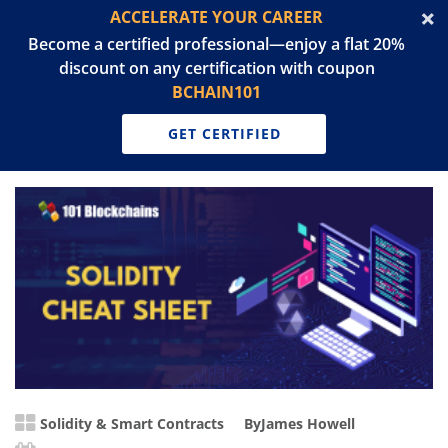
ACCELERATE YOUR CAREER
Become a certified professional—enjoy a flat 20%
discount on any certification with coupon
BCHAIN101
GET CERTIFIED
Solidity & Smart Contracts
By
James Howell