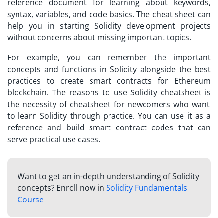
reference document for learning about keywords,
syntax, variables, and code basics. The cheat sheet can
help you in starting Solidity development projects
without concerns about missing important topics.
For example, you can remember the important
concepts and functions in Solidity alongside the best
practices to create smart contracts for Ethereum
blockchain. The reasons to use
Solidity cheatsheet is
the necessity of cheatsheet for newcomers who want
to learn Solidity through practice. You can use it as a
reference and build smart contract codes that can
serve practical use cases.
Want to get an in-depth understanding of Solidity
concepts? Enroll now in
Solidity Fundamentals
Course