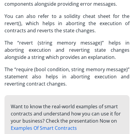
components alongside providing error messages.
You can also refer to a
solidity cheat sheet
for the
revert(), which helps in aborting the execution of
contracts and reverts the state changes.
The “revert (string memory message)” helps in
aborting execution and reverting state changes
alongside a string which provides an explanation.
The “require (bool condition, string memory message)”
statement also helps in aborting execution and
reverting contract changes.
Want to know the real-world examples of smart
contracts and understand how you can use it for
your business? Check the presentation Now on
Examples Of Smart Contracts