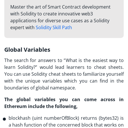
Master the art of Smart Contract development
with Solidity to create innovative web3
applications for diverse use cases as a Solidity
expert with
Solidity Skill Path
Global Variables
The search for answers to “
What is the easiest way to
learn Solidity?
” would lead learners to cheat sheets.
You can use Solidity cheat sheets to familiarize yourself
with the unique variables which you can find in the
boundaries of global namespace.
The global variables you can come across in
Ethereum include the following,
blockhash (uint numberOfBlock) returns (bytes32) is
a hash function of the concerned block that works on