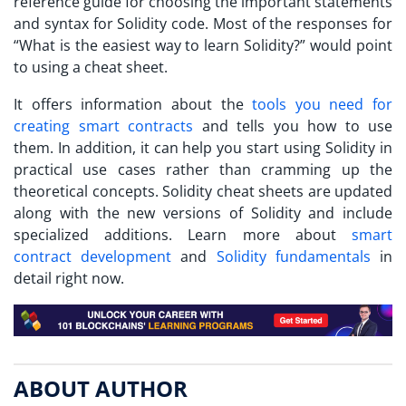
reference guide for choosing the important statements
and syntax for Solidity code. Most of the responses for
“
What is the easiest way to learn Solidity?
” would point
to using a cheat sheet.
It offers information about the
tools you need for
creating smart contracts
and tells you how to use
them. In addition, it can help you start using Solidity in
practical use cases rather than cramming up the
theoretical concepts. Solidity cheat sheets are updated
along with the new versions of Solidity and include
specialized additions. Learn more about
smart
contract development
and
Solidity fundamentals
in
detail right now.
ABOUT AUTHOR