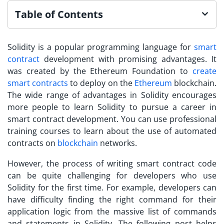
Table of Contents
Solidity is a popular programming language for
smart
contract
development with promising advantages. It
was created by the Ethereum Foundation to
create
smart contracts
to deploy on the
Ethereum
blockchain.
The wide range of advantages in Solidity encourages
more people to
learn Solidity
to pursue a career in
smart contract development. You can use professional
training courses to learn about the use of automated
contracts on
blockchain
networks.
However, the process of writing smart contract code
can be quite challenging for developers who use
Solidity for the first time. For example, developers can
have difficulty finding the right command for their
application logic from the massive list of commands
and statements in Solidity. The following post helps