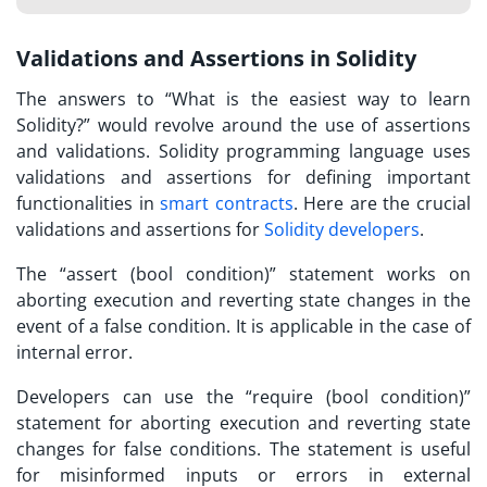
Validations and Assertions in Solidity
The answers to “
What is the easiest way to learn
Solidity?
” would revolve around the use of assertions
and validations. Solidity programming language uses
validations and assertions for defining important
functionalities in
smart contracts
. Here are the crucial
validations and assertions for
Solidity developers
.
The “assert (bool condition)” statement works on
aborting execution and reverting state changes in the
event of a false condition. It is applicable in the case of
internal error.
Developers can use the “require (bool condition)”
statement for aborting execution and reverting state
changes for false conditions. The statement is useful
for misinformed inputs or errors in external