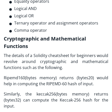
Equality operators
Logical AND
Logical OR
Ternary operator and assignment operators
Comma operator
Cryptographic and Mathematical
Functions
The details of a
Solidity cheatsheet
for beginners would
revolve around cryptographic and mathematical
functions such as the following.
Ripemd160(bytes memory) returns (bytes20) would
help in computing the RIPEMD-60 hash of input.
Similarly, the keccak256(bytes memory) returns
(bytes32) can compute the Keccak-256 hash for the
input.