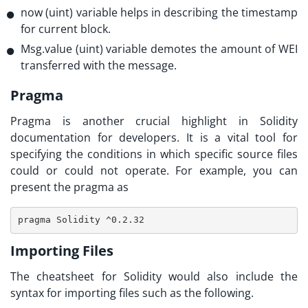
now (uint) variable helps in describing the timestamp
for current block.
Msg.value (uint) variable demotes the amount of WEI
transferred with the message.
Pragma
Pragma is another crucial highlight in
Solidity
documentation
for developers. It is a vital tool for
specifying the conditions in which specific source files
could or could not operate. For example, you can
present the pragma as
pragma Solidity ^0.2.32
Importing Files
The cheatsheet for Solidity would also include the
syntax for importing files such as the following.