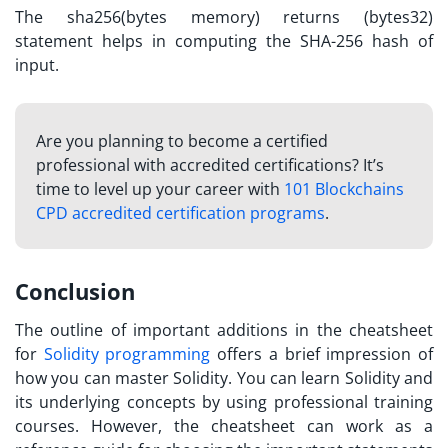
The sha256(bytes memory) returns (bytes32)
statement helps in computing the SHA-256 hash of
input.
Are you planning to become a certified
professional with accredited certifications? It’s
time to level up your career with
101 Blockchains
CPD accredited certification programs
.
Conclusion
The outline of important additions in the cheatsheet
for
Solidity programming
offers a brief impression of
how you can master Solidity. You can
learn Solidity
and
its underlying concepts by using professional training
courses. However, the cheatsheet can work as a