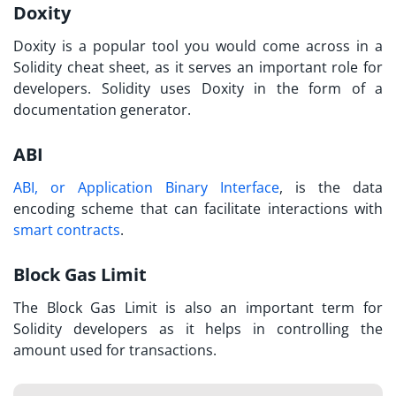
Doxity
Doxity is a popular tool you would come across in a
Solidity cheat sheet,
as it serves an important role for
developers. Solidity uses Doxity in the form of a
documentation generator.
ABI
ABI, or Application Binary Interface
, is the data
encoding scheme that can facilitate interactions with
smart contracts
.
Block Gas Limit
The Block Gas Limit is also an important term for
Solidity developers as it helps in controlling the
amount used for transactions.