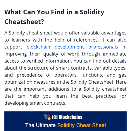
What Can You Find in a Solidity
Cheatsheet?
A Solidity cheat sheet would offer valuable advantages
to learners with the help of references. It can also
support
blockchain development professionals
in
improving their quality of work through immediate
access to verified information. You can find out details
about the structure of smart contracts, variable types,
and precedence of operators, functions, and gas
optimization measures in the Solidity Cheatsheet. Here
are the important additions to a Solidity cheatsheet
that can help you learn the best practices for
developing smart contracts.