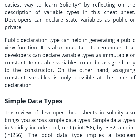
easiest way to learn Solidity?
” by reflecting on the
description of variable types in this cheat sheet.
Developers can declare state variables as public or
private.
Public declaration type can help in generating a public
view function. It is also important to remember that
developers can declare variable types as immutable or
constant. Immutable variables could be assigned only
to the constructor. On the other hand, assigning
constant variables is only possible at the time of
declaration.
Simple Data Types
The review of
developer cheat sheets
in Solidity also
brings you across simple data types. Simple data types
in Solidity include bool, uint (uint256), bytes32, and int
(int256). The bool data type implies a boolean