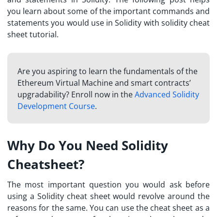
you learn about some of the important commands and
statements you would use in Solidity with solidity cheat
sheet tutorial.
Are you aspiring to learn the fundamentals of the
Ethereum Virtual Machine and smart contracts’
upgradability? Enroll now in the
Advanced Solidity
Development Course
.
Why Do You Need Solidity
Cheatsheet?
The most important question you would ask before
using a
Solidity cheat sheet
would revolve around the
reasons for the same. You can use the cheat sheet as a