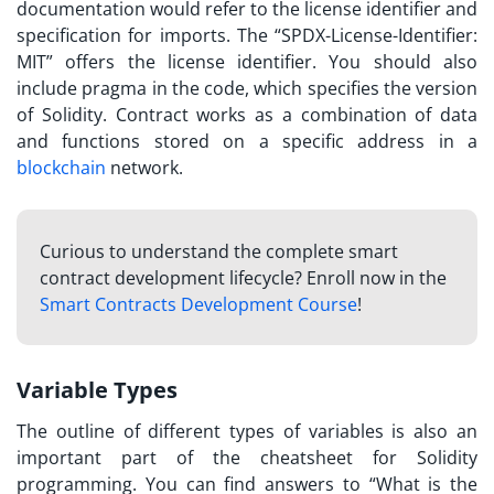
documentation
would refer to the license identifier and
specification for imports. The “SPDX-License-Identifier:
MIT” offers the license identifier. You should also
include pragma in the code, which specifies the version
of Solidity. Contract works as a combination of data
and functions stored on a specific address in a
blockchain
network.
Curious to understand the complete smart
contract development lifecycle? Enroll now in the
Smart Contracts Development Course
!
Variable Types
The outline of different types of variables is also an
important part of the cheatsheet for Solidity
programming. You can find answers to “
What is the