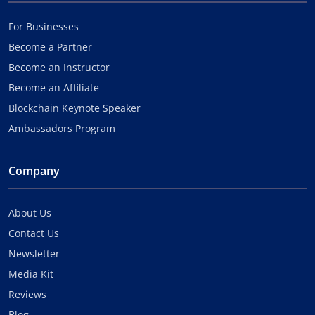
For Businesses
Become a Partner
Become an Instructor
Become an Affiliate
Blockchain Keynote Speaker
Ambassadors Program
Company
About Us
Contact Us
Newsletter
Media Kit
Reviews
Blog