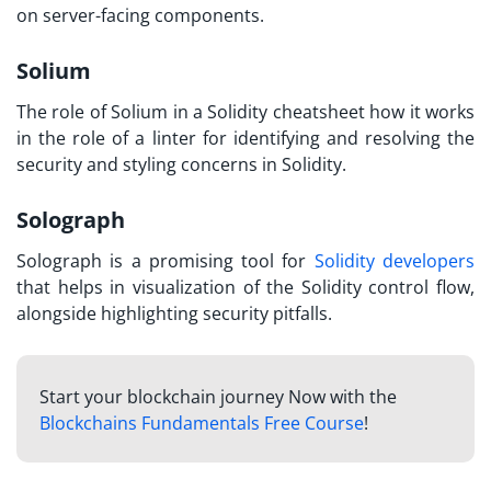
on server-facing components.
Solium
The role of Solium in a
Solidity cheatsheet
how it works
in the role of a linter for identifying and resolving the
security and styling concerns in Solidity.
Solograph
Solograph is a promising tool for
Solidity developers
that helps in visualization of the Solidity control flow,
alongside highlighting security pitfalls.
Start your blockchain journey Now with the
Blockchains Fundamentals Free Course
!