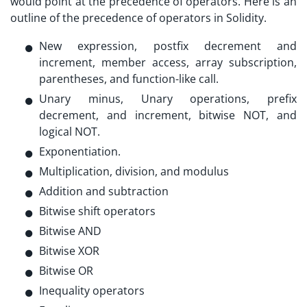
would point at the precedence of operators. Here is an
outline of the precedence of operators in Solidity.
New expression, postfix decrement and
increment, member access, array subscription,
parentheses, and function-like call.
Unary minus, Unary operations, prefix
decrement, and increment, bitwise NOT, and
logical NOT.
Exponentiation.
Multiplication, division, and modulus
Addition and subtraction
Bitwise shift operators
Bitwise AND
Bitwise XOR
Bitwise OR
Inequality operators