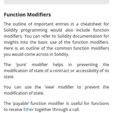
Function Modifiers
The outline of important entries in a cheatsheet for
Solidity programming would also include function
modifiers. You can refer to
Solidity documentation
for
insights into the basic use of the function modifiers.
Here is an outline of the common function modifiers
you would come across in Solidity.
The ‘pure’ modifier helps in preventing the
modification of state of a contract or accessibility of its
state.
You can use the ‘view’ modifier to prevent the
modification of state.
The ‘payable’ function modifier is useful for functions
to receive
Ether
together through a call.