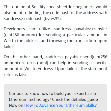
The outline of
Solidity cheatsheet
for beginners would
also point to finding the code hash of the address with
<address>.codehash (bytes32).
Developers can utilize <address payable>.transfer
(uint256 amount) for sending a particular amount in
Wei to the address and throwing the transaction upon
failure.
On the other hand, <address payable>.send(uint256
amount) returns (bool) can help in sending a specific
amount of Wei to Address. Upon failure, the statement
returns false.
Curious to know how to build your expertise in
Ethereum technology? Check the detailed guide
Now on
How To Advance Your Ethereum Skills?