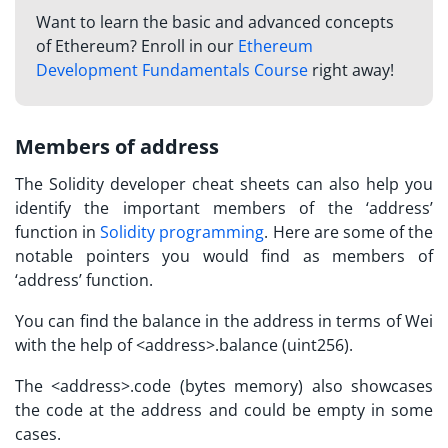
Want to learn the basic and advanced concepts
of Ethereum? Enroll in our
Ethereum
Development Fundamentals Course
right away!
Members of address
The Solidity
developer cheat sheets
can also help you
identify the important members of the ‘address’
function in
Solidity programming
. Here are some of the
notable pointers you would find as members of
‘address’ function.
You can find the balance in the address in terms of Wei
with the help of <address>.balance (uint256).
The <address>.code (bytes memory) also showcases
the code at the address and could be empty in some
cases.