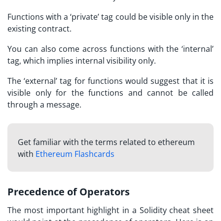
Functions with a ‘private’ tag could be visible only in the
existing contract.
You can also come across functions with the ‘internal’
tag, which implies internal visibility only.
The ‘external’ tag for functions would suggest that it is
visible only for the functions and cannot be called
through a message.
Get familiar with the terms related to ethereum
with
Ethereum Flashcards
Precedence of Operators
The most important highlight in a
Solidity cheat sheet