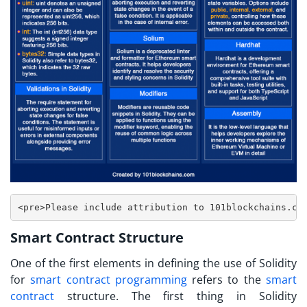
<pre>Please include attribution to 101blockchains.co
Smart Contract Structure
One of the first elements in defining the use of Solidity
for
smart contract programming
refers to the
smart
contract
structure. The first thing in
Solidity