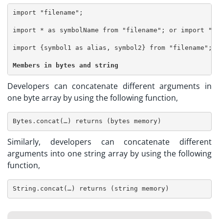
import "filename";
import * as symbolName from "filename"; or import "f
import {symbol1 as alias, symbol2} from "filename";
Members in bytes and string
Developers can concatenate different arguments in
one byte array by using the following function,
Bytes.concat(…) returns (bytes memory)
Similarly, developers can concatenate different
arguments into one string array by using the following
function,
String.concat(…) returns (string memory)