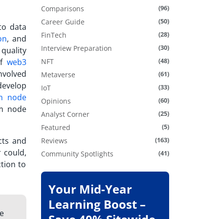
(96)
Comparisons
(50)
Career Guide
to data
(28)
FinTech
on
, and
(30)
Interview Preparation
quality
(48)
of
web3
NFT
nvolved
(61)
Metaverse
develop
(33)
IoT
m node
(60)
Opinions
um node
(25)
Analyst Corner
(5)
Featured
acts and
(163)
Reviews
 could,
(41)
Community Spotlights
tion to
Your Mid-Year
Learning Boost –
he