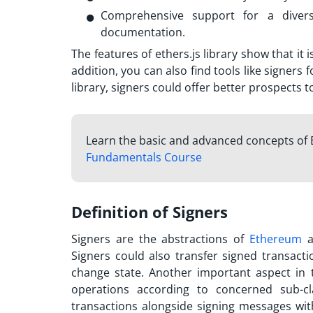
Comprehensive support for a divers
documentation.
The features of ethers.js library show that it
addition, you can also find tools like signers 
library, signers could offer better prospects 
Learn the basic and advanced concepts of 
Fundamentals Course
Definition of Signers
Signers are the abstractions of
Ethereum
a
Signers could also transfer signed transact
change state. Another important aspect in 
operations according to concerned sub-cl
transactions alongside signing messages wi