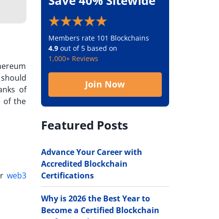
Save 40% Sitewide
Members rate 101 Blockchains
4.9
out of 5 based on
1,000+ Reviews
thereum
 should
Join Now
anks of
 of the
Featured Posts
Advance Your Career with
Accredited Blockchain
Certifications
er
web3
Why is 2026 the Best Year to
Become a Certified Blockchain