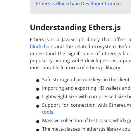
Ethers.Js Blockchain Developer Course
Understanding Ethers.js
Ethers.js is a JavaScript library that offe
blockchain
and the related ecosystem. Befor
understand the significance of ethers.js lib
popularity among web3 developers as a powe
most notable features of ethers.js library.
Safe storage of private keys in the client
Importing and exporting HD wallets an
Lightweight size with compressed size 
Support for connection with Ethereu
tools
.
Massive collection of test cases, whic
The meta-classes in ethers.js library cou