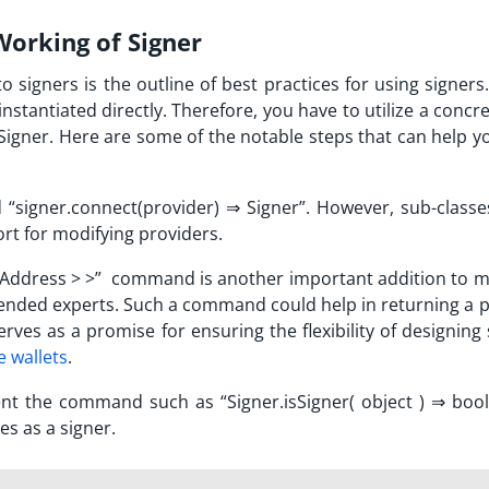
orking of Signer
to signers is the outline of best practices for using signers
nstantiated directly. Therefore, you have to utilize a concr
Signer. Here are some of the notable steps that can help y
“signer.connect(provider)
⇒
Signer”. However, sub-classe
ort for modifying providers.
 Address > >” command is another important addition to 
ded experts. Such a command could help in returning a 
erves as a promise for ensuring the flexibility of designing
 wallets
.
ent the command such as “Signer.isSigner( object )
⇒
boole
es as a signer.