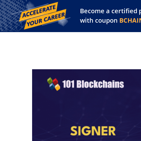
Become a certified 
Training Library
Pl
with coupon
BCHAI