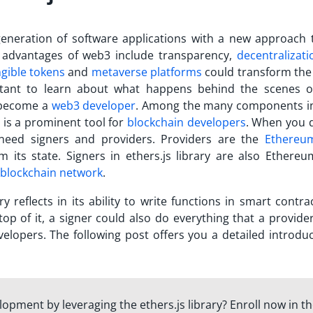
eneration of software applications with a new approach 
 advantages of web3 include transparency,
decentralizati
gible tokens
and
metaverse platforms
could transform the 
portant to learn about what happens behind the scenes 
o become a
web3 developer
.
Among the many components i
is a prominent tool for
blockchain developers
. When you 
need signers and providers. Providers are the
Ethereu
 its state. Signers in ethers.js library are also Ethere
blockchain network
.
ry reflects in its ability to write functions in smart contr
p of it, a signer could also do everything that a provider
lopers. The following post offers you a detailed introduc
lopment by leveraging the ethers.js library? Enroll now in t