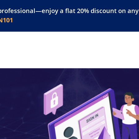
professional—enjoy a flat 20% discount on any 
atform
Resources
For Businesses
N101