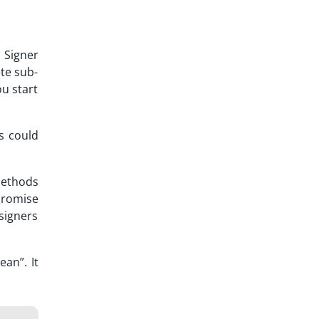
. Signer
ete sub-
ou start
s could
methods
promise
 signers
an”. It