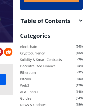
Table of Contents
Categories
(263)
Blockchain
(182)
Cryptocurrency
(79)
Solidity & Smart Contracts
(54)
Decentralized Finance
(92)
Ethereum
(53)
Bitcoin
(120)
Web3
(148)
AI & ChatGPT
(349)
Guides
(156)
News & Updates