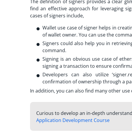
The definition of signers provides a clear gli
find an effective approach for leveraging
si
cases of signers include,
Wallet use case of signer helps in creati
of wallet owner. You can use the comman
Signers could also help you in retrieving
command.
Signing is an obvious use case of
ether
signing a transaction to ensure confirm
Developers can also utilize ‘signer.
confirmation of ownership through a par
In addition, you can also find many other use 
Curious to develop an in-depth understandi
Application Development Course