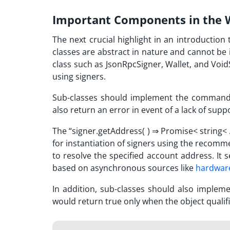
Important Components in the W
The next crucial highlight in an introduction 
classes are abstract in nature and cannot be i
class such as JsonRpcSigner, Wallet, and Void
using signers.
Sub-classes should implement the command 
also return an error in event of a lack of supp
The “signer.getAddress( )
⇒
Promise< string<
for instantiation of
signers using
the recommen
to resolve the specified account address. It s
based on asynchronous sources like
hardware
In addition, sub-classes should also implem
would return true only when the object qualifi