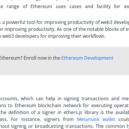
e range of Ethereum uses cases and facility for ex
 is a powerful tool for improving productivity of web3 develo
for improving productivity. As one of the notable blocks of e
to web3 developers for improving their workflows.
Ethereum? Enroll now in the
Ethereum Development
ccounts, which can help in signing transactions and me
ions to Ethereum blockchain network for executing operat
the definition of a
signer in ethers.js
library is the availab
ass. For instance, signers from
Metamask wallet
coul
thout signing or broadcasting transactions. The common t