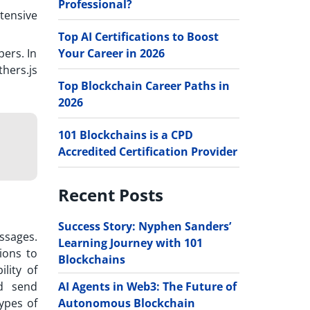
Professional?
tensive
Top AI Certifications to Boost
Your Career in 2026
pers. In
thers.js
Top Blockchain Career Paths in
2026
101 Blockchains is a CPD
Accredited Certification Provider
Recent Posts
Success Story: Nyphen Sanders’
ssages.
Learning Journey with 101
ions to
Blockchains
ility of
AI Agents in Web3: The Future of
d send
Autonomous Blockchain
ypes of