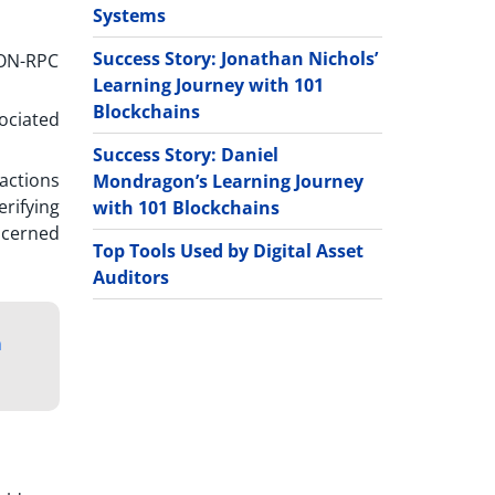
Systems
Success Story: Jonathan Nichols’
SON-RPC
Learning Journey with 101
Blockchains
ociated
Success Story: Daniel
sactions
Mondragon’s Learning Journey
erifying
with 101 Blockchains
ncerned
Top Tools Used by Digital Asset
Auditors
m