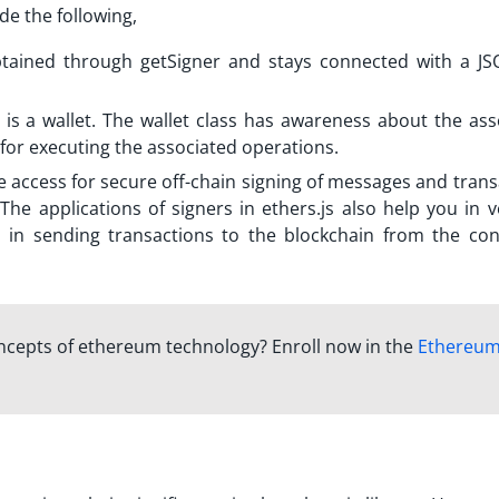
de the following,
obtained through getSigner and stays connected with a J
is a wallet. The wallet class has awareness about the ass
y for executing the associated operations.
e access for secure off-chain signing of messages and tran
The applications of signers in ethers.js also help you in v
lp in sending transactions to the blockchain from the co
oncepts of ethereum technology? Enroll now in the
Ethereu