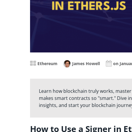
Ethereum
James Howell
on Januar
Learn how blockchain truly works, master
makes smart contracts so "smart." Dive in
insights, and start your blockchain journe
How to Use a Signer in Et