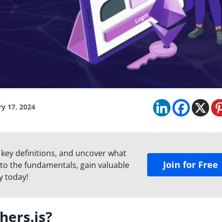
y 17, 2024
 key definitions, and uncover what
Join for Free
to the fundamentals, gain valuable
y today!
hers.js?