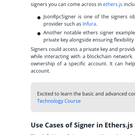
signers you can come across in
ethers.js
inclu
JsonRpcSigner is one of the signers 
provider such as
Infura
.
Another notable
ethers signer example
private key alongside ensuring flexibilit
Signers could access a private key and provid
while interacting with a blockchain network. 
ownership of a specific account. It can he
account.
Excited to learn the basic and advanced c
Technology Course
Use Cases of Signer in Ethers.js