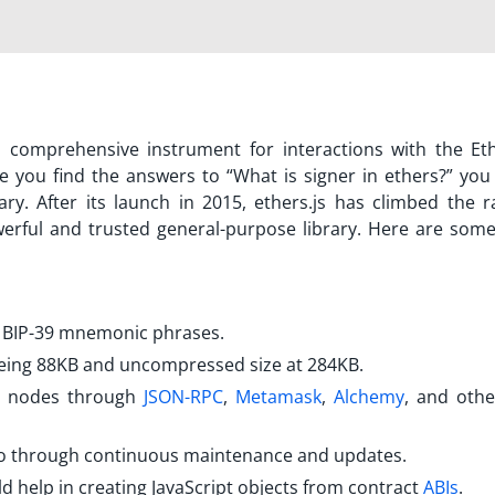
rs a comprehensive instrument for interactions with the E
e you find the answers to “
What is signer in ethers?
” you
rary. After its launch in 2015, ethers.js has climbed the r
rful and trusted general-purpose library. Here are some
.
d BIP-39 mnemonic phrases.
being 88KB and uncompressed size at 284KB.
m nodes through
JSON-RPC
,
Metamask
,
Alchemy
, and oth
h go through continuous maintenance and updates.
ld help in creating JavaScript objects from contract
ABIs
.