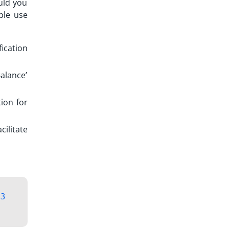
ould you
ble use
fication
Balance’
ion for
ilitate
3