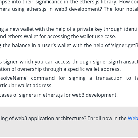
mpse into their significance in the ethers.js library. How c
gners using
ethers.js in web3 development? The four nota
ng a new wallet with the help of a private key through identi
d ethers.Wallet for accessing the wallet use case.
 the balance in a user’s wallet with the help of ‘signer.get
s signer
which you can access through signer.signTransact
ation of ownership through a specific wallet address.
resolveName’ command for signing a transaction to fac
ticular wallet address.
cases of signers in ethers.js for web3 development.
ng of web3 application architecture? Enroll now in the
Web