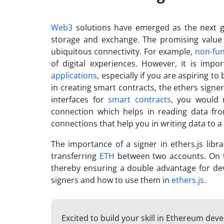
Web3
solutions have emerged as the next g
storage and exchange. The promising value
ubiquitous connectivity. For example,
non-fun
of digital experiences. However, it is im
applications
, especially if you are aspiring t
in creating smart contracts, the
ethers signer
interfaces for
smart contracts
, you would 
connection which helps in reading data from
connections that help you in writing data to a
The importance of a
signer in ethers.js
libra
transferring
ETH
between two accounts. On to
thereby ensuring a double advantage for deve
signers and how to use them in
ethers.js
.
Excited to build your skill in Ethereum deve