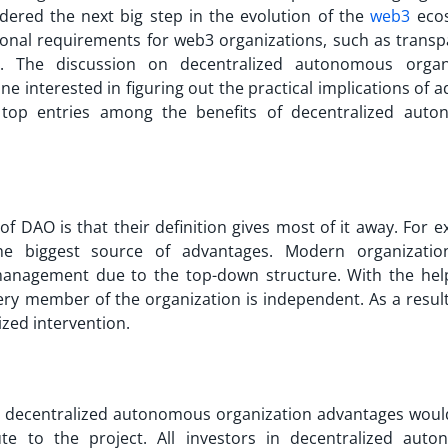
dered the next big step in the evolution of the
web3
ecos
ional requirements for web3 organizations, such as transp
ity. The discussion on
decentralized autonomous organ
ne interested in figuring out the practical implications of 
top entries among the benefits of decentralized aut
 of DAO
is that their definition gives most of it away. For 
e biggest source of advantages. Modern organizatio
management due to the top-down structure. With the hel
y member of the organization is independent. As a result,
ized intervention.
n
decentralized autonomous organization advantages
woul
te to the project. All investors in decentralized aut