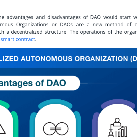
the
advantages and disadvantages of DAO
would start w
nomous Organizations or DAOs are a new method of c
h a decentralized structure. The operations of the organ
a
smart contract
.