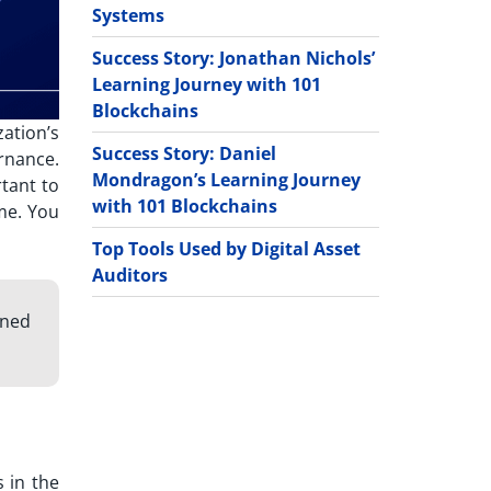
Systems
Success Story: Jonathan Nichols’
Learning Journey with 101
Blockchains
ation’s
Success Story: Daniel
rnance.
Mondragon’s Learning Journey
rtant to
with 101 Blockchains
me. You
Top Tools Used by Digital Asset
Auditors
gned
 in the