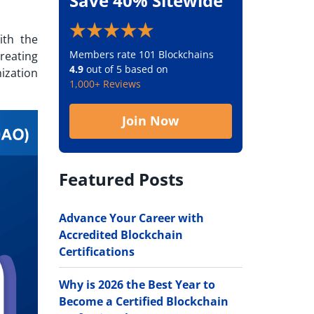
Save 40% Sitewide
ith the
Members rate 101 Blockchains
reating
4.9
out of 5 based on
ization
1,000+ Reviews
Join Now
Featured Posts
Advance Your Career with
Accredited Blockchain
Certifications
Why is 2026 the Best Year to
Become a Certified Blockchain