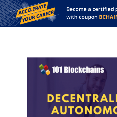
Become a certified 
Training Library
Pl
with coupon
BCHAI