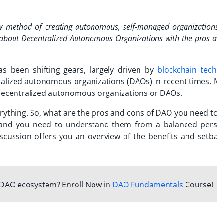
ew method of creating autonomous, self-managed organization
e about Decentralized Autonomous Organizations with the
pros a
 been shifting gears, largely driven by
blockchain tec
ralized autonomous organizations (DAOs) in recent times. 
 decentralized autonomous organizations or DAOs.
erything. So, what are the
pros and cons of DAO
you need t
, and you need to understand them from a balanced pers
scussion offers you an overview of the benefits and setba
e DAO ecosystem? Enroll Now in
DAO Fundamentals
Course!