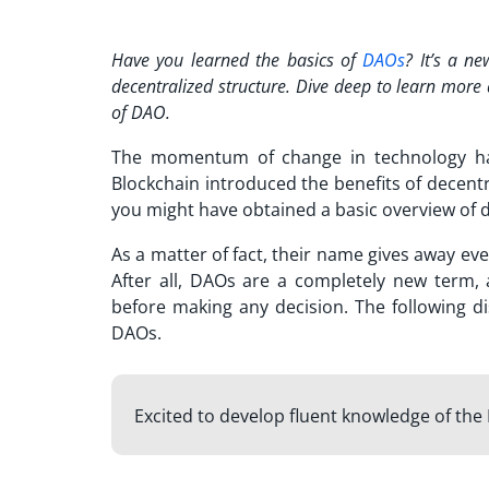
Have you learned the basics of
DAOs
? It’s a n
decentralized structure. Dive deep to learn mor
of DAO
.
The momentum of change in technology has
Blockchain introduced the benefits of decent
you might have obtained a basic overview of
As a matter of fact, their name gives away ev
After all, DAOs are a completely new term
before making any decision. The following di
DAOs.
Excited to develop fluent knowledge of th