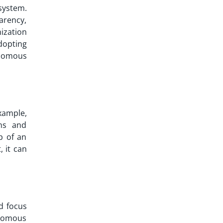
ystem.
arency,
ization
adopting
onomous
example,
ns and
p of an
 it can
d focus
onomous