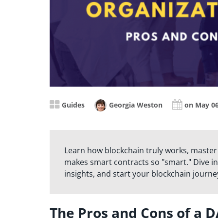
Guides
Georgia Weston
on May 06
Learn how blockchain truly works, master
makes smart contracts so "smart." Dive in
insights, and start your blockchain journe
The Pros and Cons of a 