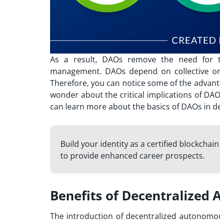
As a result, DAOs remove the need for tra
management. DAOs depend on collective org
Therefore, you can notice some of the
advant
wonder about the critical implications of DA
can learn more about the basics of DAOs in de
Build your identity as a certified blockchai
to provide enhanced career prospects.
Benefits of Decentralized
The introduction of decentralized autonomou