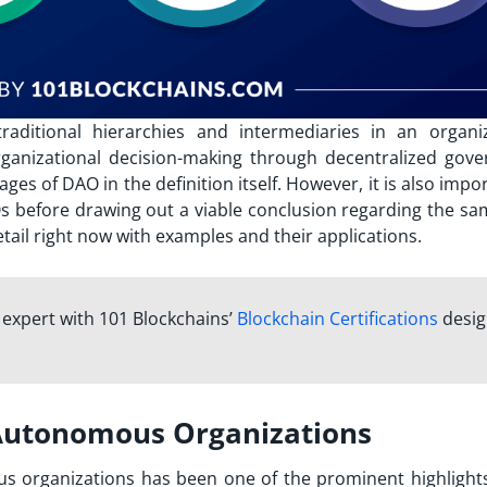
ditional hierarchies and intermediaries in an organiz
anizational decision-making through decentralized gove
ages of DAO
in the definition itself. However, it is also impo
Os before drawing out a viable conclusion regarding the sa
tail right now with examples and their applications.
n expert with 101 Blockchains’
Blockchain Certifications
desi
 Autonomous Organizations
s organizations has been one of the prominent highlights