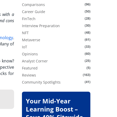
(96)
Comparisons
(50)
Career Guide
s with a
(28)
FinTech
nd cons
(30)
Interview Preparation
(48)
NFT
hnology
.
(61)
Metaverse
Many of
(33)
IoT
(60)
Opinions
o know?
(25)
Analyst Corner
pective
(5)
Featured
cks for
(163)
Reviews
(41)
Community Spotlights
Your Mid-Year
Learning Boost –