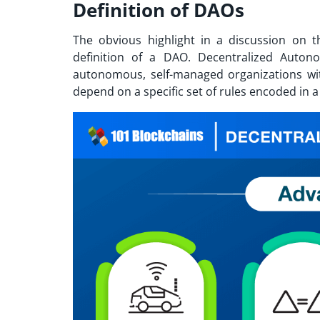
Definition of DAOs
The obvious highlight in a discussion on 
definition of a DAO. Decentralized Auto
autonomous, self-managed organizations wit
depend on a specific set of rules encoded in 