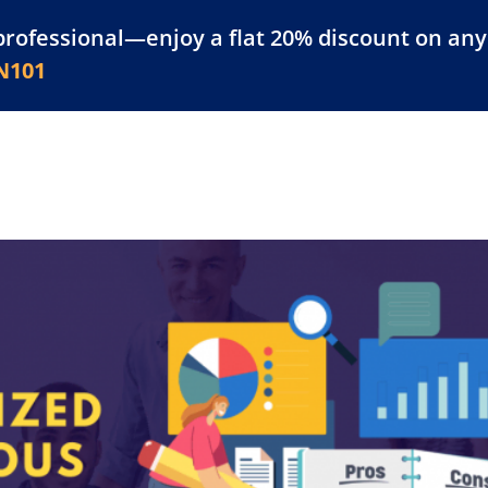
professional—enjoy a flat 20% discount on any 
atform
Resources
For Businesses
N101