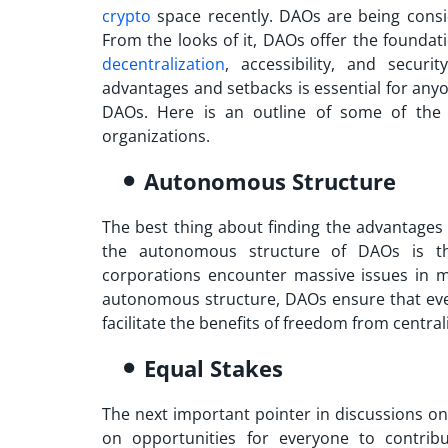
crypto
space recently. DAOs are being consi
From the looks of it, DAOs offer the foundat
decentralization
, accessibility, and secur
advantages
and setbacks is essential for anyo
DAOs. Here is an outline of some of the 
organizations.
Autonomous Structure
The best thing about finding the
advantages
the autonomous structure of DAOs is th
corporations encounter massive issues in 
autonomous structure, DAOs ensure that ever
facilitate the benefits of freedom from central
Equal Stakes
The next important pointer in discussions o
on opportunities for everyone to contribu