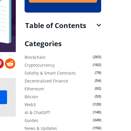
Table of Contents
Categories
(263)
Blockchain
(182)
Cryptocurrency
(79)
Solidity & Smart Contracts
(54)
Decentralized Finance
(92)
Ethereum
(53)
Bitcoin
(120)
Web3
(148)
AI & ChatGPT
(349)
Guides
(156)
News & Updates