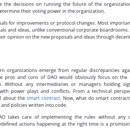
e the decisions on running the future of the organizatio
etermine their voting power in the organization.
als for improvements or protocol changes. Most important 
als and ideas, unlike conventional corporate boardrooms.
heir opinion on the new proposals and ideas through decent
rn organizations emerge from regular discrepancies aga
the
pros and cons of DAO
would obviously focus on the 
n. Without any intermediaries or managers holding sign
with power plays and conflicts. From a technical perspec
ll about the
smart contract
. Now, what do smart contract
 and policies written into code.
AO takes care of implementing the rules without any or
edefined actions happening at the right time is a promisin