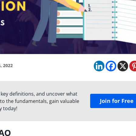
, 2022
 key definitions, and uncover what
Join for Free
to the fundamentals, gain valuable
y today!
DAO