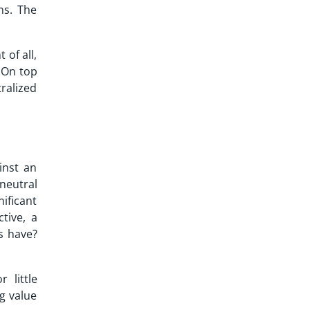
ns. The
of all,
 On top
ralized
inst an
neutral
ificant
tive, a
s have?
 little
g value