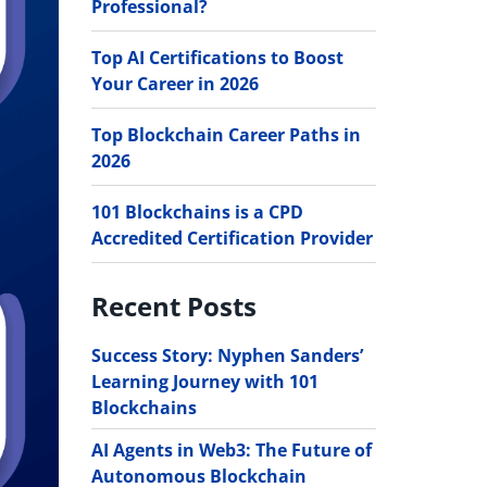
Professional?
Top AI Certifications to Boost
Your Career in 2026
Top Blockchain Career Paths in
2026
101 Blockchains is a CPD
Accredited Certification Provider
Recent Posts
Success Story: Nyphen Sanders’
Learning Journey with 101
Blockchains
AI Agents in Web3: The Future of
Autonomous Blockchain