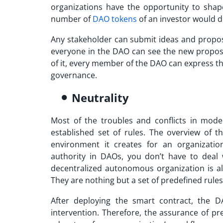
organizations have the opportunity to shap
number of
DAO tokens
of an investor would d
Any stakeholder can submit ideas and propos
everyone in the DAO can see the new propos
of it, every member of the DAO can express t
governance.
Neutrality
Most of the troubles and conflicts in mode
established set of rules. The overview of 
environment it creates for an organizatio
authority in DAOs, you don’t have to deal 
decentralized autonomous organization is a
They are nothing but a set of predefined rules
After deploying the smart contract, the D
intervention. Therefore, the assurance of pr