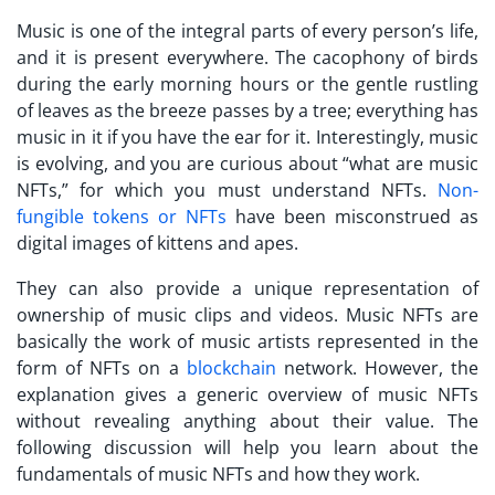
Music is one of the integral parts of every person’s life,
and it is present everywhere. The cacophony of birds
during the early morning hours or the gentle rustling
of leaves as the breeze passes by a tree; everything has
music in it if you have the ear for it. Interestingly, music
is evolving, and you are curious about “
what are music
NFTs,
” for which you must understand NFTs.
Non-
fungible tokens or NFTs
have been misconstrued as
digital images of kittens and apes.
They can also provide a unique representation of
ownership of music clips and videos. Music NFTs are
basically the work of music artists represented in the
form of NFTs on a
blockchain
network. However, the
explanation gives a generic overview of music NFTs
without revealing anything about their value. The
following discussion will help you learn about the
fundamentals of music NFTs and how they work.