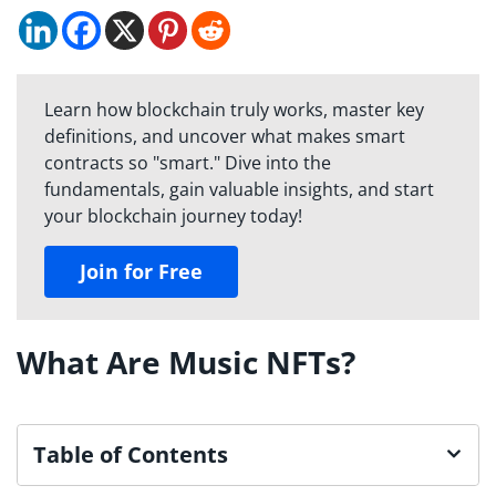
Learn how blockchain truly works, master key
definitions, and uncover what makes smart
contracts so "smart." Dive into the
fundamentals, gain valuable insights, and start
your blockchain journey today!
Join for Free
What Are Music NFTs?
Table of Contents