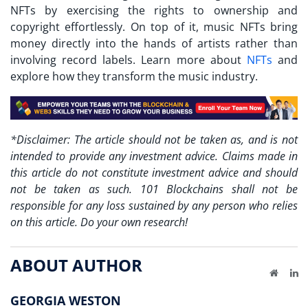
NFTs by exercising the rights to ownership and
copyright effortlessly. On top of it, music NFTs bring
money directly into the hands of artists rather than
involving record labels. Learn more about
NFTs
and
explore how they transform the music industry.
*Disclaimer: The article should not be taken as, and is not
intended to provide any investment advice. Claims made in
this article do not constitute investment advice and should
not be taken as such. 101 Blockchains shall not be
responsible for any loss sustained by any person who relies
on this article. Do your own research!
ABOUT AUTHOR
Website
Li
GEORGIA WESTON