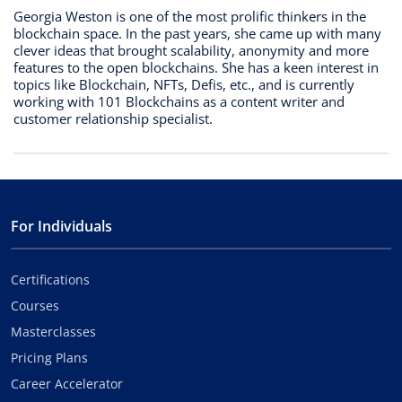
Georgia Weston is one of the most prolific thinkers in the
blockchain space. In the past years, she came up with many
clever ideas that brought scalability, anonymity and more
features to the open blockchains. She has a keen interest in
topics like Blockchain, NFTs, Defis, etc., and is currently
working with 101 Blockchains as a content writer and
customer relationship specialist.
For Individuals
Certifications
Courses
Masterclasses
Pricing Plans
Career Accelerator