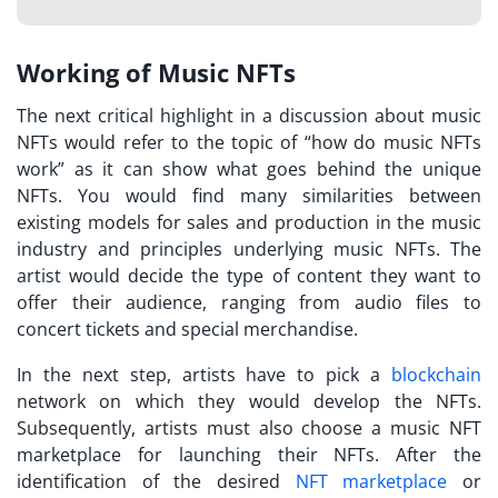
Working of Music NFTs
The next critical highlight in a discussion about music
NFTs would refer to the topic of “
how do music NFTs
work
” as it can show what goes behind the unique
NFTs. You would find many similarities between
existing models for sales and production in the music
industry and principles underlying music NFTs. The
artist would decide the type of content they want to
offer their audience, ranging from audio files to
concert tickets and special merchandise.
In the next step, artists have to pick a
blockchain
network on which they would develop the NFTs.
Subsequently, artists must also choose a
music NFT
marketplace
for launching their NFTs. After the
identification of the desired
NFT marketplace
or