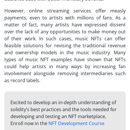
However, online streaming services offer measly
payments, even to artists with millions of fans. As a
matter of fact, many artists have expressed dissent
over the lack of any opportunities to make money out
of their work. In such cases, music NFTs can offer
feasible solutions for revising the traditional revenue
and ownership models in the music industry. Many
types of
music NFT examples
have shown that NFTs
could help artists in many ways by increasing fan
involvement alongside removing intermediaries such
as record labels.
Excited to develop an in-depth understanding of
solidity’s best practices and the tools needed for
developing and testing an NFT marketplace,
Enroll now in the
NFT Development Course