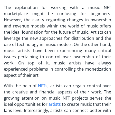
The explanation for working with a
music NFT
marketplace
might be confusing for beginners.
However, the clarity regarding changes in ownership
and revenue models within the world of music offers
the ideal foundation for the future of music. Artists can
leverage the new approaches for distribution and the
use of technology in music models. On the other hand,
music artists have been experiencing many critical
issues pertaining to control over ownership of their
work. On top of it, music artists have always
experienced problems in controlling the monetization
aspect of their art.
With the help of
NFTs
, artists can regain control over
the creative and financial aspects of their work. The
growing attention on
music NFT projects
serves the
ideal opportunities for
artists
to create music that their
fans love. Interestingly, artists can connect better with