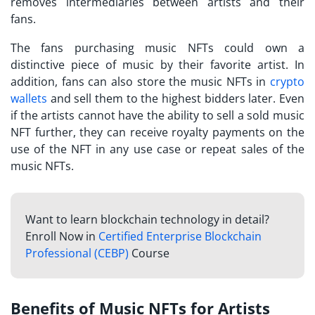
removes intermediaries between artists and their
fans.
The fans purchasing music NFTs could own a
distinctive piece of music by their favorite artist. In
addition, fans can also store the music NFTs in
crypto
wallets
and sell them to the highest bidders later. Even
if the artists cannot have the ability to sell a sold music
NFT further, they can receive royalty payments on the
use of the NFT in any use case or repeat sales of the
music NFTs.
Want to learn blockchain technology in detail?
Enroll Now in
Certified Enterprise Blockchain
Professional (CEBP)
Course
Benefits of Music NFTs for Artists