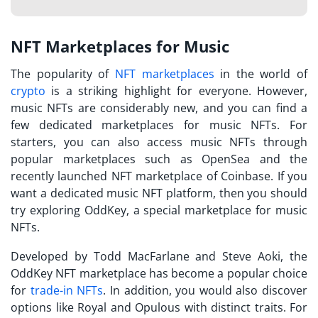
NFT Marketplaces for Music
The popularity of
NFT marketplaces
in the world of
crypto
is a striking highlight for everyone. However,
music NFTs are considerably new, and you can find a
few dedicated marketplaces for music NFTs. For
starters, you can also access music NFTs through
popular marketplaces such as OpenSea and the
recently launched NFT marketplace of Coinbase. If you
want a dedicated
music NFT platform
, then you should
try exploring OddKey, a special marketplace for music
NFTs.
Developed by Todd MacFarlane and Steve Aoki, the
OddKey NFT marketplace has become a popular choice
for
trade-in NFTs
. In addition, you would also discover
options like Royal and Opulous with distinct traits. For