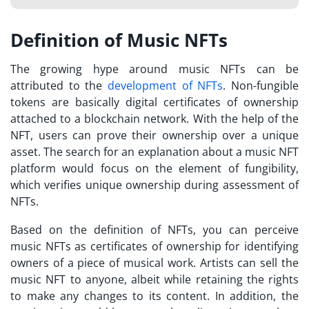
Definition of Music NFTs
The growing hype around music NFTs can be
attributed to the
development of NFTs
. Non-fungible
tokens are basically digital certificates of ownership
attached to a blockchain network. With the help of the
NFT, users can prove their ownership over a unique
asset. The search for an explanation about a
music NFT
platform
would focus on the element of fungibility,
which verifies unique ownership during assessment of
NFTs.
Based on the definition of NFTs, you can perceive
music NFTs as certificates of ownership for identifying
owners of a piece of musical work. Artists can sell the
music NFT to anyone, albeit while retaining the rights
to make any changes to its content. In addition, the