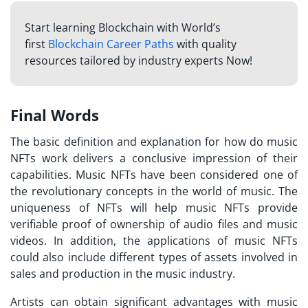
Start learning Blockchain with World’s
first
Blockchain Career Paths
with quality
resources tailored by industry experts Now!
Final Words
The basic definition and explanation for
how do music
NFTs work
delivers a conclusive impression of their
capabilities. Music NFTs have been considered one of
the revolutionary concepts in the world of music. The
uniqueness of NFTs will help music NFTs provide
verifiable proof of ownership of audio files and music
videos. In addition, the applications of music NFTs
could also include different types of assets involved in
sales and production in the music industry.
Artists can obtain significant advantages with music