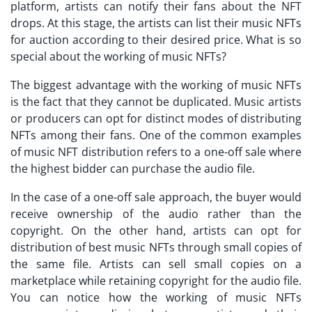
platform, artists can notify their fans about the NFT
drops. At this stage, the artists can list their music NFTs
for auction according to their desired price. What is so
special about the working of music NFTs?
The biggest advantage with the working of music NFTs
is the fact that they cannot be duplicated. Music artists
or producers can opt for distinct modes of distributing
NFTs among their fans. One of the common examples
of music NFT distribution refers to a one-off sale where
the highest bidder can purchase the audio file.
In the case of a one-off sale approach, the buyer would
receive ownership of the audio rather than the
copyright. On the other hand, artists can opt for
distribution of
best music NFTs
through small copies of
the same file. Artists can sell small copies on a
marketplace while retaining copyright for the audio file.
You can notice how the working of music NFTs