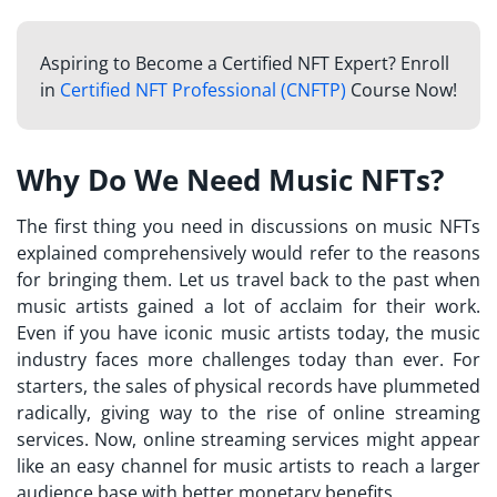
Aspiring to Become a Certified NFT Expert? Enroll
in
Certified NFT Professional (CNFTP)
Course Now!
Why Do We Need Music NFTs?
The first thing you need in discussions on
music NFTs
explained
comprehensively would refer to the reasons
for bringing them. Let us travel back to the past when
music artists gained a lot of acclaim for their work.
Even if you have iconic music artists today, the music
industry faces more challenges today than ever. For
starters, the sales of physical records have plummeted
radically, giving way to the rise of online streaming
services. Now, online streaming services might appear
like an easy channel for music artists to reach a larger
audience base with better monetary benefits.