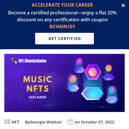
ACCELERATE YOUR CAREER
Become a certified professional—enjoy a flat 20%
discount on any certification with coupon
BCHAIN101
GET CERTIFIED
NFT
By
Georgia Weston
on October 07, 2022