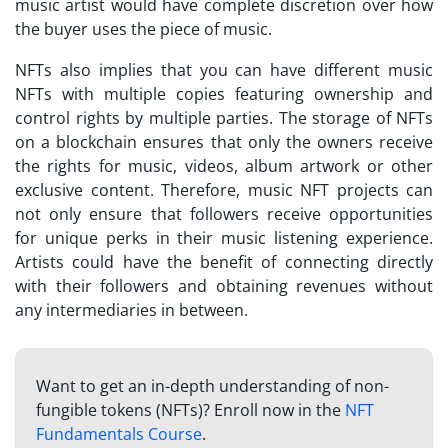
music artist would have complete discretion over how
the buyer uses the piece of music.
NFTs also implies that you can have different music
NFTs with multiple copies featuring ownership and
control rights by multiple parties. The storage of NFTs
on a blockchain ensures that only the owners receive
the rights for music, videos, album artwork or other
exclusive content. Therefore,
music NFT projects
can
not only ensure that followers receive opportunities
for unique perks in their music listening experience.
Artists could have the benefit of connecting directly
with their followers and obtaining revenues without
any intermediaries in between.
Want to get an in-depth understanding of non-
fungible tokens (NFTs)? Enroll now in the
NFT
Fundamentals Course
.