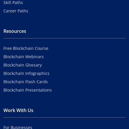
Skill Paths
Career Paths
Resources
Free Blockchain Course
Blockchain Webinars
Blockchain Glossary
Blockchain Infographics
Blockchain Flash Cards
Blockchain Presentations
Work With Us
For Businesses