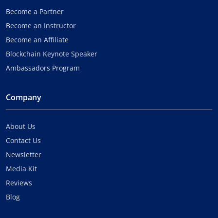
Become a Partner
Become an Instructor
Become an Affiliate
Blockchain Keynote Speaker
Ambassadors Program
Company
About Us
Contact Us
Newsletter
Media Kit
Reviews
Blog