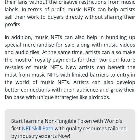
their fans without the creative restrictions from music
labels. In terms of profit, music NFTs can help artists
sell their work to buyers directly without sharing their
profits.
In addition, music NFTs can also help in bundling up
special merchandise for sale along with music videos
and audio files. At the same time, artists can also make
the most of royalty payments for their work on future
re-sales of music NFTs. New artists can benefit the
most from music NFTs with limited barriers to entry in
the world of music NFTs. Artists can also develop
better connections with their audience and grow their
fan base with unique strategies like airdrops.
Start learning Non-Fungible Token with World’s
first
NFT Skill Path
with quality resources tailored
by industry experts Now!