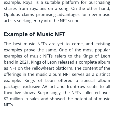
example, Royal is a suitable platform for purchasing
shares from royalties on a song. On the other hand,
Opulous claims promising advantages for new music
artists seeking entry into the NFT scene.
Example of Music NFT
The
best music NFTs
are yet to come, and existing
examples prove the same. One of the most popular
examples of music NFTs refers to the Kings of Leon
band in 2021. Kings of Leon released a complete album
as NFT on the Yellowheart platform. The content of the
offerings in the music album NFT serves as a distinct
example. Kings of Leon offered a special album
package, exclusive AV art and front-row seats to all
their live shows. Surprisingly, the NFTs collected over
$2 million in sales and showed the potential of music
NFTs.