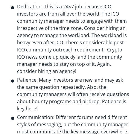
Dedication: This is a 24×7 job because ICO
investors are from all over the world. The ICO
community manager needs to engage with them
irrespective of the time zone. Consider hiring an
agency to manage the workload. The workload is
heavy even after ICO. There’s considerable post-
ICO community outreach requirement. Crypto
ICO news come up quickly, and the community
manager needs to stay on top of it. Again,
consider hiring an agency!
Patience: Many investors are new, and may ask
the same question repeatedly. Also, the
community managers will often receive questions
about bounty programs and airdrop. Patience is
key here!
Communication: Different forums need different
styles of messaging, but the community manager
must communicate the key message everywhere.