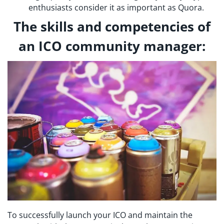
enthusiasts consider it as important as Quora.
The skills and competencies of
an ICO community manager:
To successfully launch your ICO and maintain the