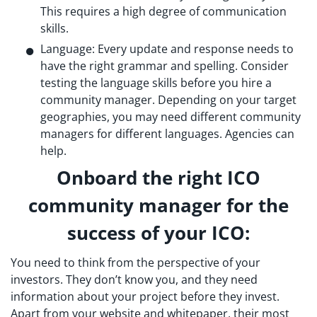
This requires a high degree of communication
skills.
Language: Every update and response needs to
have the right grammar and spelling. Consider
testing the language skills before you hire a
community manager. Depending on your target
geographies, you may need different community
managers for different languages. Agencies can
help.
Onboard the right ICO
community manager for the
success of your ICO:
You need to think from the perspective of your
investors. They don’t know you, and they need
information about your project before they invest.
Apart from your website and whitepaper, their most