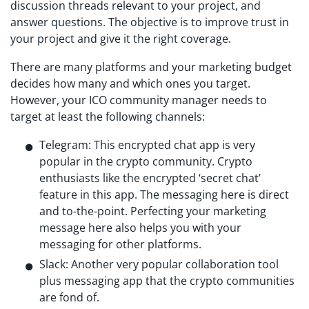
discussion threads relevant to your project, and
answer questions. The objective is to improve trust in
your project and give it the right coverage.
There are many platforms and your marketing budget
decides how many and which ones you target.
However, your ICO community manager needs to
target at least the following channels:
Telegram: This encrypted chat app is very
popular in the crypto community. Crypto
enthusiasts like the encrypted ‘secret chat’
feature in this app. The messaging here is direct
and to-the-point. Perfecting your marketing
message here also helps you with your
messaging for other platforms.
Slack: Another very popular collaboration tool
plus messaging app that the crypto communities
are fond of.