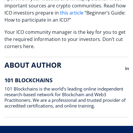
important sources are crypto communities. Read how
ICO investors prepare in
this article
“Beginner’s Guide:
How to participate in an ICO?”
Your ICO community manager is the key for you to get
the required information to your investors. Don’t cut
corners here.
ABOUT AUTHOR
Li
101 BLOCKCHAINS
101 Blockchains is the world’s leading online independent
research-based network for Blockchain and Web3
Practitioners. We are a professional and trusted provider of
accredited certifications, and online training.