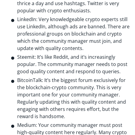
thrice a day and use hashtags. Twitter is very
popular with crypto enthusiasts.
LinkedIn: Very knowledgeable crypto experts still
use LinkedIn, although ads are banned. There are
professional groups on blockchain and crypto
which the community manager must join, and
update with quality contents.
Steemit: It’s like Reddit, and it’s increasingly
popular. The community manager needs to post
good quality content and respond to queries.
BitcoinTalk: It’s the biggest forum exclusively for
the blockchain-crypto community. This is very
important one for your community manager.
Regularly updating this with quality content and
engaging with others requires effort, but the
reward is handsome.
Medium: Your community manager must post
high-quality content here regularly. Many crypto