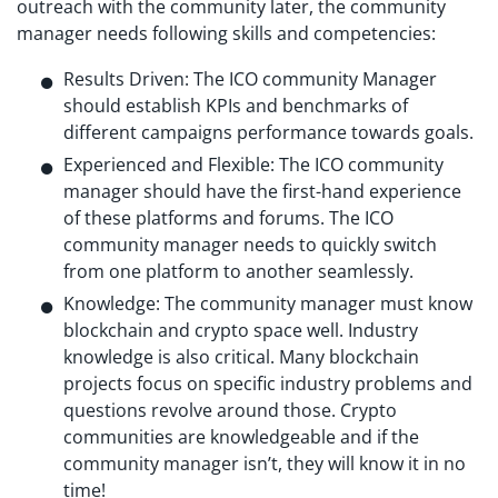
outreach with the community later, the community
manager needs following skills and competencies:
Results Driven: The ICO community Manager
should establish KPIs and benchmarks of
different campaigns performance towards goals.
Experienced and Flexible: The ICO community
manager should have the first-hand experience
of these platforms and forums. The ICO
community manager needs to quickly switch
from one platform to another seamlessly.
Knowledge: The community manager must know
blockchain and crypto space well. Industry
knowledge is also critical. Many blockchain
projects focus on specific industry problems and
questions revolve around those. Crypto
communities are knowledgeable and if the
community manager isn’t, they will know it in no
time!