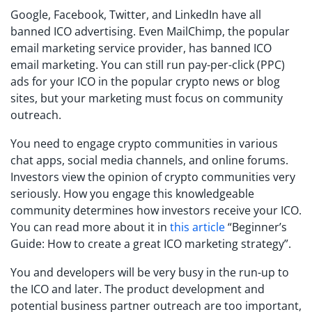
Google, Facebook, Twitter, and LinkedIn have all
banned ICO advertising. Even MailChimp, the popular
email marketing service provider, has banned ICO
email marketing. You can still run pay-per-click (PPC)
ads for your ICO in the popular crypto news or blog
sites, but your marketing must focus on community
outreach.
You need to engage crypto communities in various
chat apps, social media channels, and online forums.
Investors view the opinion of crypto communities very
seriously. How you engage this knowledgeable
community determines how investors receive your ICO.
You can read more about it in
this article
“Beginner’s
Guide: How to create a great ICO marketing strategy”.
You and developers will be very busy in the run-up to
the ICO and later. The product development and
potential business partner outreach are too important,