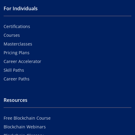
For Individuals
Certifications
Courses
Masterclasses
Pricing Plans
Career Accelerator
Skill Paths
Career Paths
Resources
Free Blockchain Course
Blockchain Webinars