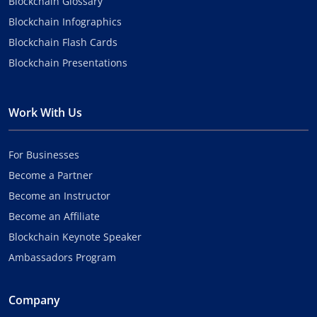
Blockchain Glossary
Blockchain Infographics
Blockchain Flash Cards
Blockchain Presentations
Work With Us
For Businesses
Become a Partner
Become an Instructor
Become an Affiliate
Blockchain Keynote Speaker
Ambassadors Program
Company