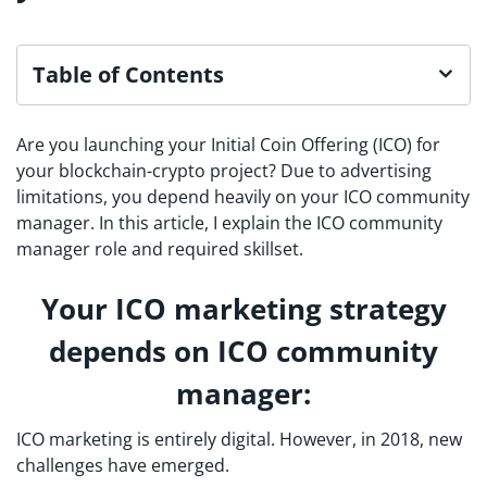
Table of Contents
Are you launching your Initial Coin Offering (ICO) for
your blockchain-crypto project? Due to advertising
limitations, you depend heavily on your ICO community
manager. In this article, I explain the ICO community
manager role and required skillset.
Your ICO marketing strategy
depends on ICO community
manager:
ICO marketing is entirely digital. However, in 2018, new
challenges have emerged.