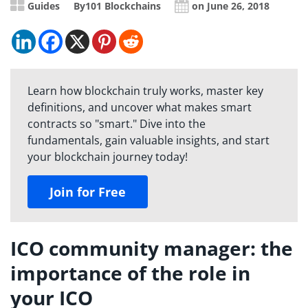
Guides
By
101 Blockchains
on June 26, 2018
Learn how blockchain truly works, master key
definitions, and uncover what makes smart
contracts so "smart." Dive into the
fundamentals, gain valuable insights, and start
your blockchain journey today!
Join for Free
ICO community manager: the
importance of the role in
your ICO