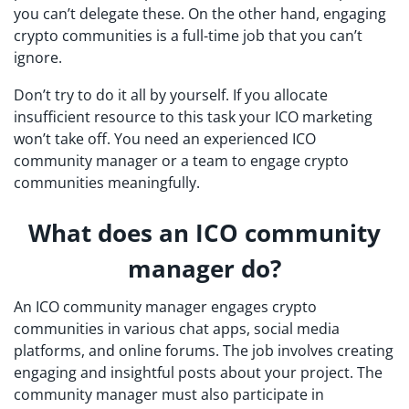
you can’t delegate these. On the other hand, engaging
crypto communities is a full-time job that you can’t
ignore.
Don’t try to do it all by yourself. If you allocate
insufficient resource to this task your ICO marketing
won’t take off. You need an experienced ICO
community manager or a team to engage crypto
communities meaningfully.
What does an ICO community
manager do?
An ICO community manager engages crypto
communities in various chat apps, social media
platforms, and online forums. The job involves creating
engaging and insightful posts about your project. The
community manager must also participate in