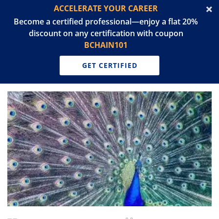
ACCELERATE YOUR CAREER
Become a certified professional—enjoy a flat 20%
discount on any certification with coupon
BCHAIN101
GET CERTIFIED