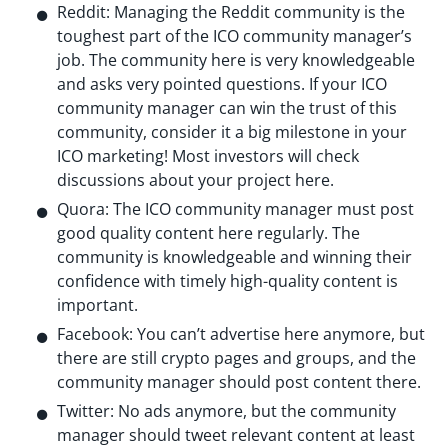
Reddit: Managing the Reddit community is the
toughest part of the ICO community manager’s
job. The community here is very knowledgeable
and asks very pointed questions. If your ICO
community manager can win the trust of this
community, consider it a big milestone in your
ICO marketing! Most investors will check
discussions about your project here.
Quora: The ICO community manager must post
good quality content here regularly. The
community is knowledgeable and winning their
confidence with timely high-quality content is
important.
Facebook: You can’t advertise here anymore, but
there are still crypto pages and groups, and the
community manager should post content there.
Twitter: No ads anymore, but the community
manager should tweet relevant content at least