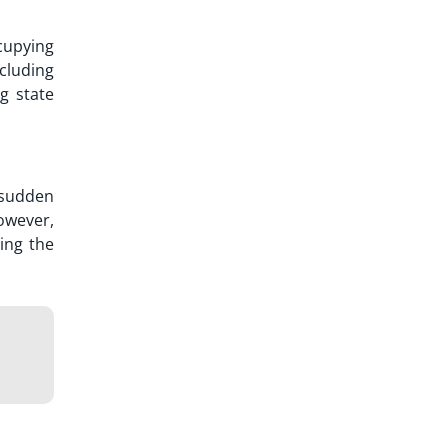
cupying
cluding
ng state
 sudden
owever,
ing the