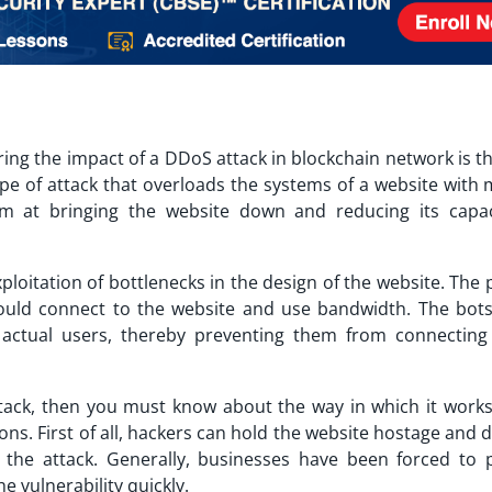
ring the impact of a
DDoS attack in blockchain network
is t
type of attack that overloads the systems of a website with
im at bringing the website down and reducing its capac
loitation of bottlenecks in the design of the website. The 
would connect to the website and use bandwidth. The bot
 actual users, thereby preventing them from connecting
tack
, then you must know about the way in which it work
sons. First of all, hackers can hold the website hostage an
the attack. Generally, businesses have been forced to 
e vulnerability quickly.