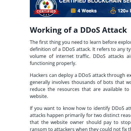
Working of a DDoS Attack
The first thing you need to learn before explo
definition of a DDoS attack. It refers to any 
volume of internet traffic. DDoS attacks a
functioning properly.
Hackers can deploy a DDoS attack through exp
generally involves thousands of bots that 
reduce the resources that are available to
website.
If you want to know
how to identify DDoS at
attacks happen primarily for two distinct rea
that the website owner should pay to stop 
ransom to attackers when they could not fix th