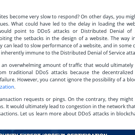
ites become very slow to respond? On other days, you mig
ues. What could have led to the delay in loading the web
 would point to DDoS attacks or Distributed Denial of 
oiting the setbacks in the design of a website. The way i
 can lead to slow performance of a website, and in some ca
 inherently immune to the Distributed Denial of Service att
 an overwhelming amount of traffic that would ultimately 
om traditional DDoS attacks because the decentralized
f failure. However, you cannot ignore the possibility of a
blo
ization
.
ansaction requests or pings. On the contrary, they might 
s. It would ultimately lead to congestion in the network th
sactions. Let us learn more about DDoS attacks in blockch