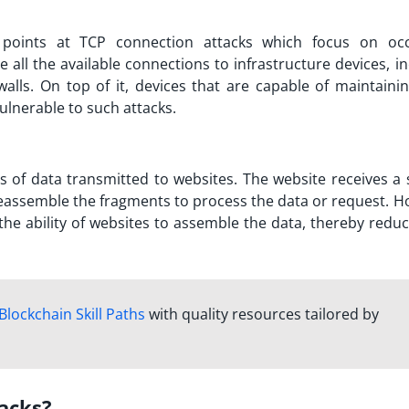
 points at TCP connection attacks which focus on oc
all the available connections to infrastructure devices, in
walls. On top of it, devices that are capable of maintaini
ulnerable to such attacks.
s of data transmitted to websites. The website receives a
eassemble the fragments to process the data or request. H
e ability of websites to assemble the data, thereby reduc
Blockchain Skill Paths
with quality resources tailored by
acks?