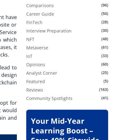
(96)
Comparisons
(50)
Career Guide
ht have
(28)
FinTech
site or
(30)
Interview Preparation
Service
(48)
n which
NFT
ses, it
(61)
Metaverse
acks.
(33)
IoT
(60)
Opinions
lead to
(25)
Analyst Corner
 design
(5)
Featured
ckchain
(163)
Reviews
(41)
Community Spotlights
opt for
at would
ain and
Your Mid-Year
Learning Boost –