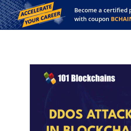
Become a certified 
Training Library
Pl
with coupon
BCHAI