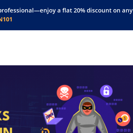
professional—enjoy a flat 20% discount on any 
atform
Resources
For Businesses
N101