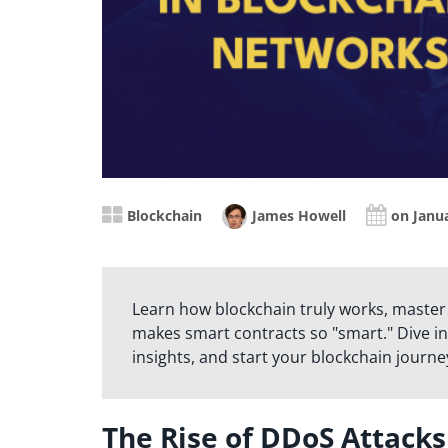
Blockchain
James Howell
on Janua
Learn how blockchain truly works, master
makes smart contracts so "smart." Dive in
insights, and start your blockchain journe
The Rise of DDoS Attack