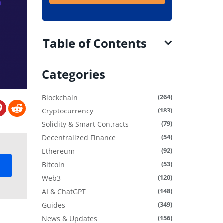
Table of Contents
Categories
(264)
Blockchain
(183)
Cryptocurrency
(79)
Solidity & Smart Contracts
(54)
Decentralized Finance
(92)
Ethereum
(53)
Bitcoin
(120)
Web3
(148)
AI & ChatGPT
(349)
Guides
(156)
News & Updates