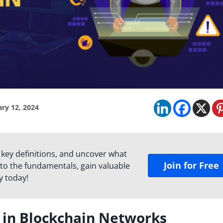
ry 12, 2024
 key definitions, and uncover what
Join for Free
to the fundamentals, gain valuable
y today!
s in Blockchain Networks