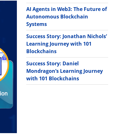
AI Agents in Web3: The Future of
Autonomous Blockchain
Systems
Success Story: Jonathan Nichols’
Learning Journey with 101
Blockchains
Success Story: Daniel
Mondragon’s Learning Journey
with 101 Blockchains