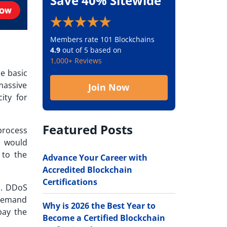
Save 40% Sitewide
Members rate 101 Blockchains
4.9
out of 5 based on
1,000+ Reviews
he basic
 massive
Join Now
ity for
Featured Posts
process
s would
 to the
Advance Your Career with
Accredited Blockchain
Certifications
s. DDoS
d demand
Why is 2026 the Best Year to
pay the
Become a Certified Blockchain