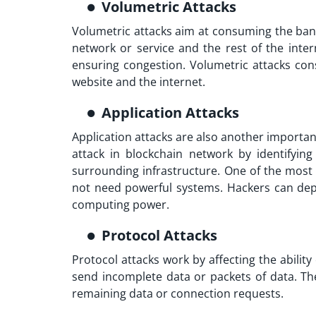
Volumetric Attacks
Volumetric attacks aim at consuming the band
network or service and the rest of the inter
ensuring congestion. Volumetric attacks con
website and the internet.
Application Attacks
Application attacks are also another importa
attack in blockchain network
by identifying
surrounding infrastructure. One of the most 
not need powerful systems. Hackers can depl
computing power.
Protocol Attacks
Protocol attacks work by affecting the abilit
send incomplete data or packets of data. The
remaining data or connection requests.