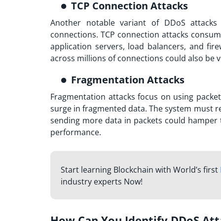
TCP Connection Attacks
Another notable variant of DDoS attacks
connections. TCP connection attacks consume 
application servers, load balancers, and fire
across millions of connections could also be v
Fragmentation Attacks
Fragmentation attacks focus on using packet
surge in fragmented data. The system must r
sending more data in packets could hamper th
performance.
Start learning Blockchain with World’s first
industry experts Now!
How Can You Identify DDoS Att