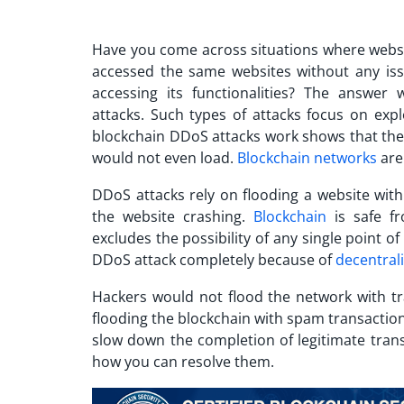
Have you come across situations where webs
accessed the same websites without any iss
accessing its functionalities? The answer
attacks.
Such types of attacks focus on expl
blockchain DDoS attacks work
shows that they
would not even load.
Blockchain networks
are
DDoS attacks rely on flooding a website with
the website crashing.
Blockchain
is safe fr
excludes the possibility of any single point o
DDoS attack
completely because of
decentral
Hackers would not flood the network with tr
flooding the blockchain with spam transaction
slow down the completion of legitimate tran
how you can resolve them.