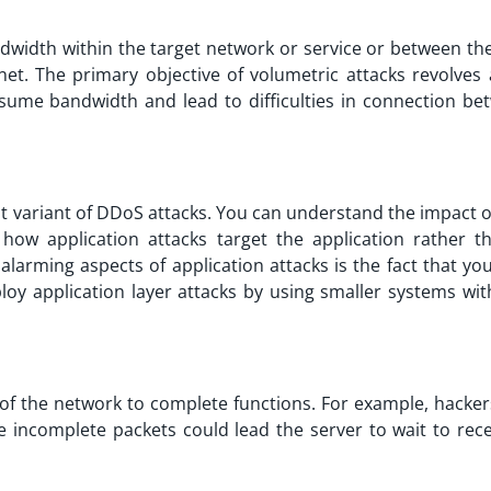
width within the target network or service or between the
net. The primary objective of volumetric attacks revolves
sume bandwidth and lead to difficulties in connection be
nt variant of DDoS attacks. You can understand the impact 
 how application attacks target the application rather t
alarming aspects of application attacks is the fact that yo
oy application layer attacks by using smaller systems wit
y of the network to complete functions. For example, hacke
 incomplete packets could lead the server to wait to rece