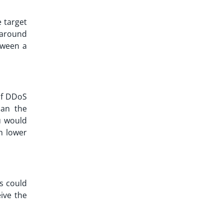
 target
 around
tween a
of
DDoS
han the
u would
h lower
rs could
ive the