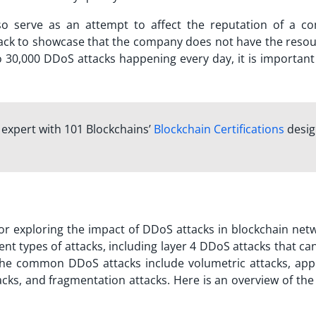
o serve as an attempt to affect the reputation of a c
ack to showcase that the company does not have the resou
 30,000 DDoS attacks happening every day, it is important 
n expert with 101 Blockchains’
Blockchain Certifications
desi
or exploring the impact of DDoS attacks in blockchain netw
ent types of attacks, including
layer 4 DDoS attacks
that can
 the common DDoS attacks include volumetric attacks, appl
acks, and fragmentation attacks. Here is an overview of th