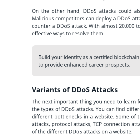
On the other hand, DDoS attacks could als
Malicious competitors can deploy a DDoS att
counter a DDoS attack. With almost 20,000 to
effective ways to resolve them.
Build your identity as a certified blockchai
to provide enhanced career prospects.
Variants of DDoS Attacks
The next important thing you need to learn f
the types of DDoS attacks. You can find differ
different bottlenecks in a website. Some of
attacks, protocol attacks, TCP connection att
of the different DDoS attacks on a website.