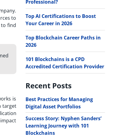
Professional?
ompany.
Top AI Certifications to Boost
rces to
Your Career in 2026
to find
Top Blockchain Career Paths in
2026
gned
101 Blockchains is a CPD
Accredited Certification Provider
Recent Posts
orks is
Best Practices for Managing
 target
Digital Asset Portfolios
ication
Success Story: Nyphen Sanders’
e impact
Learning Journey with 101
Blockchains