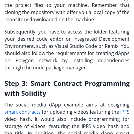
the project files to your machine. Remember that
cloning the repository with offer you a local copy of the
repository downloaded on the machine.
Subsequently, you have to access the folder featuring
your desired code editor or Integrated Development
Environment, such as Visual Studio Code or Remix. You
should also follow the requirements for creating
dApps
on Polygon network
by installing dependencies
through the node package manager.
Step 3:
Smart Contract Programming
with Solidity
The social media dApp example aims at designing
smart contracts
for uploading videos featuring the
IPFS
video hash. It would also include programming for
storage of videos, featuring the IPFS video hash and
the title. In addition, the social media dApp smart