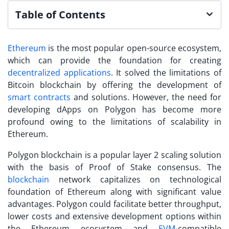
Table of Contents
Ethereum
is the most popular open-source ecosystem,
which can provide the foundation for creating
decentralized applications
. It solved the limitations of
Bitcoin blockchain by offering the development of
smart contracts
and solutions. However, the need for
developing
dApps on Polygon
has become more
profound owing to the limitations of scalability in
Ethereum.
Polygon blockchain is a popular layer 2 scaling solution
with the basis of Proof of Stake consensus. The
blockchain
network capitalizes on technological
foundation of Ethereum along with significant value
advantages. Polygon could facilitate better throughput,
lower costs and extensive development options within
the Ethereum ecosystem and
EVM
-compatible