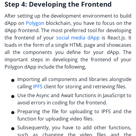
Step 4:
Developing the Frontend
After setting up the development environment to
build
dApp on
Polygon
blockchain, you have to focus on the
dApp frontend. The most preferred tool for developing
the frontend of your
social media dApp
is React.js. It
loads in the form of a single HTML page and showcases
all the components you define for your dApp. The
important steps in developing the frontend of your
Polygon dApp include the following,
Importing all components and libraries alongside
calling
IPFS
client for storing and retrieving files.
Use the Async and Await functions in JavaScript to
avoid errors in coding for the frontend.
Preparing the file for uploading to IPFS and the
function for uploading video files.
Subsequently, you have to add other functions,
such as changing the video files and the