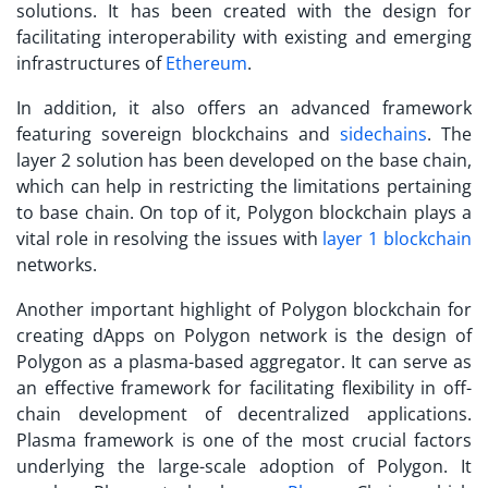
solutions. It has been created with the design for
facilitating interoperability with existing and emerging
infrastructures of
Ethereum
.
In addition, it also offers an advanced framework
featuring sovereign blockchains and
sidechains
. The
layer 2 solution has been developed on the base chain,
which can help in restricting the limitations pertaining
to base chain. On top of it, Polygon blockchain plays a
vital role in resolving the issues with
layer 1 blockchain
networks.
Another important highlight of Polygon blockchain for
creating
dApps on Polygon network
is the design of
Polygon as a plasma-based aggregator. It can serve as
an effective framework for facilitating flexibility in off-
chain development of decentralized applications.
Plasma framework is one of the most crucial factors
underlying the large-scale adoption of Polygon. It