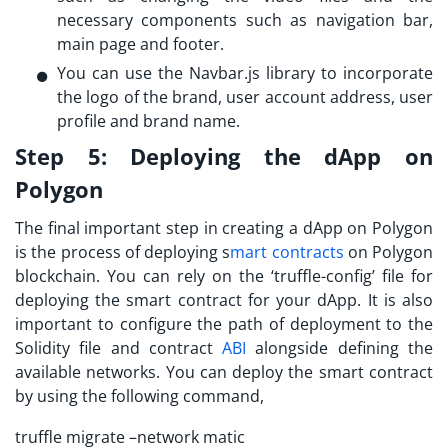
necessary components such as navigation bar,
main page and footer.
You can use the Navbar.js library to incorporate
the logo of the brand, user account address, user
profile and brand name.
Step 5:
Deploying the dApp on
Polygon
The final important step in creating a dApp on Polygon
is the process of deploying s
mart contracts
on Polygon
blockchain. You can rely on the ‘truffle-config’ file for
deploying the smart contract for your dApp. It is also
important to configure the path of deployment to the
Solidity file and contract
ABI
alongside defining the
available networks. You can deploy the smart contract
by using the following command,
truffle migrate –network matic