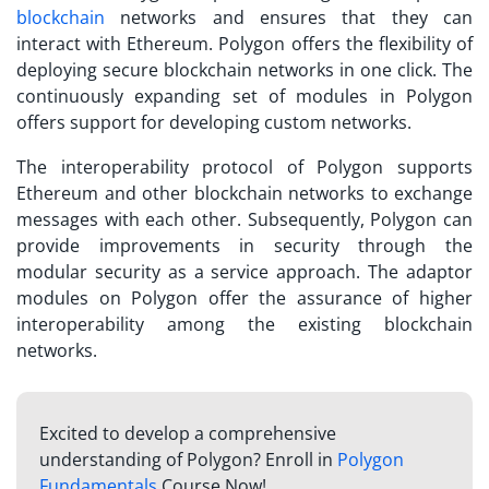
blockchain
networks and ensures that they can
interact with Ethereum. Polygon offers the flexibility of
deploying secure blockchain networks in one click. The
continuously expanding set of modules in Polygon
offers support for developing custom networks.
The interoperability protocol of Polygon supports
Ethereum and other blockchain networks to exchange
messages with each other. Subsequently, Polygon can
provide improvements in security through the
modular security as a service approach. The adaptor
modules on Polygon offer the assurance of higher
interoperability among the existing blockchain
networks.
Excited to develop a comprehensive
understanding of Polygon? Enroll in
Polygon
Fundamentals
Course Now!