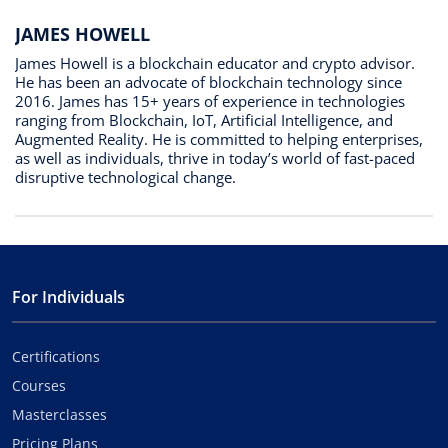
JAMES HOWELL
James Howell is a blockchain educator and crypto advisor.
He has been an advocate of blockchain technology since
2016. James has 15+ years of experience in technologies
ranging from Blockchain, IoT, Artificial Intelligence, and
Augmented Reality. He is committed to helping enterprises,
as well as individuals, thrive in today’s world of fast-paced
disruptive technological change.
For Individuals
Certifications
Courses
Masterclasses
Pricing Plans