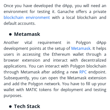
Once you have developed the dApp, you will need an
environment for testing it. Ganache offers a private
blockchain environment
with a local blockchain and
default accounts.
Metamask
Another vital requirement in
Polygon dApp
development
points at the setup of
Metamask
. It helps
users in accessing the Ethereum wallet through a
browser extension and interact with decentralized
applications. You can interact with Polygon blockchain
through Metamask after adding a new
RPC
endpoint.
Subsequently, you can open the Metamask extension
and add the Polygon network. You have to fill up your
wallet with MATIC tokens for deployment and testing
purposes.
Tech Stack