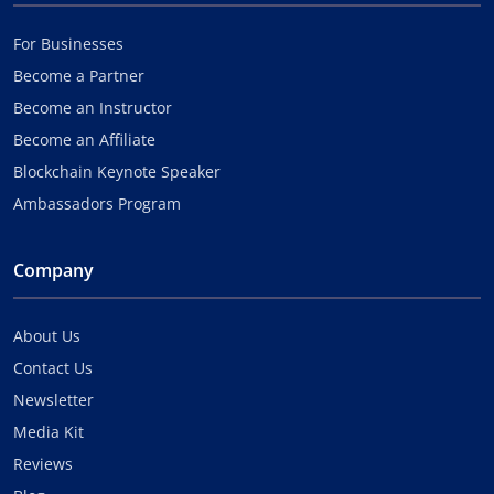
For Businesses
Become a Partner
Become an Instructor
Become an Affiliate
Blockchain Keynote Speaker
Ambassadors Program
Company
About Us
Contact Us
Newsletter
Media Kit
Reviews