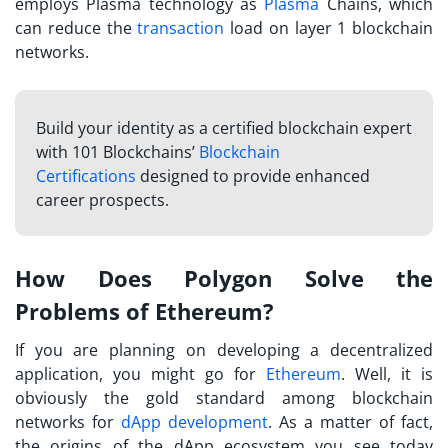
employs Plasma technology as
Plasma
Chains, which
can reduce the
transaction
load on layer 1 blockchain
networks.
Build your identity as a certified blockchain expert
with 101 Blockchains’
Blockchain
Certifications
designed to provide enhanced
career prospects.
How Does Polygon Solve the
Problems of Ethereum?
If you are planning on developing a decentralized
application, you might go for
Ethereum
. Well, it is
obviously the gold standard among blockchain
networks for
dApp development
. As a matter of fact,
the origins of the dApp ecosystem you see today