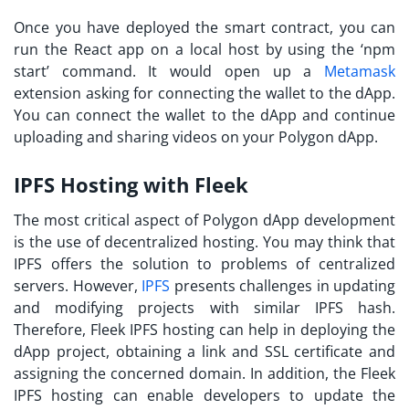
Once you have deployed the smart contract, you can
run the React app on a local host by using the ‘npm
start’ command. It would open up a
Metamask
extension asking for connecting the wallet to the dApp.
You can connect the wallet to the dApp and continue
uploading and sharing videos on your Polygon dApp.
IPFS Hosting with Fleek
The most critical aspect of Polygon dApp development
is the use of decentralized hosting. You may think that
IPFS offers the solution to problems of centralized
servers. However,
IPFS
presents challenges in updating
and modifying projects with similar IPFS hash.
Therefore, Fleek IPFS hosting can help in deploying the
dApp project, obtaining a link and SSL certificate and
assigning the concerned domain. In addition, the Fleek
IPFS hosting can enable developers to update the