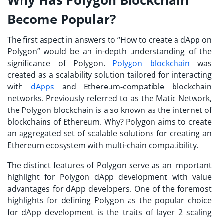
Become Popular?
The first aspect in answers to “
How to create a dApp on
Polygon
” would be an in-depth understanding of the
significance of Polygon.
Polygon blockchain
was
created as a scalability solution tailored for interacting
with
dApps
and Ethereum-compatible blockchain
networks. Previously referred to as the Matic Network,
the Polygon blockchain is also known as the internet of
blockchains of Ethereum. Why? Polygon aims to create
an aggregated set of scalable solutions for creating an
Ethereum ecosystem with multi-chain compatibility.
The distinct features of Polygon serve as an important
highlight for
Polygon dApp development
with value
advantages for dApp developers. One of the foremost
highlights for defining Polygon as the popular choice
for dApp development is the traits of layer 2 scaling