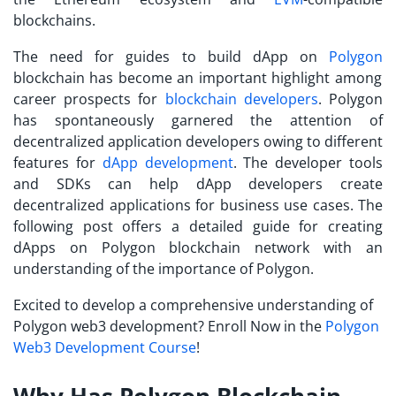
blockchains.
The need for guides to
build dApp on
Polygon
blockchain has become an important highlight among
career prospects for
blockchain developers
. Polygon
has spontaneously garnered the attention of
decentralized application developers owing to different
features for
dApp development
. The developer tools
and SDKs can help dApp developers create
decentralized applications for business use cases. The
following post offers a detailed guide for creating
dApps on Polygon blockchain network with an
understanding of the importance of Polygon.
Excited to develop a comprehensive understanding of
Polygon web3 development? Enroll Now in the
Polygon
Web3 Development Course
!
Why Has Polygon Blockchain