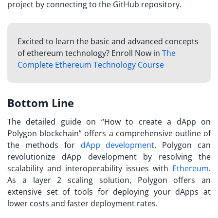
project by connecting to the GitHub repository.
Excited to learn the basic and advanced concepts
of ethereum technology? Enroll Now in
The
Complete Ethereum Technology Course
Bottom Line
The detailed guide on “
How to create a dApp on
Polygon
blockchain” offers a comprehensive outline of
the methods for
dApp development
. Polygon can
revolutionize dApp development by resolving the
scalability and interoperability issues with
Ethereum
.
As a layer 2 scaling solution, Polygon offers an
extensive set of tools for deploying your dApps at
lower costs and faster deployment rates.