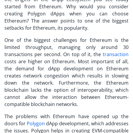
started from Ethereum. Why would you consider
creating
Polygon dApps
when you can choose
Ethereum? The answer points to one of the biggest
setbacks for Ethereum, its popularity.
One of the biggest challenges for Ethereum is the
limited throughput, managing only around 30
transactions per second. On top of it, the
transaction
costs are higher on Ethereum. Most important of all,
the demand for dApp development on Ethereum
creates network congestion which results in slowing
down the network. Furthermore, the Ethereum
blockchain lacks the option of interoperability, which
cannot allow the interaction between Ethereum-
compatible blockchain networks.
The problems with Ethereum have opened up the
doors for
Polygon
dApp development
, which addresses
the issues. Polygon helps in creating EVM-compatible