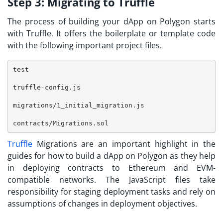
Step 3:
Migrating to Truffle
The process of building your dApp on Polygon starts
with Truffle. It offers the boilerplate or template code
with the following important project files.
test
truffle-config.js
migrations/1_initial_migration.js
contracts/Migrations.sol
Truffle
Migrations are an important highlight in the
guides for
how to build a dApp on Polygon
as they help
in deploying contracts to Ethereum and EVM-
compatible networks. The JavaScript files take
responsibility for staging deployment tasks and rely on
assumptions of changes in deployment objectives.