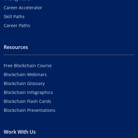
Career Accelerator
Skill Paths
Career Paths
Resources
Free Blockchain Course
Blockchain Webinars
Blockchain Glossary
Blockchain Infographics
Blockchain Flash Cards
Blockchain Presentations
Work With Us