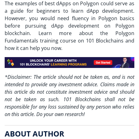
The examples of
best dApps on Polygon
could serve as
a guide for beginners to learn dApp development.
However, you would need fluency in Polygon basics
before pursuing dApp development on Polygon
blockchain. Learn more about the Polygon
Fundamentals training course on 101 Blockchains and
how it can help you now.
*Disclaimer: The article should not be taken as, and is not
intended to provide any investment advice. Claims made in
this article do not constitute investment advice and should
not be taken as such. 101 Blockchains shall not be
responsible for any loss sustained by any person who relies
on this article. Do your own research!
ABOUT AUTHOR