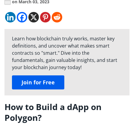
on March 03, 2023
Learn how blockchain truly works, master key
definitions, and uncover what makes smart
contracts so "smart." Dive into the
fundamentals, gain valuable insights, and start
your blockchain journey today!
Join for Free
How to Build a dApp on
Polygon?