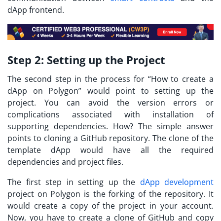
dApp frontend.
Step 2:
Setting up the Project
The second step in the process for “
How to create a
dApp on Polygon
” would point to setting up the
project. You can avoid the version errors or
complications associated with installation of
supporting dependencies. How? The simple answer
points to cloning a GitHub repository. The clone of the
template dApp would have all the required
dependencies and project files.
The first step in setting up the
dApp development
project on Polygon is the forking of the repository. It
would create a copy of the project in your account.
Now, you have to create a clone of GitHub and copy