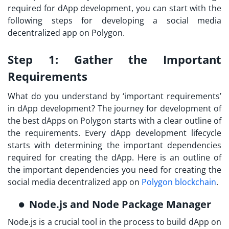
required for dApp development, you can start with the
following steps for developing a social media
decentralized app on Polygon.
Step 1:
Gather the Important
Requirements
What do you understand by ‘important requirements’
in dApp development? The journey for development of
the
best dApps on Polygon
starts with a clear outline of
the requirements. Every dApp development lifecycle
starts with determining the important dependencies
required for creating the dApp. Here is an outline of
the important dependencies you need for creating the
social media decentralized app on
Polygon blockchain
.
Node.js and Node Package Manager
Node.js is a crucial tool in the process to
build dApp on