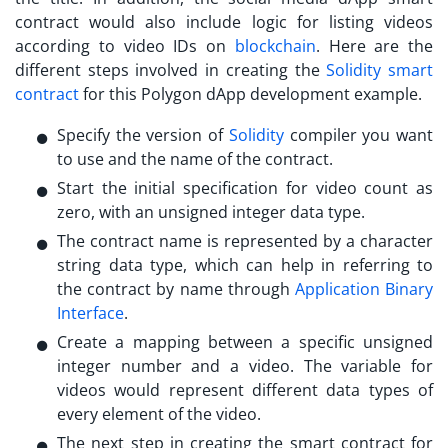
contract would also include logic for listing videos
according to video IDs on
blockchain
. Here are the
different steps involved in creating the
Solidity smart
contract
for this
Polygon dApp development
example.
Specify the version of
Solidity
compiler you want
to use and the name of the contract.
Start the initial specification for video count as
zero, with an unsigned integer data type.
The contract name is represented by a character
string data type, which can help in referring to
the contract by name through
Application Binary
Interface
.
Create a mapping between a specific unsigned
integer number and a video. The variable for
videos would represent different data types of
every element of the video.
The next step in creating the smart contract for