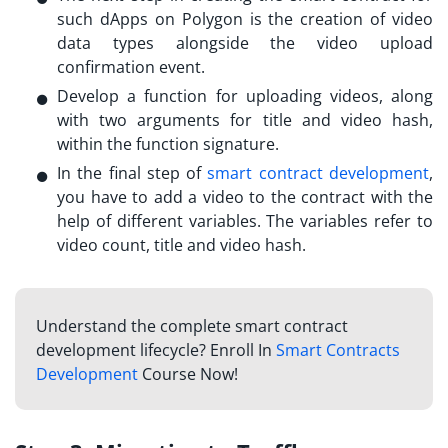
such
dApps on Polygon
is the creation of video
data types alongside the video upload
confirmation event.
Develop a function for uploading videos, along
with two arguments for title and video hash,
within the function signature.
In the final step of
smart contract development
,
you have to add a video to the contract with the
help of different variables. The variables refer to
video count, title and video hash.
Understand the complete smart contract
development lifecycle? Enroll In
Smart Contracts
Development
Course Now!