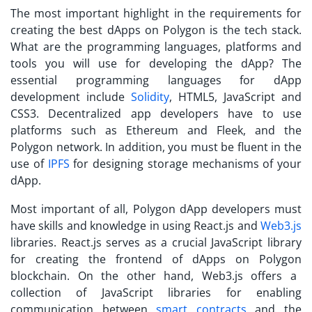
The most important highlight in the requirements for
creating the
best dApps on Polygon
is the tech stack.
What are the programming languages, platforms and
tools you will use for developing the dApp? The
essential programming languages for dApp
development include
Solidity
, HTML5, JavaScript and
CSS3. Decentralized app developers have to use
platforms such as Ethereum and Fleek, and the
Polygon network. In addition, you must be fluent in the
use of
IPFS
for designing storage mechanisms of your
dApp.
Most important of all, Polygon dApp developers must
have skills and knowledge in using React.js and
Web3.js
libraries. React.js serves as a crucial JavaScript library
for creating the frontend of
dApps on Polygon
blockchain. On the other hand, Web3.js offers a
collection of JavaScript libraries for enabling
communication between
smart contracts
and the