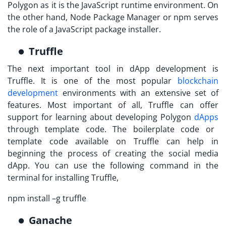
Polygon
as it is the JavaScript runtime environment. On
the other hand, Node Package Manager or npm serves
the role of a JavaScript package installer.
Truffle
The next important tool in dApp development is
Truffle. It is one of the most popular
blockchain
development
environments with an extensive set of
features. Most important of all, Truffle can offer
support for learning about developing
Polygon
dApps
through template code. The boilerplate code or
template code available on Truffle can help in
beginning the process of creating the social media
dApp. You can use the following command in the
terminal for installing Truffle,
npm install –g truffle
Ganache