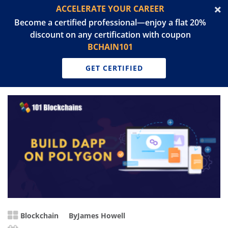
ACCELERATE YOUR CAREER
Become a certified professional—enjoy a flat 20%
discount on any certification with coupon
BCHAIN101
GET CERTIFIED
Blockchain
By
James Howell