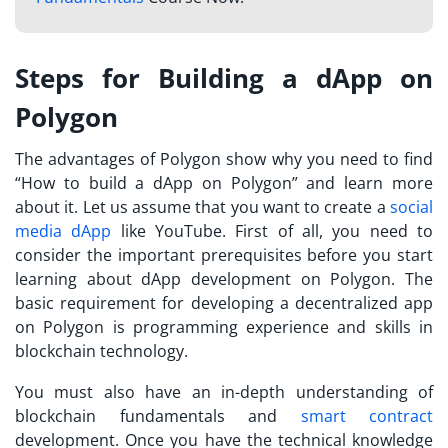
Steps for Building a dApp on
Polygon
The advantages of Polygon show why you need to find
“
How to build a dApp on Polygon
” and learn more
about it. Let us assume that you want to create a
social
media dApp
like YouTube. First of all, you need to
consider the important prerequisites before you start
learning about dApp development on Polygon. The
basic requirement for developing a decentralized app
on Polygon is programming experience and skills in
blockchain technology.
You must also have an in-depth understanding of
blockchain fundamentals and
smart contract
development. Once you have the technical knowledge