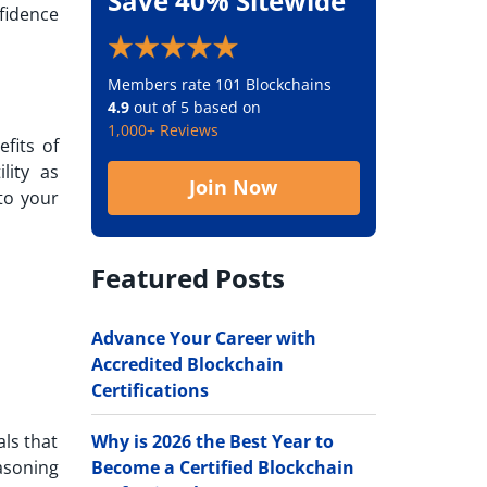
Save 40% Sitewide
fidence
Members rate 101 Blockchains
4.9
out of 5 based on
1,000+ Reviews
fits of
lity as
Join Now
to your
Featured Posts
Advance Your Career with
Accredited Blockchain
Certifications
Why is 2026 the Best Year to
als that
Become a Certified Blockchain
asoning