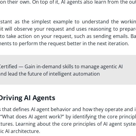
 on their own. On top of it, AI agents also learn from the 
stant as the simplest example to understand the workin
 it will observe your request and uses reasoning to prepar
ls to take action on your request, such as sending emails. 
ents to perform the request better in the next iteration.
ertified — Gain in-demand skills to manage agentic AI
 and lead the future of intelligent automation
Driving AI Agents
les that defines AI agent behavior and how they operate and 
“What does AI agent work?” by identifying the core princip
ectures. Learning about the core principles of AI agent sys
c AI architecture.