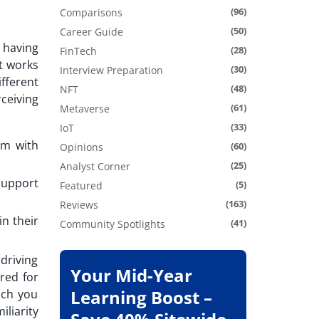
(96)
Comparisons
(50)
Career Guide
 having
(28)
FinTech
t works
(30)
Interview Preparation
ifferent
(48)
NFT
ceiving
(61)
Metaverse
(33)
IoT
em with
(60)
Opinions
(25)
Analyst Corner
support
(5)
Featured
(163)
Reviews
in their
(41)
Community Spotlights
driving
Your Mid-Year
red for
Learning Boost –
ich you
liarity