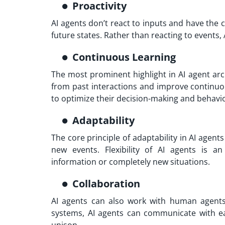
Proactivity
AI agents don’t react to inputs and have the c
future states. Rather than reacting to events
Continuous Learning
The most prominent highlight in AI agent arch
from past interactions and improve continuou
to optimize their decision-making and behavior
Adaptability
The core principle of adaptability in AI agen
new events. Flexibility of AI agents is 
information or completely new situations.
Collaboration
AI agents can also work with human agents 
systems, AI agents can communicate with ea