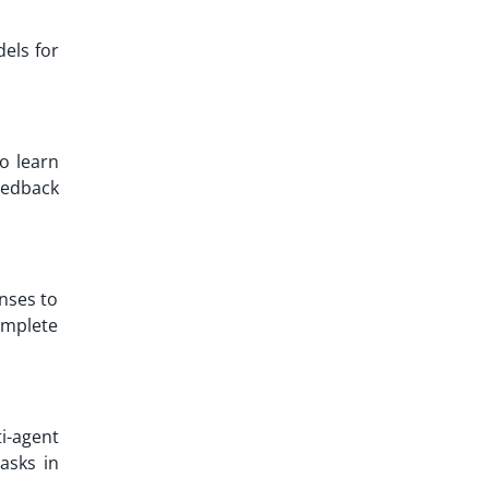
dels for
to learn
eedback
onses to
omplete
i-agent
asks in