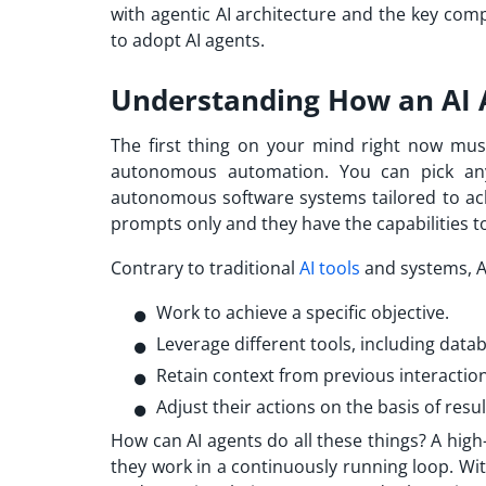
with agentic AI architecture and the key com
to adopt AI agents.
Understanding How an AI
The first thing on your mind right now mus
autonomous automation. You can pick any 
autonomous software systems tailored to achi
prompts only and they have the capabilities to
Contrary to traditional
AI tools
and systems, A
Work to achieve a specific objective.
Leverage different tools, including data
Retain context from previous interaction
Adjust their actions on the basis of resul
How can AI agents do all these things? A high
they work in a continuously running loop. Wi