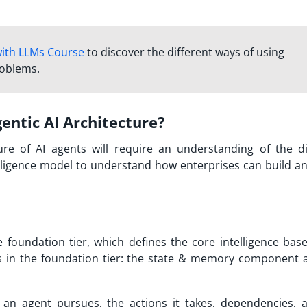
with LLMs Course
to discover the different ways of using
roblems.
ntic AI Architecture?
re of AI agents will require an understanding of the di
lligence model to understand how enterprises can build an
e foundation tier, which defines the core intelligence base
ts in the foundation tier: the state & memory component 
an agent pursues, the actions it takes, dependencies, 