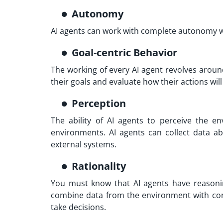
Autonomy
AI agents can work with complete autonomy 
Goal-centric Behavior
The working of every AI agent revolves aroun
their goals and evaluate how their actions will
Perception
The ability of AI agents to perceive the 
environments. AI agents can collect data a
external systems.
Rationality
You must know that AI agents have reasoning
combine data from the environment with con
take decisions.