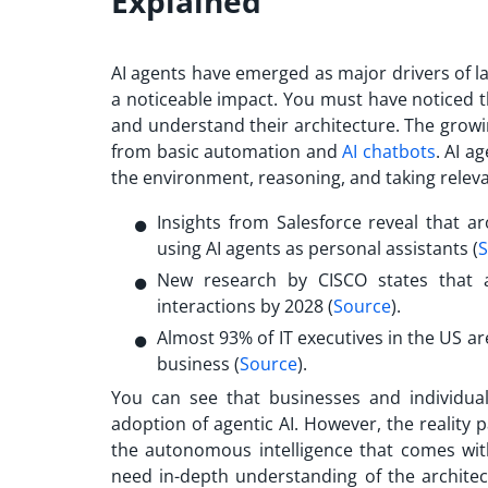
Explained
AI agents have emerged as major drivers of l
a noticeable impact. You must have noticed 
and understand their architecture. The growin
from basic automation and
AI chatbots
. AI a
the environment, reasoning, and taking relev
Insights from Salesforce reveal that
using AI agents as personal assistants (
S
New research by CISCO states that 
interactions by 2028 (
Source
).
Almost 93% of IT executives in the US are
business (
Source
).
You can see that businesses and individual
adoption of agentic AI. However, the reality
the autonomous intelligence that comes wit
need in-depth understanding of the architect