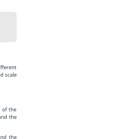
fferent
d scale
 of the
and the
and the