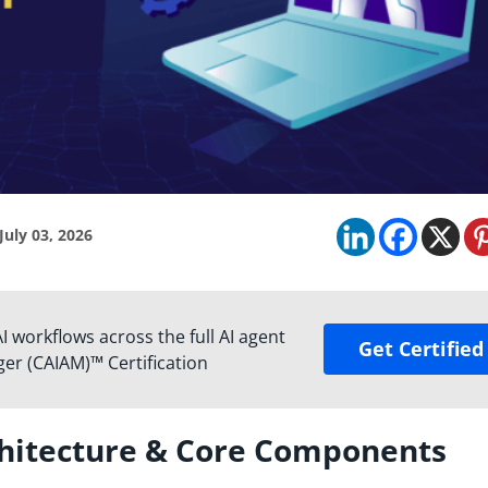
July 03, 2026
 workflows across the full AI agent
Get Certified
ger (CAIAM)™ Certification
chitecture & Core Components