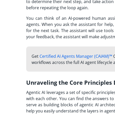
to determine their next step, and take action
before repeating the loop again.
You can think of an AI-powered human assi
agents. When you ask the assistant for help,
for the next task. The assistant will use too
your feedback, the assistant will make adjustm
Get
Certified AI Agents Manager (CAIAM)™
C
workflows across the full AI agent lifecycle
Unraveling the Core Principles 
Agentic AI leverages a set of specific princip
with each other. You can find the answers to 
serve as building blocks of agentic AI archit
help you easily understand the layers in agenti