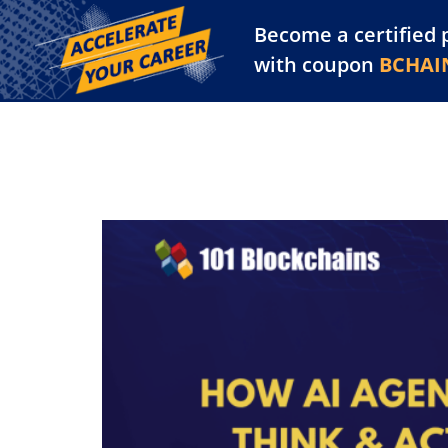
Become a certified 
Training Library
Pl
with coupon
BCHAI