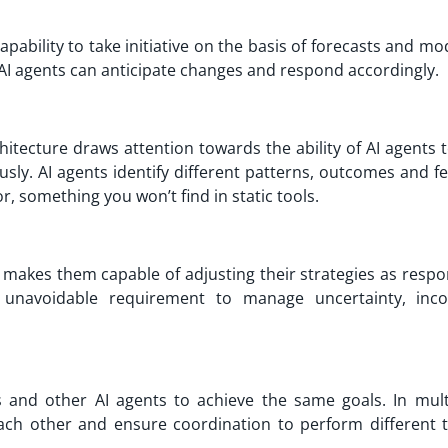
apability to take initiative on the basis of forecasts and mo
, AI agents can anticipate changes and respond accordingly.
itecture draws attention towards the ability of AI agents 
sly. AI agents identify different patterns, outcomes and f
, something you won’t find in static tools.
ts makes them capable of adjusting their strategies as resp
an unavoidable requirement to manage uncertainty, inc
and other AI agents to achieve the same goals. In mult
ch other and ensure coordination to perform different t