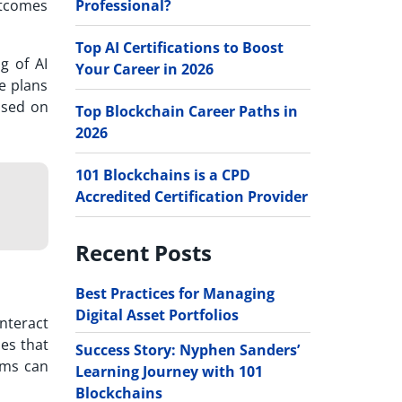
Professional?
outcomes
Top AI Certifications to Boost
g of AI
Your Career in 2026
e plans
Based on
Top Blockchain Career Paths in
2026
101 Blockchains is a CPD
Accredited Certification Provider
Recent Posts
Best Practices for Managing
Digital Asset Portfolios
interact
les that
Success Story: Nyphen Sanders’
tems can
Learning Journey with 101
Blockchains