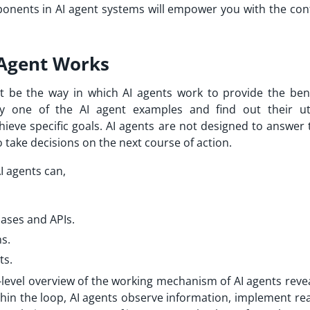
ponents in AI agent systems will empower you with the con
 Agent Works
t be the way in which AI agents work to provide the bene
one of the AI agent examples and find out their uti
eve specific goals. AI agents are not designed to answer 
 take decisions on the next course of action.
I agents can,
bases and APIs.
s.
ts.
-level overview of the working mechanism of AI agents reve
thin the loop, AI agents observe information, implement re