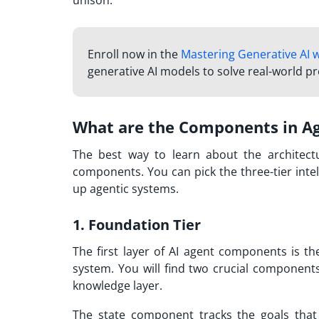
unison.
Enroll now in the
Mastering Generative AI 
generative AI models to solve real-world p
What are the Components in Age
The best way to learn about the architectu
components. You can pick the three-tier inte
up agentic systems.
1. Foundation Tier
The first layer of AI agent components is th
system. You will find two crucial componen
knowledge layer.
The state component tracks the goals that 