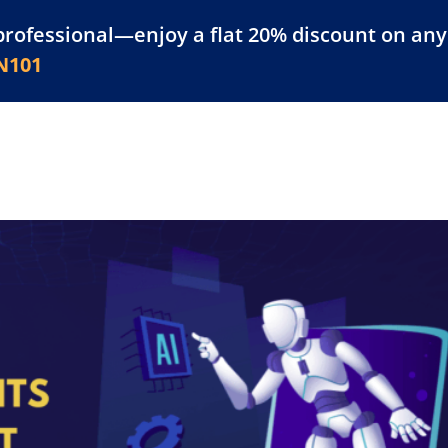
professional—enjoy a flat 20% discount on any 
atform
Resources
For Businesses
N101