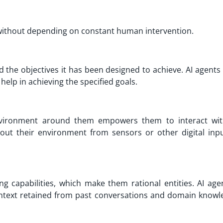
without depending on constant human intervention.
d the objectives it has been designed to achieve. AI agents
 help in achieving the specified goals.
environment around them empowers them to interact wit
bout their environment from sensors or other digital inp
 capabilities, which make them rational entities. AI age
text retained from past conversations and domain knowl