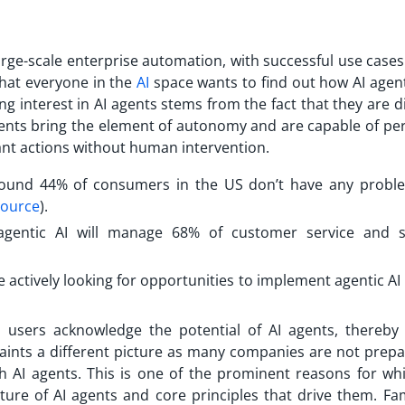
arge-scale enterprise automation, with successful use cases
that everyone in the
AI
space wants to find out how AI agen
g interest in AI agents stems from the fact that they are d
gents bring the element of autonomy and are capable of per
ant actions without human intervention.
 around 44% of consumers in the US don’t have any probl
ource
).
agentic AI will manage 68% of customer service and 
 actively looking for opportunities to implement agentic AI 
 users acknowledge the potential of AI agents, thereby 
 paints a different picture as many companies are not prepa
h AI agents. This is one of the prominent reasons for wh
ure of AI agents and core principles that drive them. Fami