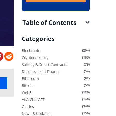
Table of Contents
Categories
(264)
Blockchain
(183)
Cryptocurrency
(79)
Solidity & Smart Contracts
(54)
Decentralized Finance
(92)
Ethereum
(53)
Bitcoin
(120)
Web3
(148)
AI & ChatGPT
(349)
Guides
(156)
News & Updates