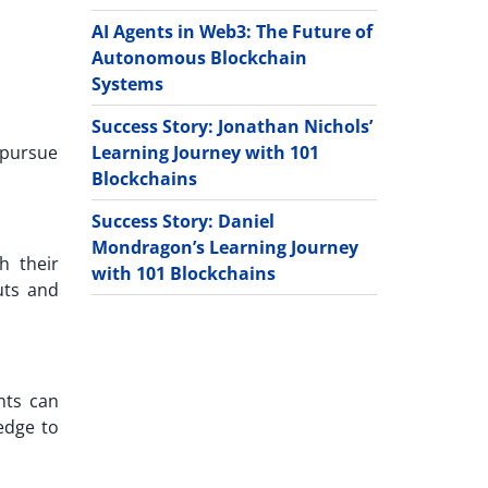
AI Agents in Web3: The Future of
Autonomous Blockchain
Systems
Success Story: Jonathan Nichols’
Learning Journey with 101
 pursue
Blockchains
Success Story: Daniel
Mondragon’s Learning Journey
h their
with 101 Blockchains
uts and
nts can
edge to