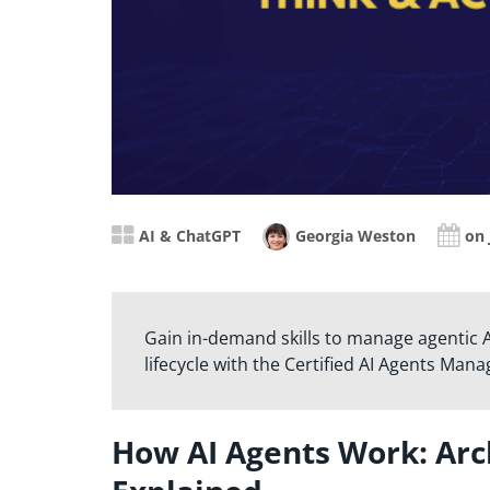
AI & ChatGPT
Georgia Weston
on 
Gain in-demand skills to manage agentic AI
lifecycle with the Certified AI Agents Mana
How AI Agents Work: Ar