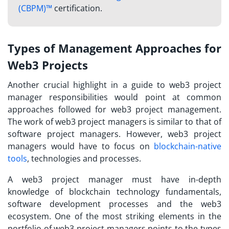
(CBPM)™
certification.
Types of Management Approaches for
Web3 Projects
Another crucial highlight in a guide to
web3 project
manager responsibilities
would point at common
approaches followed for web3 project management.
The work of web3 project managers is similar to that of
software project managers. However, web3 project
managers would have to focus on
blockchain-native
tools
, technologies and processes.
A
web3 project manager
must have in-depth
knowledge of blockchain technology fundamentals,
software development processes and the web3
ecosystem. One of the most striking elements in the
portfolio of web3 project managers points to the types