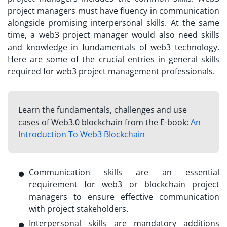
project managers must have fluency in communication
alongside promising interpersonal skills. At the same
time, a
web3 project manager
would also need skills
and knowledge in fundamentals of web3 technology.
Here are some of the crucial entries in general skills
required for web3 project management professionals.
Learn the fundamentals, challenges and use
cases of Web3.0 blockchain from the E-book:
An
Introduction To Web3 Blockchain
Communication skills are an essential
requirement for web3 or blockchain project
managers to ensure effective communication
with project stakeholders.
Interpersonal skills are mandatory additions