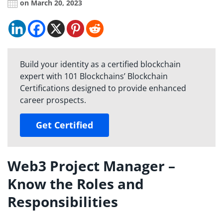
on March 20, 2023
Build your identity as a certified blockchain
expert with 101 Blockchains’ Blockchain
Certifications designed to provide enhanced
career prospects.
Get Certified
Web3 Project Manager –
Know the Roles and
Responsibilities