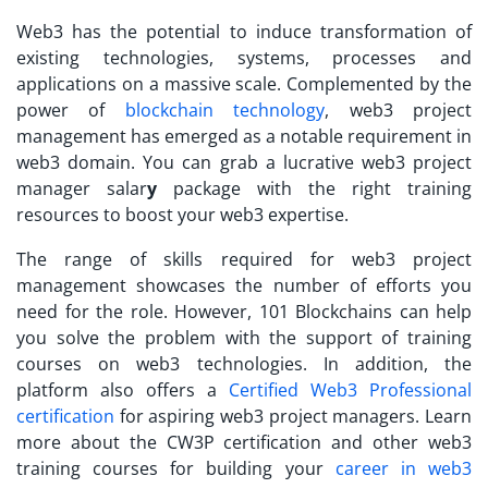
Web3 has the potential to induce transformation of
existing technologies, systems, processes and
applications on a massive scale. Complemented by the
power of
blockchain technology
, web3 project
management has emerged as a notable requirement in
web3 domain. You can grab a lucrative
web3 project
manager salar
y
package with the right training
resources to boost your web3 expertise.
The range of skills required for web3 project
management showcases the number of efforts you
need for the role. However, 101 Blockchains can help
you solve the problem with the support of training
courses on web3 technologies. In addition, the
platform also offers a
Certified Web3 Professional
certification
for aspiring web3 project managers. Learn
more about the CW3P certification and other web3
training courses for building your
career in web3