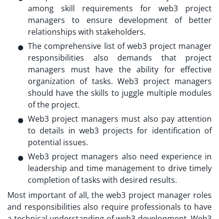
among skill requirements for web3 project
managers to ensure development of better
relationships with stakeholders.
The comprehensive list of
web3 project manager
responsibilities
also demands that project
managers must have the ability for effective
organization of tasks. Web3 project managers
should have the skills to juggle multiple modules
of the project.
Web3 project managers must also pay attention
to details in web3 projects for identification of
potential issues.
Web3 project managers also need experience in
leadership and time management to drive timely
completion of tasks with desired results.
Most important of all, the
web3 project manager roles
and responsibilities
also require professionals to have
a technical understanding of web3 development. Web3