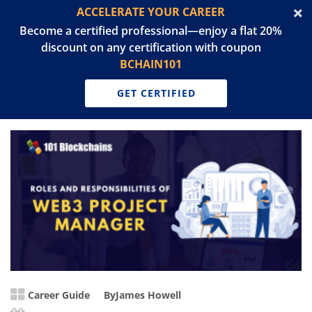
ACCELERATE YOUR CAREER
Become a certified professional—enjoy a flat 20%
discount on any certification with coupon
BCHAIN101
GET CERTIFIED
Career Guide
By
James Howell