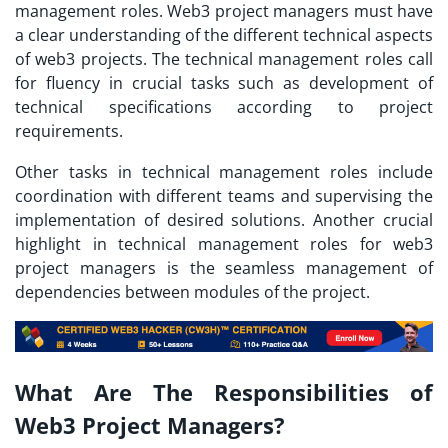
management roles. Web3 project managers must have
a clear understanding of the different technical aspects
of web3 projects. The technical management roles call
for fluency in crucial tasks such as development of
technical specifications according to project
requirements.
Other tasks in technical management roles include
coordination with different teams and supervising the
implementation of desired solutions. Another crucial
highlight in technical management roles for web3
project managers is the seamless management of
dependencies between modules of the project.
What Are The Responsibilities of
Web3 Project Managers?