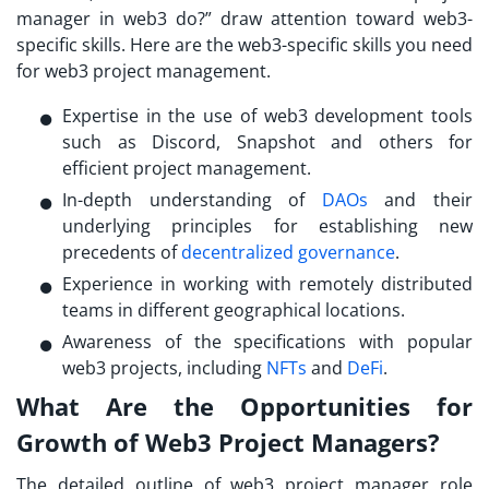
manager in web3 do?
” draw attention toward web3-
specific skills. Here are the web3-specific skills you need
for web3 project management.
Expertise in the use of web3 development tools
such as Discord, Snapshot and others for
efficient project management.
In-depth understanding of
DAOs
and their
underlying principles for establishing new
precedents of
decentralized governance
.
Experience in working with remotely distributed
teams in different geographical locations.
Awareness of the specifications with popular
web3 projects, including
NFTs
and
DeFi
.
What Are the Opportunities for
Growth of Web3 Project Managers?
The detailed outline of
web3 project manager role