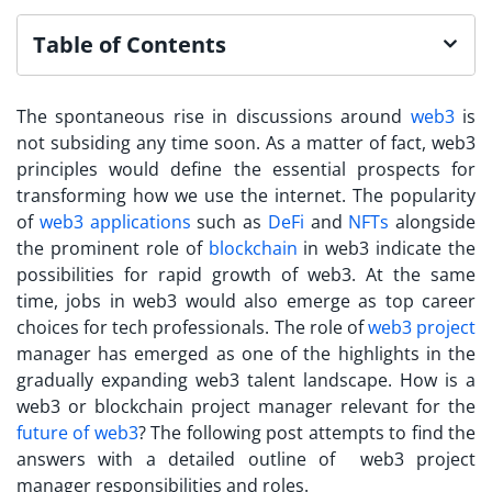
Table of Contents
The spontaneous rise in discussions around
web3
is
not subsiding any time soon. As a matter of fact, web3
principles would define the essential prospects for
transforming how we use the internet. The popularity
of
web3 applications
such as
DeFi
and
NFTs
alongside
the prominent role of
blockchain
in web3 indicate the
possibilities for rapid growth of web3. At the same
time, jobs in web3 would also emerge as top career
choices for tech professionals.
The role of
web3 project
manager
has emerged as one of the highlights in the
gradually expanding web3 talent landscape. How is a
web3 or blockchain project manager relevant for the
future of web3
? The following post attempts to find the
answers with a detailed outline of web3 project
manager responsibilities and roles.