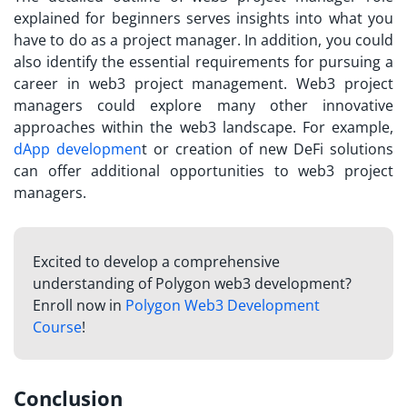
explained
for beginners serves insights into what you
have to do as a project manager. In addition, you could
also identify the essential requirements for pursuing a
career in web3 project management. Web3 project
managers could explore many other innovative
approaches within the web3 landscape. For example,
dApp developmen
t or creation of new DeFi solutions
can offer additional opportunities to web3 project
managers.
Excited to develop a comprehensive
understanding of Polygon web3 development?
Enroll now in
Polygon Web3 Development
Course
!
Conclusion