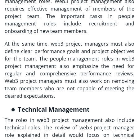
management roles. Web3 project management also
requires effective management of members of the
project team. The important tasks in people
management roles include recruitment and
onboarding of new team members.
At the same time, web3 project managers must also
define clear performance goals and project objectives
for the team. The people management roles in web3
project management also emphasize the need for
regular and comprehensive performance reviews.
Web3 project managers must also work on removing
team members who are not capable of meeting the
desired expectations.
Technical Management
The roles in web3 project management also include
technical roles. The review of
web3 project manager
role explained
in detail would focus on technical