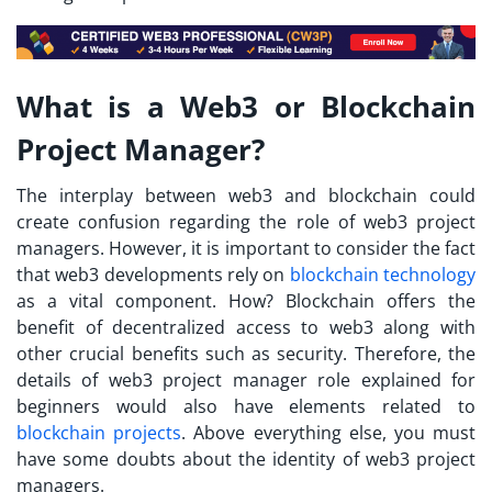
What is a Web3 or Blockchain
Project Manager?
The interplay between web3 and blockchain could
create confusion regarding the role of web3 project
managers. However, it is important to consider the fact
that web3 developments rely on
blockchain technology
as a vital component. How? Blockchain offers the
benefit of decentralized access to web3 along with
other crucial benefits such as security. Therefore, the
details of
web3 project manager role explained
for
beginners would also have elements related to
blockchain projects
. Above everything else, you must
have some doubts about the identity of web3 project
managers.