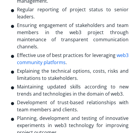
management.
Regular reporting of project status to senior
leaders.
Ensuring engagement of stakeholders and team
members in the web3 project through
maintenance of transparent communication
channels.
Effective use of best practices for leveraging
web3
community platforms
.
Explaining the technical options, costs, risks and
limitations to stakeholders.
Maintaining updated skills according to new
trends and technologies in the domain of web3.
Development of trust-based relationships with
team members and clients.
Planning, development and testing of innovative
experiments in web3 technology for improving
project outcomes.