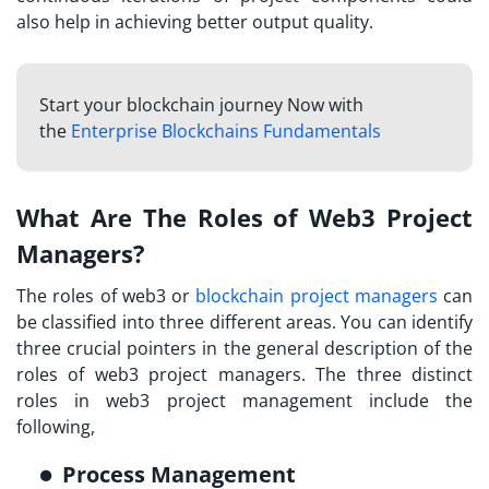
also help in achieving better output quality.
Start your blockchain journey Now with
the
Enterprise Blockchains Fundamentals
What Are The Roles of Web3 Project
Managers?
The roles of web3 or
blockchain project managers
can
be classified into three different areas. You can identify
three crucial pointers in the general description of the
roles of web3 project managers. The three distinct
roles in web3 project management include the
following,
Process Management