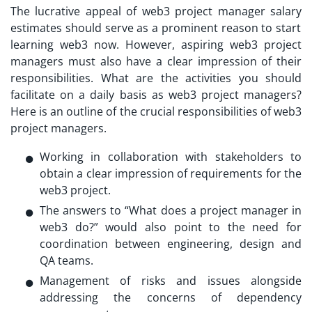
The lucrative appeal of
web3 project manager salary
estimates should serve as a prominent reason to start
learning web3 now. However, aspiring web3 project
managers must also have a clear impression of their
responsibilities. What are the activities you should
facilitate on a daily basis as web3 project managers?
Here is an outline of the crucial responsibilities of web3
project managers.
Working in collaboration with stakeholders to
obtain a clear impression of requirements for the
web3 project.
The answers to “
What does a project manager in
web3 do?
” would also point to the need for
coordination between engineering, design and
QA teams.
Management of risks and issues alongside
addressing the concerns of dependency