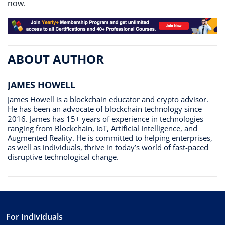
now.
ABOUT AUTHOR
JAMES HOWELL
James Howell is a blockchain educator and crypto advisor.
He has been an advocate of blockchain technology since
2016. James has 15+ years of experience in technologies
ranging from Blockchain, IoT, Artificial Intelligence, and
Augmented Reality. He is committed to helping enterprises,
as well as individuals, thrive in today’s world of fast-paced
disruptive technological change.
For Individuals