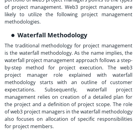
of project management. Web3 project managers are
likely to utilize the following project management
methodologies.
Waterfall Methodology
The traditional methodology for project management
is the waterfall methodology. As the name implies, the
waterfall project management approach follows a step-
by-step method for project execution. The
web3
project manager role explained
with waterfall
methodology starts with an outline of customer
expectations. Subsequently, waterfall project
management relies on creation of a detailed plan for
the project and a definition of project scope. The role
of web3 project managers in the waterfall methodology
also focuses on allocation of specific responsibilities
for project members.