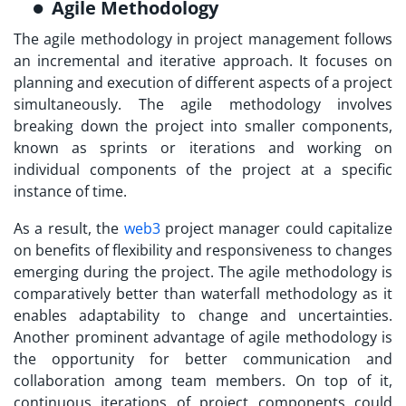
Agile Methodology
The agile methodology in project management follows
an incremental and iterative approach. It focuses on
planning and execution of different aspects of a project
simultaneously. The agile methodology involves
breaking down the project into smaller components,
known as sprints or iterations and working on
individual components of the project at a specific
instance of time.
As a result, the
web3
project manager
could capitalize
on benefits of flexibility and responsiveness to changes
emerging during the project. The agile methodology is
comparatively better than waterfall methodology as it
enables adaptability to change and uncertainties.
Another prominent advantage of agile methodology is
the opportunity for better communication and
collaboration among team members. On top of it,
continuous iterations of project components could