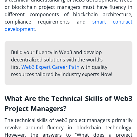
or blockchain project managers must have fluency in
different components of blockchain architecture,
compliance requirements and
smart contract
development
.
Build your fluency in Web3 and develop
decentralized solutions with the world’s
first
Web3 Expert Career Path
with quality
resources tailored by industry experts Now!
What Are the Technical Skills of Web3
Project Managers?
The technical skills of web3 project managers primarily
revolve around fluency in blockchain technology.
However, the answers to “
What does a project