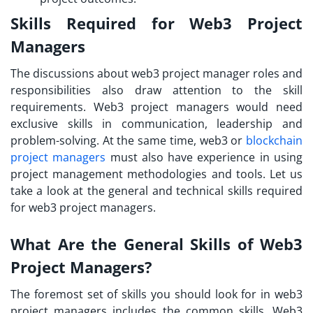
Skills Required for Web3 Project
Managers
The discussions about
web3 project manager roles and
responsibilities
also draw attention to the skill
requirements. Web3 project managers would need
exclusive skills in communication, leadership and
problem-solving. At the same time, web3 or
blockchain
project managers
must also have experience in using
project management methodologies and tools. Let us
take a look at the general and technical skills required
for web3 project managers.
What Are the General Skills of Web3
Project Managers?
The foremost set of skills you should look for in web3
project managers includes the common skills. Web3