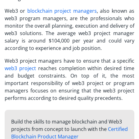
Web3 or
blockchain project managers
, also known as
web3 program managers, are the professionals who
monitor the overall planning, execution and delivery of
web3 solutions. The average
web3 project manager
salary
is around $104,000 per year and could vary
according to experience and job position.
Web3 project managers have to ensure that a specific
web3 project
reaches completion within desired time
and budget constraints. On top of it, the most
important responsibility of web3 project or program
managers focuses on ensuring that the web3 project
performs according to desired quality precedents.
Build the skills to manage blockchain and Web3
projects from concept to launch with the
Certified
Blockchain Product Manager