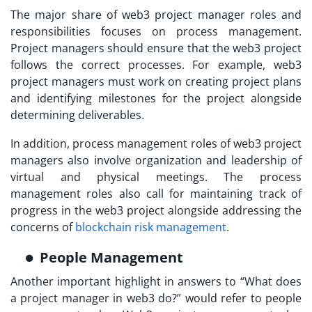
The major share of
web3 project manager roles and
responsibilities
focuses on process management.
Project managers should ensure that the web3 project
follows the correct processes. For example, web3
project managers must work on creating project plans
and identifying milestones for the project alongside
determining deliverables.
In addition, process management roles of web3 project
managers also involve organization and leadership of
virtual and physical meetings. The process
management roles also call for maintaining track of
progress in the web3 project alongside addressing the
concerns of
blockchain risk management
.
People Management
Another important highlight in answers to “
What does
a project manager in web3 do?
” would refer to people