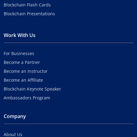
Blockchain Flash Cards
Blockchain Presentations
Work With Us
For Businesses
Become a Partner
Become an Instructor
Become an Affiliate
Blockchain Keynote Speaker
Ambassadors Program
Company
About Us