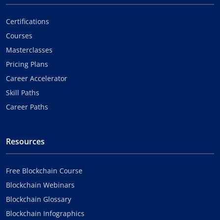
Certifications
Courses
Masterclasses
Pricing Plans
Career Accelerator
Skill Paths
Career Paths
Resources
Free Blockchain Course
Blockchain Webinars
Blockchain Glossary
Blockchain Infographics