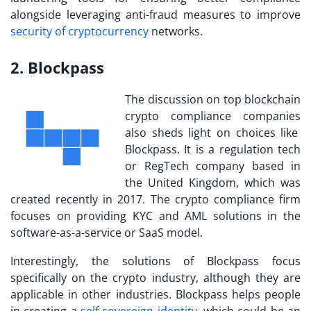
alongside leveraging anti-fraud measures to improve
security of cryptocurrency
networks.
2. Blockpass
The discussion on
top blockchain
crypto compliance companies
also sheds light on choices like
Blockpass. It is a regulation tech
or RegTech company based in
the United Kingdom, which was
created recently in 2017. The crypto compliance firm
focuses on providing KYC and AML solutions in the
software-as-a-service or SaaS model.
Interestingly, the solutions of Blockpass focus
specifically on the crypto industry, although they are
applicable in other industries. Blockpass helps people