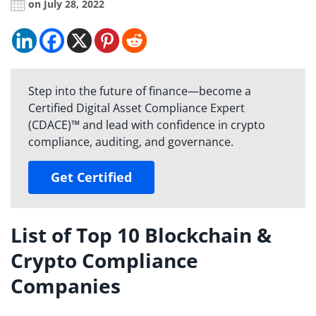
on July 28, 2022
Step into the future of finance—become a
Certified Digital Asset Compliance Expert
(CDACE)™ and lead with confidence in crypto
compliance, auditing, and governance.
Get Certified
List of Top 10 Blockchain &
Crypto Compliance
Companies