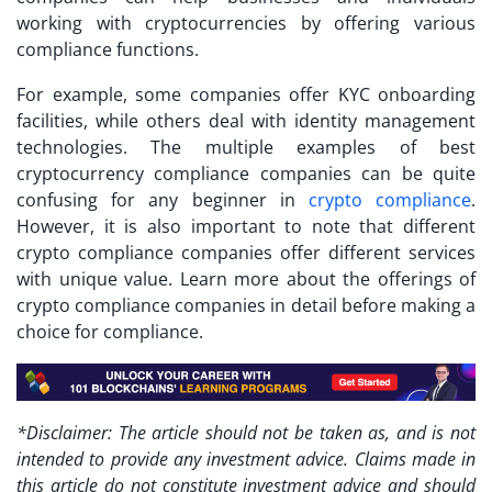
working with cryptocurrencies by offering various
compliance functions.
For example, some companies offer KYC onboarding
facilities, while others deal with identity management
technologies. The multiple examples of best
cryptocurrency compliance companies can be quite
confusing for any beginner in
crypto compliance
.
However, it is also important to note that different
crypto compliance companies offer different services
with unique value. Learn more about the offerings of
crypto compliance companies in detail before making a
choice for compliance.
*Disclaimer: The article should not be taken as, and is not
intended to provide any investment advice. Claims made in
this article do not constitute investment advice and should