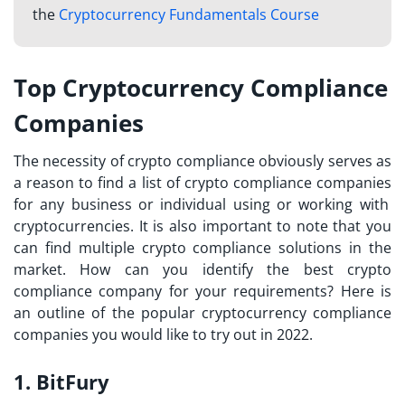
the
Cryptocurrency Fundamentals Course
Top Cryptocurrency Compliance
Companies
The necessity of crypto compliance obviously serves as
a reason to find a
list of crypto compliance companies
for any business or individual using or working with
cryptocurrencies. It is also important to note that you
can find multiple crypto compliance solutions in the
market. How can you identify the best crypto
compliance company for your requirements? Here is
an outline of the popular cryptocurrency compliance
companies you would like to try out in 2022.
1. BitFury