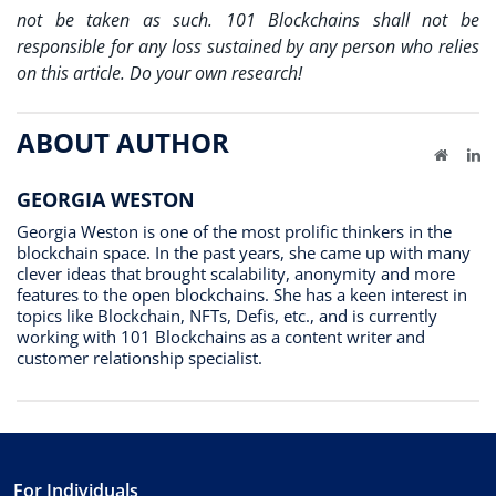
not be taken as such. 101 Blockchains shall not be
responsible for any loss sustained by any person who relies
on this article. Do your own research!
ABOUT AUTHOR
Website
Li
GEORGIA WESTON
Georgia Weston is one of the most prolific thinkers in the
blockchain space. In the past years, she came up with many
clever ideas that brought scalability, anonymity and more
features to the open blockchains. She has a keen interest in
topics like Blockchain, NFTs, Defis, etc., and is currently
working with 101 Blockchains as a content writer and
customer relationship specialist.
For Individuals