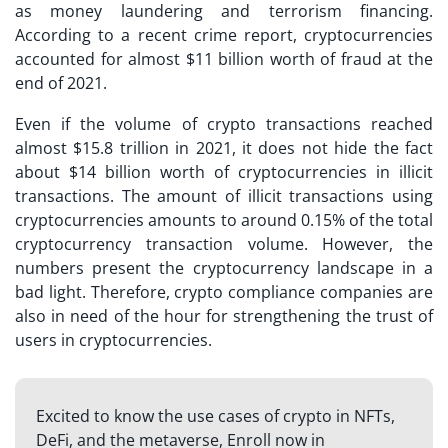
as money laundering and terrorism financing.
According to a recent crime report, cryptocurrencies
accounted for almost $11 billion worth of fraud at the
end of 2021.
Even if the volume of crypto transactions reached
almost $15.8 trillion in 2021, it does not hide the fact
about $14 billion worth of cryptocurrencies in illicit
transactions. The amount of illicit transactions using
cryptocurrencies amounts to around 0.15% of the total
cryptocurrency transaction volume. However, the
numbers present the cryptocurrency landscape in a
bad light. Therefore, crypto compliance companies are
also in need of the hour for strengthening the trust of
users in cryptocurrencies.
Excited to know the use cases of crypto in NFTs,
DeFi, and the metaverse, Enroll now in