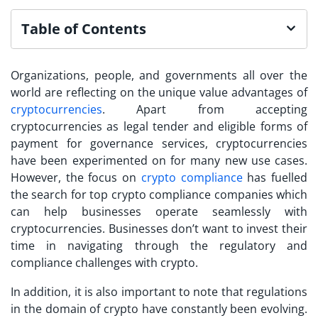
Table of Contents
Organizations, people, and governments all over the
world are reflecting on the unique value advantages of
cryptocurrencies
. Apart from accepting
cryptocurrencies as legal tender and eligible forms of
payment for governance services, cryptocurrencies
have been experimented on for many new use cases.
However, the focus on
crypto compliance
has fuelled
the search for
top crypto compliance companies
which
can help businesses operate seamlessly with
cryptocurrencies. Businesses don’t want to invest their
time in navigating through the regulatory and
compliance challenges with crypto.
In addition, it is also important to note that regulations
in the domain of crypto have constantly been evolving.