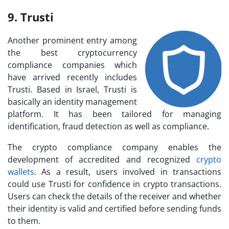
9. Trusti
Another prominent entry among
the best cryptocurrency
compliance companies which
have arrived recently includes
Trusti. Based in Israel, Trusti is
basically an identity management
platform. It has been tailored for managing
identification, fraud detection as well as compliance.
The crypto compliance company enables the
development of accredited and recognized
crypto
wallets
. As a result, users involved in transactions
could use Trusti for confidence in crypto transactions.
Users can check the details of the receiver and whether
their identity is valid and certified before sending funds
to them.