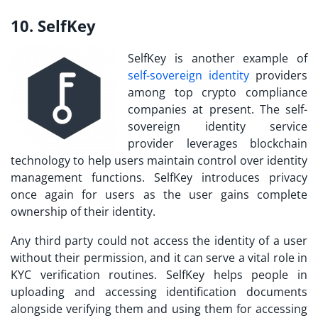
10. SelfKey
SelfKey is another example of
self-sovereign identity
providers
among
top crypto compliance
companies
at present. The self-
sovereign identity service
provider leverages blockchain
technology to help users maintain control over identity
management functions. SelfKey introduces privacy
once again for users as the user gains complete
ownership of their identity.
Any third party could not access the identity of a user
without their permission, and it can serve a vital role in
KYC verification routines. SelfKey helps people in
uploading and accessing identification documents
alongside verifying them and using them for accessing