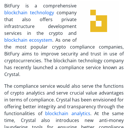
BitFury is a comprehensive
blockchain technology
company
that also offers private
infrastructure development
services in the crypto and
blockchain ecosystem
. As one of
the
most popular crypto compliance companies
,
BitFury aims to improve security and trust in use of
cryptocurrencies. The blockchain technology company
has recently launched a compliance service known as
Crystal.
The compliance service would also serve the functions
of crypto analytics and serve crucial value advantages
in terms of compliance. Crystal has been envisioned for
offering better integrity and transparency through the
functionalities of
blockchain analytics
. At the same
time, Crystal also introduces new anti-money
laundering tools for ensuring better compliance