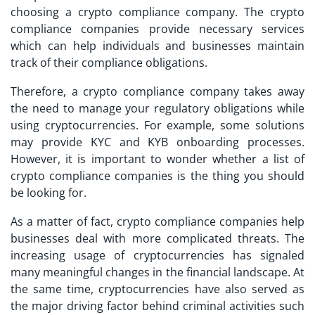
choosing a crypto compliance company. The crypto
compliance companies provide necessary services
which can help individuals and businesses maintain
track of their compliance obligations.
Therefore, a crypto compliance company takes away
the need to manage your regulatory obligations while
using cryptocurrencies. For example, some solutions
may provide KYC and KYB onboarding processes.
However, it is important to wonder whether a list of
crypto compliance companies is the thing you should
be looking for.
As a matter of fact, crypto compliance companies help
businesses deal with more complicated threats. The
increasing usage of cryptocurrencies has signaled
many meaningful changes in the financial landscape. At
the same time, cryptocurrencies have also served as
the major driving factor behind criminal activities such