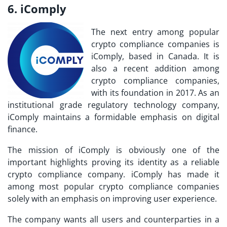
6. iComply
The next entry among popular
crypto compliance companies is
iComply, based in Canada. It is
also a recent addition among
crypto compliance companies,
with its foundation in 2017. As an
institutional grade regulatory technology company,
iComply maintains a formidable emphasis on digital
finance.
The mission of iComply is obviously one of the
important highlights proving its identity as a reliable
crypto compliance company. iComply has made it
among
most popular crypto compliance companies
solely with an emphasis on improving user experience.
The company wants all users and counterparties in a