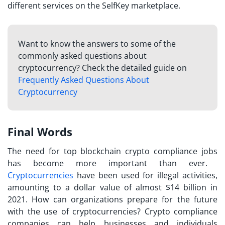
different services on the SelfKey marketplace.
Want to know the answers to some of the
commonly asked questions about
cryptocurrency? Check the detailed guide on
Frequently Asked Questions About
Cryptocurrency
Final Words
The need for
top blockchain crypto compliance jobs
has become more important than ever.
Cryptocurrencies
have been used for illegal activities,
amounting to a dollar value of almost $14 billion in
2021. How can organizations prepare for the future
with the use of cryptocurrencies? Crypto compliance
companies can help businesses and individuals