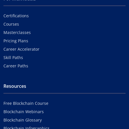
Certifications
Courses
Masterclasses
Pricing Plans
Career Accelerator
Skill Paths
Career Paths
Resources
Free Blockchain Course
Blockchain Webinars
Blockchain Glossary
Blockchain Infographics