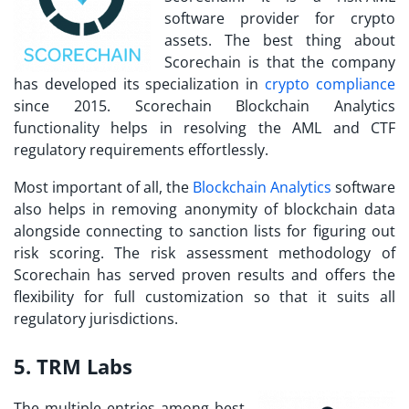
software provider for crypto
assets. The best thing about
Scorechain is that the company
has developed its specialization in
crypto compliance
since 2015. Scorechain Blockchain Analytics
functionality helps in resolving the AML and CTF
regulatory requirements effortlessly.
Most important of all, the
Blockchain Analytics
software
also helps in removing anonymity of blockchain data
alongside connecting to sanction lists for figuring out
risk scoring. The risk assessment methodology of
Scorechain has served proven results and offers the
flexibility for full customization so that it suits all
regulatory jurisdictions.
5. TRM Labs
The multiple entries among
best