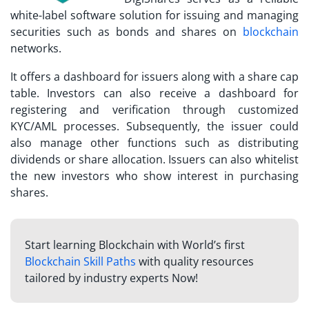
white-label software solution for issuing and managing
securities such as bonds and shares on
blockchain
networks.
It offers a dashboard for issuers along with a share cap
table. Investors can also receive a dashboard for
registering and verification through customized
KYC/AML processes. Subsequently, the issuer could
also manage other functions such as distributing
dividends or share allocation. Issuers can also whitelist
the new investors who show interest in purchasing
shares.
Start learning Blockchain with World’s first
Blockchain Skill Paths
with quality resources
tailored by industry experts Now!