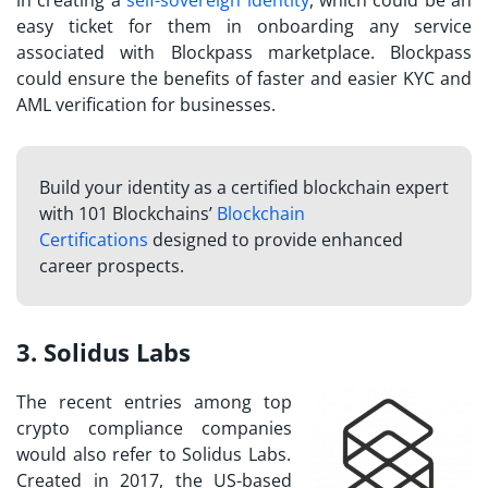
in creating a
self-sovereign identity
, which could be an
easy ticket for them in onboarding any service
associated with Blockpass marketplace. Blockpass
could ensure the benefits of faster and easier KYC and
AML verification for businesses.
Build your identity as a certified blockchain expert
with 101 Blockchains’
Blockchain
Certifications
designed to provide enhanced
career prospects.
3. Solidus Labs
The recent entries among
top
crypto compliance companies
would also refer to Solidus Labs.
Created in 2017, the US-based