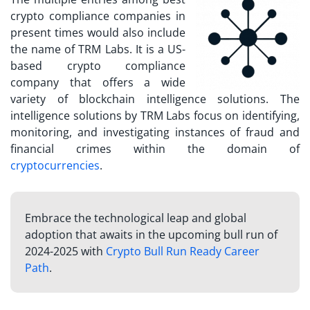
crypto compliance companies
in
present times would also include
the name of TRM Labs. It is a US-
based crypto compliance
company that offers a wide
variety of blockchain intelligence solutions. The
intelligence solutions by TRM Labs focus on identifying,
monitoring, and investigating instances of fraud and
financial crimes within the domain of
cryptocurrencies
.
Embrace the technological leap and global
adoption that awaits in the upcoming bull run of
2024-2025 with
Crypto Bull Run Ready Career
Path
.