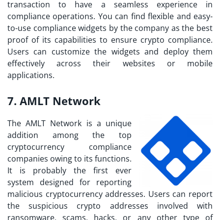
transaction to have a seamless experience in
compliance operations. You can find flexible and easy-
to-use compliance widgets by the company as the best
proof of its capabilities to ensure crypto compliance.
Users can customize the widgets and deploy them
effectively across their websites or mobile
applications.
7. AMLT Network
The AMLT Network is a unique
addition among the top
cryptocurrency compliance
companies owing to its functions.
It is probably the first ever
system designed for reporting
malicious cryptocurrency addresses. Users can report
the suspicious crypto addresses involved with
ransomware, scams, hacks, or any other type of