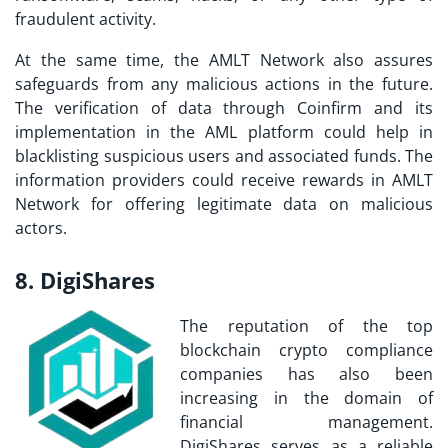
fraudulent activity.
At the same time, the AMLT Network also assures
safeguards from any malicious actions in the future.
The verification of data through Coinfirm and its
implementation in the AML platform could help in
blacklisting suspicious users and associated funds. The
information providers could receive rewards in AMLT
Network for offering legitimate data on malicious
actors.
8. DigiShares
The reputation of the
top
blockchain crypto compliance
companies
has also been
increasing in the domain of
financial management.
DigiShares serves as a reliable