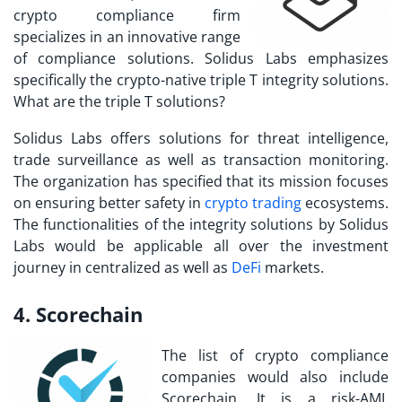
crypto compliance firm
specializes in an innovative range
of compliance solutions. Solidus Labs emphasizes
specifically the crypto-native triple T integrity solutions.
What are the triple T solutions?
Solidus Labs offers solutions for threat intelligence,
trade surveillance as well as transaction monitoring.
The organization has specified that its mission focuses
on ensuring better safety in
crypto trading
ecosystems.
The functionalities of the integrity solutions by Solidus
Labs would be applicable all over the investment
journey in centralized as well as
DeFi
markets.
4. Scorechain
The
list of crypto compliance
companies
would also include
Scorechain. It is a risk-AML