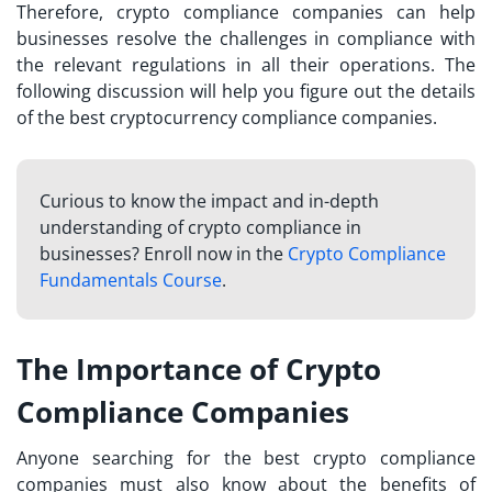
Therefore, crypto compliance companies can help
businesses resolve the challenges in compliance with
the relevant regulations in all their operations. The
following discussion will help you figure out the details
of the best cryptocurrency compliance companies.
Curious to know the impact and in-depth
understanding of crypto compliance in
businesses? Enroll now in the
Crypto Compliance
Fundamentals Course
.
The Importance of Crypto
Compliance Companies
Anyone searching for the
best crypto compliance
companies
must also know about the benefits of