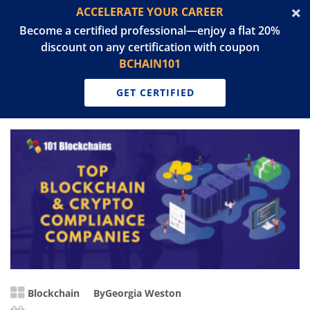
ACCELERATE YOUR CAREER
Become a certified professional—enjoy a flat 20%
discount on any certification with coupon
BCHAIN101
GET CERTIFIED
Blockchain
By
Georgia Weston