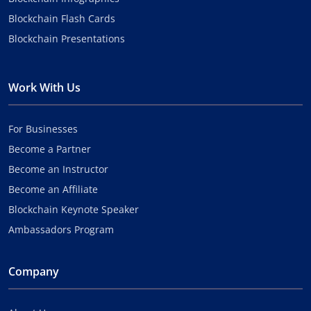
Blockchain Flash Cards
Blockchain Presentations
Work With Us
For Businesses
Become a Partner
Become an Instructor
Become an Affiliate
Blockchain Keynote Speaker
Ambassadors Program
Company