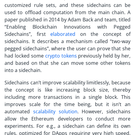
customized rule sets, and these sidechains can be
used to offload computation from the main chain. A
paper published in 2014 by Adam Back and team, titled
“Enabling Blockchain Innovations with Pegged
Sidechains”, first
elaborated
on the concept of
sidechains. It describes a mechanism called “two-way
pegged sidechains”, where the user can prove that she
had locked some
crypto tokens
previously held by her,
and based on that she can move some other tokens
into a sidechain.
Sidechains can’t improve scalability limitlessly, because
the concept is like increasing block size, thereby
including more transactions in a single block. This
improves scale for the time being, but it isn’t an
automated
scalability solution
. However, sidechains
allow the Ethereum developers to conduct more
experiments. For e.g., a sidechain can define its own
rules, optimized for DApps requiring very high speed,