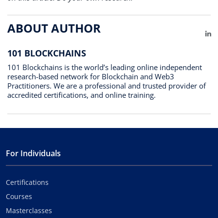
ABOUT AUTHOR
Li
101 BLOCKCHAINS
101 Blockchains is the world’s leading online independent
research-based network for Blockchain and Web3
Practitioners. We are a professional and trusted provider of
accredited certifications, and online training.
For Individuals
Certifications
Courses
Masterclasses