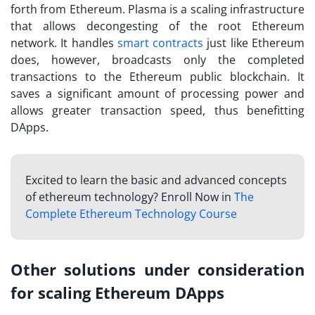
forth from Ethereum. Plasma is a scaling infrastructure
that allows decongesting of the root Ethereum
network. It handles
smart contracts
just like Ethereum
does, however, broadcasts only the completed
transactions to the Ethereum public blockchain. It
saves a significant amount of processing power and
allows greater transaction speed, thus benefitting
DApps.
Excited to learn the basic and advanced concepts
of ethereum technology? Enroll Now in
The
Complete Ethereum Technology Course
Other solutions under consideration
for scaling Ethereum DApps