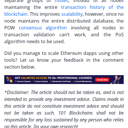
separate groups of
nodes
, instead of all nodes
maintaining the entire
transaction history of the
blockchain
. This improves
scalability
, however, since no
node maintains the entire distributed database, the
POW
consensus algorithm
involving all nodes in
transaction validation can’t work, and the PoS
algorithm needs to be used.
Did you manage to scale Ethereum dapps using other
tools? Let us know your feedback in the comment
section below.
*Disclaimer: The article should not be taken as, and is not
intended to provide any investment advice. Claims made in
this article do not constitute investment advice and should
not be taken as such. 101 Blockchains shall not be
responsible for any loss sustained by any person who relies
on this article. Do your own research!