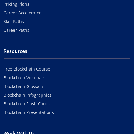
Pricing Plans
Career Accelerator
Skill Paths
Career Paths
Resources
Free Blockchain Course
Blockchain Webinars
Blockchain Glossary
Blockchain Infographics
Blockchain Flash Cards
Blockchain Presentations
Work With Us