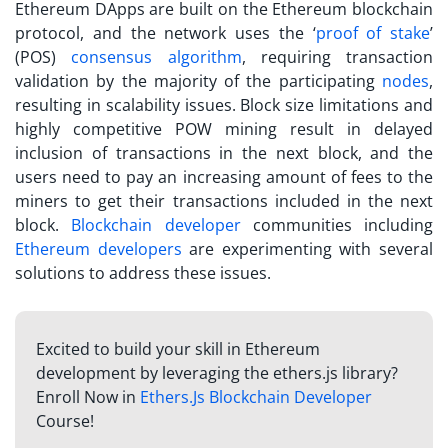
Ethereum DApps are built on the Ethereum blockchain
protocol, and the network uses the ‘
proof of stake
’
(POS)
consensus algorithm
, requiring transaction
validation by the majority of the participating
nodes
,
resulting in scalability issues. Block size limitations and
highly competitive POW mining result in delayed
inclusion of transactions in the next block, and the
users need to pay an increasing amount of fees to the
miners to get their transactions included in the next
block.
Blockchain developer
communities including
Ethereum developers
are experimenting with several
solutions to address these issues.
Excited to build your skill in Ethereum
development by leveraging the ethers.js library?
Enroll Now in
Ethers.Js Blockchain Developer
Course!