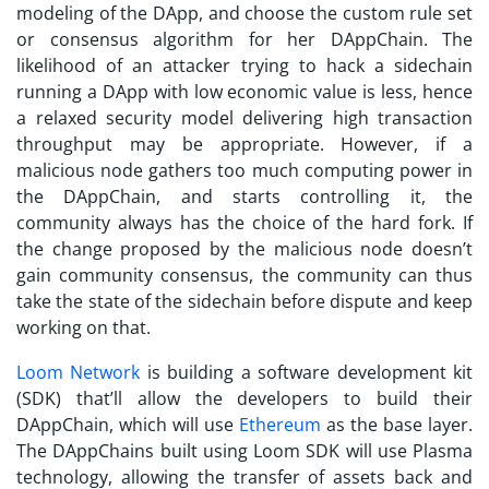
modeling of the DApp, and choose the custom rule set
or consensus algorithm for her DAppChain. The
likelihood of an attacker trying to hack a sidechain
running a DApp with low economic value is less, hence
a relaxed security model delivering high transaction
throughput may be appropriate. However, if a
malicious node gathers too much computing power in
the DAppChain, and starts controlling it, the
community always has the choice of the hard fork. If
the change proposed by the malicious node doesn’t
gain community consensus, the community can thus
take the state of the sidechain before dispute and keep
working on that.
Loom Network
is building a software development kit
(SDK) that’ll allow the developers to build their
DAppChain, which will use
Ethereum
as the base layer.
The DAppChains built using Loom SDK will use Plasma
technology, allowing the transfer of assets back and