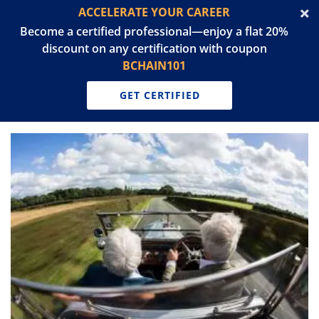
ACCELERATE YOUR CAREER
Become a certified professional—enjoy a flat 20%
discount on any certification with coupon
BCHAIN101
GET CERTIFIED