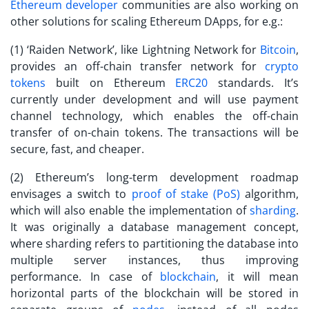
Ethereum developer
communities are also working on
other solutions for scaling Ethereum DApps, for e.g.:
(1) ‘Raiden Network’, like Lightning Network for
Bitcoin
,
provides an off-chain transfer network for
crypto
tokens
built on Ethereum
ERC20
standards. It’s
currently under development and will use payment
channel technology, which enables the off-chain
transfer of on-chain tokens. The transactions will be
secure, fast, and cheaper.
(2) Ethereum’s long-term development roadmap
envisages a switch to
proof of stake (PoS)
algorithm,
which will also enable the implementation of
sharding
.
It was originally a database management concept,
where sharding refers to partitioning the database into
multiple server instances, thus improving
performance. In case of
blockchain
, it will mean
horizontal parts of the blockchain will be stored in