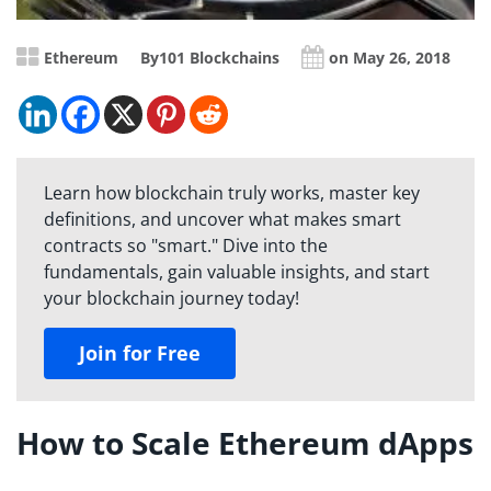
Ethereum
By
101 Blockchains
on May 26, 2018
Learn how blockchain truly works, master key
definitions, and uncover what makes smart
contracts so "smart." Dive into the
fundamentals, gain valuable insights, and start
your blockchain journey today!
Join for Free
How to Scale Ethereum dApps