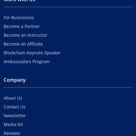
For Businesses
Become a Partner
Become an Instructor
Become an Affiliate
Blockchain Keynote Speaker
Ambassadors Program
Company
About Us
Contact Us
Newsletter
Media Kit
Reviews