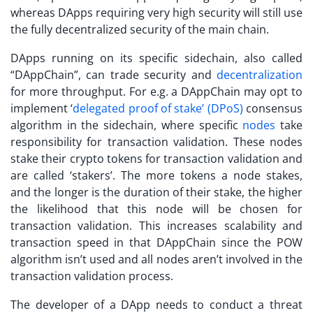
whereas DApps requiring very high security will still use
the fully decentralized security of the main chain.
DApps running on its specific sidechain, also called
“DAppChain”, can trade security and
decentralization
for more throughput. For e.g. a DAppChain may opt to
implement ‘
delegated proof of stake’ (DPoS)
consensus
algorithm in the sidechain, where specific
nodes
take
responsibility for transaction validation. These nodes
stake their crypto tokens for transaction validation and
are called ‘stakers’. The more tokens a node stakes,
and the longer is the duration of their stake, the higher
the likelihood that this node will be chosen for
transaction validation. This increases scalability and
transaction speed in that DAppChain since the POW
algorithm isn’t used and all nodes aren’t involved in the
transaction validation process.
The developer of a DApp needs to conduct a threat