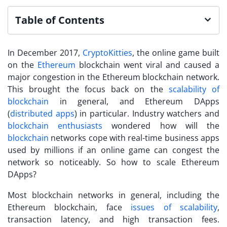
Table of Contents
In December 2017,
CryptoKitties
, the online game built
on the
Ethereum
blockchain went viral and caused a
major congestion in the Ethereum blockchain network.
This brought the focus back on the
scalability of
blockchain
in general, and Ethereum DApps
(
distributed apps
) in particular. Industry watchers and
blockchain enthusiasts
wondered how will the
blockchain
networks cope with real-time business apps
used by millions if an online game can congest the
network so noticeably. So how to scale Ethereum
DApps?
Most blockchain networks in general, including the
Ethereum blockchain, face
issues of scalability
,
transaction latency, and high transaction fees.