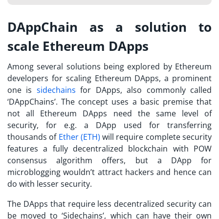
DAppChain as a solution to
scale Ethereum DApps
Among several solutions being explored by Ethereum
developers for scaling Ethereum DApps, a prominent
one is
sidechains
for DApps, also commonly called
‘DAppChains’. The concept uses a basic premise that
not all Ethereum DApps need the same level of
security, for e.g. a DApp used for transferring
thousands of
Ether (ETH)
will require complete security
features a fully decentralized blockchain with POW
consensus algorithm offers, but a DApp for
microblogging wouldn’t attract hackers and hence can
do with lesser security.
The DApps that require less decentralized security can
be moved to ‘Sidechains’, which can have their own