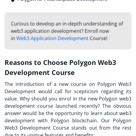
Curious to develop an in-depth understanding of
web3 application development? Enroll now
in
Web3 Application Development
Course!
Reasons to Choose Polygon Web3
Development Course
The introduction of a new course on Polygon Web3
Development would call for scepticism regarding its
value. Why should you enrol in the new Polygon web3
development course launched recently? The obvious
answer would be the opportunity to learn about web3
development with Polygon blockchain. Our Polygon
Web3 Development Course stands out from the rest
due to its unique features and benefits: