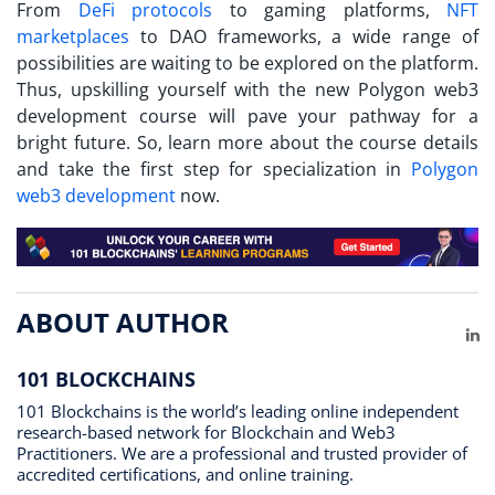
From
DeFi protocols
to gaming platforms,
NFT
marketplaces
to DAO frameworks, a wide range of
possibilities are waiting to be explored on the platform.
Thus, upskilling yourself with the new Polygon web3
development course will pave your pathway for a
bright future. So, learn more about the course details
and take the first step for specialization in
Polygon
web3 development
now.
ABOUT AUTHOR
Li
101 BLOCKCHAINS
101 Blockchains is the world’s leading online independent
research-based network for Blockchain and Web3
Practitioners. We are a professional and trusted provider of
accredited certifications, and online training.