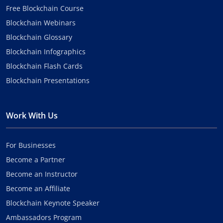
Free Blockchain Course
Blockchain Webinars
Blockchain Glossary
Blockchain Infographics
Blockchain Flash Cards
Blockchain Presentations
Work With Us
For Businesses
Become a Partner
Become an Instructor
Become an Affiliate
Blockchain Keynote Speaker
Ambassadors Program