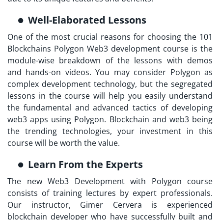
Well-Elaborated Lessons
One of the most crucial reasons for choosing the 101
Blockchains Polygon Web3 development course is the
module-wise breakdown of the lessons with demos
and hands-on videos. You may consider Polygon as
complex development technology, but the segregated
lessons in the course will help you easily understand
the fundamental and advanced tactics of developing
web3 apps using Polygon. Blockchain and web3 being
the trending technologies, your investment in this
course will be worth the value.
Learn From the Experts
The new Web3 Development with Polygon course
consists of training lectures by expert professionals.
Our instructor, Gimer Cervera is experienced
blockchain developer who have successfully built and