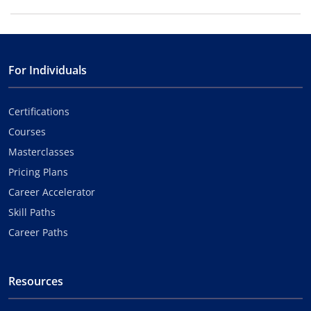
For Individuals
Certifications
Courses
Masterclasses
Pricing Plans
Career Accelerator
Skill Paths
Career Paths
Resources