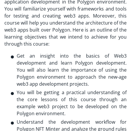
application development in the Polygon environment.
You will familiarize yourself with frameworks and tools
for testing and creating web3 apps. Moreover, this
course will help you understand the architecture of the
web3 apps built over Polygon. Here is an outline of the
learning objectives that we intend to achieve for you
through this course:
Get an insight into the basics of Web3
development and learn Polygon development.
You will also learn the importance of using the
Polygon environment to approach the new-age
web3 app development projects.
You will be getting a practical understanding of
the core lessons of this course through an
example web3 project to be developed on the
Polygon environment.
Understand the development workflow for
Polygon NFT Minter and analyze the ground rules