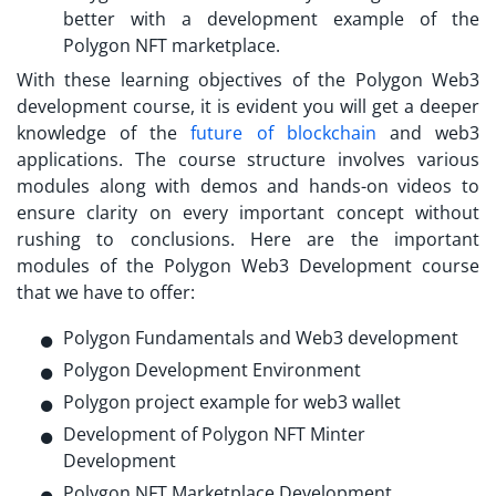
better with a development example of the
Polygon NFT marketplace.
With these learning objectives of the Polygon Web3
development course, it is evident you will get a deeper
knowledge of the
future of blockchain
and web3
applications. The course structure involves various
modules along with demos and hands-on videos to
ensure clarity on every important concept without
rushing to conclusions. Here are the important
modules of the Polygon Web3 Development course
that we have to offer:
Polygon Fundamentals and Web3 development
Polygon Development Environment
Polygon project example for web3 wallet
Development of Polygon NFT Minter
Development
Polygon NFT Marketplace Development