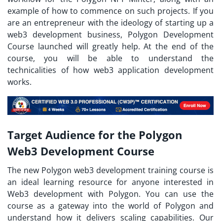
example of how to commence on such projects. If you
are an entrepreneur with the ideology of starting up a
web3 development business, Polygon Development
Course launched will greatly help. At the end of the
course, you will be able to understand the
technicalities of how web3 application development
works.
Target Audience for the Polygon
Web3 Development Course
The new Polygon web3 development training course is
an ideal learning resource for anyone interested in
Web3 development with Polygon. You can use the
course as a gateway into the world of Polygon and
understand how it delivers scaling capabilities. Our