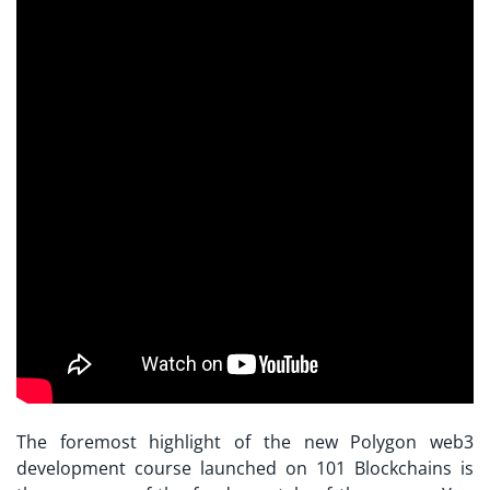
The foremost highlight of the new Polygon web3
development course launched on 101 Blockchains is