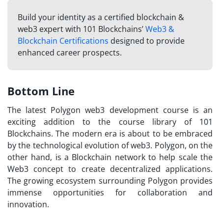
Build your identity as a certified blockchain &
web3 expert with 101 Blockchains’
Web3 &
Blockchain Certifications
designed to provide
enhanced career prospects.
Bottom Line
The latest Polygon web3 development course is an
exciting addition to the course library of 101
Blockchains. The modern era is about to be embraced
by the technological evolution of web3. Polygon, on the
other hand, is a Blockchain network to help scale the
Web3 concept to create decentralized applications.
The growing ecosystem surrounding Polygon provides
immense opportunities for collaboration and
innovation.