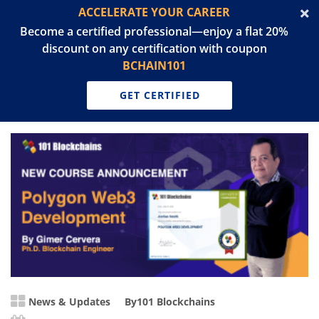
ACCELERATE YOUR CAREER
Become a certified professional—enjoy a flat 20%
discount on any certification with coupon
BCHAIN101
GET CERTIFIED
News & Updates
By
101 Blockchains