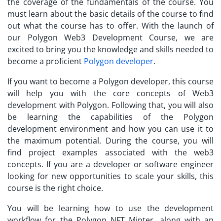
the coverage of the fundamentals of the course. You
must learn about the basic details of the course to find
out what the course has to offer. With the launch of
our Polygon Web3 Development Course, we are
excited to bring you the knowledge and skills needed to
become a proficient
Polygon developer
.
If you want to become a Polygon developer, this course
will help you with the core concepts of Web3
development with Polygon. Following that, you will also
be learning the capabilities of the Polygon
development environment and how you can use it to
the maximum potential. During the course, you will
find project examples associated with the web3
concepts. If you are a developer or software engineer
looking for new opportunities to scale your skills, this
course is the right choice.
You will be learning how to use the development
workflow for the Polygon NFT Minter, along with an