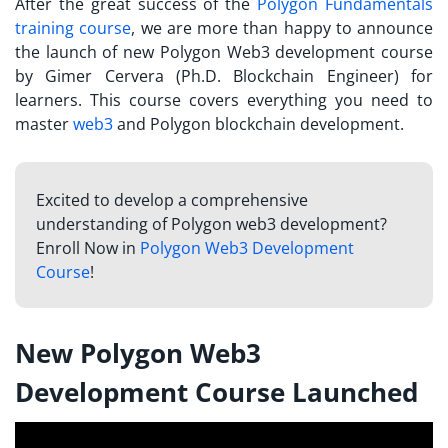
After the great success of the
Polygon Fundamentals
training course
, we are more than happy to announce
the launch of new Polygon Web3 development course
by Gimer Cervera (Ph.D. Blockchain Engineer) for
learners. This course covers everything you need to
master
web3
and Polygon blockchain development.
Excited to develop a comprehensive
understanding of Polygon web3 development?
Enroll Now in
Polygon Web3 Development
Course
!
New Polygon Web3
Development Course Launched