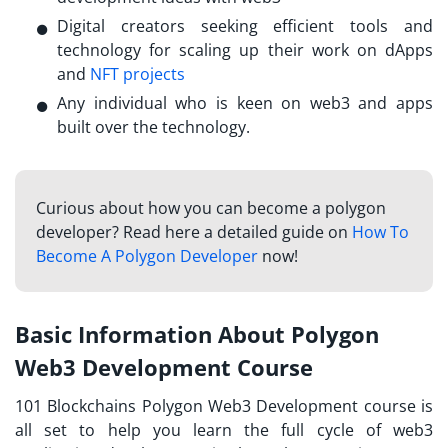
Digital creators seeking efficient tools and
technology for scaling up their work on dApps
and
NFT projects
Any individual who is keen on web3 and apps
built over the technology.
Curious about how you can become a polygon
developer? Read here a detailed guide on
How To
Become A Polygon Developer
now!
Basic Information About Polygon
Web3 Development Course
101 Blockchains Polygon Web3 Development course is
all set to help you learn the full cycle of web3