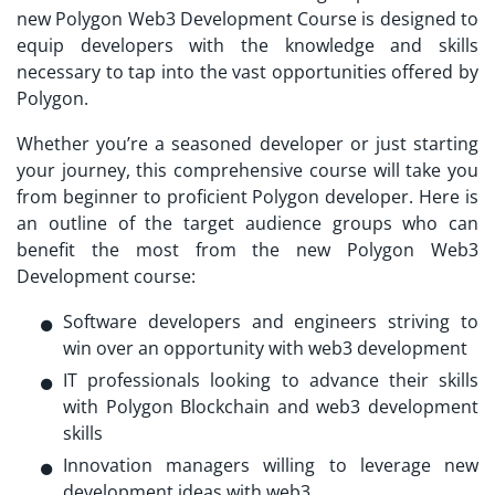
new Polygon Web3 Development Course is designed to
equip developers with the knowledge and skills
necessary to tap into the vast opportunities offered by
Polygon.
Whether you’re a seasoned developer or just starting
your journey, this comprehensive course will take you
from beginner to proficient Polygon developer. Here is
an outline of the target audience groups who can
benefit the most from the new Polygon Web3
Development course:
Software developers and engineers striving to
win over an opportunity with web3 development
IT professionals looking to advance their skills
with Polygon Blockchain and web3 development
skills
Innovation managers willing to leverage new
development ideas with web3