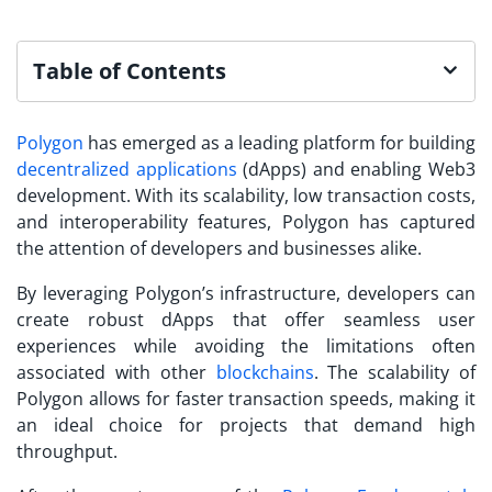
Table of Contents
Polygon
has emerged as a leading platform for building
decentralized applications
(dApps) and enabling Web3
development. With its scalability, low transaction costs,
and interoperability features, Polygon has captured
the attention of developers and businesses alike.
By leveraging Polygon’s infrastructure, developers can
create robust dApps that offer seamless user
experiences while avoiding the limitations often
associated with other
blockchains
. The scalability of
Polygon allows for faster transaction speeds, making it
an ideal choice for projects that demand high
throughput.