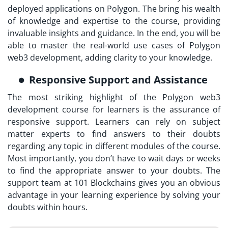
deployed applications on Polygon. The bring his wealth
of knowledge and expertise to the course, providing
invaluable insights and guidance. In the end, you will be
able to master the real-world use cases of Polygon
web3 development, adding clarity to your knowledge.
Responsive Support and Assistance
The most striking highlight of the Polygon web3
development course for learners is the assurance of
responsive support. Learners can rely on subject
matter experts to find answers to their doubts
regarding any topic in different modules of the course.
Most importantly, you don’t have to wait days or weeks
to find the appropriate answer to your doubts. The
support team at 101 Blockchains gives you an obvious
advantage in your learning experience by solving your
doubts within hours.