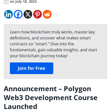
on July 18, 2023
Learn how blockchain truly works, master key
definitions, and uncover what makes smart
contracts so "smart." Dive into the
fundamentals, gain valuable insights, and start
your blockchain journey today!
Join for Free
Announcement – Polygon
Web3 Development Course
Launched