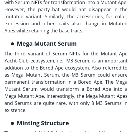
with Serum NFTs for transformation into a Mutant Ape.
However, the party hat would not disappear in the
mutated variant. Similarly, the accessories, fur color,
expression and other traits also change in Mutated
Apes while retaining the base traits.
Mega Mutant Serum
The third variant of Serum NFTs for the
Mutant Ape
Yacht Club
ecosystem, i.e., M3 Serum, is an important
addition to the Bored Ape ecosystem. Also referred to
as Mega Mutant Serum, the M3 Serum could ensure
permanent transformation in a Bored Ape. The Mega
Mutant Serum would transform a Bored Ape into a
Mega Mutant Ape. Interestingly, the Mega Mutant Apes
and Serums are quite rare, with only 8 M3 Serums in
existence.
Minting Structure