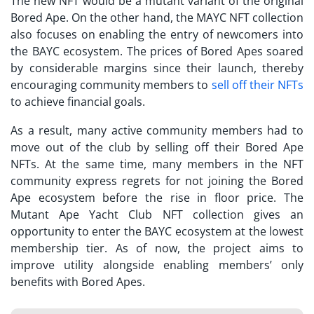
The new NFT would be a mutant variant of the original
Bored Ape. On the other hand, the
MAYC NFT
collection
also focuses on enabling the entry of newcomers into
the BAYC ecosystem. The prices of Bored Apes soared
by considerable margins since their launch, thereby
encouraging community members to
sell off their NFTs
to achieve financial goals.
As a result, many active community members had to
move out of the club by selling off their Bored Ape
NFTs. At the same time, many members in the NFT
community express regrets for not joining the Bored
Ape ecosystem before the rise in floor price. The
Mutant Ape Yacht Club NFT
collection gives an
opportunity to enter the BAYC ecosystem at the lowest
membership tier. As of now, the project aims to
improve utility alongside enabling members’ only
benefits with Bored Apes.