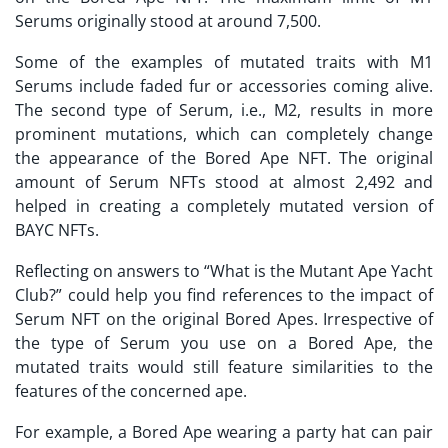
Serums originally stood at around 7,500.
Some of the examples of mutated traits with M1
Serums include faded fur or accessories coming alive.
The second type of Serum, i.e., M2, results in more
prominent mutations, which can completely change
the appearance of the Bored Ape NFT. The original
amount of Serum NFTs stood at almost 2,492 and
helped in creating a completely mutated version of
BAYC NFTs.
Reflecting on answers to “
What is the Mutant Ape Yacht
Club?
” could help you find references to the impact of
Serum NFT on the original Bored Apes. Irrespective of
the type of Serum you use on a Bored Ape, the
mutated traits would still feature similarities to the
features of the concerned ape.
For example, a Bored Ape wearing a party hat can pair