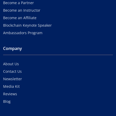
Become a Partner
Become an Instructor
Become an Affiliate
Blockchain Keynote Speaker
Ambassadors Program
Company
About Us
Contact Us
Newsletter
Media Kit
Reviews
Blog