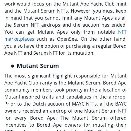
work would focus on the
Mutant Ape Yacht Club mint
and the Mutant Serum NFTs. However, you must keep
in mind that you cannot mint any Mutant Apes as all
the Serum NFT airdrops and the auction has ended.
You can get Mutant Apes only from notable
NFT
marketplaces
such as OpenSea. On the other hand,
you also have the option of purchasing a regular Bored
Ape NFT and Serum NFT for its mutation.
Mutant Serum
The most significant highlight responsible for
Mutant
Ape Yacht Club rarity
is the Mutant Serum. Bored Ape
community members took priority in the allocation of
Mutant-inspired traits and capabilities in the airdrop.
Prior to the Dutch auction of MAYC NFTs, all the BAYC
owners received an airdrop of one Mutant Serum NFT
for every Bored Ape. The Mutant Serum offered
incentives to Bored Ape owners for mutating their