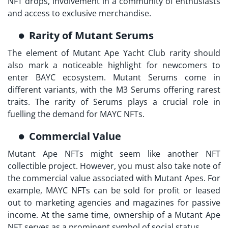
NFT drops, involvement in a community of enthusiasts
and access to exclusive merchandise.
Rarity of Mutant Serums
The element of
Mutant Ape Yacht Club rarity
should
also mark a noticeable highlight for newcomers to
enter BAYC ecosystem. Mutant Serums come in
different variants, with the M3 Serums offering rarest
traits. The rarity of Serums plays a crucial role in
fuelling the demand for MAYC NFTs.
Commercial Value
Mutant Ape NFTs might seem like another NFT
collectible project. However, you must also take note of
the commercial value associated with Mutant Apes. For
example, MAYC NFTs can be sold for profit or leased
out to marketing agencies and magazines for passive
income. At the same time, ownership of a Mutant Ape
NFT serves as a prominent symbol of social status.