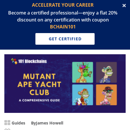
ACCELERATE YOUR CAREER
Become a certified professional—enjoy a flat 20%
discount on any certification with coupon
BCHAIN101
GET CERTIFIED
Guides
By
James Howell