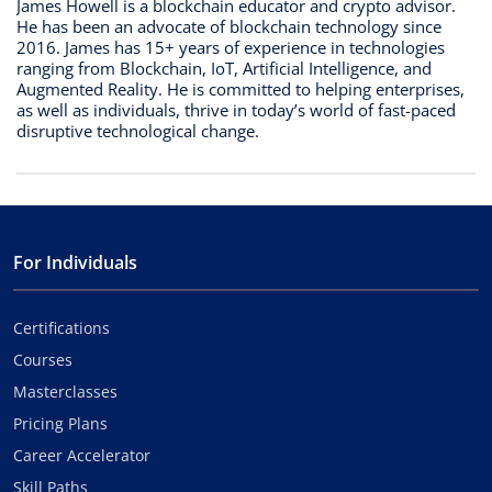
James Howell is a blockchain educator and crypto advisor.
He has been an advocate of blockchain technology since
2016. James has 15+ years of experience in technologies
ranging from Blockchain, IoT, Artificial Intelligence, and
Augmented Reality. He is committed to helping enterprises,
as well as individuals, thrive in today’s world of fast-paced
disruptive technological change.
For Individuals
Certifications
Courses
Masterclasses
Pricing Plans
Career Accelerator
Skill Paths