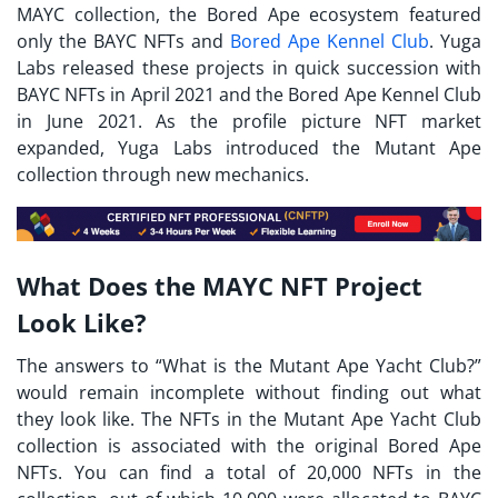
MAYC collection, the Bored Ape ecosystem featured
only the BAYC NFTs and
Bored Ape Kennel Club
. Yuga
Labs released these projects in quick succession with
BAYC NFTs in April 2021 and the Bored Ape Kennel Club
in June 2021. As the profile picture NFT market
expanded, Yuga Labs introduced the Mutant Ape
collection through new mechanics.
What Does the MAYC NFT Project
Look Like?
The answers to “
What is the Mutant Ape Yacht Club?
”
would remain incomplete without finding out what
they look like. The NFTs in the Mutant Ape Yacht Club
collection is associated with the original Bored Ape
NFTs. You can find a total of 20,000 NFTs in the