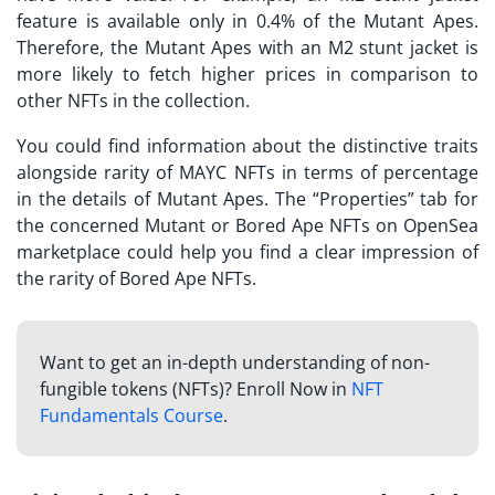
feature is available only in 0.4% of the Mutant Apes.
Therefore, the Mutant Apes with an M2 stunt jacket is
more likely to fetch higher prices in comparison to
other NFTs in the collection.
You could find information about the distinctive traits
alongside rarity of MAYC NFTs in terms of percentage
in the details of Mutant Apes. The “Properties” tab for
the concerned Mutant or Bored Ape NFTs on OpenSea
marketplace could help you find a clear impression of
the rarity of Bored Ape NFTs.
Want to get an in-depth understanding of non-
fungible tokens (NFTs)? Enroll Now in
NFT
Fundamentals Course
.