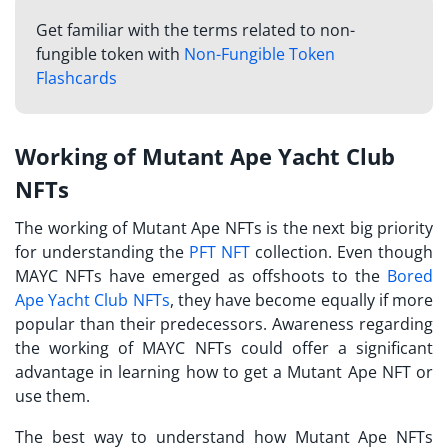
Get familiar with the terms related to non-
fungible token with
Non-Fungible Token
Flashcards
Working of Mutant Ape Yacht Club
NFTs
The working of Mutant Ape NFTs is the next big priority
for understanding the
PFT NFT
collection. Even though
MAYC NFTs have emerged as offshoots to the
Bored
Ape Yacht Club NFTs
, they have become equally if more
popular than their predecessors. Awareness regarding
the working of MAYC NFTs could offer a significant
advantage in learning how to get a Mutant Ape NFT or
use them.
The best way to understand how Mutant Ape NFTs