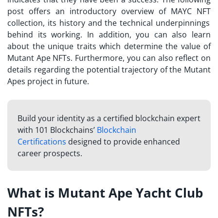
post offers an introductory overview of
MAYC NFT
collection, its history and the technical underpinnings
behind its working. In addition, you can also learn
about the unique traits which determine the value of
Mutant Ape NFTs. Furthermore, you can also reflect on
details regarding the potential trajectory of the Mutant
Apes project in future.
Build your identity as a certified blockchain expert
with 101 Blockchains’
Blockchain
Certifications
designed to provide enhanced
career prospects.
What is Mutant Ape Yacht Club
NFTs?