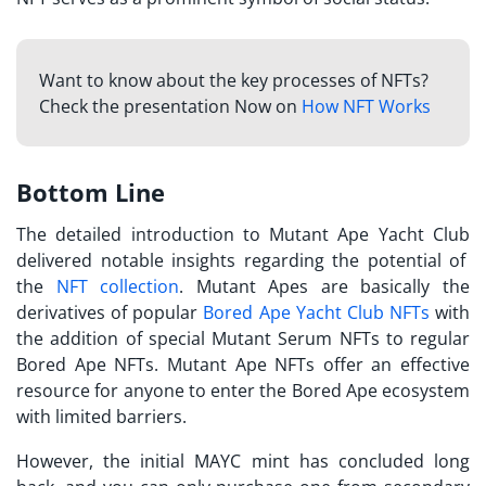
Want to know about the key processes of NFTs?
Check the presentation Now on
How NFT Works
Bottom Line
The detailed introduction to
Mutant Ape Yacht Club
delivered notable insights regarding the potential of
the
NFT collection
. Mutant Apes are basically the
derivatives of popular
Bored Ape Yacht Club NFTs
with
the addition of special Mutant Serum NFTs to regular
Bored Ape NFTs. Mutant Ape NFTs offer an effective
resource for anyone to enter the Bored Ape ecosystem
with limited barriers.
However, the initial MAYC mint has concluded long