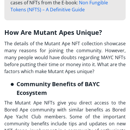
cases of NFTs from the E-book:
Non Fungible
Tokens (NFTS) – A Definitive Guide
How Are Mutant Apes Unique?
The details of the Mutant Ape NFT collection showcase
many reasons for joining the community. However,
many people would have doubts regarding MAYC NFTs
before putting their time or money into it. What are the
factors which make Mutant Apes unique?
Community Benefits of BAYC
Ecosystem
The Mutant Ape NFTs give you direct access to the
Bored Ape community with similar benefits as Bored
Ape Yacht Club members. Some of the important
community benefits include tips and updates on new