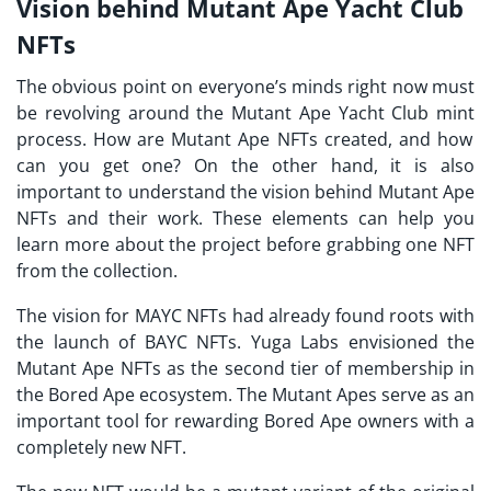
Vision behind Mutant Ape Yacht Club
NFTs
The obvious point on everyone’s minds right now must
be revolving around the
Mutant Ape Yacht Club mint
process. How are Mutant Ape NFTs created, and how
can you get one? On the other hand, it is also
important to understand the vision behind Mutant Ape
NFTs and their work. These elements can help you
learn more about the project before grabbing one NFT
from the collection.
The vision for MAYC NFTs had already found roots with
the launch of BAYC NFTs. Yuga Labs envisioned the
Mutant Ape NFTs as the second tier of membership in
the Bored Ape ecosystem. The Mutant Apes serve as an
important tool for rewarding Bored Ape owners with a
completely new NFT.