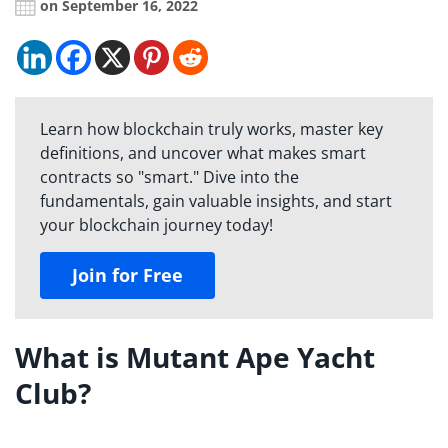
on September 16, 2022
Learn how blockchain truly works, master key
definitions, and uncover what makes smart
contracts so "smart." Dive into the
fundamentals, gain valuable insights, and start
your blockchain journey today!
Join for Free
What is Mutant Ape Yacht
Club?