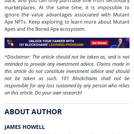
back, and you can only purchase one from secondary
marketplaces. At the same time, it is impossible to
ignore the value advantages associated with Mutant
Ape NFTs. Keep exploring to learn more about Mutant
Apes and the Bored Ape ecosystem.
*Disclaimer: The article should not be taken as, and is not
intended to provide any investment advice. Claims made in
this article do not constitute investment advice and should
not be taken as such. 101 Blockchains shall not be
responsible for any loss sustained by any person who relies
on this article. Do your own research!
ABOUT AUTHOR
JAMES HOWELL