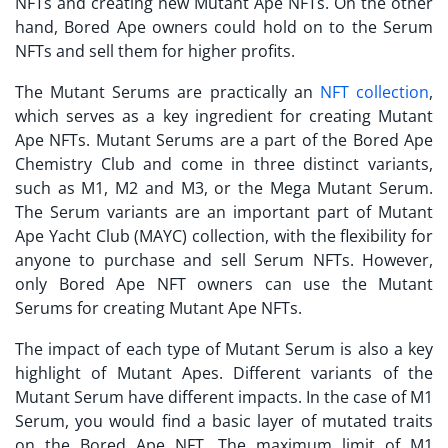
NFTs and creating new Mutant Ape NFTs. On the other
hand, Bored Ape owners could hold on to the Serum
NFTs and sell them for higher profits.
The Mutant Serums are practically an
NFT collection
,
which serves as a key ingredient for creating Mutant
Ape NFTs. Mutant Serums are a part of the Bored Ape
Chemistry Club and come in three distinct variants,
such as M1, M2 and M3, or the Mega Mutant Serum.
The Serum variants are an important part of
Mutant
Ape Yacht Club (MAYC)
collection, with the flexibility for
anyone to purchase and sell Serum NFTs. However,
only Bored Ape NFT owners can use the Mutant
Serums for creating Mutant Ape NFTs.
The impact of each type of Mutant Serum is also a key
highlight of Mutant Apes. Different variants of the
Mutant Serum have different impacts. In the case of M1
Serum, you would find a basic layer of mutated traits
on the Bored Ape NFT. The maximum limit of M1