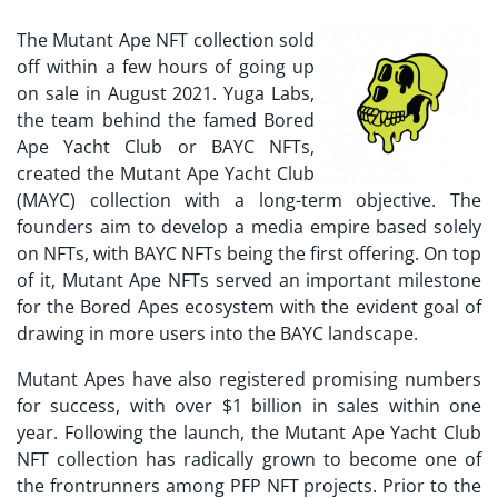
The Mutant Ape NFT collection sold
off within a few hours of going up
on sale in August 2021. Yuga Labs,
the team behind the famed Bored
Ape Yacht Club or BAYC NFTs,
created the
Mutant Ape Yacht Club
(MAYC)
collection with a long-term objective. The
founders aim to develop a media empire based solely
on NFTs, with BAYC NFTs being the first offering. On top
of it, Mutant Ape NFTs served an important milestone
for the Bored Apes ecosystem with the evident goal of
drawing in more users into the BAYC landscape.
Mutant Apes have also registered promising numbers
for success, with over $1 billion in sales within one
year. Following the launch, the
Mutant Ape Yacht Club
NFT
collection has radically grown to become one of
the frontrunners among PFP NFT projects. Prior to the