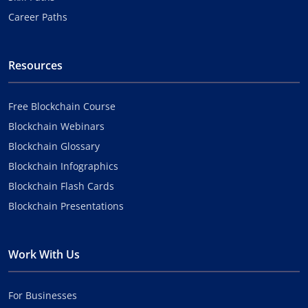
Career Paths
Resources
Free Blockchain Course
Blockchain Webinars
Blockchain Glossary
Blockchain Infographics
Blockchain Flash Cards
Blockchain Presentations
Work With Us
For Businesses