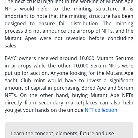
The next crucial highlight in the working of Mutant Ape
NFTs would refer to the minting structure. It is
important to note that the minting structure has been
designed to ensure fair distribution. The minting
process did not announce the airdrop of NFTs, and the
Mutant Apes were not revealed before concluding
sales.
BAYC owners received around 10,000 Mutant Serums
in airdrops while the other 10,000 Serum NFTs were
put up for auction. Anyone looking for the
Mutant Ape
Yacht Club mint
would have to invest a significant
amount of capital in purchasing Bored Ape and Serum
NFTs. On the other hand, buying Mutant Ape NFTs
directly from secondary marketplaces can also help
you get your hands on the unique
NFT collection
.
Learn the concept, elements, future and use