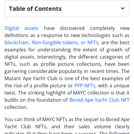
Table of Contents
Digital assets
have discovered completely new
definitions as a response to new technologies such as
blockchain
.
Non-fungible tokens, or NFTs
, are the best
examples for understanding the extent of growth of
digital assets. Interestingly, the different categories of
NFTs, such as profile picture collections, have been
garnering considerable popularity in recent times. The
Mutant Ape Yacht Club
is one of the best examples of
the rise of a profile picture or
PFP NFTs
, with a unique
twist. The striking highlight of MAYC collection is that it
builds on the foundation of
Bored Ape Yacht Club NFT
collection.
You can think of MAYC NFTs as the sequel to Bored Ape
Yacht Club NFTs, and their sales volume clearly
indicates that they have been a success. The following