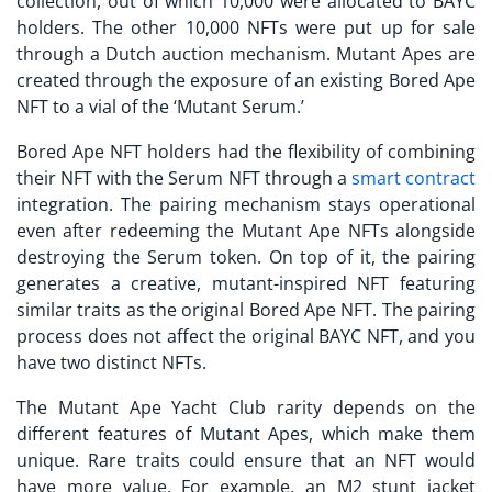
collection, out of which 10,000 were allocated to BAYC
holders. The other 10,000 NFTs were put up for sale
through a Dutch auction mechanism. Mutant Apes are
created through the exposure of an existing Bored Ape
NFT to a vial of the ‘Mutant Serum.’
Bored Ape NFT holders had the flexibility of combining
their NFT with the Serum NFT through a
smart contract
integration. The pairing mechanism stays operational
even after redeeming the Mutant Ape NFTs alongside
destroying the Serum token. On top of it, the pairing
generates a creative, mutant-inspired NFT featuring
similar traits as the original Bored Ape NFT. The pairing
process does not affect the original BAYC NFT, and you
have two distinct NFTs.
The
Mutant Ape Yacht Club rarity
depends on the
different features of Mutant Apes, which make them
unique. Rare traits could ensure that an NFT would
have more value. For example, an M2 stunt jacket