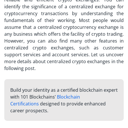
identify the significance of a
centralized exchange
for
cryptocurrency transactions by understanding the
fundamentals of their working. Most people would
assume that a centralized cryptocurrency exchange is
any business which offers the facility of crypto trading.
However, you can also find many other features in
centralized crypto exchanges, such as customer
support services and account services. Let us uncover
more details about centralized crypto exchanges in the
following post.
Build your identity as a certified blockchain expert
with 101 Blockchains’
Blockchain
Certifications
designed to provide enhanced
career prospects.