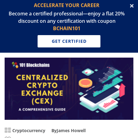
ACCELERATE YOUR CAREER
Become a certified professional—enjoy a flat 20%
discount on any certification with coupon
BCHAIN101
GET CERTIFIED
Cryptocurrency
By
James Howell