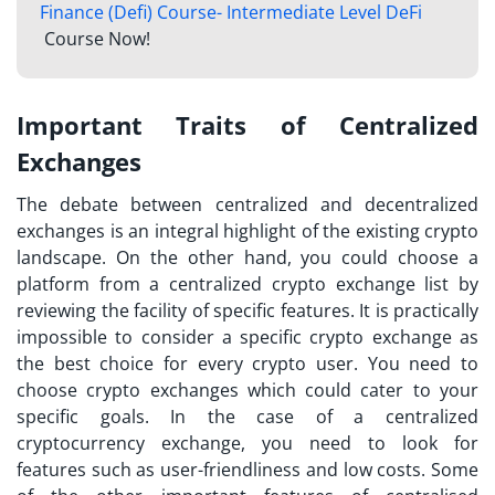
Finance (Defi) Course- Intermediate Level DeFi
Course Now!
Important Traits of Centralized
Exchanges
The debate between centralized and decentralized
exchanges is an integral highlight of the existing crypto
landscape. On the other hand, you could choose a
platform from
a centralized crypto exchange list
by
reviewing the facility of specific features. It is practically
impossible to consider a specific crypto exchange as
the best choice for every crypto user. You need to
choose crypto exchanges which could cater to your
specific goals. In the case of a centralized
cryptocurrency exchange, you need to look for
features such as user-friendliness and low costs. Some