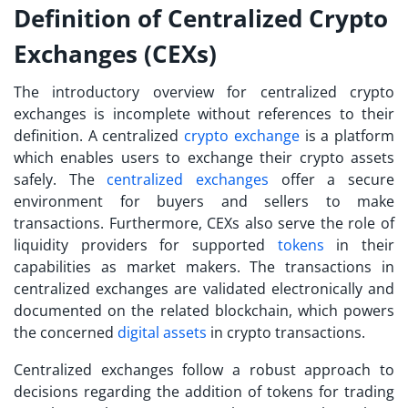
Definition of Centralized Crypto
Exchanges (CEXs)
The introductory overview for centralized crypto
exchanges is incomplete without references to their
definition. A centralized
crypto exchange
is a platform
which enables users to exchange their crypto assets
safely. The
centralized exchanges
offer a secure
environment for buyers and sellers to make
transactions. Furthermore, CEXs also serve the role of
liquidity providers for supported
tokens
in their
capabilities as market makers. The transactions in
centralized exchanges are validated electronically and
documented on the related blockchain, which powers
the concerned
digital assets
in crypto transactions.
Centralized exchanges follow a robust approach to
decisions regarding the addition of tokens for trading