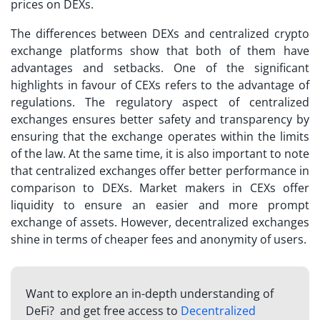
prices on DEXs.
The differences between DEXs and centralized
crypto
exchange
platforms show that both of them have
advantages and setbacks. One of the significant
highlights in favour of CEXs refers to the advantage of
regulations. The regulatory aspect of centralized
exchanges ensures better safety and transparency by
ensuring that the exchange operates within the limits
of the law. At the same time, it is also important to note
that centralized exchanges offer better performance in
comparison to DEXs. Market makers in CEXs offer
liquidity to ensure an easier and more prompt
exchange of assets. However, decentralized exchanges
shine in terms of cheaper fees and anonymity of users.
Want to explore an in-depth understanding of
DeFi? and get free access to
Decentralized