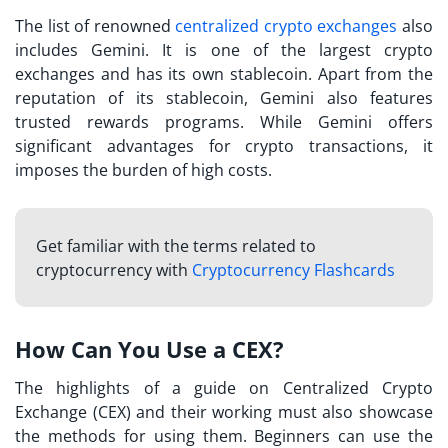
The list of renowned
centralized crypto exchanges
also
includes Gemini. It is one of the largest crypto
exchanges and has its own stablecoin. Apart from the
reputation of its stablecoin, Gemini also features
trusted rewards programs. While Gemini offers
significant advantages for crypto transactions, it
imposes the burden of high costs.
Get familiar with the terms related to
cryptocurrency with
Cryptocurrency Flashcards
How Can You Use a CEX?
The highlights of a guide on
Centralized Crypto
Exchange (CEX)
and their working must also showcase
the methods for using them. Beginners can use the