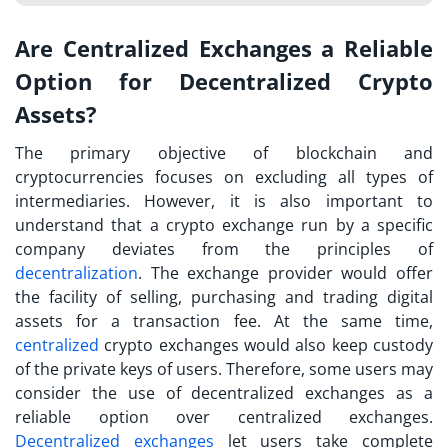
Are Centralized Exchanges a Reliable
Option for Decentralized Crypto
Assets?
The primary objective of blockchain and
cryptocurrencies focuses on excluding all types of
intermediaries. However, it is also important to
understand that a
crypto exchange
run by a specific
company deviates from the principles of
decentralization
. The exchange provider would offer
the facility of selling, purchasing and trading digital
assets for a transaction fee. At the same time,
centralized
crypto exchanges would also keep custody
of the private keys of users. Therefore, some users may
consider the use of decentralized exchanges as a
reliable option over centralized exchanges.
Decentralized exchanges
let users take complete