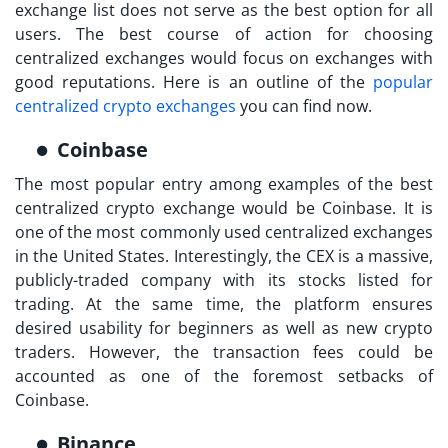
exchange list
does not serve as the best option for all
users. The best course of action for choosing
centralized exchanges would focus on exchanges with
good reputations. Here is an outline of the
popular
centralized crypto exchanges
you can find now.
Coinbase
The most popular entry among examples of
the best
centralized crypto exchange
would be Coinbase. It is
one of the most commonly used centralized exchanges
in the United States. Interestingly, the CEX is a massive,
publicly-traded company with its stocks listed for
trading. At the same time, the platform ensures
desired usability for beginners as well as new crypto
traders. However, the transaction fees could be
accounted as one of the foremost setbacks of
Coinbase.
Binance