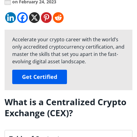
on February 24, 2023
Accelerate your crypto career with the world’s
only accredited cryptocurrency certification, and
master the skills that set you apart in the fast-
evolving digital asset landscape.
Get Certified
What is a Centralized Crypto
Exchange (CEX)?