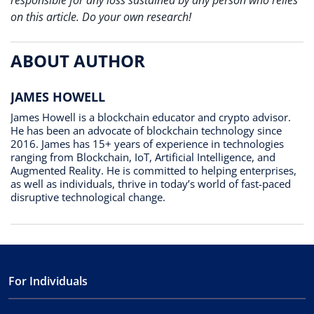
responsible for any loss sustained by any person who relies
on this article. Do your own research!
ABOUT AUTHOR
JAMES HOWELL
James Howell is a blockchain educator and crypto advisor.
He has been an advocate of blockchain technology since
2016. James has 15+ years of experience in technologies
ranging from Blockchain, IoT, Artificial Intelligence, and
Augmented Reality. He is committed to helping enterprises,
as well as individuals, thrive in today’s world of fast-paced
disruptive technological change.
For Individuals