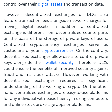
control over their
digital assets
and transaction data.
However, decentralized exchanges or DEXs also
feature transaction fees alongside network charges for
moving digital assets. In addition, a
centralized
exchange
is different from decentralized counterparts
on the basis of the storage of private keys of users.
Centralized cryptocurrency exchanges serve as
custodians of your
cryptocurrencies
. On the contrary,
decentralized exchanges allow users to control private
keys alongside their
wallet security
. Therefore, DEXs
could ensure the benefits of improved security against
fraud and malicious attacks. However, working with
decentralized exchanges requires a significant
understanding of the working of crypto. On the other
hand, centralized exchanges are easy-to-use platforms
for any individual with basic fluency in using computers
and online stock brokerage apps or platforms.