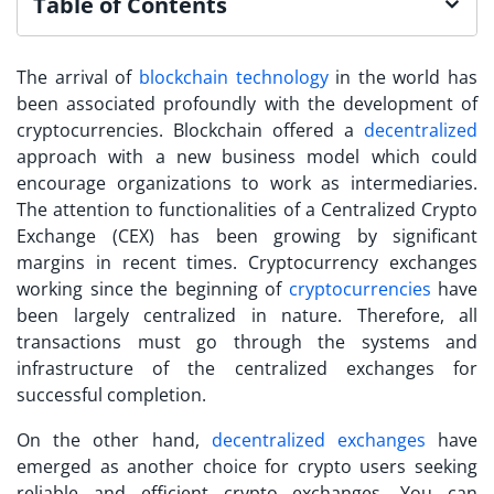
Table of Contents
The arrival of
blockchain technology
in the world has
been associated profoundly with the development of
cryptocurrencies. Blockchain offered a
decentralized
approach with a new business model which could
encourage organizations to work as intermediaries.
The attention to functionalities of a Centralized Crypto
Exchange (CEX) has been growing by significant
margins in recent times. Cryptocurrency exchanges
working since the beginning of
cryptocurrencies
have
been largely centralized in nature. Therefore, all
transactions must go through the systems and
infrastructure of the centralized exchanges for
successful completion.
On the other hand,
decentralized exchanges
have
emerged as an
other c
hoice for crypto users seeking
reliable and efficient crypto exchanges. You can