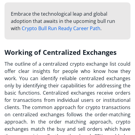
Embrace the technological leap and global
adoption that awaits in the upcoming bull run
with
Crypto Bull Run Ready Career Path
.
Working of Centralized Exchanges
The outline of a
centralized crypto exchange list
could
offer clear insights for people who know how they
work. You can identify reliable centralized exchanges
only by identifying their capabilities for addressing the
basic functions. Centralized exchanges receive orders
for transactions from individual users or institutional
clients. The common approach for crypto transactions
on centralized exchanges follows the order-matching
approach. In the order matching approach, crypto
exchanges match the buy and sell orders which have