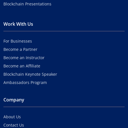
Blockchain Presentations
Work With Us
For Businesses
Become a Partner
Become an Instructor
Become an Affiliate
Blockchain Keynote Speaker
Ambassadors Program
Company
About Us
Contact Us