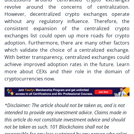
revolve around the concerns of centralization.
However, decentralized crypto exchanges operate
without any regulatory influence. Therefore, the
consistent expansion of the
centralized crypto
exchanges list
could open up more roads for crypto
adoption. Furthermore, there are many other factors
which validate the choice of a centralized exchange.
With better transparency, centralized exchanges could
achieve improved adoption rates in the future. Learn
more about CEXs and their role in the domain of
cryptocurrencies now.
*Disclaimer: The article should not be taken as, and is not
intended to provide any investment advice. Claims made in
this article do not constitute investment advice and should
not be taken as such. 101 Blockchains shall not be