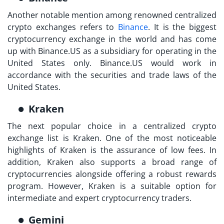
Another notable mention among renowned centralized
crypto exchanges refers to
Binance
. It is the biggest
cryptocurrency exchange in the world and has come
up with Binance.US as a subsidiary for operating in the
United States only. Binance.US would work in
accordance with the securities and trade laws of the
United States.
Kraken
The next popular choice in a
centralized crypto
exchange list
is Kraken. One of the most noticeable
highlights of Kraken is the assurance of low fees. In
addition, Kraken also supports a broad range of
cryptocurrencies alongside offering a robust rewards
program. However, Kraken is a suitable option for
intermediate and expert cryptocurrency traders.
Gemini