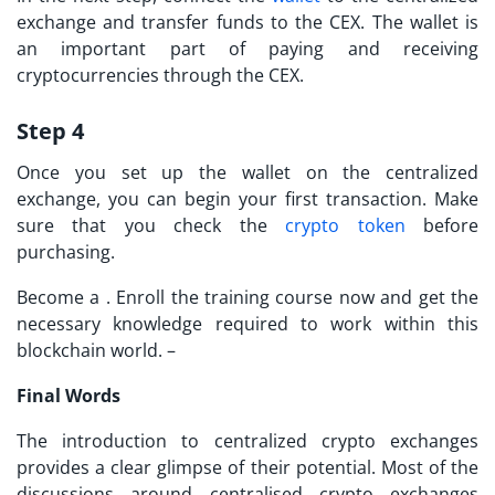
exchange and transfer funds to the CEX. The wallet is
an important part of paying and receiving
cryptocurrencies through the CEX.
Step 4
Once you set up the wallet on the
centralized
exchange
, you can begin your first transaction. Make
sure that you check the
crypto token
before
purchasing.
Become a . Enroll the training course now and get the
necessary knowledge required to work within this
blockchain world. –
Final Words
The introduction to centralized crypto exchanges
provides a clear glimpse of their potential. Most of the
discussions around centralised crypto exchanges