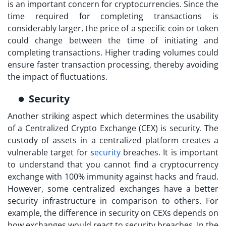
is an important concern for cryptocurrencies. Since the
time required for completing transactions is
considerably larger, the price of a specific coin or token
could change between the time of initiating and
completing transactions. Higher trading volumes could
ensure faster transaction processing, thereby avoiding
the impact of fluctuations.
Security
Another striking aspect which determines the usability
of a
Centralized Crypto Exchange (CEX)
is security. The
custody of assets in a centralized platform creates a
vulnerable target for s
ecurity
breaches. It is important
to understand that you cannot find a cryptocurrency
exchange with 100% immunity against hacks and fraud.
However, some centralized exchanges have a better
security infrastructure in comparison to others. For
example, the difference in security on CEXs depends on
how exchanges would react to security breaches. In the