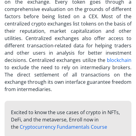
on the exchange. Every token goes through a
comprehensive evaluation on the grounds of different
factors before being listed on a CEX. Most of the
centralized crypto exchanges list
tokens on the basis of
their reputation, market capitalization and other
utilities. Centralized exchanges also offer access to
different transaction-related data for helping traders
and other users in analysis for better investment
decisions. Centralized exchanges utilize the
blockchain
to exclude the need to rely on intermediary brokers.
The direct settlement of all transactions on the
exchange through its own interface guarantee freedom
from intermediaries.
Excited to know the use cases of crypto in NFTs,
DeFi, and the metaverse, Enroll now in
the
Cryptocurrency Fundamentals Course