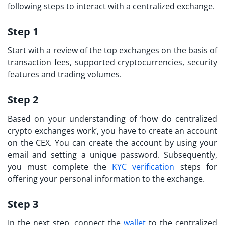
following steps to interact with a centralized exchange.
Step 1
Start with a review of the top exchanges on the basis of
transaction fees, supported cryptocurrencies, security
features and trading volumes.
Step 2
Based on your understanding of ‘
how do centralized
crypto exchanges work
‘, you have to create an account
on the CEX. You can create the account by using your
email and setting a unique password. Subsequently,
you must complete the
KYC verification
steps for
offering your personal information to the exchange.
Step 3
In the next step, connect the
wallet
to the centralized