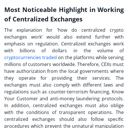
Most Noticeable Highlight in Working
of Centralized Exchanges
The explanation for ‘
how do centralized crypto
exchanges work
’ would also extend further with
emphasis on regulation. Centralized exchanges work
with billions of dollars in the volume of
cryptocurrencies traded
on the platforms while serving
millions of customers worldwide. Therefore, CEXs must
have authorization from the local governments where
they operate for providing their services. The
exchanges must also comply with different laws and
regulations such as counter-terrorism financing, Know
Your Customer and anti-money laundering protocols.
In addition, centralized exchanges must also oblige
with the conditions of transparent operations. The
centralized exchanges should also follow specific
procedures which prevent the unnatural manipulation