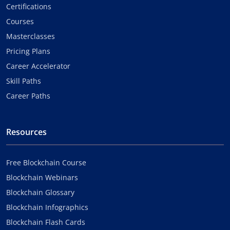
Certifications
Courses
Masterclasses
Pricing Plans
Career Accelerator
Skill Paths
Career Paths
Resources
Free Blockchain Course
Blockchain Webinars
Blockchain Glossary
Blockchain Infographics
Blockchain Flash Cards