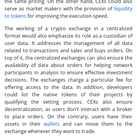
the same pricing. On the other hand, CEXs could also
serve as market makers with the provision of
liquidity
to tokens
for improving the execution speed.
The working of a
crypto exchange
in a centralized
format would also emphasize its role as a custodian of
user data. It addresses the management of all data
related to transactions and sales and buys orders. On
top of it, the centralized exchanges can also ensure the
availability of data about orders for helping network
participants in analysis to ensure effective investment
decisions. The exchanges charge a particular fee for
offering access to the data. In addition, developers
could list the native tokens of their projects by
qualifying the vetting process. CEXs also ensure
decentralization, as users don’t interact with a broker
to place orders. On the contrary, users have their
assets in their
wallets
and can move them to the
exchange whenever they want to trade.