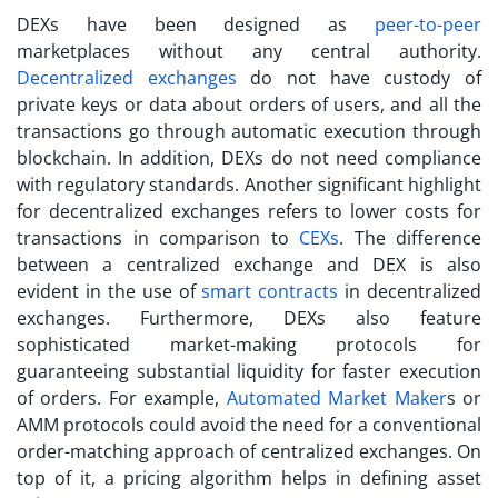
DEXs have been designed as
peer-to-peer
marketplaces without any central authority.
Decentralized exchanges
do not have custody of
private keys or data about orders of users, and all the
transactions go through automatic execution through
blockchain. In addition, DEXs do not need compliance
with regulatory standards. Another significant highlight
for decentralized exchanges refers to lower costs for
transactions in comparison to
CEXs
. The difference
between a
centralized exchange
and DEX is also
evident in the use of
smart contracts
in decentralized
exchanges. Furthermore, DEXs also feature
sophisticated market-making protocols for
guaranteeing substantial liquidity for faster execution
of orders. For example,
Automated Market Maker
s or
AMM protocols could avoid the need for a conventional
order-matching approach of centralized exchanges. On
top of it, a pricing algorithm helps in defining asset