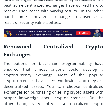
past, some centralized exchanges have worked hard to
recover user losses with varying results. On the other
hand, some centralized exchanges collapsed as a
result of security vulnerabilities.
Renowned Centralized Crypto
Exchanges
The options for blockchain programmability have
ensured that almost anyone could develop a
cryptocurrency exchange. Most of the popular
cryptocurrencies have users worldwide, and they are
decentralized assets. You can choose centralized
exchanges for purchasing or selling crypto assets with
proper knowledge about cryptocurrencies. On the
other hand, every entry in a
centralized crypto