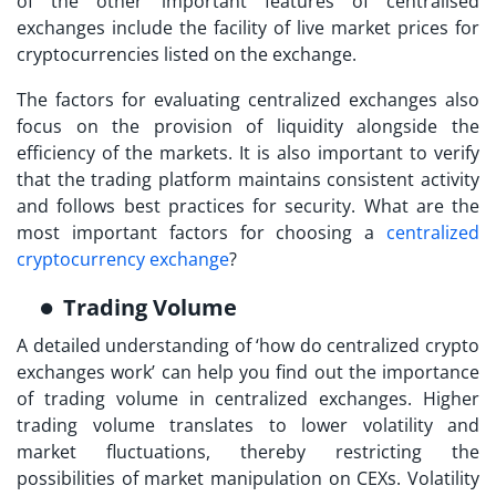
of the other important features of centralised
exchanges include the facility of live market prices for
cryptocurrencies listed on the exchange.
The factors for evaluating centralized exchanges also
focus on the provision of liquidity alongside the
efficiency of the markets. It is also important to verify
that the trading platform maintains consistent activity
and follows best practices for security. What are the
most important factors for choosing a
centralized
cryptocurrency exchange
?
Trading Volume
A detailed understanding of ‘
how do centralized crypto
exchanges work
’ can help you find out the importance
of trading volume in centralized exchanges. Higher
trading volume translates to lower volatility and
market fluctuations, thereby restricting the
possibilities of market manipulation on CEXs. Volatility