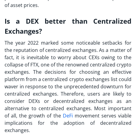
of asset prices.
Is a DEX better than Centralized
Exchanges?
The year 2022 marked some noticeable setbacks for
the reputation of centralized exchanges. As a matter of
fact, it is inevitable to worry about CEXs owing to the
collapse of FTX, one of the renowned centralized crypto
exchanges. The decisions for choosing an effective
platform from a
centralized crypto exchanges list
could
waver in response to the unprecedented downturn for
centralized exchanges. Therefore, users are likely to
consider DEXs or decentralized exchanges as an
alternative to centralized exchanges. Most important
of all, the growth of the
DeFi
movement serves viable
implications for the adoption of decentralized
exchanges.