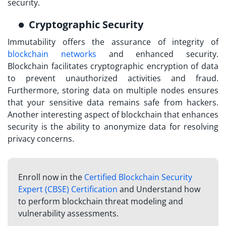
security.
Cryptographic Security
Immutability offers the assurance of integrity of
blockchain networks
and enhanced security.
Blockchain facilitates cryptographic encryption of data
to prevent unauthorized activities and fraud.
Furthermore, storing data on multiple nodes ensures
that your sensitive data remains safe from hackers.
Another interesting aspect of blockchain that enhances
security is the ability to anonymize data for resolving
privacy concerns.
Enroll now in the
Certified Blockchain Security
Expert (CBSE) Certification
and Understand how
to perform blockchain threat modeling and
vulnerability assessments.