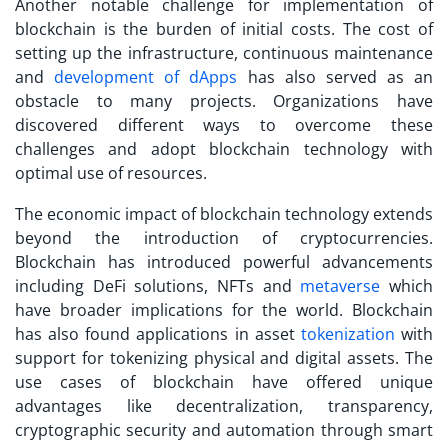
Another notable challenge for implementation of
blockchain is the burden of initial costs. The cost of
setting up the infrastructure, continuous maintenance
and
development of dApps
has also served as an
obstacle to many projects. Organizations have
discovered different ways to overcome these
challenges and adopt blockchain technology with
optimal use of resources.
The economic impact of blockchain technology extends
beyond the introduction of cryptocurrencies.
Blockchain has introduced powerful advancements
including DeFi solutions, NFTs and
metaverse
which
have broader implications for the world. Blockchain
has also found applications in asset
tokenization
with
support for tokenizing physical and digital assets. The
use cases of blockchain have offered unique
advantages like decentralization, transparency,
cryptographic security and automation through smart