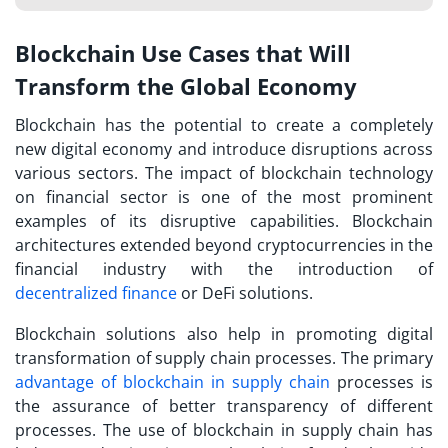
Blockchain Use Cases that Will
Transform the Global Economy
Blockchain has the potential to create a completely
new digital economy and introduce disruptions across
various sectors. The impact of blockchain technology
on financial sector is one of the most prominent
examples of its disruptive capabilities. Blockchain
architectures extended beyond cryptocurrencies in the
financial industry with the introduction of
decentralized finance
or DeFi solutions.
Blockchain solutions also help in promoting digital
transformation of supply chain processes. The primary
advantage of blockchain in supply chain
processes is
the assurance of better transparency of different
processes. The use of blockchain in supply chain has