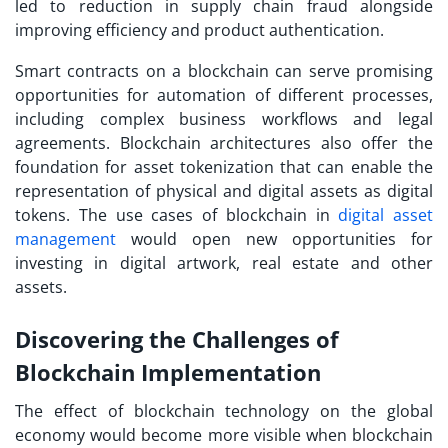
led to reduction in supply chain fraud alongside
improving efficiency and product authentication.
Smart contracts on a blockchain can serve promising
opportunities for automation of different processes,
including complex business workflows and legal
agreements. Blockchain architectures also offer the
foundation for asset tokenization that can enable the
representation of physical and digital assets as digital
tokens. The use cases of blockchain in
digital asset
management
would open new opportunities for
investing in digital artwork, real estate and other
assets.
Discovering the Challenges of
Blockchain Implementation
The effect of blockchain technology on the global
economy would become more visible when blockchain