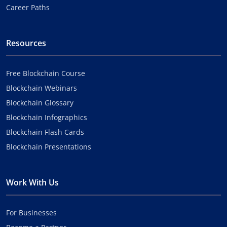
Career Paths
Resources
Free Blockchain Course
Blockchain Webinars
Blockchain Glossary
Blockchain Infographics
Blockchain Flash Cards
Blockchain Presentations
Work With Us
For Businesses