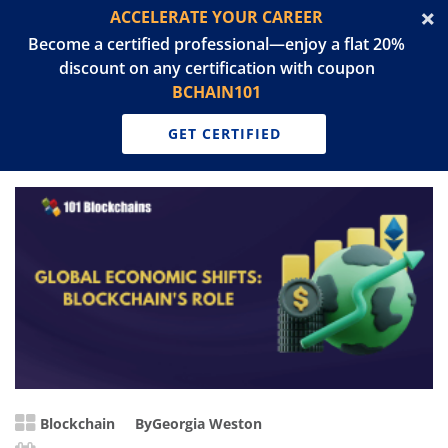
ACCELERATE YOUR CAREER
Become a certified professional—enjoy a flat 20%
discount on any certification with coupon
BCHAIN101
GET CERTIFIED
Blockchain
By
Georgia Weston