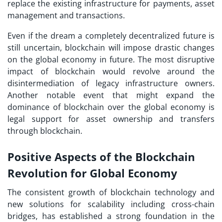
replace the existing infrastructure for payments, asset
management and transactions.
Even if the dream a completely decentralized future is
still uncertain, blockchain will impose drastic changes
on the global economy in future. The most disruptive
impact of blockchain would revolve around the
disintermediation of legacy infrastructure owners.
Another notable event that might expand the
dominance of blockchain over the global economy is
legal support for asset ownership and transfers
through blockchain.
Positive Aspects of the Blockchain
Revolution for Global Economy
The consistent growth of blockchain technology and
new solutions for scalability including cross-chain
bridges, has established a strong foundation in the