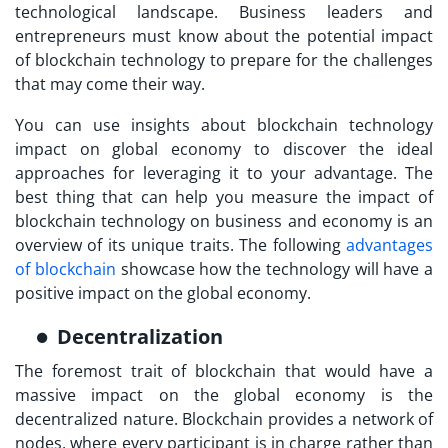
technological landscape. Business leaders and
entrepreneurs must know about the potential impact
of blockchain technology to prepare for the challenges
that may come their way.
You can use insights about blockchain technology
impact on global economy to discover the ideal
approaches for leveraging it to your advantage. The
best thing that can help you measure the impact of
blockchain technology on business and economy is an
overview of its unique traits. The following
advantages
of blockchain
showcase how the technology will have a
positive impact on the global economy.
Decentralization
The foremost trait of blockchain that would have a
massive impact on the global economy is the
decentralized nature. Blockchain provides a network of
nodes, where every participant is in charge rather than