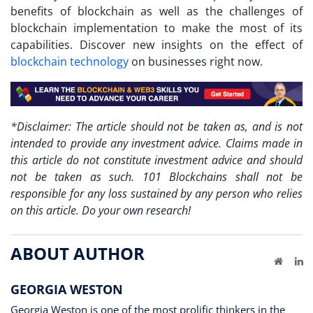
benefits of blockchain as well as the challenges of
blockchain implementation to make the most of its
capabilities. Discover new insights on the effect of
blockchain technology
on businesses right now.
*Disclaimer: The article should not be taken as, and is not
intended to provide any investment advice. Claims made in
this article do not constitute investment advice and should
not be taken as such. 101 Blockchains shall not be
responsible for any loss sustained by any person who relies
on this article. Do your own research!
ABOUT AUTHOR
Website
Li
GEORGIA WESTON
Georgia Weston is one of the most prolific thinkers in the