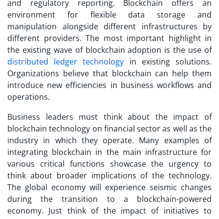
and regulatory reporting. Blockchain offers an
environment for flexible data storage and
manipulation alongside different infrastructures by
different providers. The most important highlight in
the existing wave of blockchain adoption is the use of
distributed ledger technology
in existing solutions.
Organizations believe that blockchain can help them
introduce new efficiencies in business workflows and
operations.
Business leaders must think about the impact of
blockchain technology on financial sector as well as the
industry in which they operate. Many examples of
integrating blockchain in the main infrastructure for
various critical functions showcase the urgency to
think about broader implications of the technology.
The global economy will experience seismic changes
during the transition to a blockchain-powered
economy. Just think of the impact of initiatives to