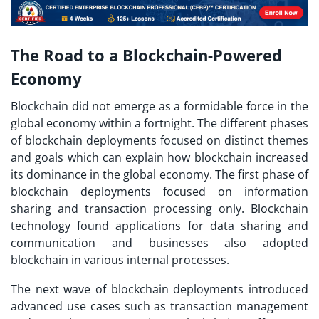
The Road to a Blockchain-Powered
Economy
Blockchain did not emerge as a formidable force in the
global economy within a fortnight. The different phases
of blockchain deployments focused on distinct themes
and goals which can explain how blockchain increased
its dominance in the global economy. The first phase of
blockchain deployments focused on information
sharing and transaction processing only. Blockchain
technology found applications for data sharing and
communication and businesses also adopted
blockchain in various internal processes.
The next wave of blockchain deployments introduced
advanced use cases such as transaction management