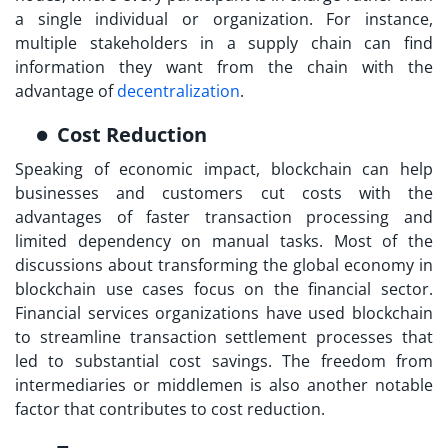
a single individual or organization. For instance,
multiple stakeholders in a supply chain can find
information they want from the chain with the
advantage of
decentralization
.
Cost Reduction
Speaking of economic impact, blockchain can help
businesses and customers cut costs with the
advantages of faster transaction processing and
limited dependency on manual tasks. Most of the
discussions about transforming the global economy in
blockchain use cases focus on the financial sector.
Financial services organizations have used blockchain
to streamline transaction settlement processes that
led to substantial cost savings. The freedom from
intermediaries or middlemen is also another notable
factor that contributes to cost reduction.