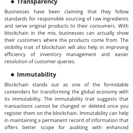
Transparency
Businesses have been claiming that they follow
standards for responsible sourcing of raw ingredients
and serve original products to their consumers. With
blockchain in the mix, businesses can actually show
their customers where the products come from. The
visibility trait of blockchain will also help in improving
efficiency of inventory management and easier
resolution of customer queries.
Immutability
Blockchain stands out as one of the formidable
contenders for transforming the global economy with
its immutability. The immutability trait suggests that
transactions cannot be changed or deleted once you
register them on the blockchain. Immutability can help
in maintaining a permanent record of information that
offers better scope for auditing with enhanced