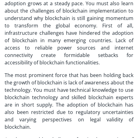
adoption grows at a steady pace. You must also learn
about the challenges of blockchain implementation to
understand why blockchain is still gaining momentum
to transform the global economy. First of all,
infrastructure challenges have hindered the adoption
of blockchain in many emerging countries. Lack of
access to reliable power sources and internet
connectivity create formidable setbacks for
accessibility of blockchain functionalities.
The most prominent force that has been holding back
the growth of blockchain is lack of awareness about the
technology. You must have technical knowledge to use
blockchain technology and skilled blockchain experts
are in short supply. The adoption of blockchain has
also been restricted due to regulatory uncertainties
and varying perspectives on legal validity of
blockchain.