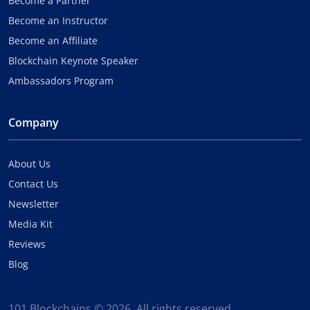
Become a Partner
Become an Instructor
Become an Affiliate
Blockchain Keynote Speaker
Ambassadors Program
Company
About Us
Contact Us
Newsletter
Media Kit
Reviews
Blog
101 Blockchains © 2026. All rights reserved.