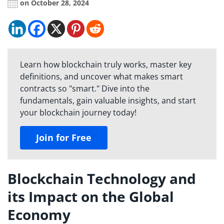
on October 28, 2024
Learn how blockchain truly works, master key
definitions, and uncover what makes smart
contracts so "smart." Dive into the
fundamentals, gain valuable insights, and start
your blockchain journey today!
Join for Free
Blockchain Technology and
its Impact on the Global
Economy