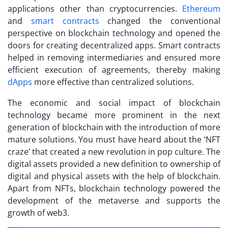
applications other than cryptocurrencies.
Ethereum
and
smart contracts
changed the conventional
perspective on blockchain technology and opened the
doors for creating decentralized apps. Smart contracts
helped in removing intermediaries and ensured more
efficient execution of agreements, thereby making
dApps
more effective than centralized solutions.
The economic and social impact of blockchain
technology became more prominent in the next
generation of blockchain with the introduction of more
mature solutions. You must have heard about the ‘NFT
craze’ that created a new revolution in pop culture. The
digital assets provided a new definition to ownership of
digital and physical assets with the help of blockchain.
Apart from NFTs, blockchain technology powered the
development of the metaverse and supports the
growth of web3.