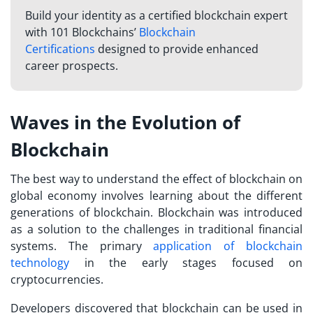
Build your identity as a certified blockchain expert
with 101 Blockchains’
Blockchain
Certifications
designed to provide enhanced
career prospects.
Waves in the Evolution of
Blockchain
The best way to understand the effect of blockchain on
global economy involves learning about the different
generations of blockchain. Blockchain was introduced
as a solution to the challenges in traditional financial
systems. The primary
application of blockchain
technology
in the early stages focused on
cryptocurrencies.
Developers discovered that blockchain can be used in