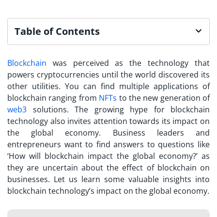
Table of Contents
Blockchain
was perceived as the technology that
powers cryptocurrencies until the world discovered its
other utilities. You can find multiple applications of
blockchain ranging from
NFTs
to the new generation of
web3
solutions. The growing hype for blockchain
technology also invites attention towards its impact on
the global economy. Business leaders and
entrepreneurs want to find answers to questions like
‘How will blockchain impact the global economy?’ as
they are uncertain about the effect of blockchain on
businesses. Let us learn some valuable insights into
blockchain technology’s impact on the global economy.