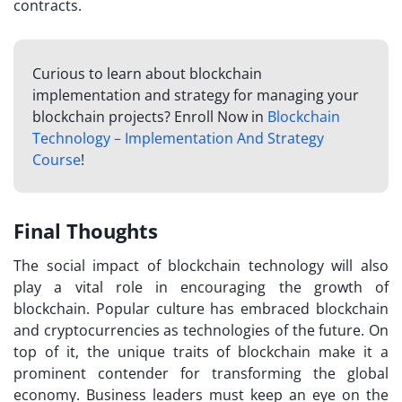
contracts.
Curious to learn about blockchain
implementation and strategy for managing your
blockchain projects? Enroll Now in
Blockchain
Technology – Implementation And Strategy
Course
!
Final Thoughts
The social impact of blockchain technology will also
play a vital role in encouraging the growth of
blockchain. Popular culture has embraced blockchain
and cryptocurrencies as technologies of the future. On
top of it, the unique traits of blockchain make it a
prominent contender for transforming the global
economy. Business leaders must keep an eye on the