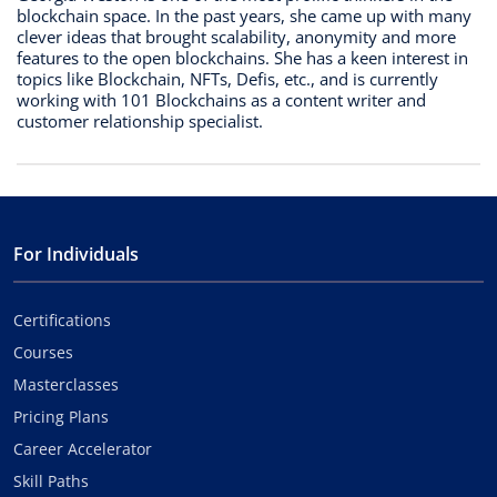
blockchain space. In the past years, she came up with many
clever ideas that brought scalability, anonymity and more
features to the open blockchains. She has a keen interest in
topics like Blockchain, NFTs, Defis, etc., and is currently
working with 101 Blockchains as a content writer and
customer relationship specialist.
For Individuals
Certifications
Courses
Masterclasses
Pricing Plans
Career Accelerator
Skill Paths