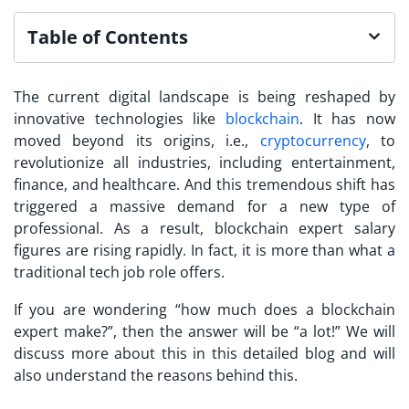
Table of Contents
The current digital landscape is being reshaped by
innovative technologies like
blockchain
. It has now
moved beyond its origins, i.e.,
cryptocurrency
, to
revolutionize all industries, including entertainment,
finance, and healthcare. And this tremendous shift has
triggered a massive demand for a new type of
professional. As a result, blockchain expert salary
figures are rising rapidly. In fact, it is more than what a
traditional tech job role offers.
If you are wondering “how much does a blockchain
expert make?”, then the answer will be “a lot!” We will
discuss more about this in this detailed blog and will
also understand the reasons behind this.