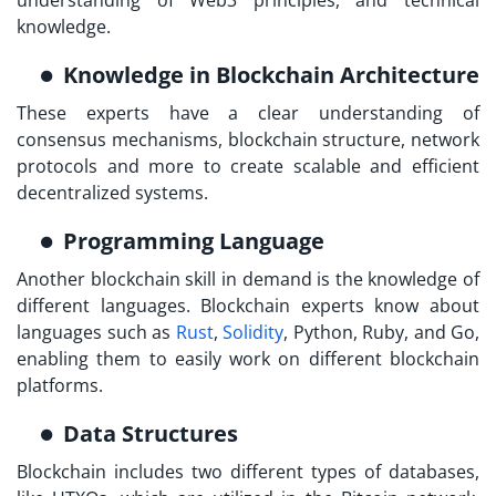
knowledge.
Knowledge in Blockchain Architecture
These experts have a clear understanding of
consensus mechanisms, blockchain structure, network
protocols and more to create scalable and efficient
decentralized systems.
Programming Language
Another blockchain skill in demand is the knowledge of
different languages. Blockchain experts know about
languages such as
Rust
,
Solidity
, Python, Ruby, and Go,
enabling them to easily work on different blockchain
platforms.
Data Structures
Blockchain includes two different types of databases,