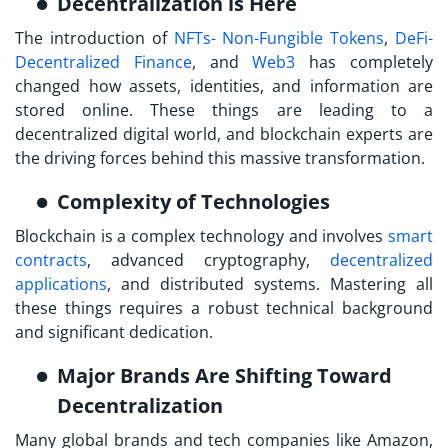
Decentralization is Here
The introduction of
NFTs- Non-Fungible Tokens
,
DeFi-
Decentralized Finance
, and
Web3
has completely
changed how assets, identities, and information are
stored online. These things are leading to a
decentralized digital world, and blockchain experts are
the driving forces behind this massive transformation.
Complexity of Technologies
Blockchain is a complex technology and involves
smart
contracts
, advanced cryptography,
decentralized
applications
, and distributed systems. Mastering all
these things requires a robust technical background
and significant dedication.
Major Brands Are Shifting Toward
Decentralization
Many global brands and tech companies like Amazon,