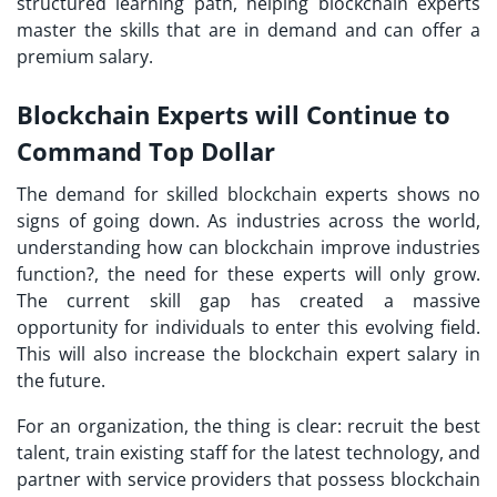
structured learning path, helping blockchain experts
master the skills that are in demand and can offer a
premium salary.
Blockchain Experts will Continue to
Command Top Dollar
The demand for skilled blockchain experts shows no
signs of going down. As industries across the world,
understanding how can blockchain improve industries
function?, the need for these experts will only grow.
The current skill gap has created a massive
opportunity for individuals to enter this evolving field.
This will also increase the blockchain expert salary in
the future.
For an organization, the thing is clear: recruit the best
talent, train existing staff for the latest technology, and
partner with service providers that possess blockchain