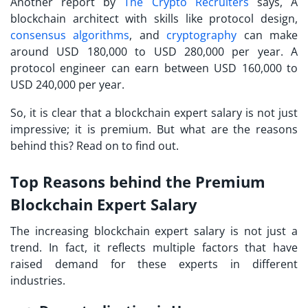
Another report by
The Crypto Recruiters
says, A
blockchain architect with skills like protocol design,
consensus algorithms
, and
cryptography
can make
around USD 180,000 to USD 280,000 per year. A
protocol engineer can earn between USD 160,000 to
USD 240,000 per year.
So, it is clear that a blockchain expert salary is not just
impressive; it is premium. But what are the reasons
behind this? Read on to find out.
Top Reasons behind the Premium
Blockchain Expert Salary
The increasing blockchain expert salary is not just a
trend. In fact, it reflects multiple factors that have
raised demand for these experts in different
industries.