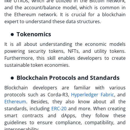
like UTXOs, which are utilized in the Bitcoin network,
and the account/balance model, which is common in
the Ethereum network. It is crucial for a blockchain
expert to understand these data structures.
Tokenomics
It is all about understanding the economic models
powering security tokens, NFTs, and utility tokens.
Furthermore, this skill enables developers to create
sustainable token economies.
Blockchain Protocols and Standards
Blockchain developers are familiar with various
protocols such as Corda-R3,
Hyperledger Fabric
, and
Ethereum
. Besides, they also know about all the
standards, including
ERC-20
and more. When creating
smart contracts and dApps, they follow these
guidelines to ensure compliance, compatibility, and
interoperability.