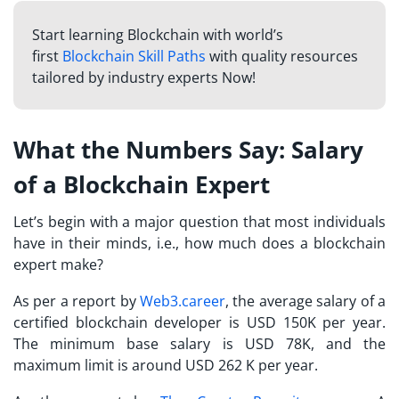
Start learning Blockchain with world’s
first
Blockchain Skill Paths
with quality resources
tailored by industry experts Now!
What the Numbers Say: Salary
of a Blockchain Expert
Let’s begin with a major question that most individuals
have in their minds, i.e., how much does a blockchain
expert make?
As per a report by
Web3.career
, the average salary of a
certified blockchain developer is USD 150K per year.
The minimum base salary is USD 78K, and the
maximum limit is around USD 262 K per year.