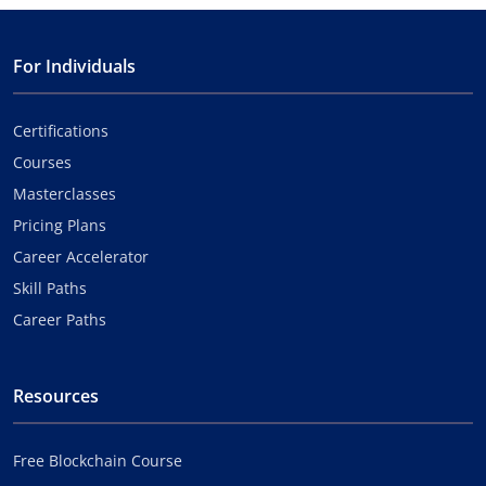
For Individuals
Certifications
Courses
Masterclasses
Pricing Plans
Career Accelerator
Skill Paths
Career Paths
Resources
Free Blockchain Course