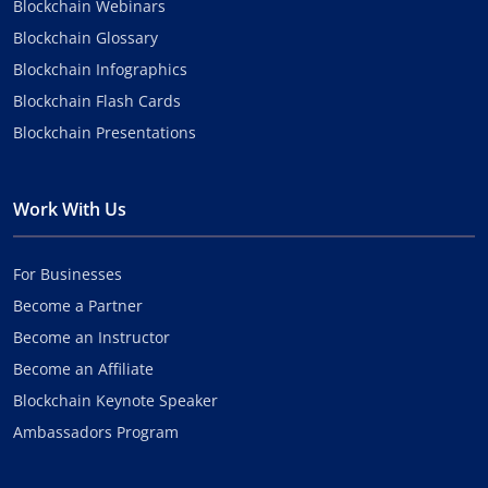
Blockchain Webinars
Blockchain Glossary
Blockchain Infographics
Blockchain Flash Cards
Blockchain Presentations
Work With Us
For Businesses
Become a Partner
Become an Instructor
Become an Affiliate
Blockchain Keynote Speaker
Ambassadors Program