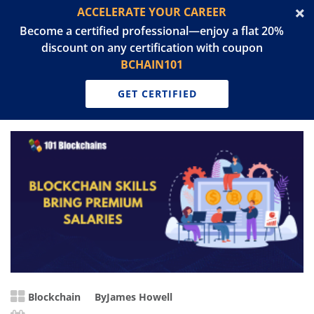
ACCELERATE YOUR CAREER
Become a certified professional—enjoy a flat 20%
discount on any certification with coupon
BCHAIN101
GET CERTIFIED
Blockchain
By
James Howell