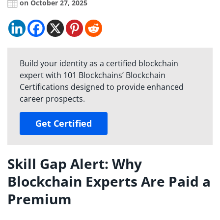
on October 27, 2025
Build your identity as a certified blockchain
expert with 101 Blockchains’ Blockchain
Certifications designed to provide enhanced
career prospects.
Get Certified
Skill Gap Alert: Why
Blockchain Experts Are Paid a
Premium