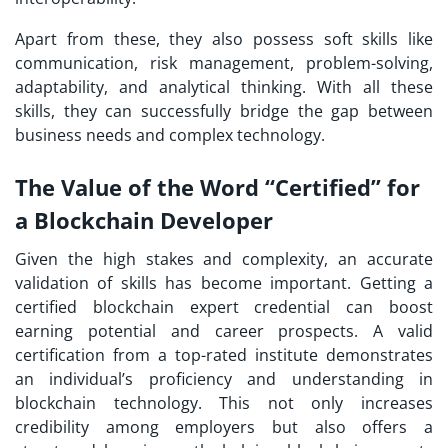
Apart from these, they also possess soft skills like
communication, risk management, problem-solving,
adaptability, and analytical thinking. With all these
skills, they can successfully bridge the gap between
business needs and complex technology.
The Value of the Word “Certified” for
a Blockchain Developer
Given the high stakes and complexity, an accurate
validation of skills has become important. Getting a
certified blockchain expert credential can boost
earning potential and career prospects. A valid
certification from a top-rated institute demonstrates
an individual’s proficiency and understanding in
blockchain technology. This not only increases
credibility among employers but also offers a