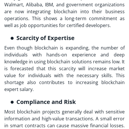
Walmart, Alibaba, IBM, and government organizations
are now integrating blockchain into their business
operations. This shows a long-term commitment as
well as job opportunities for certified developers.
Scarcity of Expertise
Even though blockchain is expanding, the number of
individuals with hands-on experience and deep
knowledge in using blockchain solutions remains low. It
is forecasted that this scarcity will increase market
value for individuals with the necessary skills. This
shortage also contributes to increasing blockchain
expert salary.
Compliance and Risk
Most blockchain projects generally deal with sensitive
information and high-value transactions. A small error
in smart contracts can cause massive financial losses.