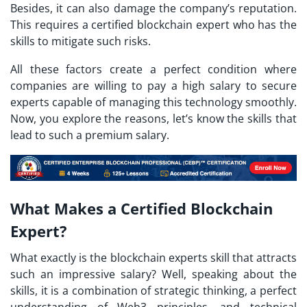
Besides, it can also damage the company’s reputation.
This requires a certified blockchain expert who has the
skills to mitigate such risks.
All these factors create a perfect condition where
companies are willing to pay a high salary to secure
experts capable of managing this technology smoothly.
Now, you explore the reasons, let’s know the skills that
lead to such a premium salary.
What Makes a Certified Blockchain
Expert?
What exactly is the blockchain experts skill that attracts
such an impressive salary? Well, speaking about the
skills, it is a combination of strategic thinking, a perfect
understanding of Web3 principles, and technical