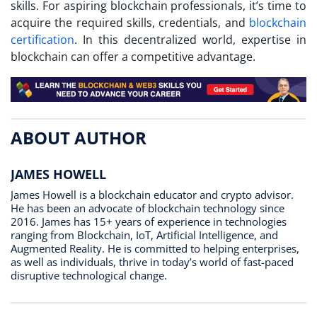
skills. For aspiring blockchain professionals, it’s time to
acquire the required skills, credentials, and
blockchain
certification
. In this decentralized world, expertise in
blockchain can offer a competitive advantage.
ABOUT AUTHOR
JAMES HOWELL
James Howell is a blockchain educator and crypto advisor.
He has been an advocate of blockchain technology since
2016. James has 15+ years of experience in technologies
ranging from Blockchain, IoT, Artificial Intelligence, and
Augmented Reality. He is committed to helping enterprises,
as well as individuals, thrive in today’s world of fast-paced
disruptive technological change.