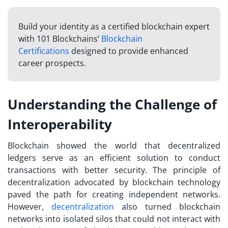
Build your identity as a certified blockchain expert
with 101 Blockchains’
Blockchain
Certifications
designed to provide enhanced
career prospects.
Understanding the Challenge of
Interoperability
Blockchain showed the world that decentralized
ledgers serve as an efficient solution to conduct
transactions with better security. The principle of
decentralization advocated by blockchain technology
paved the path for creating independent networks.
However,
decentralization
also turned blockchain
networks into isolated silos that could not interact with