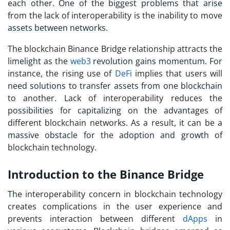
each other. One of the biggest problems that arise
from the lack of interoperability is the inability to move
assets between networks.
The blockchain Binance Bridge relationship attracts the
limelight as the
web3
revolution gains momentum. For
instance, the rising use of
DeFi
implies that users will
need solutions to transfer assets from one blockchain
to another. Lack of interoperability reduces the
possibilities for capitalizing on the advantages of
different blockchain networks. As a result, it can be a
massive obstacle for the adoption and growth of
blockchain technology.
Introduction to the Binance Bridge
The interoperability concern in blockchain technology
creates complications in the user experience and
prevents interaction between different
dApps
in