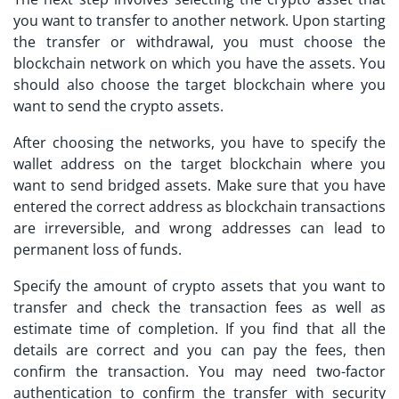
you want to transfer to another network. Upon starting
the transfer or withdrawal, you must choose the
blockchain network on which you have the assets. You
should also choose the target blockchain where you
want to send the crypto assets.
After choosing the networks, you have to specify the
wallet address on the target blockchain where you
want to send bridged assets. Make sure that you have
entered the correct address as blockchain transactions
are irreversible, and wrong addresses can lead to
permanent loss of funds.
Specify the amount of crypto assets that you want to
transfer and check the transaction fees as well as
estimate time of completion. If you find that all the
details are correct and you can pay the fees, then
confirm the transaction. You may need two-factor
authentication to confirm the transfer with security