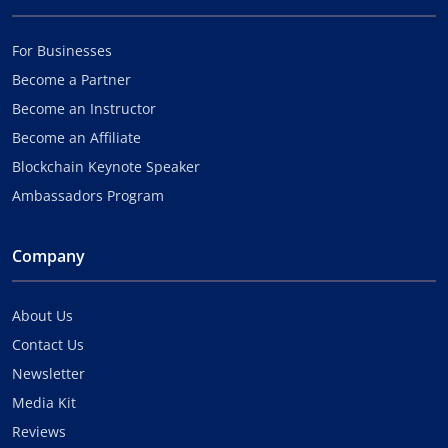
For Businesses
Become a Partner
Become an Instructor
Become an Affiliate
Blockchain Keynote Speaker
Ambassadors Program
Company
About Us
Contact Us
Newsletter
Media Kit
Reviews