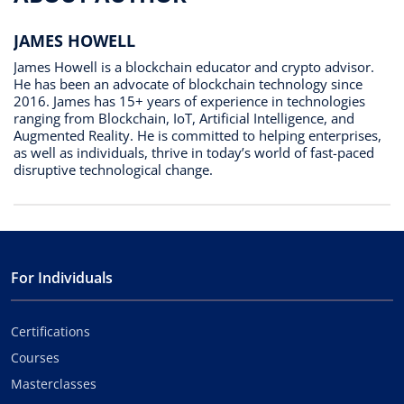
JAMES HOWELL
James Howell is a blockchain educator and crypto advisor.
He has been an advocate of blockchain technology since
2016. James has 15+ years of experience in technologies
ranging from Blockchain, IoT, Artificial Intelligence, and
Augmented Reality. He is committed to helping enterprises,
as well as individuals, thrive in today’s world of fast-paced
disruptive technological change.
For Individuals
Certifications
Courses
Masterclasses