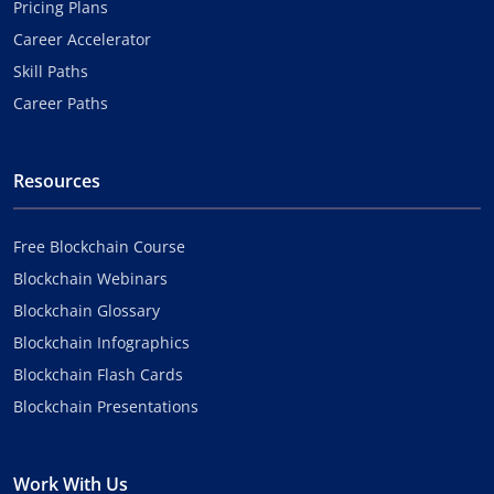
Pricing Plans
Career Accelerator
Skill Paths
Career Paths
Resources
Free Blockchain Course
Blockchain Webinars
Blockchain Glossary
Blockchain Infographics
Blockchain Flash Cards
Blockchain Presentations
Work With Us