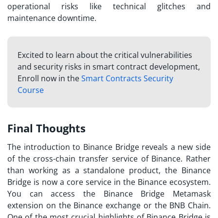
operational risks like technical glitches and
maintenance downtime.
Excited to learn about the critical vulnerabilities
and security risks in smart contract development,
Enroll now in the
Smart Contracts Security
Course
Final Thoughts
The introduction to Binance Bridge reveals a new side
of the cross-chain transfer service of Binance. Rather
than working as a standalone product, the Binance
Bridge is now a core service in the Binance ecosystem.
You can access the Binance Bridge Metamask
extension on the Binance exchange or the BNB Chain.
One of the most crucial highlights of Binance Bridge is