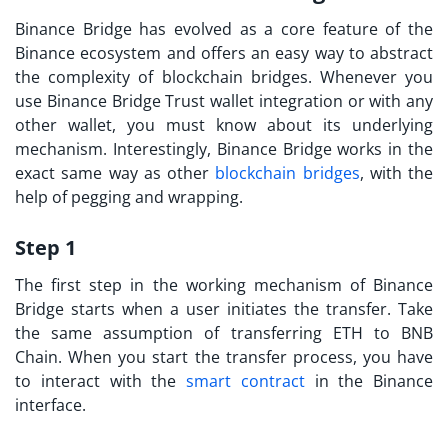
Binance Bridge has evolved as a core feature of the
Binance ecosystem and offers an easy way to abstract
the complexity of blockchain bridges. Whenever you
use Binance Bridge Trust wallet integration or with any
other wallet, you must know about its underlying
mechanism. Interestingly, Binance Bridge works in the
exact same way as other
blockchain bridges
, with the
help of pegging and wrapping.
Step 1
The first step in the working mechanism of Binance
Bridge starts when a user initiates the transfer. Take
the same assumption of transferring ETH to BNB
Chain. When you start the transfer process, you have
to interact with the
smart contract
in the Binance
interface.