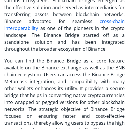
various ecosystems. Blockchain bridges emerged as
the effective solution and served as intermediaries for
transferring assets between blockchain networks.
Binance advocated for seamless
cross-chain
interoperability
as one of the pioneers in the crypto
landscape. The Binance Bridge started off as a
standalone solution and has been integrated
throughout the broader ecosystem of Binance.
You can find the Binance Bridge as a core feature
available on the Binance exchange as well as the BNB
chain ecosystem. Users can access the Binance Bridge
Metamask integration, and compatibility with many
other wallets enhances its utility. It provides a secure
bridge that helps in converting native cryptocurrencies
into wrapped or pegged versions for other blockchain
networks. The strategic objective of Binance Bridge
focuses on ensuring faster and cost-effective
transactions, thereby allowing users to bypass the high