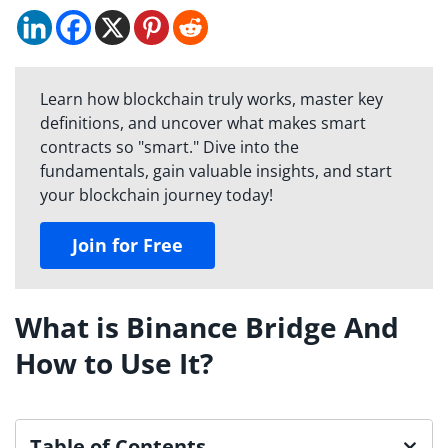
Learn how blockchain truly works, master key
definitions, and uncover what makes smart
contracts so "smart." Dive into the
fundamentals, gain valuable insights, and start
your blockchain journey today!
Join for Free
What is Binance Bridge And
How to Use It?
Table of Contents