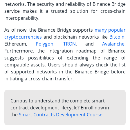
networks. The security and reliability of Binance Bridge
service makes it a trusted solution for cross-chain
interoperability.
As of now, the Binance Bridge supports
many popular
cryptocurrencies
and blockchain networks like
Bitcoin
,
Ethereum,
Polygon
,
TRON
, and
Avalanche
.
Furthermore, the integration roadmap of Binance
suggests possibilities of extending the range of
compatible assets. Users should always check the list
of supported networks in the Binance Bridge before
initiating a cross-chain transfer.
Curious to understand the complete smart
contract development lifecycle? Enroll now in
the
Smart Contracts Development Course