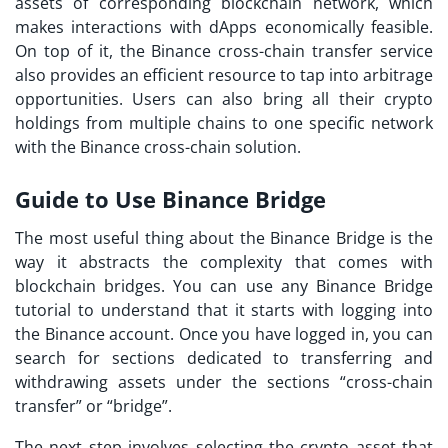
assets of corresponding blockchain network, which
makes interactions with dApps economically feasible.
On top of it, the Binance cross-chain transfer service
also provides an efficient resource to tap into arbitrage
opportunities. Users can also bring all their crypto
holdings from multiple chains to one specific network
with the Binance cross-chain solution.
Guide to Use Binance Bridge
The most useful thing about the Binance Bridge is the
way it abstracts the complexity that comes with
blockchain bridges. You can use any Binance Bridge
tutorial to understand that it starts with logging into
the Binance account. Once you have logged in, you can
search for sections dedicated to transferring and
withdrawing assets under the sections “cross-chain
transfer” or “bridge”.
The next step involves selecting the crypto asset that