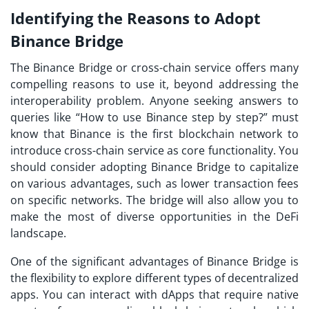
Identifying the Reasons to Adopt
Binance Bridge
The Binance Bridge or cross-chain service offers many
compelling reasons to use it, beyond addressing the
interoperability problem. Anyone seeking answers to
queries like “How to use Binance step by step?” must
know that Binance is the first blockchain network to
introduce cross-chain service as core functionality. You
should consider adopting Binance Bridge to capitalize
on various advantages, such as lower transaction fees
on specific networks. The bridge will also allow you to
make the most of diverse opportunities in the DeFi
landscape.
One of the significant advantages of Binance Bridge is
the flexibility to explore different types of decentralized
apps. You can interact with dApps that require native