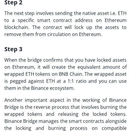
Step 2
The next step involves sending the native asset i.e. ETH
to a specific smart contract address on Ethereum
blockchain. The contract will lock up the assets to
remove them from circulation on Ethereum.
Step 3
When the bridge confirms that you have locked assets
on Ethereum, it will create the equivalent amount of
wrapped ETH tokens on BNB Chain. The wrapped asset
is pegged against ETH at a 1:1 ratio and you can use
them in the Binance ecosystem.
Another important aspect in the working of Binance
Bridge is the reverse process that involves burning the
wrapped tokens and releasing the locked tokens.
Binance Bridge manages the smart contracts alongside
the locking and burning process on compatible