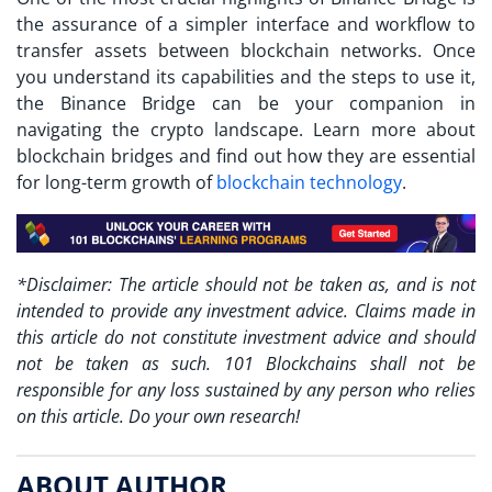
the assurance of a simpler interface and workflow to
transfer assets between blockchain networks. Once
you understand its capabilities and the steps to use it,
the Binance Bridge can be your companion in
navigating the crypto landscape. Learn more about
blockchain bridges and find out how they are essential
for long-term growth of
blockchain technology
.
*Disclaimer: The article should not be taken as, and is not
intended to provide any investment advice. Claims made in
this article do not constitute investment advice and should
not be taken as such. 101 Blockchains shall not be
responsible for any loss sustained by any person who relies
on this article. Do your own research!
ABOUT AUTHOR