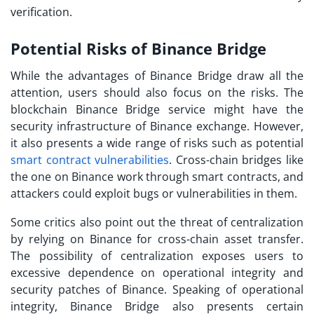
verification.
Potential Risks of Binance Bridge
While the advantages of Binance Bridge draw all the
attention, users should also focus on the risks. The
blockchain Binance Bridge service might have the
security infrastructure of Binance exchange. However,
it also presents a wide range of risks such as potential
smart contract vulnerabilities
. Cross-chain bridges like
the one on Binance work through smart contracts, and
attackers could exploit bugs or vulnerabilities in them.
Some critics also point out the threat of centralization
by relying on Binance for cross-chain asset transfer.
The possibility of centralization exposes users to
excessive dependence on operational integrity and
security patches of Binance. Speaking of operational
integrity, Binance Bridge also presents certain