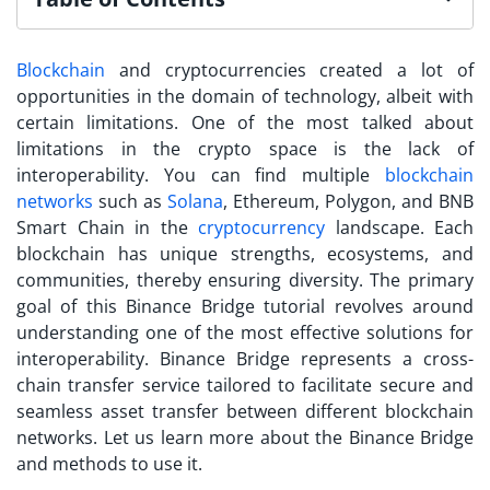
Blockchain
and cryptocurrencies created a lot of
opportunities in the domain of technology, albeit with
certain limitations. One of the most talked about
limitations in the crypto space is the lack of
interoperability. You can find multiple
blockchain
networks
such as
Solana
, Ethereum, Polygon, and BNB
Smart Chain in the
cryptocurrency
landscape. Each
blockchain has unique strengths, ecosystems, and
communities, thereby ensuring diversity.
The primary
goal of this Binance Bridge tutorial revolves around
understanding one of the most effective solutions for
interoperability. Binance Bridge represents a cross-
chain transfer service tailored to facilitate secure and
seamless asset transfer between different blockchain
networks. Let us learn more about the Binance Bridge
and methods to use it.