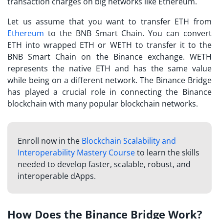
transaction charges on big networks like Ethereum.
Let us assume that you want to transfer ETH from
Ethereum
to the BNB Smart Chain. You can convert
ETH into wrapped ETH or WETH to transfer it to the
BNB Smart Chain on the Binance exchange. WETH
represents the native ETH and has the same value
while being on a different network. The Binance Bridge
has played a crucial role in connecting the Binance
blockchain with many popular blockchain networks.
Enroll now in the
Blockchain Scalability and
Interoperability Mastery Course
to learn the skills
needed to develop faster, scalable, robust, and
interoperable dApps.
How Does the Binance Bridge Work?