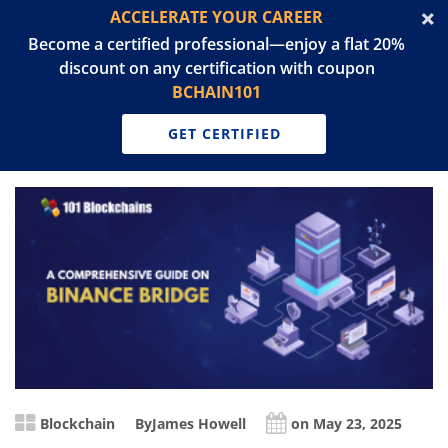
ACCELERATE YOUR CAREER
Become a certified professional—enjoy a flat 20%
discount on any certification with coupon
BCHAIN101
GET CERTIFIED
Blockchain
By
James Howell
on May 23, 2025