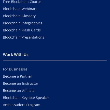
Free Blockchain Course
Blockchain Webinars
Blockchain Glossary
Blockchain Infographics
Blockchain Flash Cards
Blockchain Presentations
Work With Us
For Businesses
Become a Partner
Become an Instructor
Become an Affiliate
Blockchain Keynote Speaker
Ambassadors Program