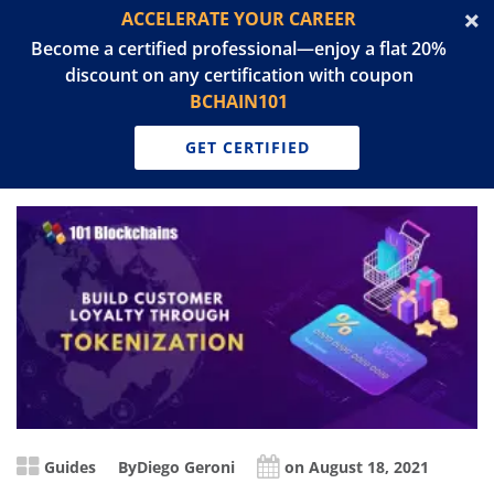
ACCELERATE YOUR CAREER
Become a certified professional—enjoy a flat 20%
discount on any certification with coupon
BCHAIN101
GET CERTIFIED
Guides
By
Diego Geroni
on August 18, 2021