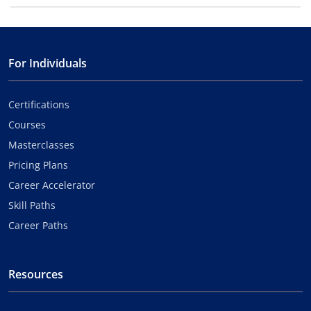
For Individuals
Certifications
Courses
Masterclasses
Pricing Plans
Career Accelerator
Skill Paths
Career Paths
Resources