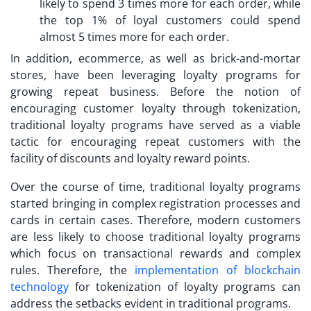
likely to spend 3 times more for each order, while
the top 1% of loyal customers could spend
almost 5 times more for each order.
In addition, ecommerce, as well as brick-and-mortar
stores, have been leveraging loyalty programs for
growing repeat business. Before the notion of
encouraging
customer loyalty through tokenization
,
traditional loyalty programs have served as a viable
tactic for encouraging repeat customers with the
facility of discounts and loyalty reward points.
Over the course of time, traditional loyalty programs
started bringing in complex registration processes and
cards in certain cases. Therefore, modern customers
are less likely to choose traditional loyalty programs
which focus on transactional rewards and complex
rules. Therefore, the
implementation of blockchain
technology
for tokenization of loyalty programs can
address the setbacks evident in traditional programs.