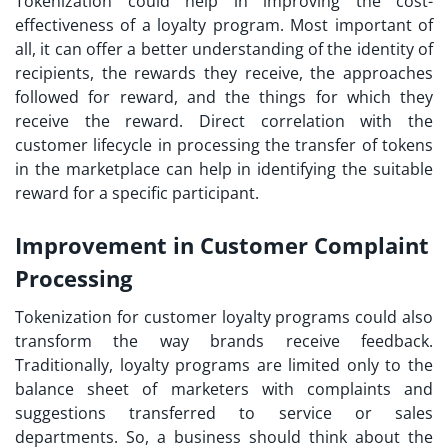
Tokenization could help in improving the cost-
effectiveness of a loyalty program. Most important of
all, it can offer a better understanding of the identity of
recipients, the rewards they receive, the approaches
followed for reward, and the things for which they
receive the reward. Direct correlation with the
customer lifecycle in processing the transfer of tokens
in the marketplace can help in identifying the suitable
reward for a specific participant.
Improvement in Customer Complaint
Processing
Tokenization for customer loyalty
programs could also
transform the way brands receive feedback.
Traditionally, loyalty programs are limited only to the
balance sheet of marketers with complaints and
suggestions transferred to service or sales
departments. So, a business should think about the