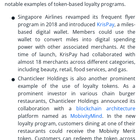
notable examples of token-based loyalty programs.
Singapore Airlines revamped its frequent flyer
program in 2018 and introduced
KrisPay
, a miles-
based digital wallet. Members could use the
wallet to convert miles into digital spending
power with other associated merchants. At the
time of launch, KrisPay had collaborated with
almost 18 merchants across different categories,
including beauty, retail, food services, and gas.
Chanticleer Holdings is also another prominent
example of the use of
loyalty tokens
. As a
prominent investor in various chain burger
restaurants, Chanticleer Holdings announced its
collaboration with a
blockchain architecture
platform named as
MobivityMind
. In the new
loyalty program, customers dining at one of their
restaurants could receive the Mobivity Merit
token. Customers can redeem the token across