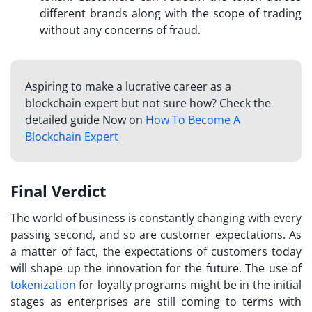
different brands along with the scope of trading
without any concerns of fraud.
Aspiring to make a lucrative career as a
blockchain expert but not sure how? Check the
detailed guide Now on
How To Become A
Blockchain Expert
Final Verdict
The world of business is constantly changing with every
passing second, and so are customer expectations. As
a matter of fact, the expectations of customers today
will shape up the innovation for the future. The use of
tokenization
for loyalty programs
might be in the initial
stages as enterprises are still coming to terms with