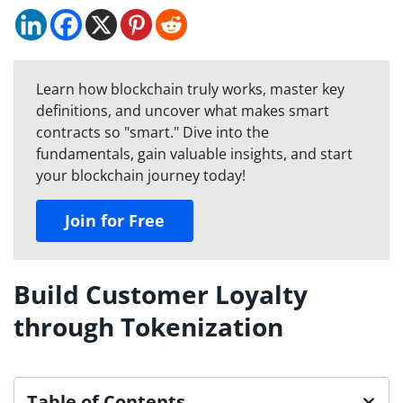
Learn how blockchain truly works, master key
definitions, and uncover what makes smart
contracts so "smart." Dive into the
fundamentals, gain valuable insights, and start
your blockchain journey today!
Join for Free
Build Customer Loyalty
through Tokenization
Table of Contents