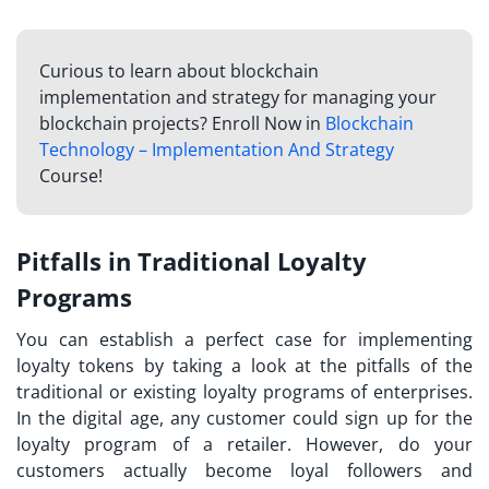
Curious to learn about blockchain
implementation and strategy for managing your
blockchain projects? Enroll Now in
Blockchain
Technology – Implementation And Strategy
Course!
Pitfalls in Traditional Loyalty
Programs
You can establish a perfect case for implementing
loyalty tokens
by taking a look at the pitfalls of the
traditional or existing loyalty programs of enterprises.
In the digital age, any customer could sign up for the
loyalty program of a retailer. However, do your
customers actually become loyal followers and