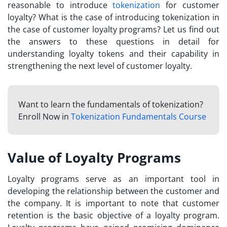
reasonable to introduce
tokenization
for customer
loyalty
? What is the case of introducing tokenization in
the case of customer loyalty programs? Let us find out
the answers to these questions in detail for
understanding
loyalty tokens
and their capability in
strengthening the next level of customer loyalty.
Want to learn the fundamentals of tokenization?
Enroll Now in
Tokenization Fundamentals Course
Value of Loyalty Programs
Loyalty programs serve as an important tool in
developing the relationship between the customer and
the company. It is important to note that customer
retention is the basic objective of a loyalty program.