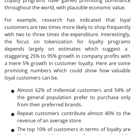
Loyalty programs have gained promising dominance
throughout the world, with plausible economic value.
For example, research has indicated that loyal
customers are two times more likely to shop frequently
with two to three times the expenditure. Interestingly,
the focus on
tokenization for loyalty programs
depends largely on estimates which suggest a
staggering 25% to 95% growth in company profits with
a mere 5% growth in customer loyalty. Here are some
promising numbers which could show how valuable
loyal customers can be.
Almost 62% of millennial customers and 54% of
the general population prefer to purchase only
from their preferred brands.
Repeat customers contribute almost 40% to the
revenue of an average store.
The top 10% of customers in terms of loyalty are