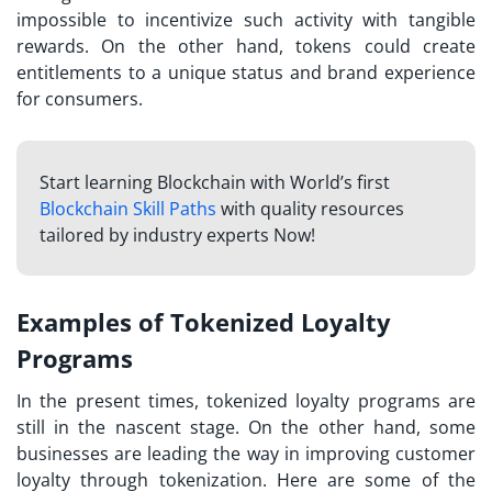
impossible to incentivize such activity with tangible
rewards. On the other hand, tokens could create
entitlements to a unique status and brand experience
for consumers.
Start learning Blockchain with World’s first
Blockchain Skill Paths
with quality resources
tailored by industry experts Now!
Examples of Tokenized Loyalty
Programs
In the present times, tokenized loyalty programs are
still in the nascent stage. On the other hand, some
businesses are leading the way in improving
customer
loyalty through tokenization
. Here are some of the