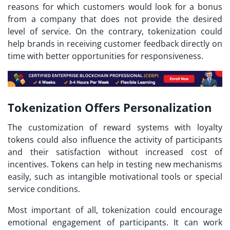
reasons for which customers would look for a bonus
from a company that does not provide the desired
level of service. On the contrary, tokenization could
help brands in receiving customer feedback directly on
time with better opportunities for responsiveness.
Tokenization Offers Personalization
The customization of reward systems with
loyalty
tokens
could also influence the activity of participants
and their satisfaction without increased cost of
incentives. Tokens can help in testing new mechanisms
easily, such as intangible motivational tools or special
service conditions.
Most important of all, tokenization could encourage
emotional engagement of participants. It can work