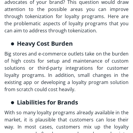
advocates of your brand? This question would draw
attention to the possible areas you can improve
through
tokenization for loyalty programs
. Here are
the problematic aspects of loyalty programs that you
can aim to address through tokenization.
Heavy Cost Burden
Big stores and e-commerce outlets take on the burden
of high costs for setup and maintenance of custom
solutions or third-party integrations for customer
loyalty programs. In addition, small changes in the
existing app or developing a loyalty program solution
from scratch could cost heavily.
Liabilities for Brands
With so many loyalty programs already available in the
market, it is plausible that customers can lose their
way. In most cases, customers mix up the loyalty