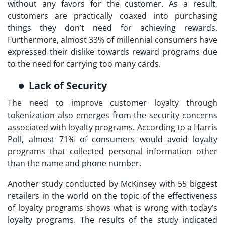
without any favors for the customer. As a result,
customers are practically coaxed into purchasing
things they don’t need for achieving rewards.
Furthermore, almost 33% of millennial consumers have
expressed their dislike towards reward programs due
to the need for carrying too many cards.
Lack of Security
The need to improve
customer loyalty through
tokenization
also emerges from the security concerns
associated with loyalty programs. According to a Harris
Poll, almost 71% of consumers would avoid loyalty
programs that collected personal information other
than the name and phone number.
Another study conducted by McKinsey with 55 biggest
retailers in the world on the topic of the effectiveness
of loyalty programs shows what is wrong with today’s
loyalty programs. The results of the study indicated