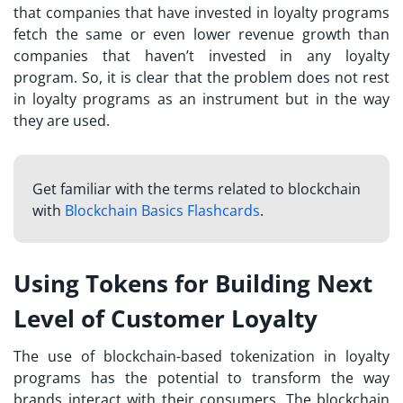
that companies that have invested in loyalty programs
fetch the same or even lower revenue growth than
companies that haven’t invested in any loyalty
program. So, it is clear that the problem does not rest
in loyalty programs as an instrument but in the way
they are used.
Get familiar with the terms related to blockchain
with
Blockchain Basics Flashcards
.
Using Tokens for Building Next
Level of Customer Loyalty
The use of blockchain-based tokenization in loyalty
programs has the potential to transform the way
brands interact with their consumers. The blockchain