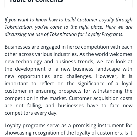
If you want to know how to build Customer Loyalty through
Tokenization, you’ve come to the right place. Here we are
discussing the use of Tokenization for Loyalty Programs.
Businesses are engaged in fierce competition with each
other across various industries. As the world welcomes
new technology and business trends, we can look at
the development of a new business landscape with
new opportunities and challenges. However, it is
important to reflect on the significance of a loyal
customer in ensuring prospects for withstanding the
competition in the market. Customer acquisition costs
are not falling, and businesses have to face new
competitors every day.
Loyalty programs serve as a promising instrument for
showcasing recognition of the loyalty of customers. Is it