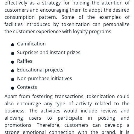
effectively as a strategy for holding the attention of
customers and encouraging them to adopt the desired
consumption pattern. Some of the examples of
facilities introduced by tokenization can personalize
the customer experience with loyalty programs.
Gamification
Surprises and instant prizes
Raffles
Educational projects
Non-purchase initiatives
Contests
Apart from fostering transactions, tokenization could
also encourage any type of activity related to the
business. The activities would include reviews and
allowing users to participate in posting and
promotions. Therefore, customers can develop a
strong emotional connection with the brand. It is