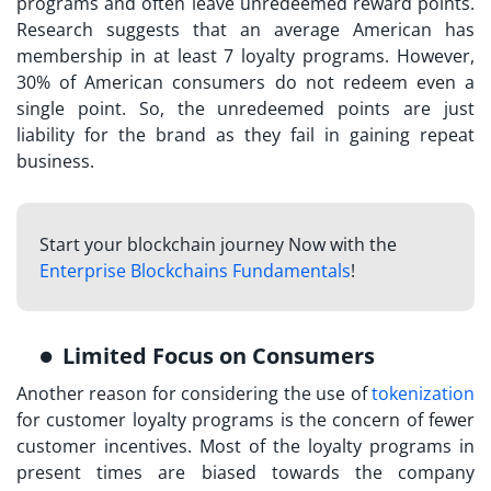
programs and often leave unredeemed reward points.
Research suggests that an average American has
membership in at least 7 loyalty programs. However,
30% of American consumers do not redeem even a
single point. So, the unredeemed points are just
liability for the brand as they fail in gaining repeat
business.
Start your blockchain journey Now with the
Enterprise Blockchains Fundamentals
!
Limited Focus on Consumers
Another reason for considering the use of
tokenization
for customer loyalty
programs is the concern of fewer
customer incentives. Most of the loyalty programs in
present times are biased towards the company