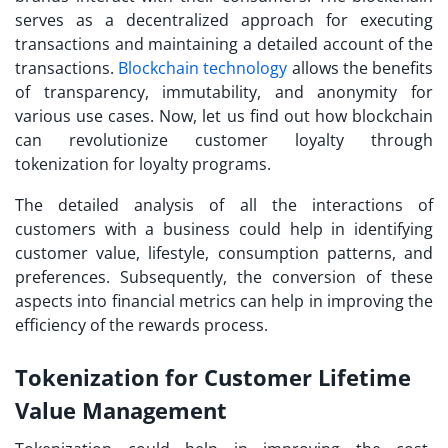
serves as a decentralized approach for executing
transactions and maintaining a detailed account of the
transactions.
Blockchain technology
allows the benefits
of transparency, immutability, and anonymity for
various use cases. Now, let us find out how blockchain
can revolutionize customer loyalty through
tokenization for loyalty programs
.
The detailed analysis of all the interactions of
customers with a business could help in identifying
customer value, lifestyle, consumption patterns, and
preferences. Subsequently, the conversion of these
aspects into financial metrics can help in improving the
efficiency of the rewards process.
Tokenization for Customer Lifetime
Value Management