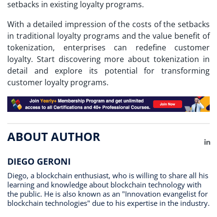
setbacks in existing loyalty programs.
With a detailed impression of the costs of the setbacks
in traditional loyalty programs and the value benefit of
tokenization, enterprises can redefine customer
loyalty. Start discovering more about tokenization in
detail and explore its potential for transforming
customer loyalty programs.
ABOUT AUTHOR
Li
DIEGO GERONI
Diego, a blockchain enthusiast, who is willing to share all his
learning and knowledge about blockchain technology with
the public. He is also known as an "Innovation evangelist for
blockchain technologies" due to his expertise in the industry.