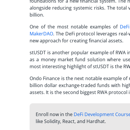
foundations for a new financial system. The n
alongside reducing systemic risks. The total
billion.
One of the most notable examples of
DeFi
MakerDAO
. The DeFi protocol leverages real-
new approach for creating financial assets.
stUSDT is another popular example of RWA in D
as a money market fund solution where use
most interesting highlight of stUSDT is the 
Ondo Finance is the next notable example of re
billion dollar exchange-traded funds with high
assets. It is the second biggest RWA protocol 
Enroll now in the
DeFi Development Cours
like Solidity, React, and Hardhat.