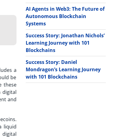
AI Agents in Web3: The Future of
Autonomous Blockchain
Systems
Success Story: Jonathan Nichols’
Learning Journey with 101
Blockchains
Success Story: Daniel
Mondragon’s Learning Journey
ludes a
with 101 Blockchains
could be
e these
digital
ment and
ecoins.
 liquid
 digital