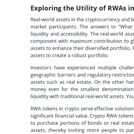
Exploring the Utility of RWAs 
Real-world assets in the cryptocurrency and 
market participants. The answers to “What 
liquidity and accessibility. The real-world as
component with maximum contribution to globa
assets to enhance their diversified portfolio. 
assets to create a robust portfolio.
Investors have experienced multiple challeng
geographic barriers and regulatory restriction
assets such as real estate. On the other ha
money even for the smallest denominations
liquidity with traditional real-world assets. Y
RWA tokens in crypto serve effective solution
significant financial value. Crypto RWA tokens
to purchase portions of bonds or real estate
assets, thereby inviting more people to par