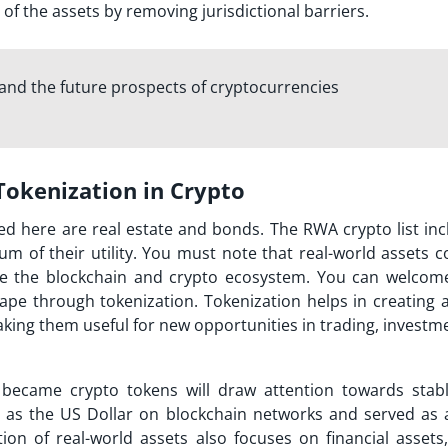
 of the assets by removing jurisdictional barriers.
and the future prospects of cryptocurrencies
 Tokenization in Crypto
ed here are real estate and bonds. The RWA crypto list inc
um of their utility. You must note that real-world assets 
tside the blockchain and crypto ecosystem. You can welcom
ape through tokenization. Tokenization helps in creating a 
aking them useful for new opportunities in trading, invest
t became crypto tokens will draw attention towards stabl
 as the US Dollar on blockchain networks and served as a
tion of real-world assets also focuses on financial assets,