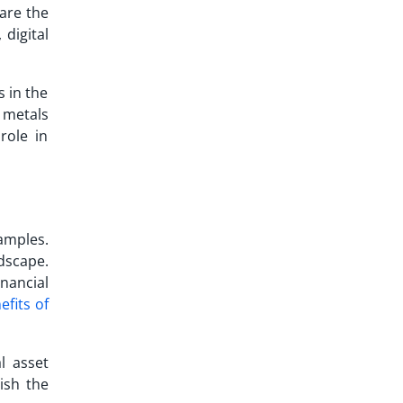
 are the
 digital
s in the
s metals
role in
amples.
dscape.
nancial
efits of
l asset
lish the