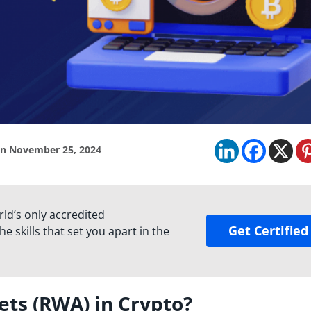
n November 25, 2024
rld’s only accredited
Get Certified
e skills that set you apart in the
ets (RWA) in Crypto?