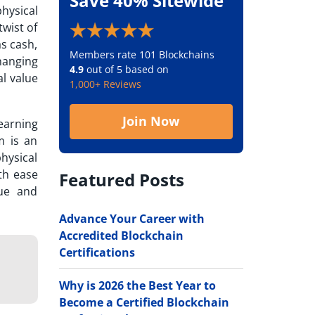
Save 40% Sitewide
hysical
twist of
s cash,
Members rate 101 Blockchains
hanging
4.9
out of 5 based on
al value
1,000+ Reviews
Join Now
earning
m is an
hysical
th ease
Featured Posts
lue and
Advance Your Career with
Accredited Blockchain
Certifications
Why is 2026 the Best Year to
Become a Certified Blockchain