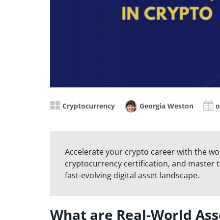
Cryptocurrency
Georgia Weston
o
Accelerate your crypto career with the wo
cryptocurrency certification, and master th
fast-evolving digital asset landscape.
What are Real-World Ass