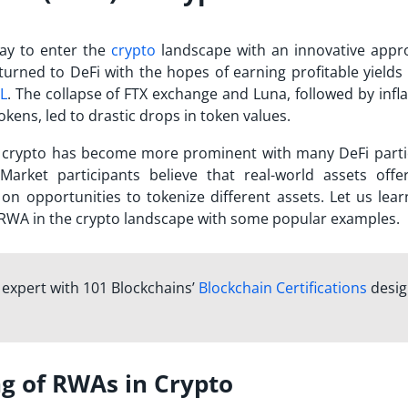
ay to enter the
crypto
landscape with an innovative appr
turned to DeFi with the hopes of earning profitable yields 
L
. The collapse of FTX exchange and Luna, followed by infl
kens, led to drastic drops in token values.
in crypto has become more prominent with many DeFi parti
 Market participants believe that real-world assets off
g on opportunities to tokenize different assets. Let us lea
 RWA in the crypto landscape with some popular examples.
n expert with 101 Blockchains’
Blockchain Certifications
desi
g of RWAs in Crypto