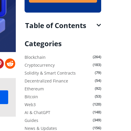
Table of Contents
Categories
(264)
Blockchain
(183)
Cryptocurrency
(79)
Solidity & Smart Contracts
(54)
Decentralized Finance
(92)
Ethereum
(53)
Bitcoin
(120)
Web3
(148)
AI & ChatGPT
(349)
Guides
(156)
News & Updates