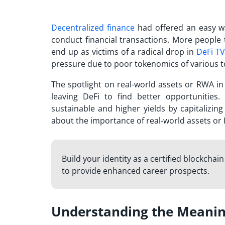
Decentralized finance
had offered an easy w
conduct financial transactions. More people 
end up as victims of a radical drop in
DeFi TV
pressure due to poor tokenomics of various to
The spotlight on real-world assets or RWA 
leaving DeFi to find better opportunities.
sustainable and higher yields by capitalizin
about the importance of real-world assets or
Build your identity as a certified blockchai
to provide enhanced career prospects.
Understanding the Meanin