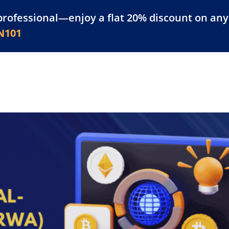
professional—enjoy a flat 20% discount on any 
atform
Resources
For Businesses
N101