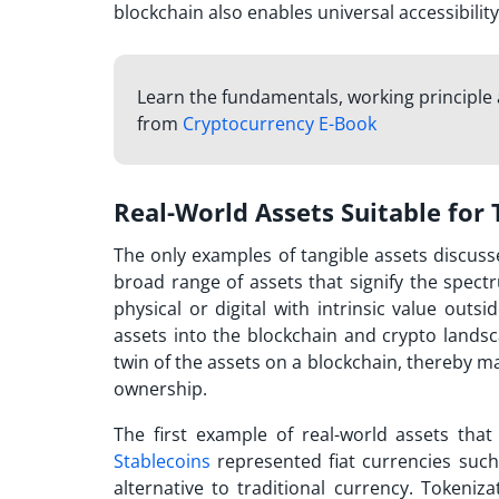
blockchain also enables universal accessibility
Learn the fundamentals, working principle 
from
Cryptocurrency E-Book
Real-World Assets Suitable for
The only examples of tangible assets discuss
broad range of assets that signify the spectr
physical or digital with intrinsic value ou
assets into the blockchain and crypto landsc
twin of the assets on a blockchain, thereby m
ownership.
The first example of real-world assets tha
Stablecoins
represented fiat currencies such
alternative to traditional currency. Tokeniza