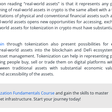
n reading “real-world assets” is that it represents any p
ning of real-world assets in crypto is the same albeit with a 
ations of physical and conventional financial assets such a
l-world assets opens new opportunities for accessing, exc
world assets for tokenization in crypto must have substanti
ain
through tokenization also present possibilities for 
 real-world assets into the blockchain and DeFi ecosyste
asset management. Tokenization can help in representing p
ing people buy, sell or trade them on digital platforms wi
ween traditional assets with substantial economic va
d accessibility of the assets.
ization Fundamentals Course
and gain the skills to master
et infrastructure. Start your journey today!