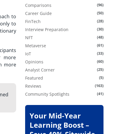
(96)
Comparisons
(50)
Career Guide
oach to
(28)
FinTech
only to
(30)
Interview Preparation
ationary
(48)
NFT
(61)
Metaverse
cipants
(33)
IoT
er more
(60)
Opinions
rn more
(25)
Analyst Corner
(5)
Featured
(163)
Reviews
(41)
gned
Community Spotlights
Your Mid-Year
Learning Boost –