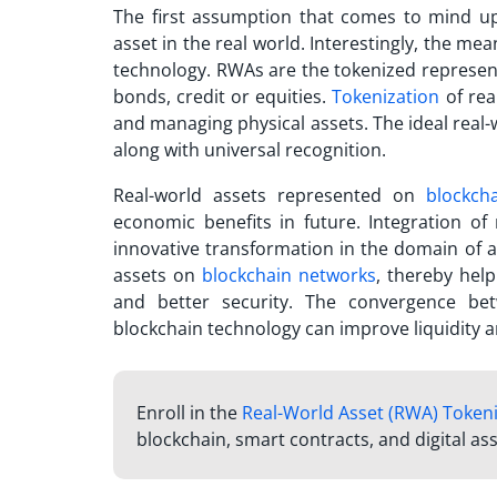
The first assumption that comes to mind upo
asset in the real world. Interestingly, the mea
technology. RWAs are the tokenized represent
bonds, credit or equities.
Tokenization
of rea
and managing physical assets. The ideal real-
along with universal recognition.
Real-world assets represented on
blockch
economic benefits in future. Integration of
innovative transformation in the domain of 
assets on
blockchain networks
, thereby help
and better security. The convergence bet
blockchain technology can improve liquidity an
Enroll in the
Real-World Asset (RWA) Token
blockchain, smart contracts, and digital ass