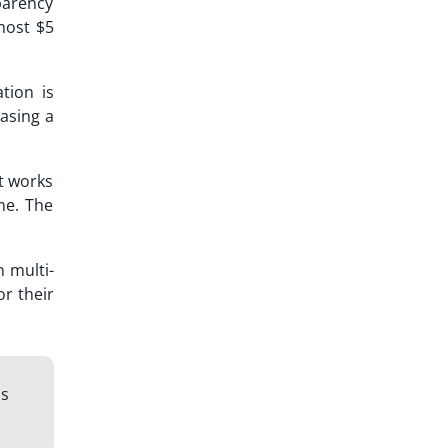
sparency
most $5
tion is
casing a
It works
me. The
n multi-
or their
ls