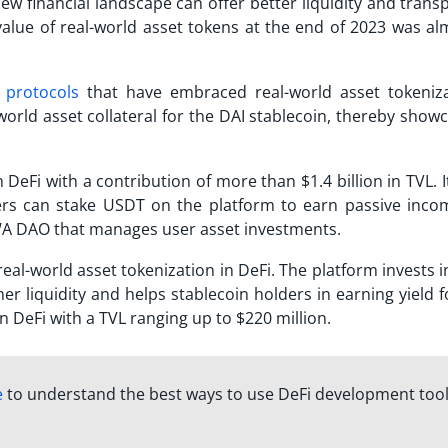
ew financial landscape can offer better liquidity and tran
 value of real-world asset tokens at the end of 2023 was al
 protocols
that have embraced real-world asset tokeniza
world asset collateral for the DAI stablecoin, thereby show
eFi with a contribution of more than $1.4 billion in TVL. 
rs can stake USDT on the platform to earn passive inco
RWA DAO that manages user asset investments.
al-world asset tokenization in DeFi. The platform invests i
er liquidity and helps stablecoin holders in earning yield f
in DeFi with a TVL ranging up to $220 million.
e
to understand the best ways to use DeFi development too