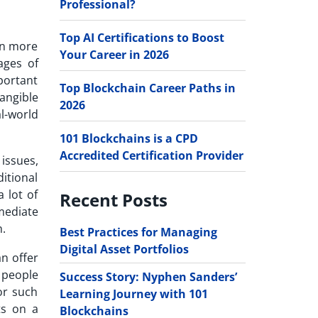
Professional?
Top AI Certifications to Boost
in more
Your Career in 2026
ages of
mportant
Top Blockchain Career Paths in
angible
2026
l-world
101 Blockchains is a CPD
Accredited Certification Provider
issues,
ditional
 lot of
Recent Posts
mediate
h.
Best Practices for Managing
Digital Asset Portfolios
an offer
g people
Success Story: Nyphen Sanders’
or such
Learning Journey with 101
ts on a
Blockchains