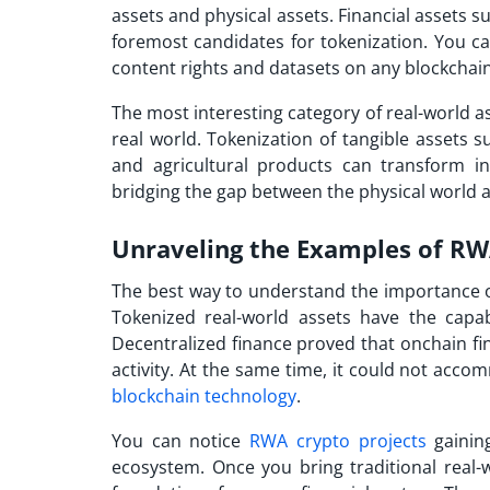
assets and physical assets. Financial assets s
foremost candidates for tokenization. You can 
content rights and datasets on any blockcha
The most interesting category of real-world as
real world. Tokenization of tangible assets s
and agricultural products can transform inv
bridging the gap between the physical world 
Unraveling the Examples of RW
The best way to understand the importance of
Tokenized real-world assets have the capab
Decentralized finance proved that onchain fi
activity. At the same time, it could not acco
blockchain technology
.
You can notice
RWA crypto projects
gaining
ecosystem. Once you bring traditional real-wo