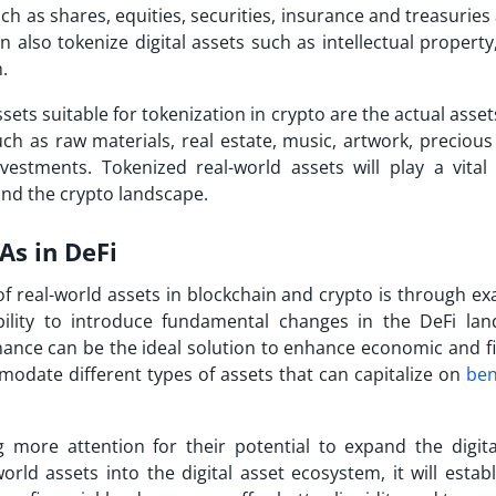
uch as shares, equities, securities, insurance and treasuries
also tokenize digital assets such as intellectual property,
in.
sets suitable for tokenization in crypto are the actual asset
uch as raw materials, real estate, music, artwork, preciou
estments. Tokenized real-world assets will play a vital 
and the crypto landscape.
As in DeFi
 real-world assets in blockchain and crypto is through ex
ility to introduce fundamental changes in the DeFi lan
nance can be the ideal solution to enhance economic and fi
mmodate different types of assets that can capitalize on
ben
 more attention for their potential to expand the digita
rld assets into the digital asset ecosystem, it will estab