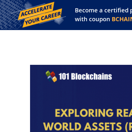
Become a certified 
Training Library
Pl
with coupon
BCHAI