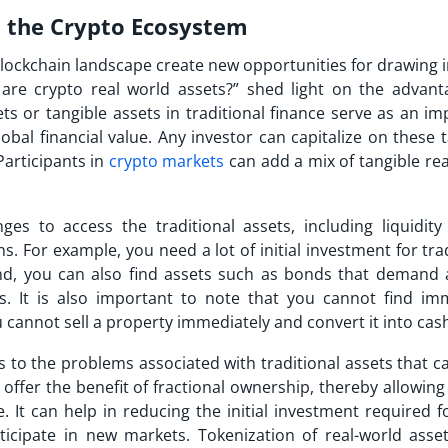
in the Crypto Ecosystem
blockchain landscape create new opportunities for drawing 
are crypto real world assets?” shed light on the advant
sets or tangible assets in traditional finance serve as an i
l financial value. Any investor can capitalize on these t
Participants in
crypto markets
can add a mix of tangible rea
es to access the traditional assets, including liquidity 
s. For example, you need a lot of initial investment for tra
nd, you can also find assets such as bonds that demand a
. It is also important to note that you cannot find im
ou cannot sell a property immediately and convert it into cas
s to the problems associated with traditional assets that c
 offer the benefit of fractional ownership, thereby allowin
. It can help in reducing the initial investment required f
ticipate in new markets. Tokenization of real-world asse