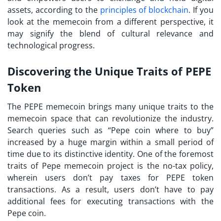
assets, according to the
principles of blockchain
. If you
look at the memecoin from a different perspective, it
may signify the blend of cultural relevance and
technological progress.
Discovering the Unique Traits of PEPE
Token
The PEPE memecoin brings many unique traits to the
memecoin space that can revolutionize the industry.
Search queries such as “Pepe coin where to buy”
increased by a huge margin within a small period of
time due to its distinctive identity. One of the foremost
traits of Pepe memecoin project is the no-tax policy,
wherein users don’t pay taxes for PEPE token
transactions. As a result, users don’t have to pay
additional fees for executing transactions with the
Pepe coin.