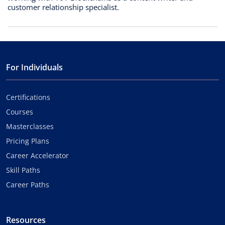
customer relationship specialist.
For Individuals
Certifications
Courses
Masterclasses
Pricing Plans
Career Accelerator
Skill Paths
Career Paths
Resources