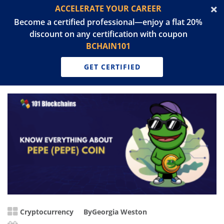
ACCELERATE YOUR CAREER
Become a certified professional—enjoy a flat 20%
discount on any certification with coupon
BCHAIN101
GET CERTIFIED
Cryptocurrency
By
Georgia Weston