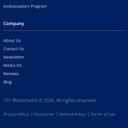
Ambassadors Program
Company
About Us
Contact Us
Newsletter
Media Kit
Reviews
Blog
101 Blockchains © 2026. All rights reserved.
Privacy Policy
Disclaimer
Refund Policy
Terms of use