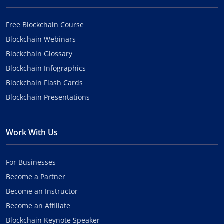
Free Blockchain Course
Blockchain Webinars
Blockchain Glossary
Blockchain Infographics
Blockchain Flash Cards
Blockchain Presentations
Work With Us
For Businesses
Become a Partner
Become an Instructor
Become an Affiliate
Blockchain Keynote Speaker