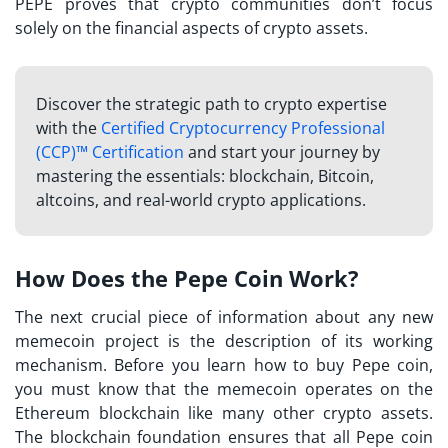
PEPE proves that crypto communities don’t focus
solely on the financial aspects of crypto assets.
Discover the strategic path to crypto expertise
with the
Certified Cryptocurrency Professional
(CCP)™ Certification
and start your journey by
mastering the essentials: blockchain, Bitcoin,
altcoins, and real-world crypto applications.
How Does the Pepe Coin Work?
The next crucial piece of information about any new
memecoin project is the description of its working
mechanism. Before you learn how to buy Pepe coin,
you must know that the memecoin operates on the
Ethereum blockchain like many other crypto assets.
The blockchain foundation ensures that all Pepe coin