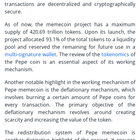
transactions are decentralized and cryptographically
secure.
As of now, the memecoin project has a maximum
supply of 420.69 trillion tokens. Upon its launch, the
project allocated 93.1% of the total tokens to a liquidity
pool and reserved the remaining for future use in a
multi-signature wallet
. The review of the
tokenomics
of
the Pepe coin is an essential aspect of its working
mechanism.
Another notable highlight in the working mechanism of
Pepe memecoin is the deflationary mechanism, which
involves burning a certain amount of Pepe coins for
every transaction. The primary objective of the
deflationary mechanism revolves around creating
scarcity and increasing the value of the token.
The redistribution system of Pepe memecoin is