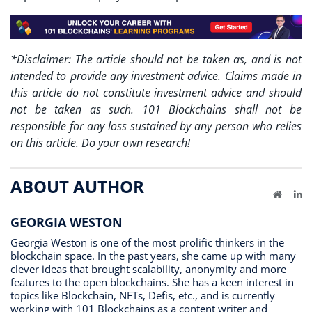
*Disclaimer: The article should not be taken as, and is not
intended to provide any investment advice. Claims made in
this article do not constitute investment advice and should
not be taken as such. 101 Blockchains shall not be
responsible for any loss sustained by any person who relies
on this article. Do your own research!
ABOUT AUTHOR
Website
Li
GEORGIA WESTON
Georgia Weston is one of the most prolific thinkers in the
blockchain space. In the past years, she came up with many
clever ideas that brought scalability, anonymity and more
features to the open blockchains. She has a keen interest in
topics like Blockchain, NFTs, Defis, etc., and is currently
working with 101 Blockchains as a content writer and