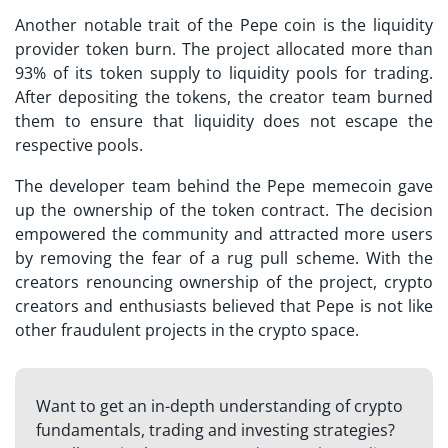
Another notable trait of the Pepe coin is the liquidity
provider token burn. The project allocated more than
93% of its token supply to liquidity pools for trading.
After depositing the tokens, the creator team burned
them to ensure that liquidity does not escape the
respective pools.
The developer team behind the Pepe memecoin gave
up the ownership of the token contract. The decision
empowered the community and attracted more users
by removing the fear of a rug pull scheme. With the
creators renouncing ownership of the project, crypto
creators and enthusiasts believed that Pepe is not like
other fraudulent projects in the crypto space.
Want to get an in-depth understanding of crypto
fundamentals, trading and investing strategies?