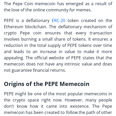
The Pepe Coin memecoin has emerged as a result of
the love of the online community for memes.
PEPE is a deflationary
ERC-20
token created on the
Ethereum blockchain. The deflationary mechanism of
crypto Pepe coin ensures that every transaction
involves burning a small share of tokens. It ensures a
reduction in the total supply of PEPE tokens over time
and leads to an increase in value to make it more
appealing. The official website of PEPE states that the
memecoin does not have any intrinsic value and does
not guarantee financial returns.
Origins of the PEPE Memecoin
PEPE might be one of the most popular memecoins in
the crypto space right now. However, many people
don’t know how it came into existence. The Pepe
memecoin has been created to follow the path of other