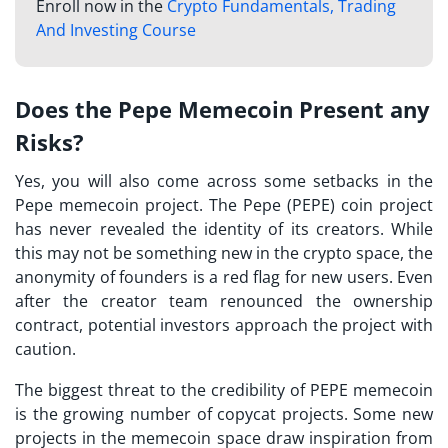
Enroll now in the
Crypto Fundamentals, Trading
And Investing Course
Does the Pepe Memecoin Present any
Risks?
Yes, you will also come across some setbacks in the
Pepe memecoin project. The Pepe (PEPE) coin project
has never revealed the identity of its creators. While
this may not be something new in the crypto space, the
anonymity of founders is a red flag for new users. Even
after the creator team renounced the ownership
contract, potential investors approach the project with
caution.
The biggest threat to the credibility of PEPE memecoin
is the growing number of copycat projects. Some new
projects in the memecoin space draw inspiration from