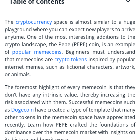
Table of Contents
The
cryptocurrency
space is almost similar to a huge
playground where you can expect new players to arrive
anytime. One of the most interesting additions to the
crypto landscape, the Pepe (PEPE) coin, is an example
of
popular memecoins
. Beginners must understand
that memecoins are
crypto tokens
inspired by popular
internet memes, such as fictional characters, artwork,
or animals.
The foremost highlight of every memecoin is that they
don’t have any intrinsic value, thereby increasing the
risk associated with them. Successful memecoins such
as
Dogecoin
have created a type of template that many
other tokens in the memecoin space have appreciated
recently. Learn how PEPE crafted the foundations of
dominance over the memecoin market with insights on
its history and how it works.