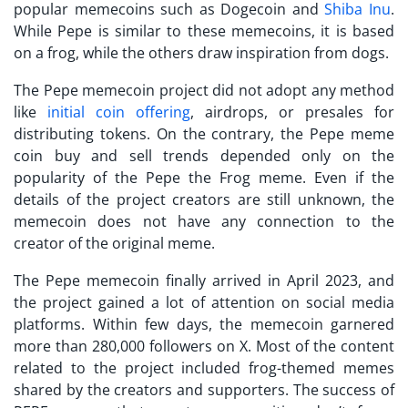
popular memecoins such as Dogecoin and
Shiba Inu
.
While Pepe is similar to these memecoins, it is based
on a frog, while the others draw inspiration from dogs.
The Pepe memecoin project did not adopt any method
like
initial coin offering
, airdrops, or presales for
distributing tokens. On the contrary, the Pepe meme
coin buy and sell trends depended only on the
popularity of the Pepe the Frog meme. Even if the
details of the project creators are still unknown, the
memecoin does not have any connection to the
creator of the original meme.
The Pepe memecoin finally arrived in April 2023, and
the project gained a lot of attention on social media
platforms. Within few days, the memecoin garnered
more than 280,000 followers on X. Most of the content
related to the project included frog-themed memes
shared by the creators and supporters. The success of