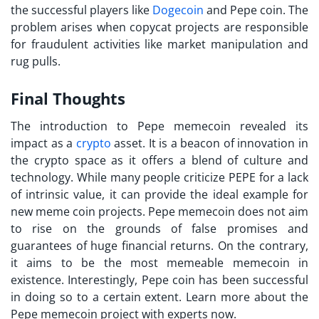
the successful players like
Dogecoin
and Pepe coin. The
problem arises when copycat projects are responsible
for fraudulent activities like market manipulation and
rug pulls.
Final Thoughts
The introduction to Pepe memecoin revealed its
impact as a
crypto
asset. It is a beacon of innovation in
the crypto space as it offers a blend of culture and
technology. While many people criticize PEPE for a lack
of intrinsic value, it can provide the ideal example for
new meme coin projects. Pepe memecoin does not aim
to rise on the grounds of false promises and
guarantees of huge financial returns. On the contrary,
it aims to be the most memeable memecoin in
existence. Interestingly, Pepe coin has been successful
in doing so to a certain extent. Learn more about the
Pepe memecoin project with experts now.