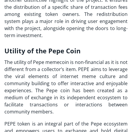
another distinctive highlight of the project. It ensures
the distribution of a specific share of transaction fees
among existing token owners. The redistribution
system plays a major role in driving user engagement
with the project, alongside opening the doors to long-
term investment.
Utility of the Pepe Coin
The utility of Pepe memecoin is non-financial as it is not
different from a collector’s item. PEPE aims to leverage
the viral elements of internet meme culture and
community building to offer interactive and enjoyable
experiences. The Pepe coin has been created as a
medium of exchange in its independent ecosystem to
facilitate transactions or interactions between
community members.
PEPE token is an integral part of the Pepe ecosystem
and empowers users to exchange and hold digital