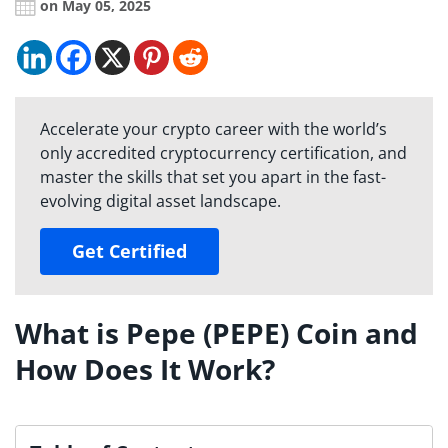
on May 05, 2025
Accelerate your crypto career with the world’s
only accredited cryptocurrency certification, and
master the skills that set you apart in the fast-
evolving digital asset landscape.
Get Certified
What is Pepe (PEPE) Coin and
How Does It Work?