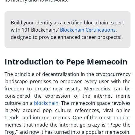
Build your identity as a certified blockchain expert
with 101 Blockchains’
Blockchain Certifications
,
designed to provide enhanced career prospects!
Introduction to Pepe Memecoin
The principle of decentralization in the cryptocurrency
landscape promises to empower every user with the
freedom to create new assets. Memecoins can be
considered the expression of the internet meme
culture on a
blockchain
. The memecoin space revolves
largely around pop culture references, viral online
trends, and internet memes. One of the most popular
memes that made the internet go crazy is “Pepe the
Frog,” and now it has turned into a popular memecoin.