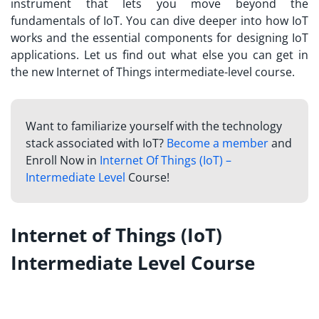
instrument that lets you move beyond the
fundamentals of IoT. You can dive deeper into how IoT
works and the essential components for designing IoT
applications. Let us find out what else you can get in
the new Internet of Things intermediate-level course.
Want to familiarize yourself with the technology
stack associated with IoT?
Become a member
and
Enroll Now in
Internet Of Things (IoT) –
Intermediate Level
Course!
Internet of Things (IoT)
Intermediate Level Course