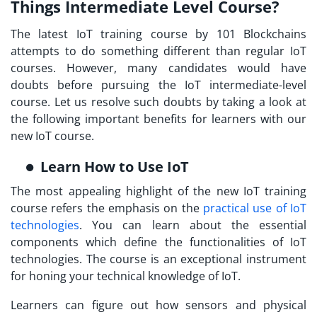
Things Intermediate Level Course?
The latest
IoT training
course by 101 Blockchains
attempts to do something different than regular IoT
courses. However, many candidates would have
doubts before pursuing the IoT intermediate-level
course. Let us resolve such doubts by taking a look at
the following important benefits for learners with our
new IoT course.
Learn How to Use IoT
The most appealing highlight of the new
IoT training
course
refers the emphasis on the
practical use of IoT
technologies
. You can learn about the essential
components which define the functionalities of IoT
technologies. The course is an exceptional instrument
for honing your technical knowledge of IoT.
Learners can figure out how sensors and physical