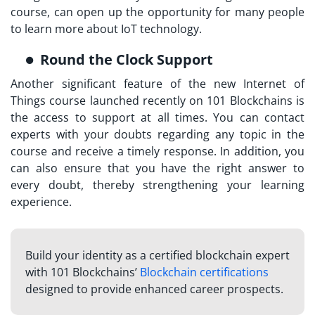
course, can open up the opportunity for many people
to learn more about IoT technology.
Round the Clock Support
Another significant feature of the new
Internet of
Things course launched
recently on 101 Blockchains is
the access to support at all times. You can contact
experts with your doubts regarding any topic in the
course and receive a timely response. In addition, you
can also ensure that you have the right answer to
every doubt, thereby strengthening your learning
experience.
Build your identity as a certified blockchain expert
with 101 Blockchains’
Blockchain certifications
designed to provide enhanced career prospects.