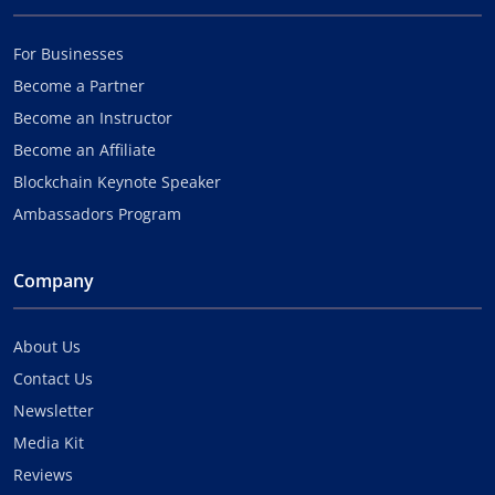
For Businesses
Become a Partner
Become an Instructor
Become an Affiliate
Blockchain Keynote Speaker
Ambassadors Program
Company
About Us
Contact Us
Newsletter
Media Kit
Reviews