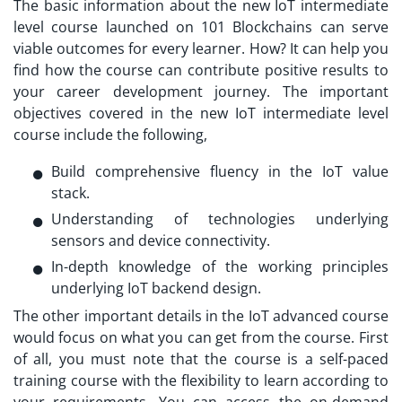
The basic information about the new
IoT intermediate
level course launched
on 101 Blockchains can serve
viable outcomes for every learner. How? It can help you
find how the course can contribute positive results to
your career development journey. The important
objectives covered in the new IoT intermediate level
course include the following,
Build comprehensive fluency in the IoT value
stack.
Understanding of technologies underlying
sensors and device connectivity.
In-depth knowledge of the working principles
underlying IoT backend design.
The other important details in the
IoT advanced course
would focus on what you can get from the course. First
of all, you must note that the course is a self-paced
training course with the flexibility to learn according to
your requirements. You can access the on-demand