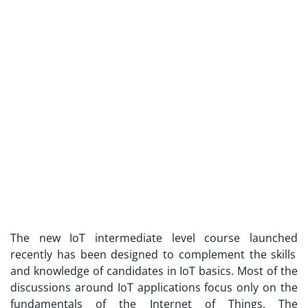
The new
IoT intermediate level course launched
recently has been designed to complement the skills
and knowledge of candidates in IoT basics. Most of the
discussions around IoT applications focus only on the
fundamentals of the Internet of Things. The