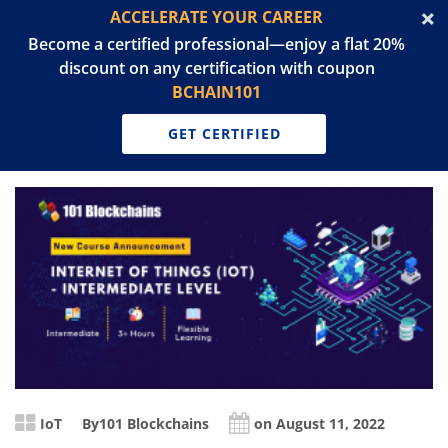
ACCELERATE YOUR CAREER
Become a certified professional—enjoy a flat 20%
discount on any certification with coupon
BCHAIN101
GET CERTIFIED
IoT
By
101 Blockchains
on August 11, 2022