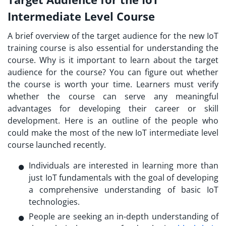
Intermediate Level Course
A brief overview of the target audience for the new
IoT
training course
is also essential for understanding the
course. Why is it important to learn about the target
audience for the course? You can figure out whether
the course is worth your time. Learners must verify
whether the course can serve any meaningful
advantages for developing their career or skill
development. Here is an outline of the people who
could make the most of the new IoT intermediate level
course launched recently.
Individuals are interested in learning more than
just IoT fundamentals with the goal of developing
a comprehensive understanding of basic IoT
technologies.
People are seeking an in-depth understanding of