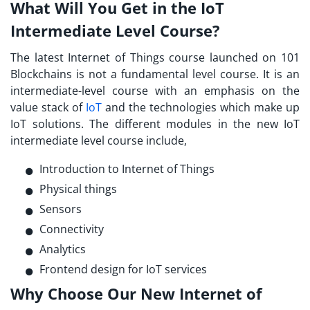
What Will You Get in the IoT
Intermediate Level Course?
The latest
Internet of Things course launched
on 101
Blockchains is not a fundamental level course. It is an
intermediate-level course with an emphasis on the
value stack of
IoT
and the technologies which make up
IoT solutions. The different modules in the new IoT
intermediate level course include,
Introduction to Internet of Things
Physical things
Sensors
Connectivity
Analytics
Frontend design for IoT services
Why Choose Our New Internet of