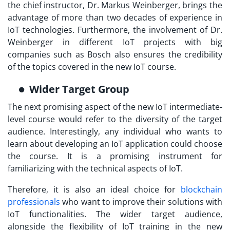
the chief instructor, Dr. Markus Weinberger, brings the
advantage of more than two decades of experience in
IoT technologies. Furthermore, the involvement of Dr.
Weinberger in different IoT projects with big
companies such as Bosch also ensures the credibility
of the topics covered in the new IoT course.
Wider Target Group
The next promising aspect of the new IoT intermediate-
level course would refer to the diversity of the target
audience. Interestingly, any individual who wants to
learn about developing an IoT application could choose
the course. It is a promising instrument for
familiarizing with the technical aspects of IoT.
Therefore, it is also an ideal choice for
blockchain
professionals
who want to improve their solutions with
IoT functionalities. The wider target audience,
alongside the flexibility of
IoT training
in the new