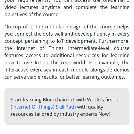
video lectures anytime and complete the learning
objectives of the course.
On top of it, the modular design of the course helps
you connect the dots well and develop fluency in every
concept pertaining to IoT development. Furthermore,
the Internet of Things intermediate-level course
features access to additional resources for learning
how to use IoT in the real world. For example, the
interactive exercises in each module alongside demos
can serve viable results for better learning outcomes.
Start learning Blockchain IoT with World’s first
IoT
(Internet Of Things) Skill Path
with quality
resources tailored by industry experts Now!