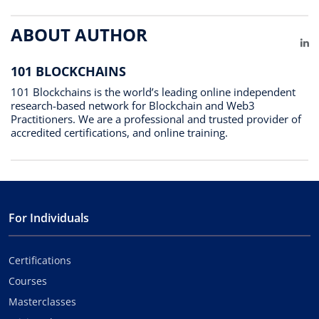
ABOUT AUTHOR
Li
101 BLOCKCHAINS
101 Blockchains is the world’s leading online independent
research-based network for Blockchain and Web3
Practitioners. We are a professional and trusted provider of
accredited certifications, and online training.
For Individuals
Certifications
Courses
Masterclasses