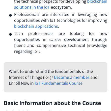
the technical prospects for developing
blockchain
solutions in the IoT
ecosystem.
Professionals are interested in leveraging new
opportunities with IoT technologies for improving
blockchain applications
.
Tech professionals are looking for new
opportunities in career development through
fluent and comprehensive technical knowledge
regarding IoT.
Want to understand the fundamentals of the
Internet of Things (IoT)?
Become a member
and
Enroll Now in
IoT Fundamentals Course
!
Basic Information about the Course