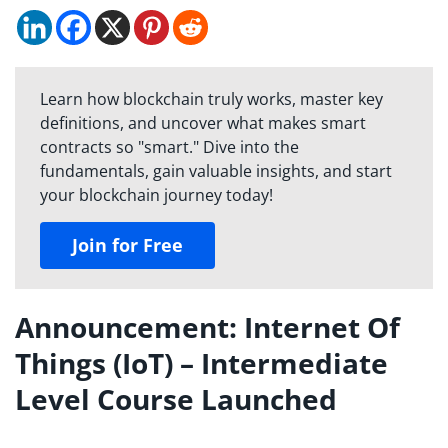
Learn how blockchain truly works, master key
definitions, and uncover what makes smart
contracts so "smart." Dive into the
fundamentals, gain valuable insights, and start
your blockchain journey today!
Join for Free
Announcement: Internet Of
Things (IoT) – Intermediate
Level Course Launched