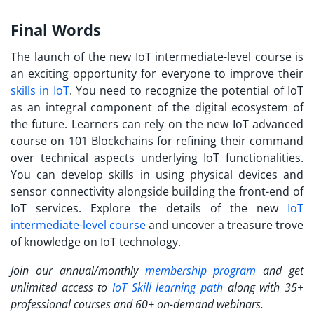
Final Words
The launch of the new IoT intermediate-level course is
an exciting opportunity for everyone to improve their
skills in IoT
. You need to recognize the potential of IoT
as an integral component of the digital ecosystem of
the future. Learners can rely on the new
IoT advanced
course
on 101 Blockchains for refining their command
over technical aspects underlying IoT functionalities.
You can develop skills in using physical devices and
sensor connectivity alongside building the front-end of
IoT services.
Explore the details of the new
IoT
intermediate-level course
and uncover a treasure trove
of knowledge on IoT technology.
Join our annual/monthly
membership program
and get
unlimited access to
IoT Skill learning path
along with 35+
professional courses and 60+ on-demand webinars.