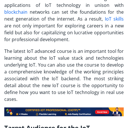
applications of IoT technology in unison with
blockchain
networks can set the foundations for the
next generation of the internet. As a result,
IoT skills
are not only important for exploring careers in a new
field but also for capitalizing on lucrative opportunities
for professional development.
The latest
IoT advanced course
is an important tool for
learning about the IoT value stack and technologies
underlying IoT. You can also use the course to develop
a comprehensive knowledge of the working principles
associated with the IoT backend. The most striking
detail about the new IoT course is the opportunity to
define how you want to use IoT technology in real use
cases.
Target Audience for the IoT