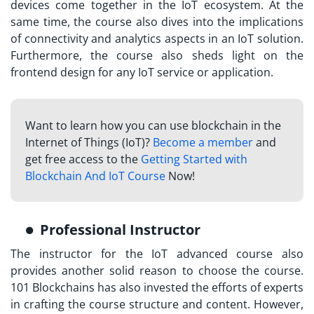
devices come together in the IoT ecosystem. At the
same time, the course also dives into the implications
of connectivity and analytics aspects in an IoT solution.
Furthermore, the course also sheds light on the
frontend design for any IoT service or application.
Want to learn how you can use blockchain in the
Internet of Things (IoT)?
Become a member
and
get free access to the
Getting Started with
Blockchain And IoT Course
Now!
Professional Instructor
The instructor for the
IoT advanced course
also
provides another solid reason to choose the course.
101 Blockchains has also invested the efforts of experts
in crafting the course structure and content. However,