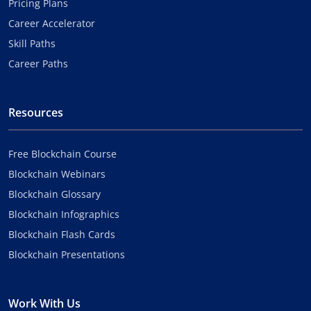
Pricing Plans
Career Accelerator
Skill Paths
Career Paths
Resources
Free Blockchain Course
Blockchain Webinars
Blockchain Glossary
Blockchain Infographics
Blockchain Flash Cards
Blockchain Presentations
Work With Us