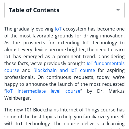
Table of Contents
The gradually evolving
IoT
ecosystem has become one
of the most favorable grounds for driving innovation.
As the prospects for extending IoT technology to
almost every device become brighter, the need to
learn
IoT
has emerged as a prominent trend. Considering
these facts, we’ve previously brought
IoT fundamentals
course
and
Blockchain and IoT course
for aspiring
professionals. On continuous requests, today, we’re
happy to announce the launch of the most requested
“
IoT Intermediate level course
” by Dr. Markus
Weinberger.
The new 101 Blockchains
Internet of Things course
has
some of the best topics to help you familiarize yourself
with IoT technology. The course delivers a learning