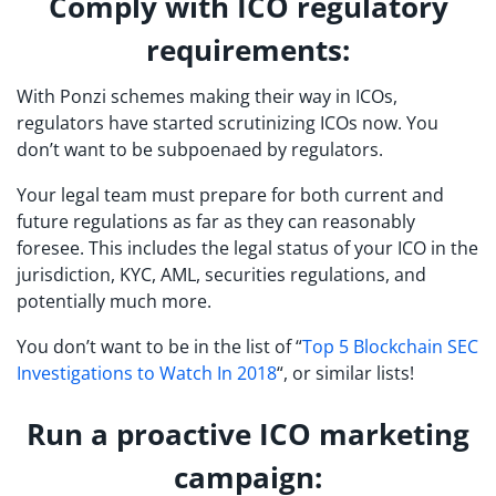
Comply with ICO regulatory
requirements:
With Ponzi schemes making their way in ICOs,
regulators have started scrutinizing ICOs now. You
don’t want to be subpoenaed by regulators.
Your legal team must prepare for both current and
future regulations as far as they can reasonably
foresee. This includes the legal status of your ICO in the
jurisdiction, KYC, AML, securities regulations, and
potentially much more.
You don’t want to be in the list of “
Top 5 Blockchain SEC
Investigations to Watch In 2018
“, or similar lists!
Run a proactive ICO marketing
campaign: