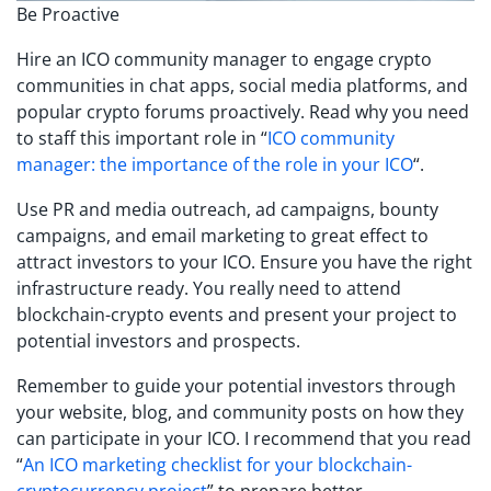
Be Proactive
Hire an ICO community manager to engage crypto
communities in chat apps, social media platforms, and
popular crypto forums proactively. Read why you need
to staff this important role in “
ICO community
manager: the importance of the role in your ICO
“.
Use PR and media outreach, ad campaigns, bounty
campaigns, and email marketing to great effect to
attract investors to your ICO. Ensure you have the right
infrastructure ready. You really need to attend
blockchain-crypto events and present your project to
potential investors and prospects.
Remember to guide your potential investors through
your website, blog, and community posts on how they
can participate in your ICO. I recommend that you read
“
An ICO marketing checklist for your blockchain-