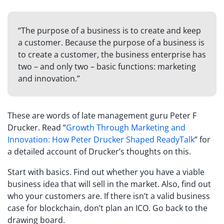
“The purpose of a business is to create and keep
a customer. Because the purpose of a business is
to create a customer, the business enterprise has
two – and only two – basic functions: marketing
and innovation.”
These are words of late management guru Peter F
Drucker. Read “
Growth Through Marketing and
Innovation: How Peter Drucker Shaped ReadyTalk
” for
a detailed account of Drucker’s thoughts on this.
Start with basics. Find out whether you have a viable
business idea that will sell in the market. Also, find out
who your customers are. If there isn’t a valid business
case for blockchain, don’t plan an ICO. Go back to the
drawing board.