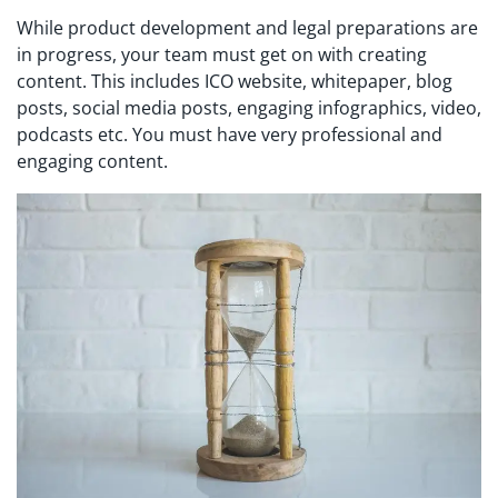
While product development and legal preparations are
in progress, your team must get on with creating
content. This includes ICO website, whitepaper, blog
posts, social media posts, engaging infographics, video,
podcasts etc. You must have very professional and
engaging content.