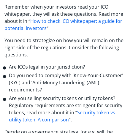
Remember when your investors read your ICO
whitepaper, they will ask these questions. Read more
about it in “
How to check ICO whitepaper: a guide for
potential investors
“.
You need to strategize on how you will remain on the
right side of the regulations. Consider the following
questions:
Are ICOs legal in your jurisdiction?
Do you need to comply with ‘Know-Your-Customer’
(KYC) and ‘Anti-Money Laundering’ (AML)
requirements?
Are you selling security tokens or utility tokens?
Regulatory requirements are stringent for security
tokens, read more about it in “
Security token vs
utility token: A comparison
“.
Decide on a governance strategy, for e.g. will the