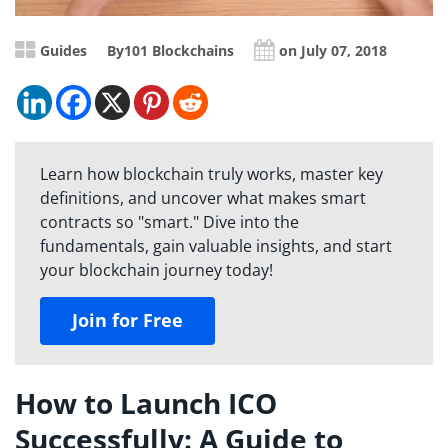
Guides
By
101 Blockchains
on July 07, 2018
Learn how blockchain truly works, master key
definitions, and uncover what makes smart
contracts so "smart." Dive into the
fundamentals, gain valuable insights, and start
your blockchain journey today!
Join for Free
How to Launch ICO
Successfully: A Guide to