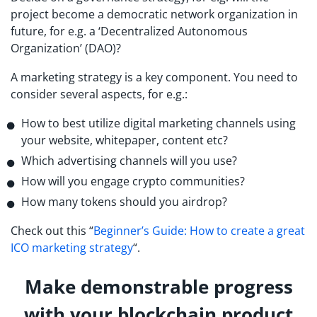
project become a democratic network organization in
future, for e.g. a ‘Decentralized Autonomous
Organization’ (DAO)?
A marketing strategy is a key component. You need to
consider several aspects, for e.g.:
How to best utilize digital marketing channels using
your website, whitepaper, content etc?
Which advertising channels will you use?
How will you engage crypto communities?
How many tokens should you airdrop?
Check out this “
Beginner’s Guide: How to create a great
ICO marketing strategy
“.
Make demonstrable progress
with your blockchain product