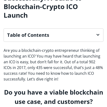
Blockchain-Crypto ICO
Launch
Table of Contents
Are you a blockchain-crypto entrepreneur thinking of
launching an ICO? You may have heard that launching
an ICO is easy, but don’t fall for it. Out of a total 902
ICOs in 2017, only 435 were successful, that’s just a 48%
success rate! You need to know how to launch ICO
successfully. Let’s dive right in!
Do you have a viable blockchain
use case, and customers?