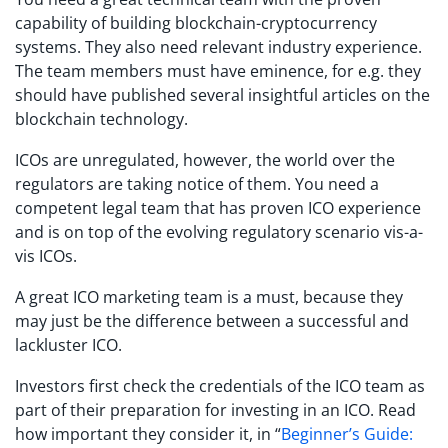
capability of building blockchain-cryptocurrency
systems. They also need relevant industry experience.
The team members must have eminence, for e.g. they
should have published several insightful articles on the
blockchain technology.
ICOs are unregulated, however, the world over the
regulators are taking notice of them. You need a
competent legal team that has proven ICO experience
and is on top of the evolving regulatory scenario vis-a-
vis ICOs.
A great ICO marketing team is a must, because they
may just be the difference between a successful and
lackluster ICO.
Investors first check the credentials of the ICO team as
part of their preparation for investing in an ICO. Read
how important they consider it, in “
Beginner’s Guide: