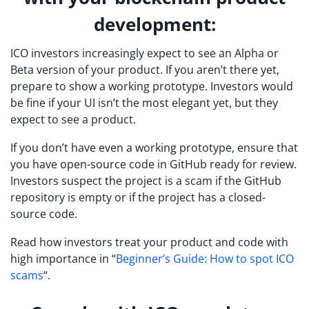
development:
ICO investors increasingly expect to see an Alpha or
Beta version of your product. If you aren’t there yet,
prepare to show a working prototype. Investors would
be fine if your UI isn’t the most elegant yet, but they
expect to see a product.
If you don’t have even a working prototype, ensure that
you have open-source code in GitHub ready for review.
Investors suspect the project is a scam if the GitHub
repository is empty or if the project has a closed-
source code.
Read how investors treat your product and code with
high importance in “
Beginner’s Guide: How to spot ICO
scams
“.