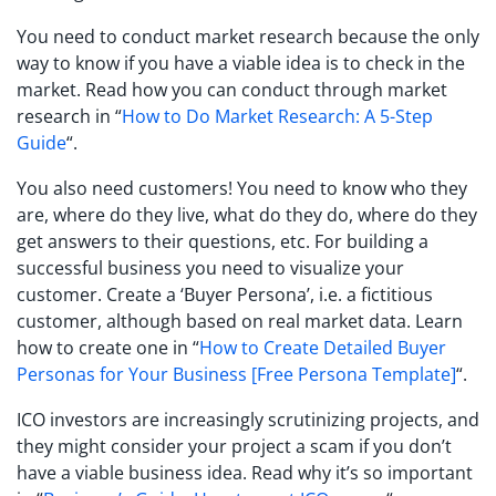
You need to conduct market research because the only
way to know if you have a viable idea is to check in the
market. Read how you can conduct through market
research in “
How to Do Market Research: A 5-Step
Guide
“.
You also need customers! You need to know who they
are, where do they live, what do they do, where do they
get answers to their questions, etc. For building a
successful business you need to visualize your
customer. Create a ‘Buyer Persona’, i.e. a fictitious
customer, although based on real market data. Learn
how to create one in “
How to Create Detailed Buyer
Personas for Your Business [Free Persona Template]
“.
ICO investors are increasingly scrutinizing projects, and
they might consider your project a scam if you don’t
have a viable business idea. Read why it’s so important