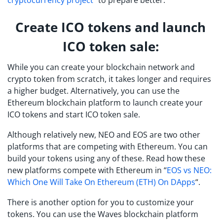
cryptocurrency project
” to prepare better.
Create ICO tokens and launch
ICO token sale:
While you can create your blockchain network and
crypto token from scratch, it takes longer and requires
a higher budget. Alternatively, you can use the
Ethereum blockchain platform to launch create your
ICO tokens and start ICO token sale.
Although relatively new, NEO and EOS are two other
platforms that are competing with Ethereum. You can
build your tokens using any of these. Read how these
new platforms compete with Ethereum in “
EOS vs NEO:
Which One Will Take On Ethereum (ETH) On DApps
“.
There is another option for you to customize your
tokens. You can use the Waves blockchain platform