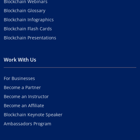
Blockchain Webinars
Blockchain Glossary
Blockchain Infographics
Blockchain Flash Cards
Blockchain Presentations
Work With Us
For Businesses
Become a Partner
Become an Instructor
Become an Affiliate
Blockchain Keynote Speaker
Ambassadors Program