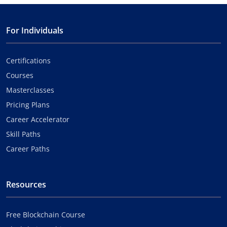
For Individuals
Certifications
Courses
Masterclasses
Pricing Plans
Career Accelerator
Skill Paths
Career Paths
Resources
Free Blockchain Course