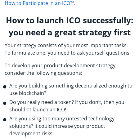
How to Participate in an ICO?
“.
How to launch ICO successfully:
you need a great strategy first
Your strategy consists of your most important tasks.
To formulate one, you need to ask yourself questions.
To develop your product development strategy,
consider the following questions:
Are you building something decentralized enough to
use blockchain?
Do you really need a token? If you don’t, then you
shouldn’t launch an ICO!
Are you using too many untested technology
solutions? It could increase your product
development risks!