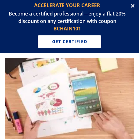
ACCELERATE YOUR CAREER
Become a certified professional—enjoy a flat 20%
discount on any certification with coupon
BCHAIN101
GET CERTIFIED