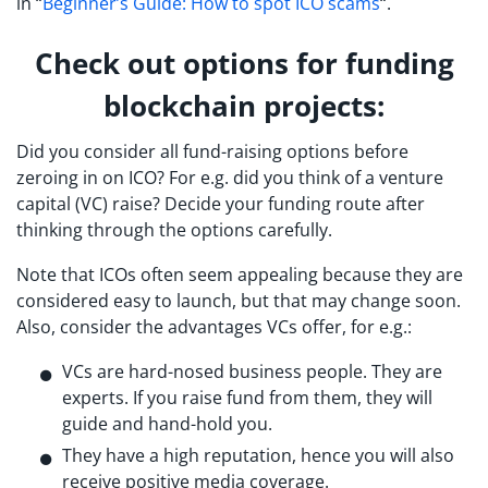
in “
Beginner’s Guide: How to spot ICO scams
“.
Check out options for funding
blockchain projects:
Did you consider all fund-raising options before
zeroing in on ICO? For e.g. did you think of a venture
capital (VC) raise? Decide your funding route after
thinking through the options carefully.
Note that ICOs often seem appealing because they are
considered easy to launch, but that may change soon.
Also, consider the advantages VCs offer, for e.g.:
VCs are hard-nosed business people. They are
experts. If you raise fund from them, they will
guide and hand-hold you.
They have a high reputation, hence you will also
receive positive media coverage.