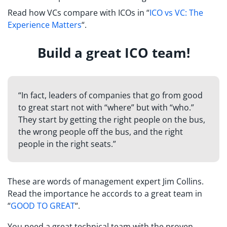
Read how VCs compare with ICOs in “
ICO vs VC: The
Experience Matters
“.
Build a great ICO team!
“In fact, leaders of companies that go from good
to great start not with “where” but with “who.”
They start by getting the right people on the bus,
the wrong people off the bus, and the right
people in the right seats.”
These are words of management expert Jim Collins.
Read the importance he accords to a great team in
“
GOOD TO GREAT
“.
You need a great technical team with the proven