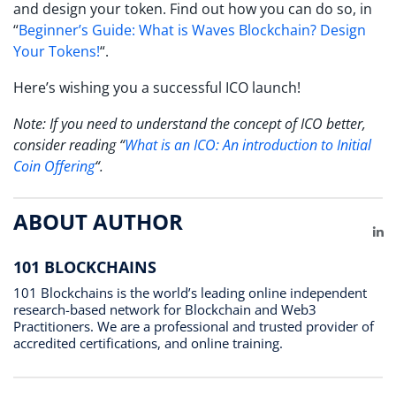
and design your token. Find out how you can do so, in
“
Beginner’s Guide: What is Waves Blockchain? Design
Your Tokens!
“.
Here’s wishing you a successful ICO launch!
Note: If you need to understand the concept of ICO better,
consider reading “
What is an ICO: An introduction to Initial
Coin Offering
“.
ABOUT AUTHOR
Li
101 BLOCKCHAINS
101 Blockchains is the world’s leading online independent
research-based network for Blockchain and Web3
Practitioners. We are a professional and trusted provider of
accredited certifications, and online training.