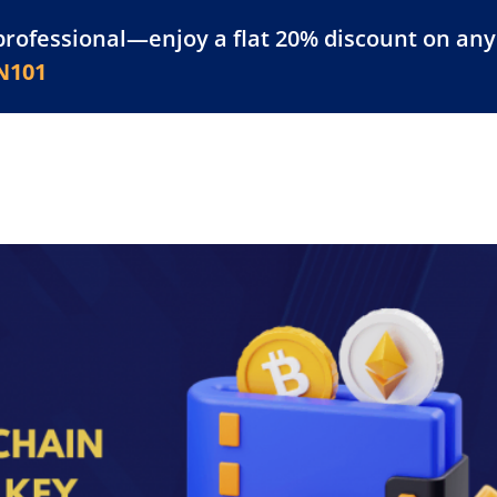
professional—enjoy a flat 20% discount on any 
atform
Resources
For Businesses
N101