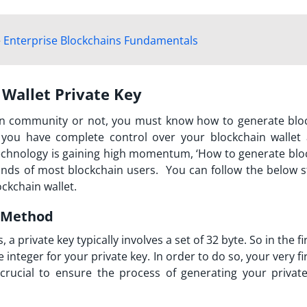
e
Enterprise Blockchains Fundamentals
 Wallet Private Key
n community or not, you must know how to generate blo
t you have complete control over your blockchain wallet 
technology is gaining high momentum, ‘How to generate blo
inds of most blockchain users. You can follow the below s
ockchain wallet.
e Method
a private key typically involves a set of 32 byte. So in the fi
integer for your private key. In order to do so, your very fi
crucial to ensure the process of generating your private