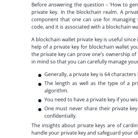
Before answering the question – ‘How to gen
private key. In the blockchain realm. A privat
component that one can use for managing the
code, and it is associated with a blockchain wa
A blockchain wallet private key is useful since 
help of a private key for blockchain wallet yo
the private key can prove one’s ownership of 
in mind so that you can carefully manage your
Generally, a private key is 64 characters
The length as well as the type of a p
algorithm.
You need to have a private key if you wis
One must never share their private key
confidentially.
The insights about private keys are of cardi
handle your private key and safeguard your di