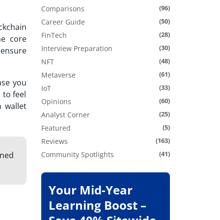
(96)
Comparisons
(50)
Career Guide
ckchain
(28)
FinTech
he core
(30)
Interview Preparation
l ensure
(48)
NFT
(61)
Metaverse
ase you
(33)
IoT
 to feel
(60)
Opinions
 wallet
(25)
Analyst Corner
(5)
Featured
(163)
Reviews
(41)
gned
Community Spotlights
Your Mid-Year
Learning Boost –