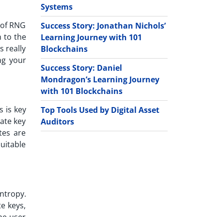
Systems
e of RNG
Success Story: Jonathan Nichols’
 to the
Learning Journey with 101
 really
Blockchains
ng your
Success Story: Daniel
Mondragon’s Learning Journey
with 101 Blockchains
s is key
Top Tools Used by Digital Asset
ate key
Auditors
tes are
uitable
ntropy.
e keys,