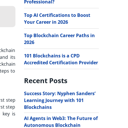
Professional?
Top AI Certifications to Boost
Your Career in 2026
Top Blockchain Career Paths in
2026
ckchain
101 Blockchains is a CPD
and its
Accredited Certification Provider
ckchain
teps to
Recent Posts
Success Story: Nyphen Sanders’
rst step
Learning Journey with 101
rst step
Blockchains
 key is
AI Agents in Web3: The Future of
Autonomous Blockchain