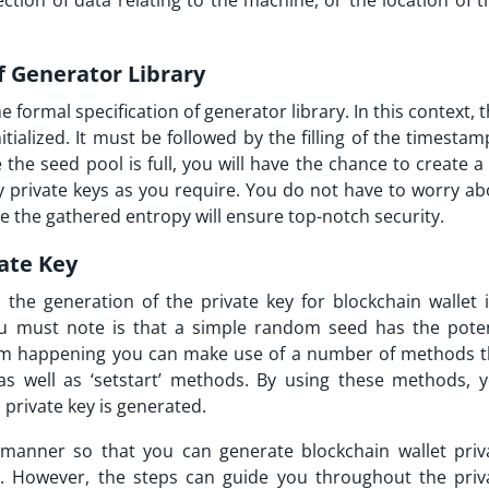
ection of data relating to the machine, or the location of 
of Generator Library
e formal specification of generator library. In this context, 
tialized. It must be followed by the filling of the timesta
e the seed pool is full, you will have the chance to create a
ny private keys as you require. You do not have to worry ab
se the gathered entropy will ensure top-notch security.
vate Key
the generation of the private key for blockchain wallet i
ou must note is that a simple random seed has the poten
rom happening you can make use of a number of methods t
 as well as ‘setstart’ methods. By using these methods, 
 private key is generated.
manner so that you can generate blockchain wallet priv
ed. However, the steps can guide you throughout the priv