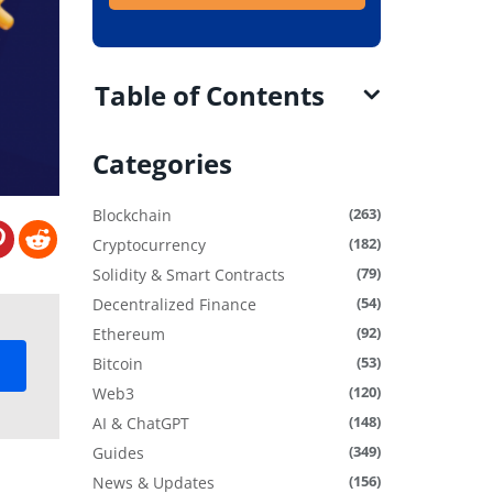
Table of Contents
Categories
(263)
Blockchain
(182)
Cryptocurrency
(79)
Solidity & Smart Contracts
(54)
Decentralized Finance
(92)
Ethereum
(53)
Bitcoin
(120)
Web3
(148)
AI & ChatGPT
(349)
Guides
(156)
News & Updates