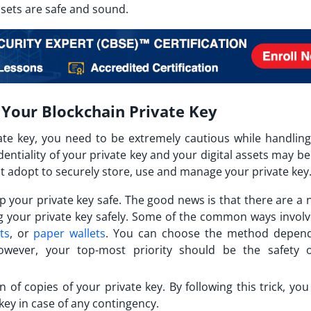
ssets are safe and sound.
 Your Blockchain Private Key
ate key, you need to be extremely cautious while handling 
tiality of your private key and your digital assets may be 
t adopt to securely store, use and manage your private key
p your private key safe. The good news is that there are a
ng your private key safely. Some of the common ways involv
ts
, or
paper wallets
. You can choose the method depen
wever, your top-most priority should be the safety 
n of copies of your private key. By following this trick, yo
key in case of any contingency.