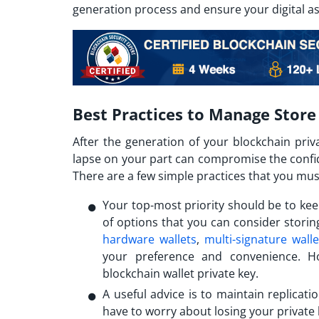
generation process and ensure your digital a
Best Practices to Manage Store
After the generation of your blockchain priv
lapse on your part can compromise the confiden
There are a few simple practices that you mus
Your top-most priority should be to kee
of options that you can consider stori
hardware wallets
,
multi-signature walle
your preference and convenience. Ho
blockchain wallet private key.
A useful advice is to maintain replicatio
have to worry about losing your private 