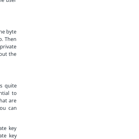
the user
the byte
mp. Then
 private
out the
s quite
tial to
hat are
you can
ate key
ate key