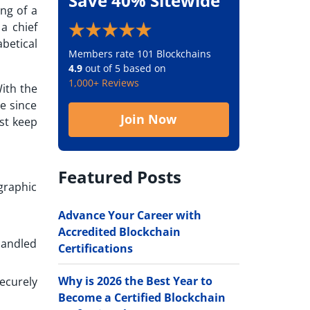
Save 40% Sitewide
ng of a
 a chief
betical
Members rate 101 Blockchains
4.9
out of 5 based on
1,000+ Reviews
With the
le since
Join Now
ust keep
Featured Posts
graphic
Advance Your Career with
Accredited Blockchain
handled
Certifications
Why is 2026 the Best Year to
ecurely
Become a Certified Blockchain