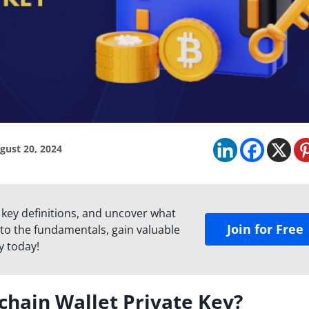
gust 20, 2024
 key definitions, and uncover what
Join for Free
to the fundamentals, gain valuable
y today!
chain Wallet Private Key?