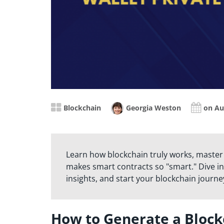
Blockchain
Georgia Weston
on Au
Learn how blockchain truly works, master
makes smart contracts so "smart." Dive in
insights, and start your blockchain journe
How to Generate a Block