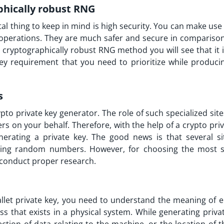
phically robust RNG
al thing to keep in mind is high security. You can make us
c operations. They are much safer and secure in comparison
cryptographically robust RNG method you will see that it is
 key requirement that you need to prioritize while produci
s
ypto private key generator. The role of such specialized site
on your behalf. Therefore, with the help of a crypto priv
nerating a private key. The good news is that several si
ating random numbers. However, for choosing the most s
o conduct proper research.
y
allet private key, you need to understand the meaning of e
that exists in a physical system. While generating privat