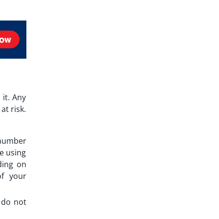
it. Any
at risk.
.
 number
e using
ding on
of your
u do not