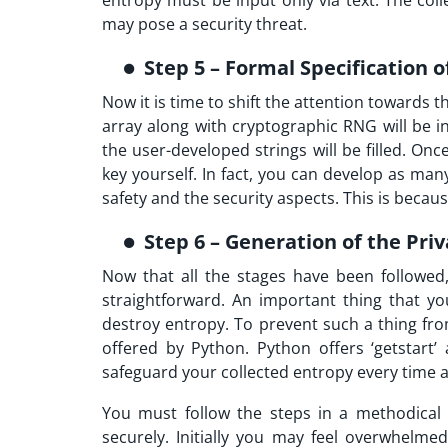
entropy must be input only via text. The coll
may pose a security threat.
Step 5 – Formal Specification 
Now it is time to shift the attention towards th
array along with cryptographic RNG will be ini
the user-developed strings will be filled. Onc
key yourself. In fact, you can develop as ma
safety and the security aspects. This is becau
Step 6 – Generation of the Pri
Now that all the stages have been followed, 
straightforward. An important thing that y
destroy entropy. To prevent such a thing f
offered by Python. Python offers ‘getstart’
safeguard your collected entropy every time a
You must follow the steps in a methodical 
securely. Initially you may feel overwhelm