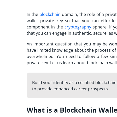
In the
blockchain
domain, the role of a priva
wallet private key so that you can effortle
component in the
cryptography
sphere. If 
that you can engage in authentic, secure, as w
An important question that you may be wond
have limited knowledge about the process of g
overwhelmed. You need to follow a few simpl
private key. Let us learn about blockchain wa
Build your identity as a certified blockchai
to provide enhanced career prospects.
What is a Blockchain Walle