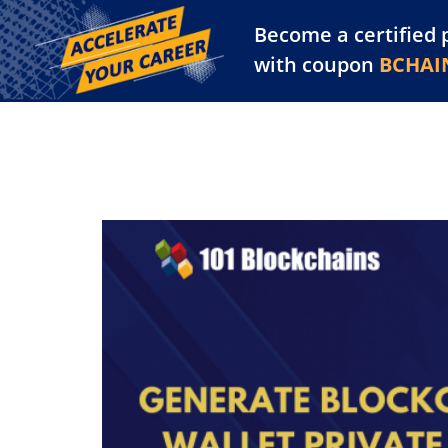
Become a certified 
Training Library
Pl
with coupon
BCHAI