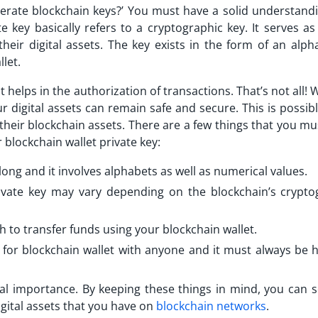
erate blockchain keys?’ You must have a solid understandi
e key basically refers to a cryptographic key. It serves as
ir digital assets. The key exists in the form of an alpha
llet.
it helps in the authorization of transactions. That’s not all! 
ur digital assets can remain safe and secure. This is possib
their blockchain assets. There are a few things that you m
 blockchain wallet private key:
 long and it involves alphabets as well as numerical values.
rivate key may vary depending on the blockchain’s crypto
h to transfer funds using your blockchain wallet.
 for blockchain wallet with anyone and it must always be 
nal importance. By keeping these things in mind, you can s
gital assets that you have on
blockchain networks
.