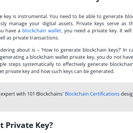
te key is instrumental. You need to be able to generate blo
ssly manage your digital assets. Private keys serve as t
you have a
blockchain wallet
, you need a private key. It wil
ell as private transactions.
ering about is – ‘How to generate blockchain keys?’ In c
enerating a blockchain wallet private key, you do not have
e steps systematically to effectively generate blockchain
llet private key and how such keys can be generated.
n expert with 101 Blockchains’
Blockchain Certifications
desi
t Private Key?