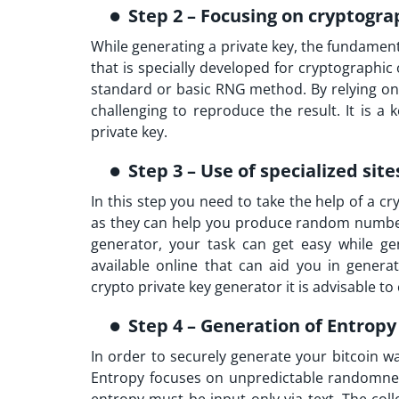
Step 2 – Focusing on cryptogra
While generating a private key, the fundament
that is specially developed for cryptographi
standard or basic RNG method. By relying on 
challenging to reproduce the result. It is a
private key.
Step 3 – Use of specialized site
In this step you need to take the help of a cr
as they can help you produce random numbers 
generator, your task can get easy while ge
available online that can aid you in gener
crypto private key generator it is advisable t
Step 4 – Generation of Entrop
In order to securely generate your bitcoin w
Entropy focuses on unpredictable randomness 