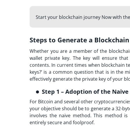
Start your blockchain journey Now with th
Steps to Generate a Blockchain
Whether you are a member of the blockchai
wallet private key. The key will ensure tha
contents. In current times when blockchain 
keys?’ is a common question that is in the m
effectively generate the private key of your bl
Step 1 – Adoption of the Naiv
For Bitcoin and several other cryptocurrencies, 
your objective should be to generate a 32-byte 
involves the naive method. This method is 
entirely secure and foolproof.