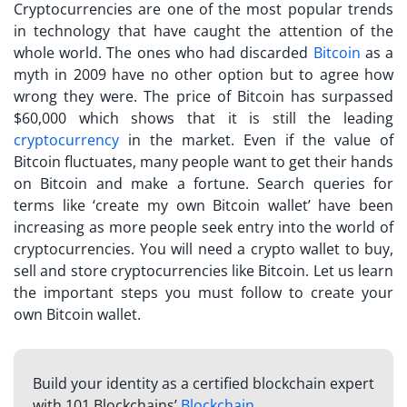
Cryptocurrencies are one of the most popular trends
in technology that have caught the attention of the
whole world. The ones who had discarded
Bitcoin
as a
myth in 2009 have no other option but to agree how
wrong they were. The price of Bitcoin has surpassed
$60,000 which shows that it is still the leading
cryptocurrency
in the market. Even if the value of
Bitcoin fluctuates, many people want to get their hands
on Bitcoin and make a fortune. Search queries for
terms like ‘create my own Bitcoin wallet’ have been
increasing as more people seek entry into the world of
cryptocurrencies. You will need a crypto wallet to buy,
sell and store cryptocurrencies like Bitcoin. Let us learn
the important steps you must follow to create your
own Bitcoin wallet.
Build your identity as a certified blockchain expert
with 101 Blockchains’
Blockchain