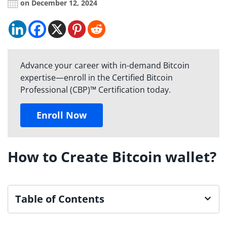
on December 12, 2024
Advance your career with in-demand Bitcoin
expertise—enroll in the Certified Bitcoin
Professional (CBP)™ Certification today.
Enroll Now
How to Create Bitcoin wallet?
Table of Contents