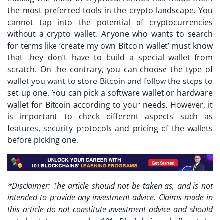
the most preferred tools in the crypto landscape. You
cannot tap into the potential of cryptocurrencies
without a crypto wallet. Anyone who wants to search
for terms like ‘create my own Bitcoin wallet’ must know
that they don’t have to build a special wallet from
scratch. On the contrary, you can choose the type of
wallet you want to store Bitcoin and follow the steps to
set up one. You can pick a software wallet or hardware
wallet for Bitcoin according to your needs. However, it
is important to check different aspects such as
features, security protocols and pricing of the wallets
before picking one.
*Disclaimer: The article should not be taken as, and is not
intended to provide any investment advice. Claims made in
this article do not constitute investment advice and should