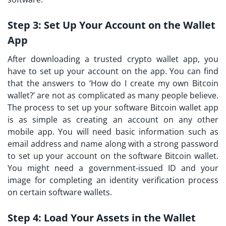
Step 3:
Set Up Your Account on the Wallet
App
After downloading a trusted crypto wallet app, you
have to set up your account on the app. You can find
that the answers to ‘How do I create my own Bitcoin
wallet?’ are not as complicated as many people believe.
The process to set up your software Bitcoin wallet app
is as simple as creating an account on any other
mobile app. You will need basic information such as
email address and name along with a strong password
to set up your account on the software Bitcoin wallet.
You might need a government-issued ID and your
image for completing an identity verification process
on certain software wallets.
Step 4:
Load Your Assets in the Wallet