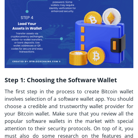
Step 1:
Choosing the Software Wallet
The first step in the process to create Bitcoin wallet
involves selection of a software wallet app. You should
choose a credible and trustworthy wallet provider for
your Bitcoin wallet. Make sure that you review all the
popular software wallets in the market with special
attention to their security protocols. On top of it, you
must also do some research on the features and