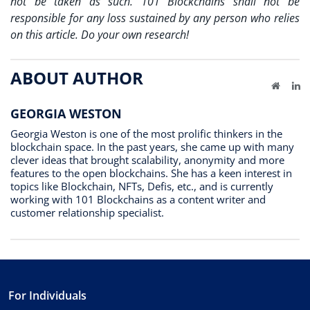
not be taken as such. 101 Blockchains shall not be
responsible for any loss sustained by any person who relies
on this article. Do your own research!
ABOUT AUTHOR
Website
Li
GEORGIA WESTON
Georgia Weston is one of the most prolific thinkers in the
blockchain space. In the past years, she came up with many
clever ideas that brought scalability, anonymity and more
features to the open blockchains. She has a keen interest in
topics like Blockchain, NFTs, Defis, etc., and is currently
working with 101 Blockchains as a content writer and
customer relationship specialist.
For Individuals