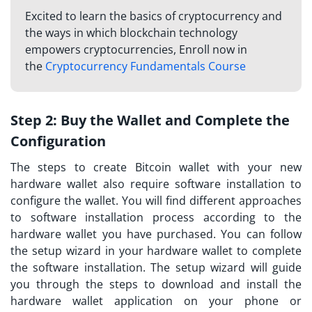
Excited to learn the basics of cryptocurrency and
the ways in which blockchain technology
empowers cryptocurrencies, Enroll now in
the
Cryptocurrency Fundamentals Course
Step 2:
Buy the Wallet and Complete the
Configuration
The steps to create Bitcoin wallet with your new
hardware wallet also require software installation to
configure the wallet. You will find different approaches
to software installation process according to the
hardware wallet you have purchased. You can follow
the setup wizard in your hardware wallet to complete
the software installation. The setup wizard will guide
you through the steps to download and install the
hardware wallet application on your phone or