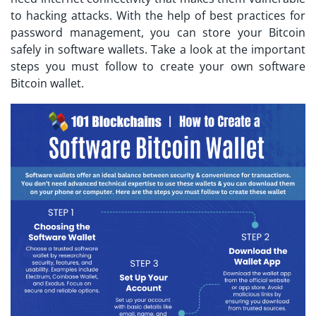
to hacking attacks. With the help of best practices for
password management, you can store your Bitcoin
safely in software wallets. Take a look at the important
steps you must follow to create your own software
Bitcoin wallet.