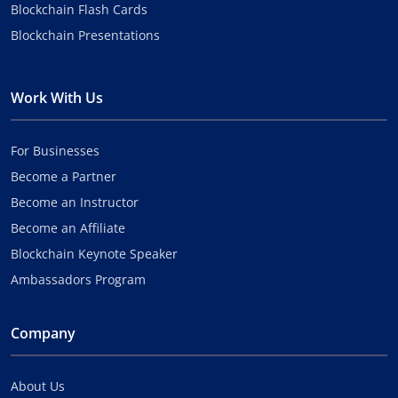
Blockchain Flash Cards
Blockchain Presentations
Work With Us
For Businesses
Become a Partner
Become an Instructor
Become an Affiliate
Blockchain Keynote Speaker
Ambassadors Program
Company
About Us