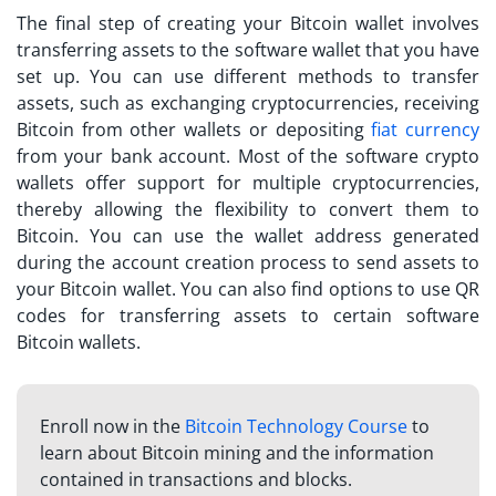
The final step of creating your Bitcoin wallet involves
transferring assets to the software wallet that you have
set up. You can use different methods to transfer
assets, such as exchanging cryptocurrencies, receiving
Bitcoin from other wallets or depositing
fiat currency
from your bank account. Most of the software crypto
wallets offer support for multiple cryptocurrencies,
thereby allowing the flexibility to convert them to
Bitcoin. You can use the wallet address generated
during the account creation process to send assets to
your Bitcoin wallet. You can also find options to use QR
codes for transferring assets to certain software
Bitcoin wallets.
Enroll now in the
Bitcoin Technology Course
to
learn about Bitcoin mining and the information
contained in transactions and blocks.