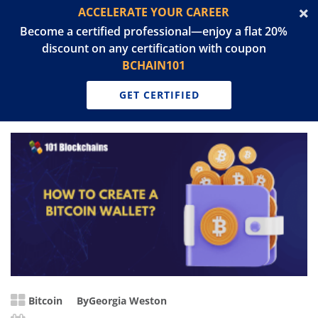
ACCELERATE YOUR CAREER
Become a certified professional—enjoy a flat 20%
discount on any certification with coupon
BCHAIN101
GET CERTIFIED
Bitcoin
By
Georgia Weston