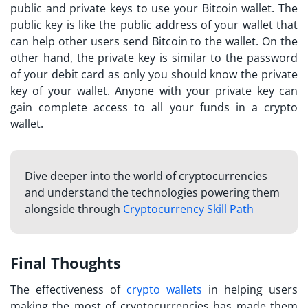
public and private keys to use your Bitcoin wallet. The
public key is like the public address of your wallet that
can help other users send Bitcoin to the wallet. On the
other hand, the private key is similar to the password
of your debit card as only you should know the private
key of your wallet. Anyone with your private key can
gain complete access to all your funds in a crypto
wallet.
Dive deeper into the world of cryptocurrencies
and understand the technologies powering them
alongside through
Cryptocurrency Skill Path
Final Thoughts
The effectiveness of
crypto wallets
in helping users
making the most of cryptocurrencies has made them