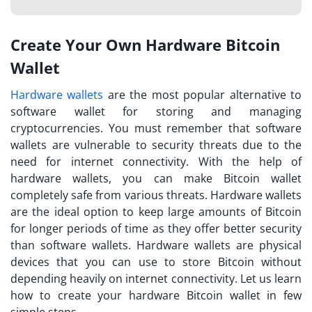
Create Your Own Hardware Bitcoin
Wallet
Hardware wallets
are the most popular alternative to
software wallet for storing and managing
cryptocurrencies. You must remember that software
wallets are vulnerable to security threats due to the
need for internet connectivity. With the help of
hardware wallets, you can make Bitcoin wallet
completely safe from various threats. Hardware wallets
are the ideal option to keep large amounts of Bitcoin
for longer periods of time as they offer better security
than software wallets. Hardware wallets are physical
devices that you can use to store Bitcoin without
depending heavily on internet connectivity. Let us learn
how to create your hardware Bitcoin wallet in few
simple steps.