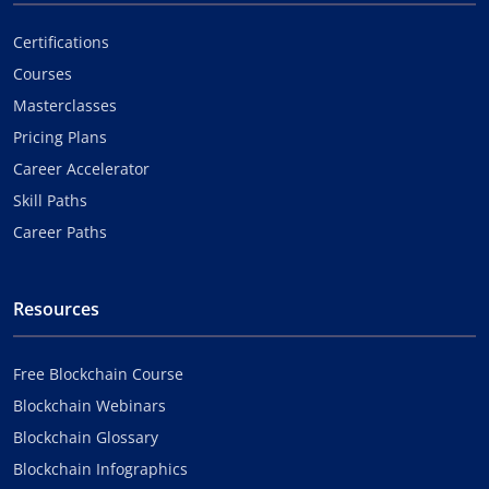
Certifications
Courses
Masterclasses
Pricing Plans
Career Accelerator
Skill Paths
Career Paths
Resources
Free Blockchain Course
Blockchain Webinars
Blockchain Glossary
Blockchain Infographics