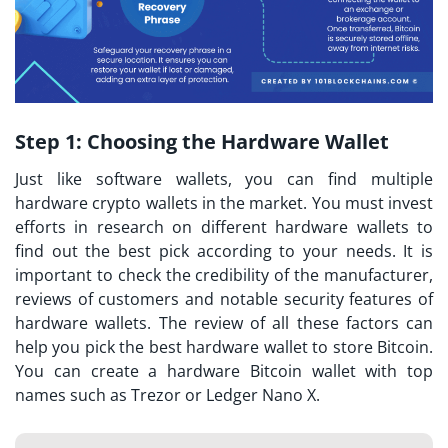
Step 1:
Choosing the Hardware Wallet
Just like software wallets, you can find multiple
hardware crypto wallets in the market. You must invest
efforts in research on different hardware wallets to
find out the best pick according to your needs. It is
important to check the credibility of the manufacturer,
reviews of customers and notable security features of
hardware wallets. The review of all these factors can
help you pick the best hardware wallet to store Bitcoin.
You can create a hardware Bitcoin wallet with top
names such as Trezor or Ledger Nano X.