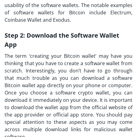
usability of the software wallets. The notable examples
of software wallets for Bitcoin include Electrum,
Coinbase Wallet and Exodus.
Step 2:
Download the Software Wallet
App
The term ‘creating your Bitcoin wallet’ may have you
thinking that you have to create a software wallet from
scratch. Interestingly, you don’t have to go through
that much trouble as you can download a software
Bitcoin wallet app directly on your phone or computer.
Once you choose a software crypto wallet, you can
download it immediately on your device. It is important
to download the wallet app from the official website of
the app provider or official app store. You should pay
special attention to these aspects as you may come
across multiple download links for malicious wallet
software.