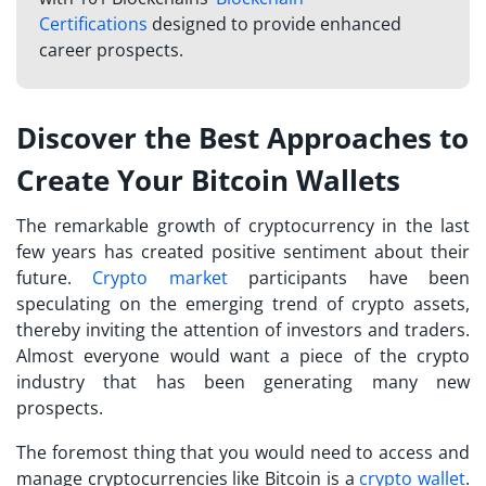
Certifications
designed to provide enhanced
career prospects.
Discover the Best Approaches to
Create Your Bitcoin Wallets
The remarkable growth of cryptocurrency in the last
few years has created positive sentiment about their
future.
Crypto market
participants have been
speculating on the emerging trend of crypto assets,
thereby inviting the attention of investors and traders.
Almost everyone would want a piece of the crypto
industry that has been generating many new
prospects.
The foremost thing that you would need to access and
manage cryptocurrencies like Bitcoin is a
crypto wallet
.