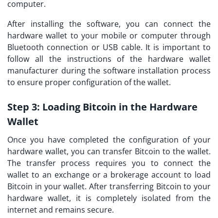
computer.
After installing the software, you can connect the
hardware wallet to your mobile or computer through
Bluetooth connection or USB cable. It is important to
follow all the instructions of the hardware wallet
manufacturer during the software installation process
to ensure proper configuration of the wallet.
Step 3:
Loading Bitcoin in the Hardware
Wallet
Once you have completed the configuration of your
hardware wallet, you can transfer Bitcoin to the wallet.
The transfer process requires you to connect the
wallet to an exchange or a brokerage account to load
Bitcoin in your wallet. After transferring Bitcoin to your
hardware wallet, it is completely isolated from the
internet and remains secure.