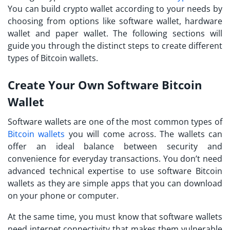
You can build crypto wallet according to your needs by
choosing from options like software wallet, hardware
wallet and paper wallet. The following sections will
guide you through the distinct steps to create different
types of Bitcoin wallets.
Create Your Own Software Bitcoin
Wallet
Software wallets are one of the most common types of
Bitcoin wallets
you will come across. The wallets can
offer an ideal balance between security and
convenience for everyday transactions. You don’t need
advanced technical expertise to use software Bitcoin
wallets as they are simple apps that you can download
on your phone or computer.
At the same time, you must know that software wallets
need internet connectivity that makes them vulnerable