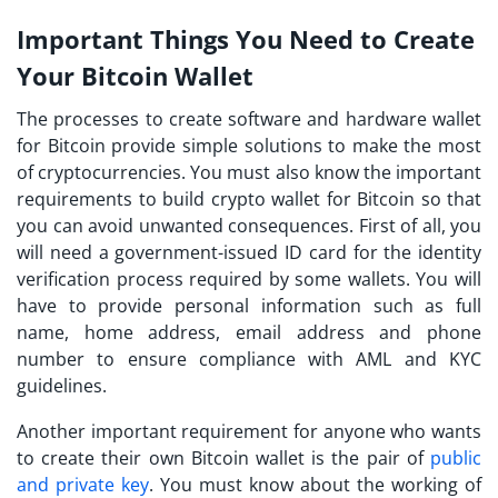
Important Things You Need to Create
Your Bitcoin Wallet
The processes to create software and hardware wallet
for Bitcoin provide simple solutions to make the most
of cryptocurrencies. You must also know the important
requirements to build crypto wallet for Bitcoin so that
you can avoid unwanted consequences. First of all, you
will need a government-issued ID card for the identity
verification process required by some wallets. You will
have to provide personal information such as full
name, home address, email address and phone
number to ensure compliance with AML and KYC
guidelines.
Another important requirement for anyone who wants
to create their own Bitcoin wallet is the pair of
public
and private key
. You must know about the working of