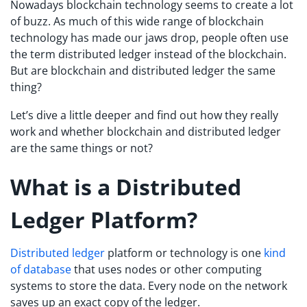
Nowadays blockchain technology seems to create a lot
of buzz. As much of this wide range of blockchain
technology has made our jaws drop, people often use
the term distributed ledger instead of the blockchain.
But are blockchain and distributed ledger the same
thing?
Let’s dive a little deeper and find out how they really
work and whether blockchain and distributed ledger
are the same things or not?
What is a Distributed
Ledger Platform?
Distributed ledger
platform or technology is one
kind
of database
that uses nodes or other computing
systems to store the data. Every node on the network
saves up an exact copy of the ledger.