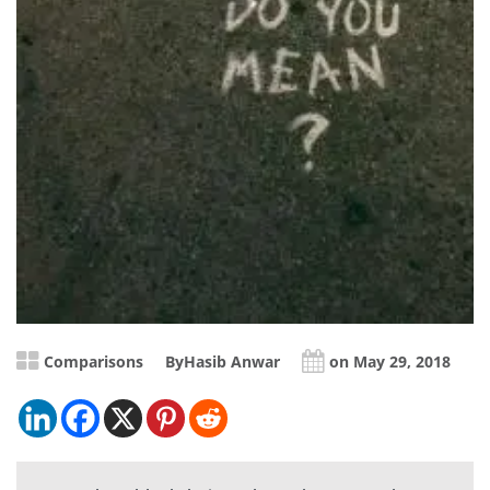
Comparisons
By
Hasib Anwar
on May 29, 2018