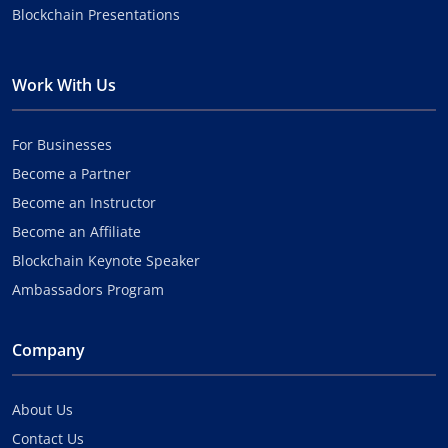
Blockchain Presentations
Work With Us
For Businesses
Become a Partner
Become an Instructor
Become an Affiliate
Blockchain Keynote Speaker
Ambassadors Program
Company
About Us
Contact Us