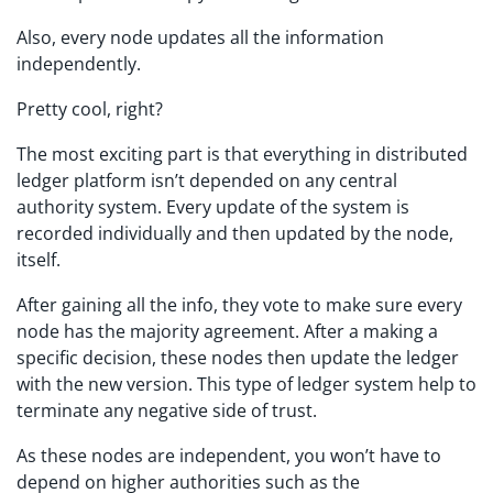
Also, every node updates all the information
independently.
Pretty cool, right?
The most exciting part is that everything in distributed
ledger platform isn’t depended on any central
authority system. Every update of the system is
recorded individually and then updated by the node,
itself.
After gaining all the info, they vote to make sure every
node has the majority agreement. After a making a
specific decision, these nodes then update the ledger
with the new version. This type of ledger system help to
terminate any negative side of trust.
As these nodes are independent, you won’t have to
depend on higher authorities such as the