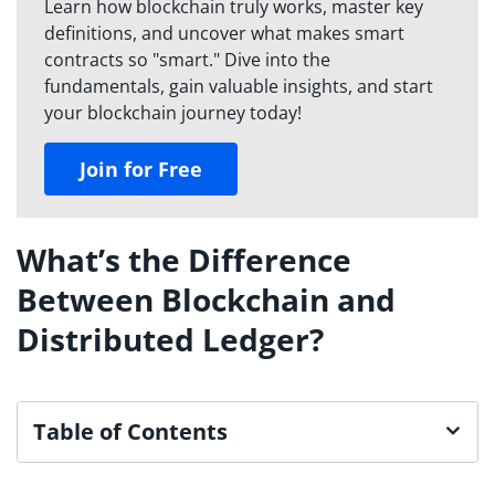
Learn how blockchain truly works, master key
definitions, and uncover what makes smart
contracts so "smart." Dive into the
fundamentals, gain valuable insights, and start
your blockchain journey today!
Join for Free
What’s the Difference
Between Blockchain and
Distributed Ledger?
Table of Contents