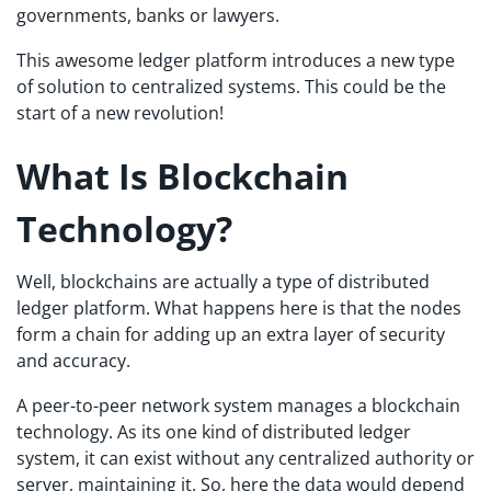
governments, banks or lawyers.
This awesome ledger platform introduces a new type
of solution to centralized systems. This could be the
start of a new revolution!
What Is Blockchain
Technology?
Well, blockchains are actually a type of distributed
ledger platform. What happens here is that the nodes
form a chain for adding up an extra layer of security
and accuracy.
A peer-to-peer network system manages a blockchain
technology. As its one kind of distributed ledger
system, it can exist without any centralized authority or
server, maintaining it. So, here the data would depend