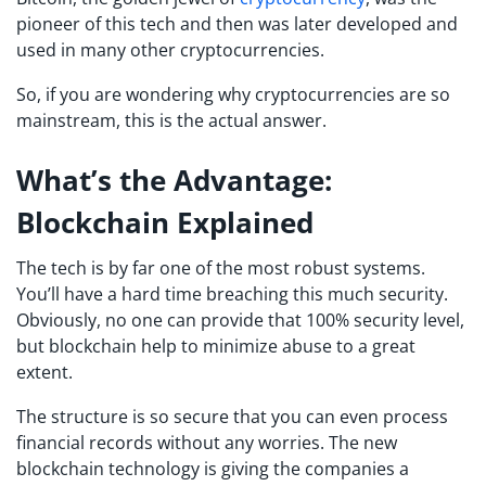
pioneer of this tech and then was later developed and
used in many other cryptocurrencies.
So, if you are wondering why cryptocurrencies are so
mainstream, this is the actual answer.
What’s
the Advantage:
Blockchain Explained
The tech is by far one of the most robust systems.
You’ll have a hard time breaching this much security.
Obviously, no one can provide that 100% security level,
but blockchain help to minimize abuse to a great
extent.
The structure is so secure that you can even process
financial records without any worries. The new
blockchain technology is giving the companies a