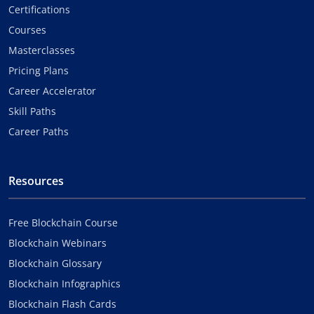
Certifications
Courses
Masterclasses
Pricing Plans
Career Accelerator
Skill Paths
Career Paths
Resources
Free Blockchain Course
Blockchain Webinars
Blockchain Glossary
Blockchain Infographics
Blockchain Flash Cards