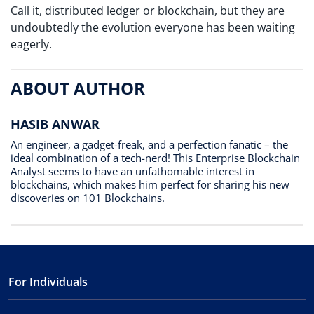
Call it, distributed ledger or blockchain, but they are
undoubtedly the evolution everyone has been waiting
eagerly.
ABOUT AUTHOR
HASIB ANWAR
An engineer, a gadget-freak, and a perfection fanatic – the
ideal combination of a tech-nerd! This Enterprise Blockchain
Analyst seems to have an unfathomable interest in
blockchains, which makes him perfect for sharing his new
discoveries on 101 Blockchains.
For Individuals