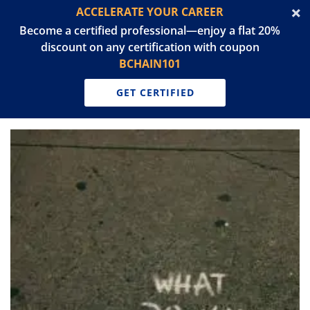
ACCELERATE YOUR CAREER
Become a certified professional—enjoy a flat 20%
discount on any certification with coupon
BCHAIN101
GET CERTIFIED