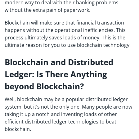
modern way to deal with their banking problems
without the extra pain of paperwork.
Blockchain will make sure that financial transaction
happens without the operational inefficiencies. This
process ultimately saves loads of money. This is the
ultimate reason for you to use blockchain technology.
Blockchain and Distributed
Ledger
: Is There Anything
beyond Blockchain?
Well, blockchain may be a popular distributed ledger
system, but it’s not the only one. Many people are now
taking it up a notch and inventing loads of other
efficient distributed ledger technologies to beat
blockchain.