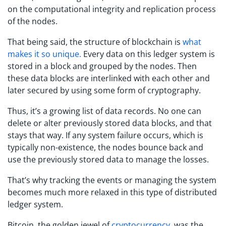
on the computational integrity and replication process
of the nodes.
That being said, the structure of blockchain is
what
makes it so unique.
Every data on this ledger system is
stored in a block and grouped by the nodes. Then
these data blocks are interlinked with each other and
later secured by using some form of cryptography.
Thus, it’s a growing list of data records. No one can
delete or alter previously stored data blocks, and that
stays that way. If any system failure occurs, which is
typically non-existence, the nodes bounce back and
use the previously stored data to manage the losses.
That’s why tracking the events or managing the system
becomes much more relaxed in this type of distributed
ledger system.
Bitcoin, the golden jewel of
cryptocurrency
, was the