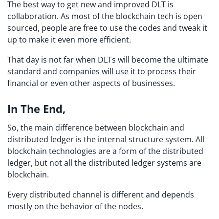
The best way to get new and improved DLT is
collaboration. As most of the blockchain tech is open
sourced, people are free to use the codes and tweak it
up to make it even more efficient.
That day is not far when DLTs will become the ultimate
standard and companies will use it to process their
financial or even other aspects of businesses.
In The End,
So, the main difference between blockchain and
distributed ledger is the internal structure system. All
blockchain technologies are a form of the distributed
ledger, but not all the distributed ledger systems are
blockchain.
Every distributed channel is different and depends
mostly on the behavior of the nodes.