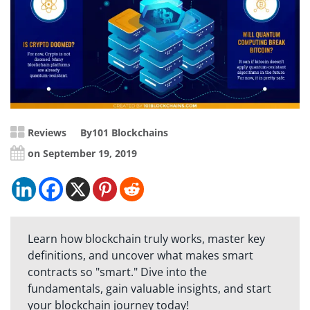
Reviews
By
101 Blockchains
on September 19, 2019
Learn how blockchain truly works, master key
definitions, and uncover what makes smart
contracts so "smart." Dive into the
fundamentals, gain valuable insights, and start
your blockchain journey today!