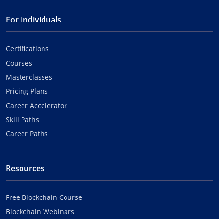
For Individuals
Certifications
Courses
Masterclasses
Pricing Plans
Career Accelerator
Skill Paths
Career Paths
Resources
Free Blockchain Course
Blockchain Webinars