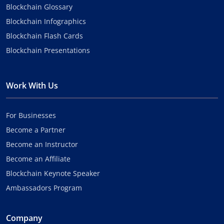
Blockchain Glossary
Blockchain Infographics
Blockchain Flash Cards
Blockchain Presentations
Work With Us
For Businesses
Become a Partner
Become an Instructor
Become an Affiliate
Blockchain Keynote Speaker
Ambassadors Program
Company