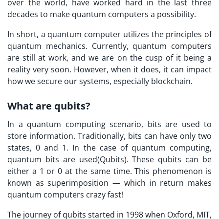
over the world, have worked hard in the last three
decades to make quantum computers a possibility.
In short, a quantum computer utilizes the principles of
quantum mechanics. Currently, quantum computers
are still at work, and we are on the cusp of it being a
reality very soon. However, when it does, it can impact
how we secure our systems, especially blockchain.
What are qubits?
In a quantum computing scenario, bits are used to
store information. Traditionally, bits can have only two
states, 0 and 1. In the case of quantum computing,
quantum bits are used(Qubits). These qubits can be
either a 1 or 0 at the same time. This phenomenon is
known as superimposition — which in return makes
quantum computers crazy fast!
The journey of qubits started in 1998 when Oxford, MIT,