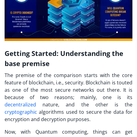
Getting Started: Understanding the
base premise
The premise of the comparison starts with the core
feature of blockchain, i.e., security. Blockchain is touted
as one of the most secure networks out there. It is
because of two reasons; mainly, one is its
decentralized
nature, and the other is the
cryptographic
algorithms used to secure the data for
encryption and decryption purposes.
Now, with Quantum computing, things can get