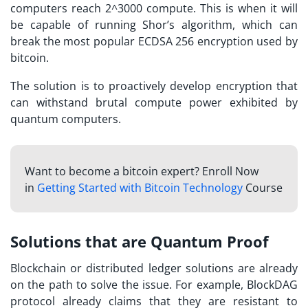
computers reach 2^3000 compute. This is when it will
be capable of running Shor’s algorithm, which can
break the most popular ECDSA 256 encryption used by
bitcoin.
The solution is to proactively develop encryption that
can withstand brutal compute power exhibited by
quantum computers.
Want to become a bitcoin expert? Enroll Now
in
Getting Started with Bitcoin Technology
Course
Solutions that are Quantum Proof
Blockchain or distributed ledger solutions are already
on the path to solve the issue. For example, BlockDAG
protocol already claims that they are resistant to