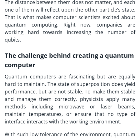
The distance between them does not matter, and each
one of them will reflect upon the other particle’s state.
That is what makes computer scientists excited about
quantum computing. Right now, companies are
working hard towards increasing the number of
qubits.
The challenge behind creating a quantum
computer
Quantum computers are fascinating but are equally
hard to maintain. The state of superposition does yield
performance, but are not stable. To make them stable
and manage them correctly, physicists apply many
methods including microwave or laser beams,
maintain temperatures, or ensure that no type of
interface interacts with the working environment.
With such low tolerance of the environment, quantum