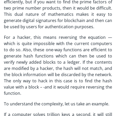
efficiently, but if you want to find the prime factors of
two prime number products, then it would be difficult.
This dual nature of mathematics makes it easy to
generate digital signatures for blockchain and then can
be used by users for authentication purposes.
For a hacker, this means reversing the equation —
which is quite impossible with the current computers
to do so. Also, these one-way functions are efficient to
generate hash functions which can then be used to
verify newly added blocks to a ledger. If the contents
are modified by a hacker, the hash will not match, and
the block information will be discarded by the network.
The only way to hack in this case is to find the hash
value with a block – -and it would require reversing the
function.
To understand the complexity, let us take an example.
If a computer solves trillion keys a second, it will still