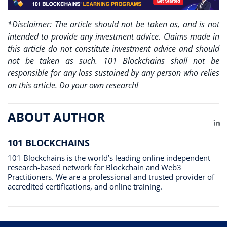
*Disclaimer: The article should not be taken as, and is not
intended to provide any investment advice. Claims made in
this article do not constitute investment advice and should
not be taken as such. 101 Blockchains shall not be
responsible for any loss sustained by any person who relies
on this article. Do your own research!
ABOUT AUTHOR
Li
101 BLOCKCHAINS
101 Blockchains is the world’s leading online independent
research-based network for Blockchain and Web3
Practitioners. We are a professional and trusted provider of
accredited certifications, and online training.