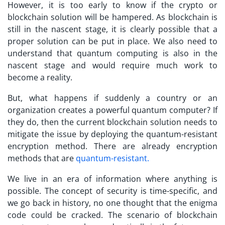
However, it is too early to know if the crypto or
blockchain solution will be hampered. As blockchain is
still in the nascent stage, it is clearly possible that a
proper solution can be put in place. We also need to
understand that quantum computing is also in the
nascent stage and would require much work to
become a reality.
But, what happens if suddenly a country or an
organization creates a powerful quantum computer? If
they do, then the current blockchain solution needs to
mitigate the issue by deploying the quantum-resistant
encryption method. There are already encryption
methods that are
quantum-resistant.
We live in an era of information where anything is
possible. The concept of security is time-specific, and
we go back in history, no one thought that the enigma
code could be cracked. The scenario of blockchain