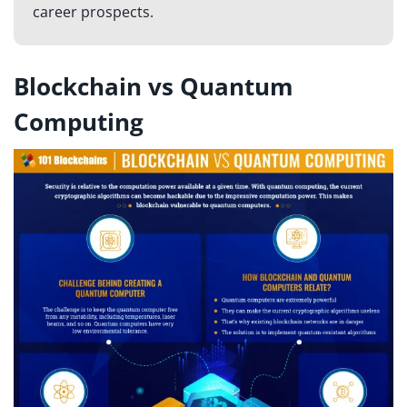
career prospects.
Blockchain vs Quantum
Computing