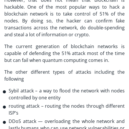
hackable. One of the most popular ways to hack a
blockchain network is to take control of 51% of the
nodes. By doing so, the hacker can confirm fake
transactions across the network, do double-spending
and steal a lot of information or crypto.
The current generation of blockchain networks is
capable of defending the 51% attack most of the time
but can fail when quantum computing comes in.
The other different types of attacks including the
following
Sybil attack – a way to flood the network with nodes
controlled by one entity
routing attack – routing the nodes through different
ISP’s
DDoS attack — overloading the whole network and
lastly humans who can use network vulnerabilities or