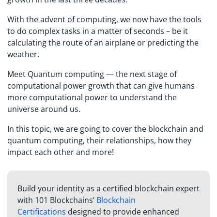
With the advent of computing, we now have the tools
to do complex tasks in a matter of seconds – be it
calculating the route of an airplane or predicting the
weather.
Meet Quantum computing — the next stage of
computational power growth that can give humans
more computational power to understand the
universe around us.
In this topic, we are going to cover the blockchain and
quantum computing, their relationships, how they
impact each other and more!
Build your identity as a certified blockchain expert
with 101 Blockchains’
Blockchain
Certifications
designed to provide enhanced