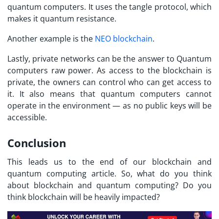
quantum computers. It uses the tangle protocol, which
makes it quantum resistance.
Another example is the
NEO blockchain
.
Lastly, private networks can be the answer to Quantum
computers raw power. As access to the blockchain is
private, the owners can control who can get access to
it. It also means that quantum computers cannot
operate in the environment — as no public keys will be
accessible.
Conclusion
This leads us to the end of our blockchain and
quantum computing article. So, what do you think
about blockchain and quantum computing? Do you
think blockchain will be heavily impacted?