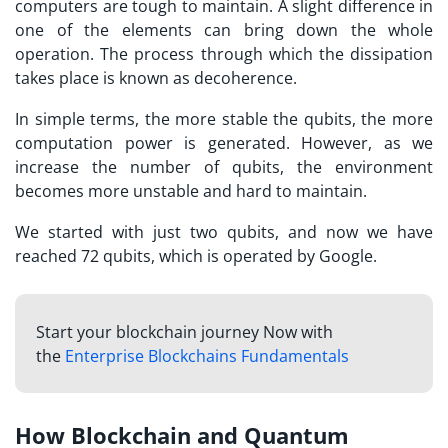
computers are tough to maintain. A slight difference in
one of the elements can bring down the whole
operation. The process through which the dissipation
takes place is known as decoherence.
In simple terms, the more stable the qubits, the more
computation power is generated. However, as we
increase the number of qubits, the environment
becomes more unstable and hard to maintain.
We started with just two qubits, and now we have
reached 72 qubits, which is operated by Google.
Start your blockchain journey Now with
the
Enterprise Blockchains Fundamentals
How Blockchain and Quantum