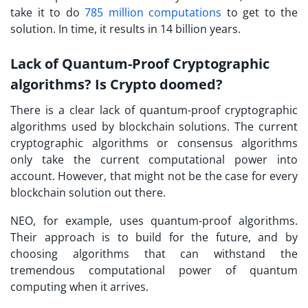
take it to do
785 million computations
to get to the
solution. In time, it results in 14 billion years.
Lack of Quantum-Proof Cryptographic
algorithms? Is Crypto doomed?
There is a clear lack of quantum-proof cryptographic
algorithms used by blockchain solutions. The current
cryptographic algorithms or consensus algorithms
only take the current computational power into
account. However, that might not be the case for every
blockchain solution out there.
NEO, for example, uses quantum-proof algorithms.
Their approach is to build for the future, and by
choosing algorithms that can withstand the
tremendous computational power of quantum
computing when it arrives.