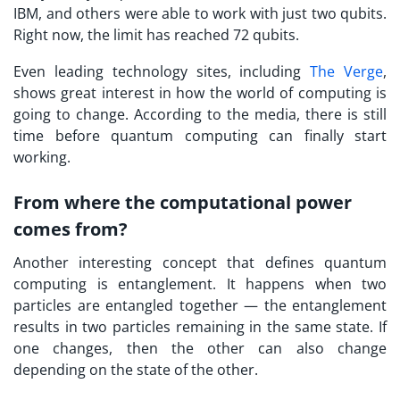
IBM, and others were able to work with just two qubits.
Right now, the limit has reached 72 qubits.
Even leading technology sites, including
The Verge
,
shows great interest in how the world of computing is
going to change. According to the media, there is still
time before quantum computing can finally start
working.
From where the computational power
comes from?
Another interesting concept that defines quantum
computing is entanglement. It happens when two
particles are entangled together — the entanglement
results in two particles remaining in the same state. If
one changes, then the other can also change
depending on the state of the other.