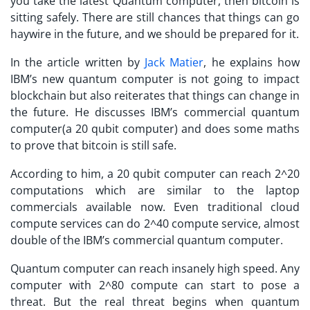
you take the latest Quantum computer, then bitcoin is
sitting safely. There are still chances that things can go
haywire in the future, and we should be prepared for it.
In the article written by
Jack Matier
, he explains how
IBM’s new quantum computer is not going to impact
blockchain but also reiterates that things can change in
the future. He discusses IBM’s commercial quantum
computer(a 20 qubit computer) and does some maths
to prove that bitcoin is still safe.
According to him, a 20 qubit computer can reach 2^20
computations which are similar to the laptop
commercials available now. Even traditional cloud
compute services can do 2^40 compute service, almost
double of the IBM’s commercial quantum computer.
Quantum computer can reach insanely high speed. Any
computer with 2^80 compute can start to pose a
threat. But the real threat begins when quantum