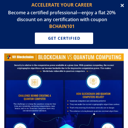
ACCELERATE YOUR CAREER
Become a certified professional—enjoy a flat 20%
discount on any certification with coupon
BCHAIN101
GET CERTIFIED