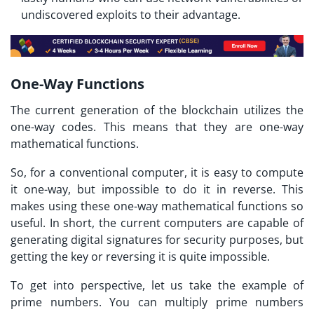
undiscovered exploits to their advantage.
One-Way Functions
The current generation of the blockchain utilizes the
one-way codes. This means that they are one-way
mathematical functions.
So, for a conventional computer, it is easy to compute
it one-way, but impossible to do it in reverse. This
makes using these one-way mathematical functions so
useful. In short, the current computers are capable of
generating digital signatures for security purposes, but
getting the key or reversing it is quite impossible.
To get into perspective, let us take the example of
prime numbers. You can multiply prime numbers