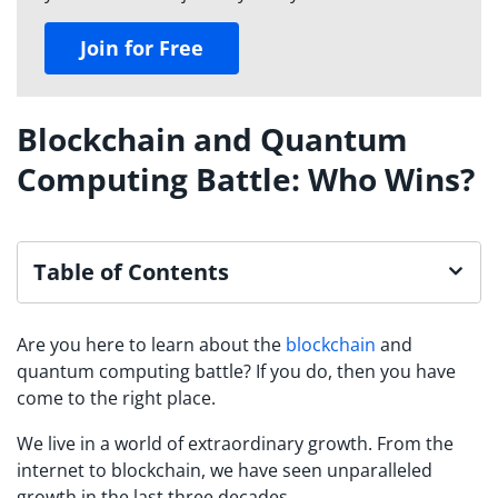
Join for Free
Blockchain and Quantum
Computing Battle: Who Wins?
Table of Contents
Are you here to learn about the
blockchain
and
quantum computing battle? If you do, then you have
come to the right place.
We live in a world of extraordinary growth. From the
internet to blockchain, we have seen unparalleled
growth in the last three decades.