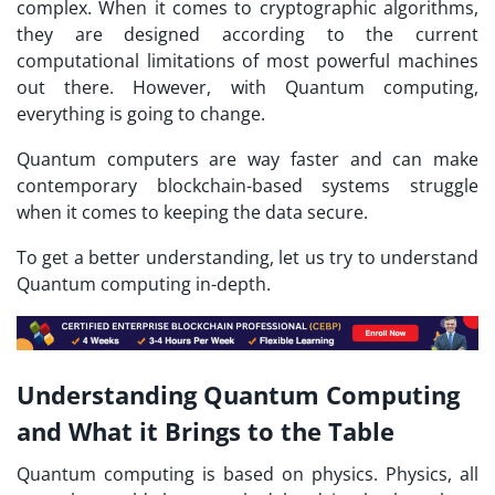
complex. When it comes to cryptographic algorithms,
they are designed according to the current
computational limitations of most powerful machines
out there. However, with Quantum computing,
everything is going to change.
Quantum computers are way faster and can make
contemporary blockchain-based systems struggle
when it comes to keeping the data secure.
To get a better understanding, let us try to understand
Quantum computing in-depth.
Understanding Quantum Computing
and What it Brings to the Table
Quantum computing is based on physics. Physics, all