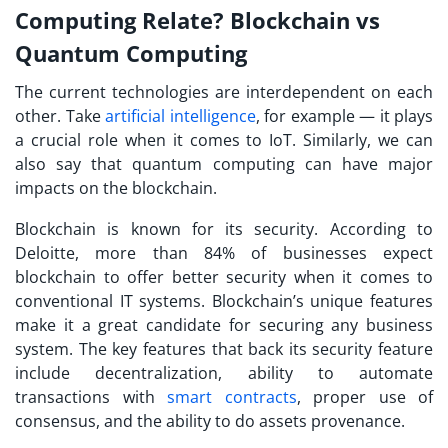
Computing Relate? Blockchain vs
Quantum Computing
The current technologies are interdependent on each
other. Take
artificial intelligence
, for example — it plays
a crucial role when it comes to IoT. Similarly, we can
also say that quantum computing can have major
impacts on the blockchain.
Blockchain is known for its security. According to
Deloitte, more than 84% of businesses expect
blockchain to offer better security when it comes to
conventional IT systems. Blockchain’s unique features
make it a great candidate for securing any business
system. The key features that back its security feature
include decentralization, ability to automate
transactions with
smart contracts
, proper use of
consensus, and the ability to do assets provenance.