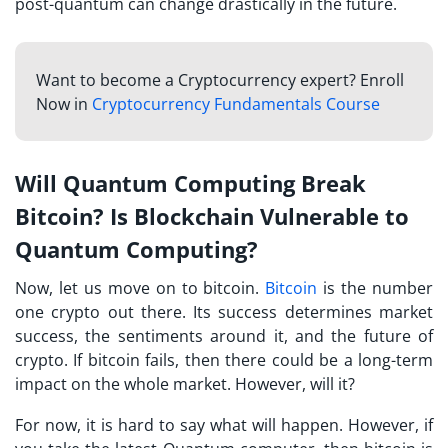
post-quantum can change drastically in the future.
Want to become a Cryptocurrency expert? Enroll
Now in
Cryptocurrency Fundamentals Course
Will Quantum Computing Break
Bitcoin? Is Blockchain Vulnerable to
Quantum Computing?
Now, let us move on to bitcoin.
Bitcoin
is the number
one crypto out there. Its success determines market
success, the sentiments around it, and the future of
crypto. If bitcoin fails, then there could be a long-term
impact on the whole market. However, will it?
For now, it is hard to say what will happen. However, if