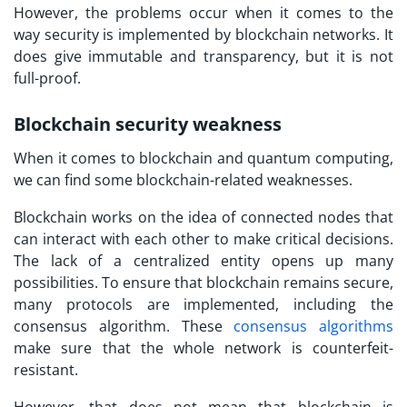
However, the problems occur when it comes to the
way security is implemented by blockchain networks. It
does give immutable and transparency, but it is not
full-proof.
Blockchain security weakness
When it comes to blockchain and quantum computing,
we can find some blockchain-related weaknesses.
Blockchain works on the idea of connected nodes that
can interact with each other to make critical decisions.
The lack of a centralized entity opens up many
possibilities. To ensure that blockchain remains secure,
many protocols are implemented, including the
consensus algorithm. These
consensus algorithms
make sure that the whole network is counterfeit-
resistant.
However, that does not mean that blockchain is