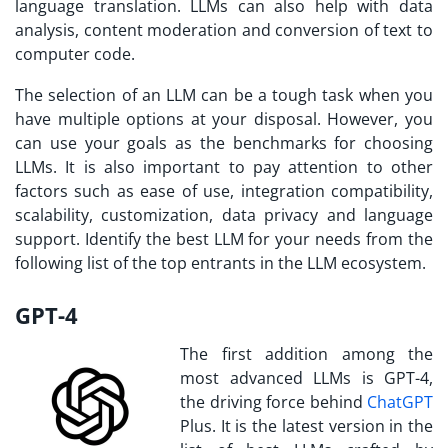
language translation. LLMs can also help with data
analysis, content moderation and conversion of text to
computer code.
The selection of an LLM can be a tough task when you
have multiple options at your disposal. However, you
can use your goals as the benchmarks for choosing
LLMs. It is also important to pay attention to other
factors such as ease of use, integration compatibility,
scalability, customization, data privacy and language
support. Identify the best LLM for your needs from the
following list of the top entrants in the LLM ecosystem.
GPT-4
The first addition among the
most advanced LLMs is GPT-4,
the driving force behind
ChatGPT
Plus. It is the latest version in the