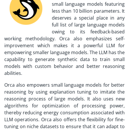
small language models featuring
less than 10 billion parameters. It
deserves a special place in any
full list of large language models
owing to its feedback-based
working methodology. Orca also emphasizes self-
improvement which makes it a powerful LLM for
empowering smaller language models. The LLM has the
capability to generate synthetic data to train small
models with custom behavior and better reasoning
abilities.
Orca also empowers small language models for better
reasoning by using explanation tuning to imitate the
reasoning process of large models. It also uses new
algorithms for optimization of processing power,
thereby reducing energy consumption associated with
LLM operations. Orca also offers the flexibility for fine-
tuning on niche datasets to ensure that it can adapt to