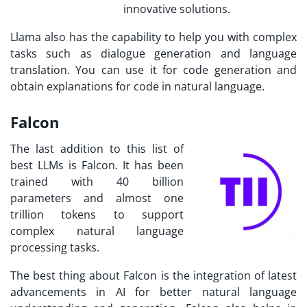
innovative solutions.
Llama also has the capability to help you with complex
tasks such as dialogue generation and language
translation. You can use it for code generation and
obtain explanations for code in natural language.
Falcon
The last addition to this list of
best LLMs is Falcon. It has been
trained with 40 billion
parameters and almost one
trillion tokens to support
complex natural language
processing tasks.
The best thing about Falcon is the integration of latest
advancements in AI for better natural language