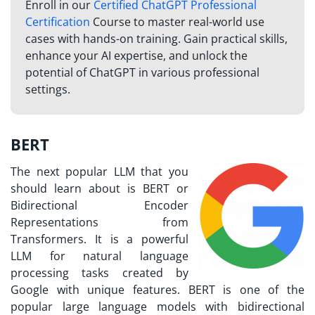
Enroll in our
Certified ChatGPT Professional
Certification
Course to master real-world use
cases with hands-on training. Gain practical skills,
enhance your AI expertise, and unlock the
potential of ChatGPT in various professional
settings.
BERT
The next popular LLM that you
should learn about is BERT or
Bidirectional Encoder
Representations from
Transformers. It is a powerful
LLM for natural language
processing tasks created by
Google with unique features. BERT is one of the
popular large language models with bidirectional