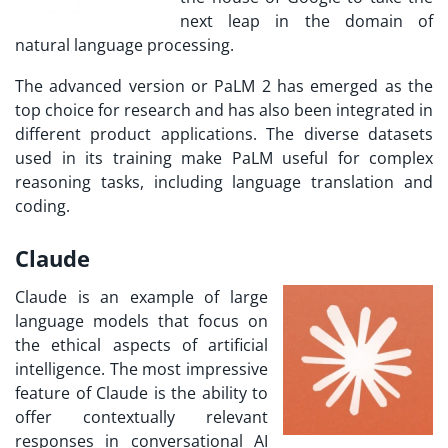
next leap in the domain of
natural language processing.
The advanced version or PaLM 2 has emerged as the
top choice for research and has also been integrated in
different product applications. The diverse datasets
used in its training make PaLM useful for complex
reasoning tasks, including language translation and
coding.
Claude
Claude is an example of large
language models that focus on
the ethical aspects of artificial
intelligence. The most impressive
feature of Claude is the ability to
offer contextually relevant
responses in conversational AI