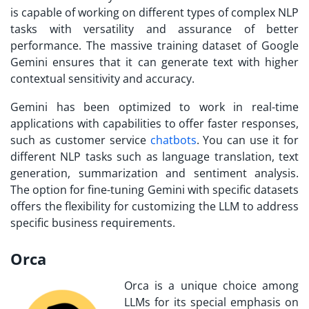
is capable of working on different types of complex NLP
tasks with versatility and assurance of better
performance. The massive training dataset of Google
Gemini ensures that it can generate text with higher
contextual sensitivity and accuracy.
Gemini has been optimized to work in real-time
applications with capabilities to offer faster responses,
such as customer service
chatbots
. You can use it for
different NLP tasks such as language translation, text
generation, summarization and sentiment analysis.
The option for fine-tuning Gemini with specific datasets
offers the flexibility for customizing the LLM to address
specific business requirements.
Orca
Orca is a unique choice among
LLMs for its special emphasis on