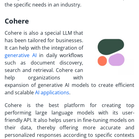
the specific needs in an industry.
Cohere
Cohere is also a special LLM that
has been tailored for businesses.
It can help with the integration of
generative AI
in daily workflows
such as document discovery,
search and retrieval. Cohere can
help organizations with
expansion of generative AI models to create efficient
and scalable
AI applications
.
Cohere is the best platform for creating top
performing large language models with its user-
friendly API. It also helps users in fine-tuning models on
their data, thereby offering more accurate and
personalized responses according to specific contexts