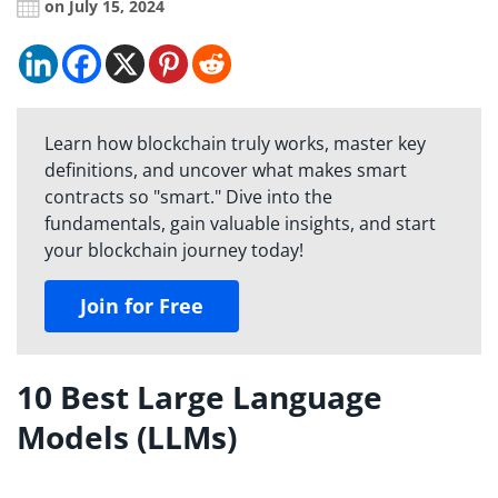
on July 15, 2024
Learn how blockchain truly works, master key
definitions, and uncover what makes smart
contracts so "smart." Dive into the
fundamentals, gain valuable insights, and start
your blockchain journey today!
Join for Free
10 Best Large Language
Models (LLMs)