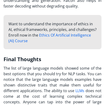
understanding and generation. Falcon also helps in
faster decoding without degrading quality.
Want to understand the importance of ethics in
AI, ethical frameworks, principles, and challenges?
Enroll now in the
Ethics Of Artificial Intelligence
(AI) Course
Final Thoughts
The list of large language models showed some of the
best options that you should try for NLP tasks. You can
notice that the large language models examples have
shown distinctive traits that make them useful for
different applications. The ability to use
LLMs
does not
come at the cost of learning complex technical
concepts. Anyone can tap into the power of large