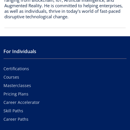
Augmented Reality. He is committed to helping enterprises,
as well as individuals, thrive in today’s world of fast-paced
disruptive technological change.
For Individuals
Certifications
Courses
Masterclasses
Pricing Plans
Career Accelerator
Skill Paths
Career Paths