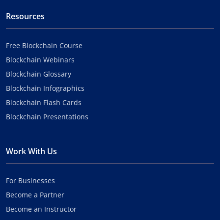
Resources
Free Blockchain Course
Blockchain Webinars
Blockchain Glossary
Blockchain Infographics
Blockchain Flash Cards
Blockchain Presentations
Work With Us
For Businesses
Become a Partner
Become an Instructor