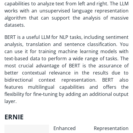
capabilities to analyze text from left and right. The LLM
works with an unsupervised language representation
algorithm that can support the analysis of massive
datasets.
BERT is a useful LLM for NLP tasks, including sentiment
analysis, translation and sentence classification. You
can use it for training machine learning models with
text-based data to perform a wide range of tasks. The
most crucial advantage of BERT is the assurance of
better contextual relevance in the results due to
bidirectional context representation. BERT also
features multilingual capabilities and offers the
flexibility for fine-tuning by adding an additional output
layer.
ERNIE
Enhanced Representation