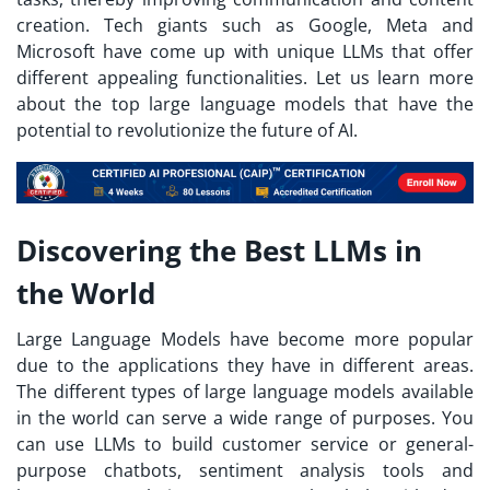
creation. Tech giants such as Google, Meta and
Microsoft have come up with unique LLMs that offer
different appealing functionalities. Let us learn more
about the top large language models that have the
potential to revolutionize the future of AI.
Discovering the Best LLMs in
the World
Large Language Models have become more popular
due to the applications they have in different areas.
The different types of large language models available
in the world can serve a wide range of purposes. You
can use LLMs to build customer service or general-
purpose chatbots, sentiment analysis tools and