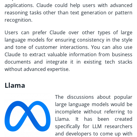
applications. Claude could help users with advanced
reasoning tasks other than text generation or pattern
recognition.
Users can prefer Claude over other types of large
language models for ensuring consistency in the style
and tone of customer interactions. You can also use
Claude to extract valuable information from business
documents and integrate it in existing tech stacks
without advanced expertise.
Llama
The discussions about popular
large language models would be
incomplete without referring to
Llama. It has been created
specifically for LLM researchers
and developers to come up with