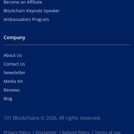
Become an Affiliate
Blockchain Keynote Speaker
Ambassadors Program
Company
About Us
Contact Us
Newsletter
Media Kit
Reviews
Blog
101 Blockchains © 2026. All rights reserved.
Privacy Policy
Disclaimer
Refund Policy
Terms of use