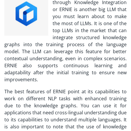
through Knowledge Integration
or ERNIE is another big LLM that
you must learn about to make
the most of LLMs. It is one of the
top LLMs in the market that can
integrate structured knowledge
graphs into the training process of the language
model. The LLM can leverage this feature for better
contextual understanding, even in complex scenarios.
ERNIE also supports continuous learning and
adaptability after the initial training to ensure new
improvements.
The best features of ERNIE point at its capabilities to
work on different NLP tasks with enhanced training
due to the knowledge graphs. You can use it for
applications that need cross-lingual understanding due
to its capabilities to understand multiple languages. It
is also important to note that the use of knowledge