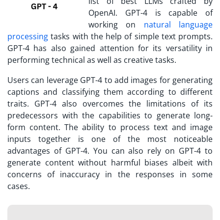
list of best LLMs crafted by
OpenAI. GPT-4 is capable of
working on
natural language
processing
tasks with the help of simple text prompts.
GPT-4 has also gained attention for its versatility in
performing technical as well as creative tasks.
Users can leverage GPT-4 to add images for generating
captions and classifying them according to different
traits. GPT-4 also overcomes the limitations of its
predecessors with the capabilities to generate long-
form content. The ability to process text and image
inputs together is one of the most noticeable
advantages of GPT-4. You can also rely on GPT-4 to
generate content without harmful biases albeit with
concerns of inaccuracy in the responses in some
cases.