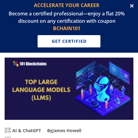
ACCELERATE YOUR CAREER
Become a certified professional—enjoy a flat 20%
discount on any certification with coupon
BCHAIN101
GET CERTIFIED
AI & ChatGPT
By
James Howell