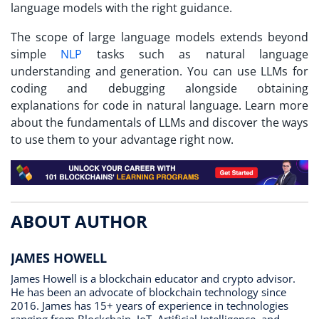
language models with the right guidance.
The scope of large language models extends beyond
simple
NLP
tasks such as natural language
understanding and generation. You can use LLMs for
coding and debugging alongside obtaining
explanations for code in natural language. Learn more
about the fundamentals of LLMs and discover the ways
to use them to your advantage right now.
ABOUT AUTHOR
JAMES HOWELL
James Howell is a blockchain educator and crypto advisor.
He has been an advocate of blockchain technology since
2016. James has 15+ years of experience in technologies
ranging from Blockchain, IoT, Artificial Intelligence, and