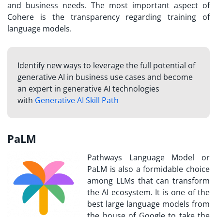
and business needs. The most important aspect of
Cohere is the transparency regarding training of
language models.
Identify new ways to leverage the full potential of
generative AI in business use cases and become
an expert in generative AI technologies
with
Generative AI Skill Path
PaLM
Pathways Language Model or
PaLM is also a formidable choice
among LLMs that can transform
the AI ecosystem. It is one of the
best large language models from
the house of Google to take the