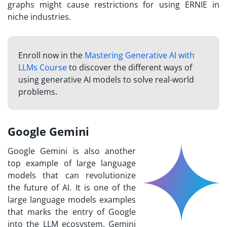
graphs might cause restrictions for using ERNIE in
niche industries.
Enroll now in the
Mastering Generative AI with
LLMs Course
to discover the different ways of
using generative AI models to solve real-world
problems.
Google Gemini
Google Gemini is also another
top example of large language
models that can revolutionize
the future of AI. It is one of the
large language models examples
that marks the entry of Google
into the LLM ecosystem. Gemini