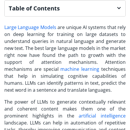
Table of Contents
Large Language Models
are unique AI systems that rely
on deep learning for training on large datasets to
understand queries in natural language and generate
new text. The best large language models in the market
right now have found the path to growth with the
support of attention mechanisms. Attention
mechanisms are special
machine learning
techniques
that help in simulating cognitive capabilities of
humans. LLMs can identify patterns in text, predict the
next word in a sentence and translate languages.
The power of LLMs to generate contextually relevant
and coherent content makes them one of the
prominent highlights in the
artificial intelligence
landscape. LLMs can help in automation of repetitive
tasks, thereby improving communication and content