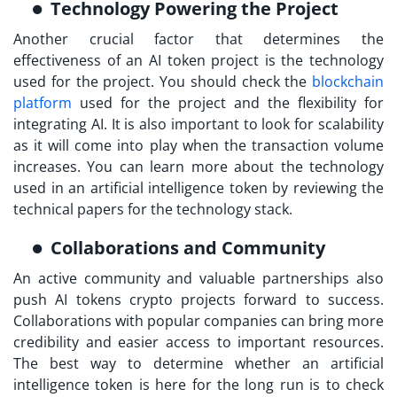
Technology Powering the Project
Another crucial factor that determines the
effectiveness of an AI token project is the technology
used for the project. You should check the
blockchain
platform
used for the project and the flexibility for
integrating AI. It is also important to look for scalability
as it will come into play when the transaction volume
increases. You can learn more about the technology
used in an artificial intelligence token by reviewing the
technical papers for the technology stack.
Collaborations and Community
An active community and valuable partnerships also
push AI tokens crypto projects forward to success.
Collaborations with popular companies can bring more
credibility and easier access to important resources.
The best way to determine whether an artificial
intelligence token is here for the long run is to check