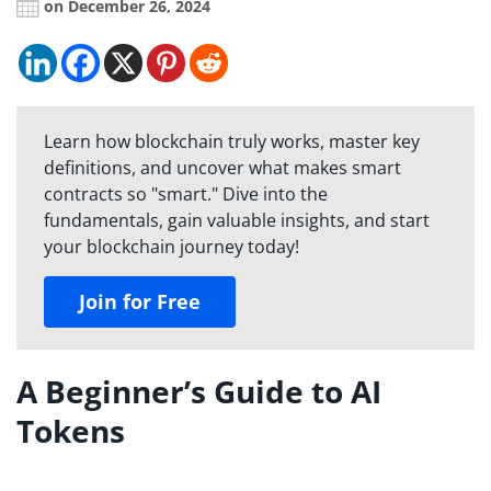
on December 26, 2024
Learn how blockchain truly works, master key
definitions, and uncover what makes smart
contracts so "smart." Dive into the
fundamentals, gain valuable insights, and start
your blockchain journey today!
Join for Free
A Beginner’s Guide to AI
Tokens