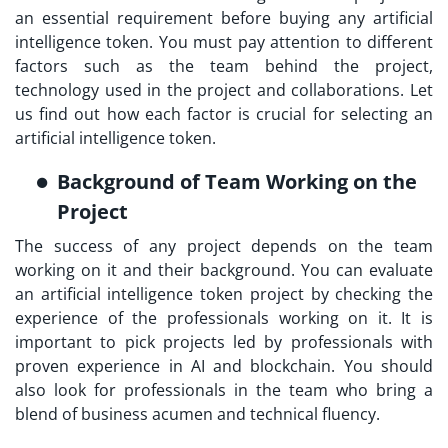
an essential requirement before buying any artificial
intelligence token. You must pay attention to different
factors such as the team behind the project,
technology used in the project and collaborations. Let
us find out how each factor is crucial for selecting an
artificial intelligence token.
Background of Team Working on the
Project
The success of any project depends on the team
working on it and their background. You can evaluate
an artificial intelligence token project by checking the
experience of the professionals working on it. It is
important to pick projects led by professionals with
proven experience in AI and blockchain. You should
also look for professionals in the team who bring a
blend of business acumen and technical fluency.