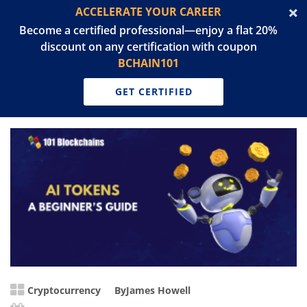
ACCELERATE YOUR CAREER
Become a certified professional—enjoy a flat 20%
discount on any certification with coupon
BCHAIN101
GET CERTIFIED
Cryptocurrency
By
James Howell