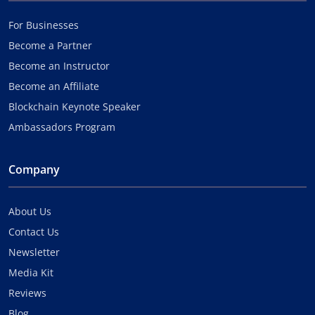
For Businesses
Become a Partner
Become an Instructor
Become an Affiliate
Blockchain Keynote Speaker
Ambassadors Program
Company
About Us
Contact Us
Newsletter
Media Kit
Reviews
Blog