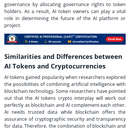
governance by allocating governance rights to token
holders. As a result, AI token owners can play a vital
role in determining the future of the AI platform or
project.
Similarities and Differences between
AI Tokens and Cryptocurrencies
AI tokens gained popularity when researchers explored
the possibilities of combining artificial intelligence with
blockchain technology. Some researchers have pointed
out that the AI tokens crypto interplay will work out
perfectly as blockchain and AI complement each other.
AI needs trusted data while blockchain offers the
assurance of cryptographic security and transparency
for data. Therefore, the combination of blockchain and