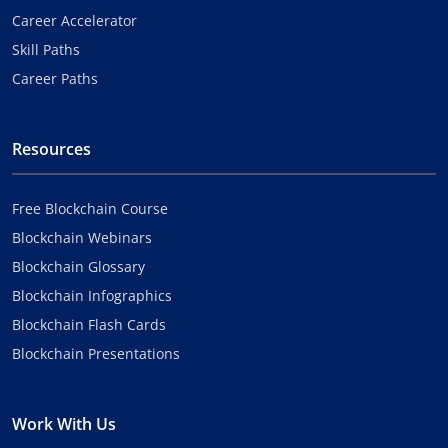
Career Accelerator
Skill Paths
Career Paths
Resources
Free Blockchain Course
Blockchain Webinars
Blockchain Glossary
Blockchain Infographics
Blockchain Flash Cards
Blockchain Presentations
Work With Us