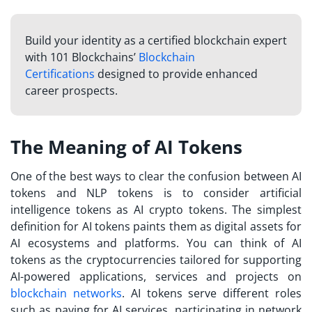
Build your identity as a certified blockchain expert
with 101 Blockchains’
Blockchain
Certifications
designed to provide enhanced
career prospects.
The Meaning of AI Tokens
One of the best ways to clear the confusion between AI
tokens and NLP tokens is to consider artificial
intelligence tokens as AI crypto tokens. The simplest
definition for AI tokens paints them as digital assets for
AI ecosystems and platforms. You can think of AI
tokens as the cryptocurrencies tailored for supporting
AI-powered applications, services and projects on
blockchain networks
. AI tokens serve different roles
such as paying for AI services, participating in network