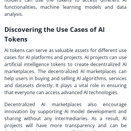
holders can use the tokens to access different AI
functionalities, machine learning models and data
analysis.
Discovering the Use Cases of AI
Tokens
AI tokens can serve as valuable assets for different use
cases for AI platforms and projects. AI projects can use
artificial intelligence tokens to create decentralized AI
marketplaces. The decentralized AI marketplaces can
help users in buying and selling AI algorithms, services
and datasets directly. It plays a vital role in ensuring
that everyone can access advanced AI technologies.
Decentralized AI marketplaces also encourage
innovation by supporting AI model development and
sharing without any intermediaries. As a result, AI
projects will have more transparency and can be