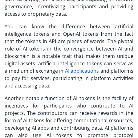
governance, incentivizing participants and providing
access to proprietary data.
You can know the difference between artificial
intelligence tokens and OpenAI tokens from the fact
that the tokens in API are pieces of words. The pivotal
role of AI tokens in the convergence between AI and
blockchain is a notable trait that makes them unique
digital assets. artificial intelligence tokens can serve as
a medium of exchange in
AI applications
and platforms
to pay for services, participating in platform activities
and accessing data.
Another notable function of AI tokens is the facility of
incentives for participants who contribute to AI
projects. The contributors can receive rewards in the
form of AI tokens for offering computational resources,
developing AI apps and contributing data. AI platforms
can also use AI tokens to promote protocol