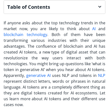
Table of Contents
If anyone asks about the top technology trends in the
market now, you are likely to think about
AI
and
blockchain technology
. Both of them have been
transforming various industries with their unique
advantages. The confluence of blockchain and AI has
created AI tokens, a new type of digital asset that can
revolutionize the way users interact with both
technologies. You might bring up questions like ‘what is
token in generative AI’ when you hear about AI tokens.
Apparently,
generative AI
uses NLP and tokens in
NLP
represent distinct letters, words or phrases in natural
language. AI tokens are a completely different thing as
they are digital tokens created for AI ecosystems. Let
us learn more about AI tokens and their different use
cases now.