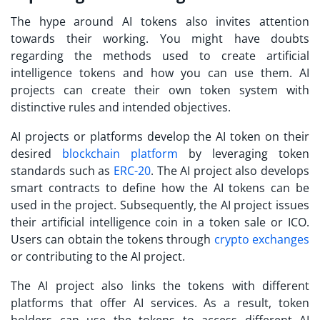
The hype around AI tokens also invites attention
towards their working. You might have doubts
regarding the methods used to create artificial
intelligence tokens and how you can use them. AI
projects can create their own token system with
distinctive rules and intended objectives.
AI projects or platforms develop the AI token on their
desired
blockchain platform
by leveraging token
standards such as
ERC-20
. The AI project also develops
smart contracts to define how the AI tokens can be
used in the project. Subsequently, the AI project issues
their artificial intelligence coin in a token sale or ICO.
Users can obtain the tokens through
crypto exchanges
or contributing to the AI project.
The AI project also links the tokens with different
platforms that offer AI services. As a result, token