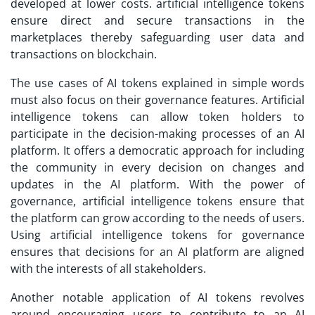
developed at lower costs. artificial intelligence tokens
ensure direct and secure transactions in the
marketplaces thereby safeguarding user data and
transactions on blockchain.
The use cases of AI tokens explained in simple words
must also focus on their governance features. Artificial
intelligence tokens can allow token holders to
participate in the decision-making processes of an AI
platform. It offers a democratic approach for including
the community in every decision on changes and
updates in the AI platform. With the power of
governance, artificial intelligence tokens ensure that
the platform can grow according to the needs of users.
Using artificial intelligence tokens for governance
ensures that decisions for an AI platform are aligned
with the interests of all stakeholders.
Another notable application of AI tokens revolves
around encouraging users to contribute to an AI