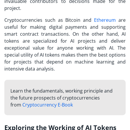
invaluable contributors to decisions made for the
project.
Cryptocurrencies such as Bitcoin and
Ethereum
are
useful for making digital payments and supporting
smart contract transactions. On the other hand, AI
tokens are specialized for AI projects and deliver
exceptional value for anyone working with AI. The
special utility of AI tokens makes them the best options
for projects that depend on machine learning and
intensive data analysis.
Learn the fundamentals, working principle and
the future prospects of cryptocurrencies
from
Cryptocurrency E-Book
Exploring the Working of AI Tokens