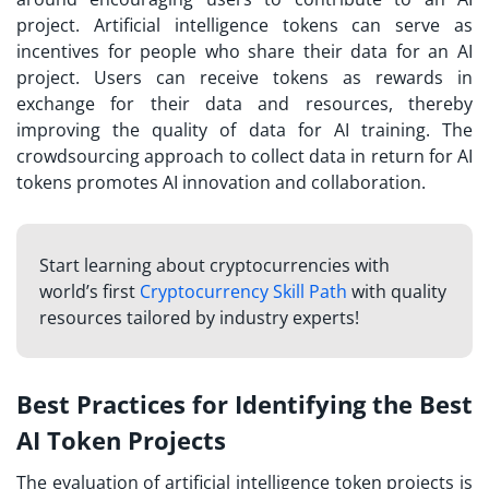
project. Artificial intelligence tokens can serve as
incentives for people who share their data for an AI
project. Users can receive tokens as rewards in
exchange for their data and resources, thereby
improving the quality of data for AI training. The
crowdsourcing approach to collect data in return for AI
tokens promotes AI innovation and collaboration.
Start learning about cryptocurrencies with
world’s first
Cryptocurrency Skill Path
with quality
resources tailored by industry experts!
Best Practices for Identifying the Best
AI Token Projects
The evaluation of artificial intelligence token projects is