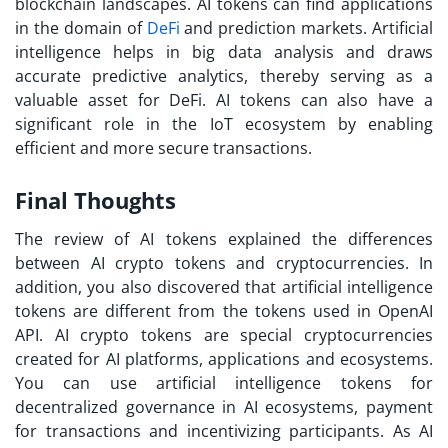
blockchain landscapes. AI tokens can find applications
in the domain of
DeFi
and prediction markets. Artificial
intelligence helps in big data analysis and draws
accurate predictive analytics, thereby serving as a
valuable asset for DeFi. AI tokens can also have a
significant role in the IoT ecosystem by enabling
efficient and more secure transactions.
Final Thoughts
The review of AI tokens explained the differences
between AI crypto tokens and cryptocurrencies. In
addition, you also discovered that artificial intelligence
tokens are different from the tokens used in OpenAI
API. AI crypto tokens are special cryptocurrencies
created for AI platforms, applications and ecosystems.
You can use artificial intelligence tokens for
decentralized governance in AI ecosystems, payment
for transactions and incentivizing participants. As AI