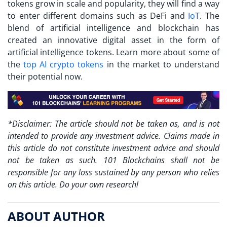
tokens grow in scale and popularity, they will find a way
to enter different domains such as DeFi and
IoT
. The
blend of artificial intelligence and blockchain has
created an innovative digital asset in the form of
artificial intelligence tokens. Learn more about some of
the
top AI crypto tokens
in the market to understand
their potential now.
*Disclaimer: The article should not be taken as, and is not
intended to provide any investment advice. Claims made in
this article do not constitute investment advice and should
not be taken as such. 101 Blockchains shall not be
responsible for any loss sustained by any person who relies
on this article. Do your own research!
ABOUT AUTHOR