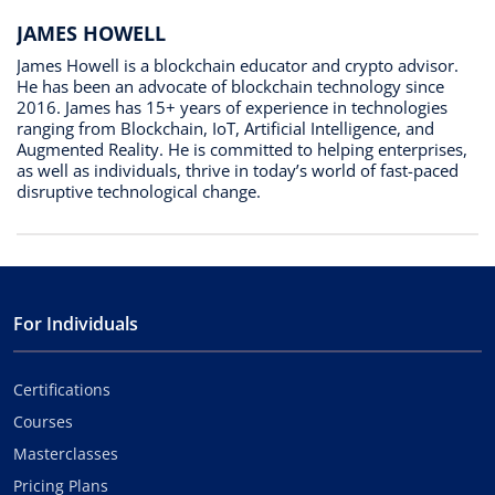
JAMES HOWELL
James Howell is a blockchain educator and crypto advisor.
He has been an advocate of blockchain technology since
2016. James has 15+ years of experience in technologies
ranging from Blockchain, IoT, Artificial Intelligence, and
Augmented Reality. He is committed to helping enterprises,
as well as individuals, thrive in today’s world of fast-paced
disruptive technological change.
For Individuals
Certifications
Courses
Masterclasses
Pricing Plans