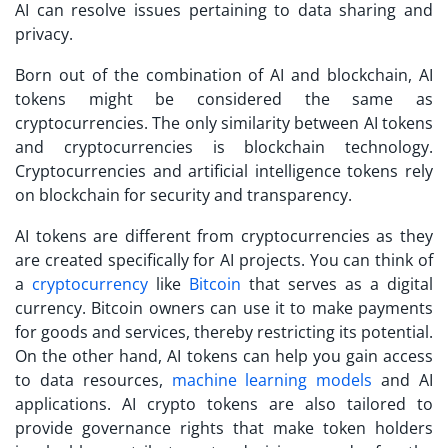
AI can resolve issues pertaining to data sharing and
privacy.
Born out of the combination of AI and blockchain, AI
tokens might be considered the same as
cryptocurrencies. The only similarity between AI tokens
and cryptocurrencies is blockchain technology.
Cryptocurrencies and artificial intelligence tokens rely
on blockchain for security and transparency.
AI tokens are different from cryptocurrencies as they
are created specifically for AI projects. You can think of
a
cryptocurrency
like
Bitcoin
that serves as a digital
currency. Bitcoin owners can use it to make payments
for goods and services, thereby restricting its potential.
On the other hand, AI tokens can help you gain access
to data resources,
machine learning models
and AI
applications. AI crypto tokens are also tailored to
provide governance rights that make token holders