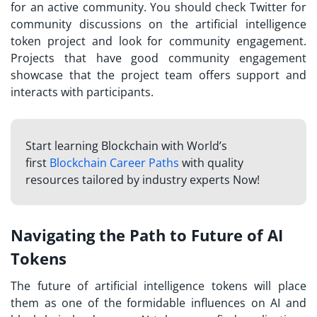
for an active community. You should check Twitter for
community discussions on the artificial intelligence
token project and look for community engagement.
Projects that have good community engagement
showcase that the project team offers support and
interacts with participants.
Start learning Blockchain with World’s
first
Blockchain Career Paths
with quality
resources tailored by industry experts Now!
Navigating the Path to Future of AI
Tokens
The future of artificial intelligence tokens will place
them as one of the formidable influences on AI and