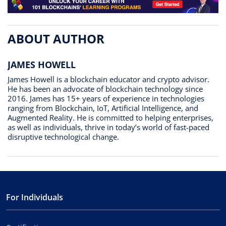
ABOUT AUTHOR
JAMES HOWELL
James Howell is a blockchain educator and crypto advisor.
He has been an advocate of blockchain technology since
2016. James has 15+ years of experience in technologies
ranging from Blockchain, IoT, Artificial Intelligence, and
Augmented Reality. He is committed to helping enterprises,
as well as individuals, thrive in today’s world of fast-paced
disruptive technological change.
For Individuals