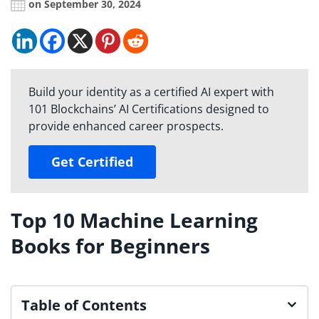
on September 30, 2024
Build your identity as a certified AI expert with
101 Blockchains’ AI Certifications designed to
provide enhanced career prospects.
Get Certified
Top 10 Machine Learning
Books for Beginners
Table of Contents