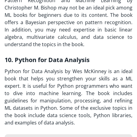
Pattern Recognition and Machine Learning by
Christopher M. Bishop may not be an ideal pick among
ML books for beginners due to its content. The book
offers a Bayesian perspective on pattern recognition.
In addition, you may need expertise in basic linear
algebra, multivariate calculus, and data science to
understand the topics in the book.
10. Python for Data Analysis
Python for Data Analysis by Wes McKinney is an ideal
book that helps you strengthen your skills as a ML
expert. It is useful for Python programmers who want
to dive into machine learning. The book includes
guidelines for manipulation, processing, and refining
ML datasets in Python. Some of the exclusive topics in
the book include data science tools, Python libraries,
and examples of data analysis.