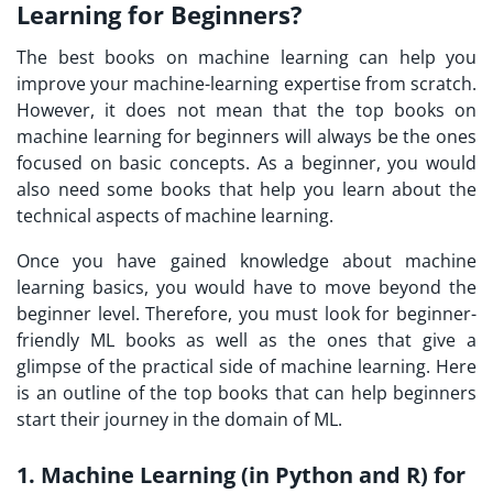
Learning for Beginners?
The best books on machine learning can help you
improve your machine-learning expertise from scratch.
However, it does not mean that the top books on
machine learning for beginners will always be the ones
focused on basic concepts. As a beginner, you would
also need some books that help you learn about the
technical aspects of machine learning.
Once you have gained knowledge about machine
learning basics, you would have to move beyond the
beginner level. Therefore, you must look for beginner-
friendly ML books as well as the ones that give a
glimpse of the practical side of machine learning. Here
is an outline of the top books that can help beginners
start their journey in the domain of ML.
1. Machine Learning (in Python and R) for