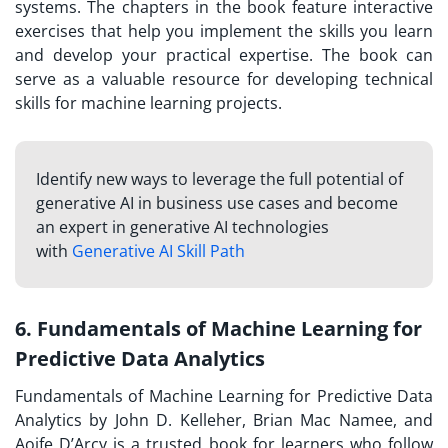
systems. The chapters in the book feature interactive
exercises that help you implement the skills you learn
and develop your practical expertise. The book can
serve as a valuable resource for developing technical
skills for machine learning projects.
Identify new ways to leverage the full potential of
generative AI in business use cases and become
an expert in generative AI technologies
with
Generative AI Skill Path
6. Fundamentals of Machine Learning for
Predictive Data Analytics
Fundamentals of Machine Learning for Predictive Data
Analytics by John D. Kelleher, Brian Mac Namee, and
Aoife D’Arcy is a trusted book for learners who follow