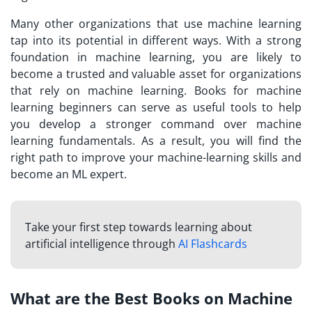
Many other organizations that use machine learning
tap into its potential in different ways. With a strong
foundation in machine learning, you are likely to
become a trusted and valuable asset for organizations
that rely on machine learning. Books for machine
learning beginners can serve as useful tools to help
you develop a stronger command over machine
learning fundamentals. As a result, you will find the
right path to improve your machine-learning skills and
become an ML expert.
Take your first step towards learning about
artificial intelligence through
AI Flashcards
What are the Best Books on Machine