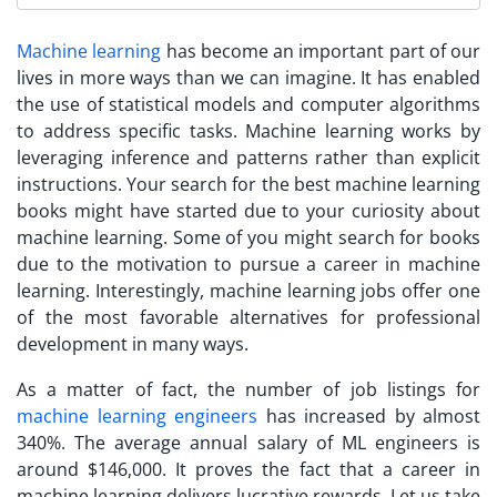
Machine learning
has become an important part of our
lives in more ways than we can imagine. It has enabled
the use of statistical models and computer algorithms
to address specific tasks. Machine learning works by
leveraging inference and patterns rather than explicit
instructions.
Your search for the best machine learning
books might have started due to your curiosity about
machine learning. Some of you might search for books
due to the motivation to pursue a career in machine
learning. Interestingly, machine learning jobs offer one
of the most favorable alternatives for professional
development in many ways.
As a matter of fact, the number of job listings for
machine learning engineers
has increased by almost
340%. The average annual salary of ML engineers is
around $146,000. It proves the fact that a career in
machine learning delivers lucrative rewards. Let us take