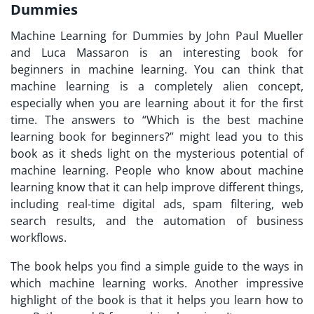
Dummies
Machine Learning for Dummies by John Paul Mueller
and Luca Massaron is an interesting book for
beginners in machine learning. You can think that
machine learning is a completely alien concept,
especially when you are learning about it for the first
time. The answers to “Which is the best machine
learning book for beginners?” might lead you to this
book as it sheds light on the mysterious potential of
machine learning. People who know about machine
learning know that it can help improve different things,
including real-time digital ads, spam filtering, web
search results, and the automation of business
workflows.
The book helps you find a simple guide to the ways in
which machine learning works. Another impressive
highlight of the book is that it helps you learn how to