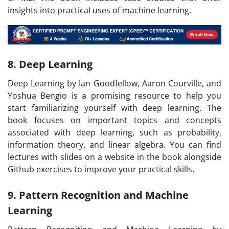
insights into practical uses of machine learning.
8. Deep Learning
Deep Learning by Ian Goodfellow, Aaron Courville, and
Yoshua Bengio is a promising resource to help you
start familiarizing yourself with deep learning. The
book focuses on important topics and concepts
associated with deep learning, such as probability,
information theory, and linear algebra. You can find
lectures with slides on a website in the book alongside
Github exercises to improve your practical skills.
9. Pattern Recognition and Machine
Learning