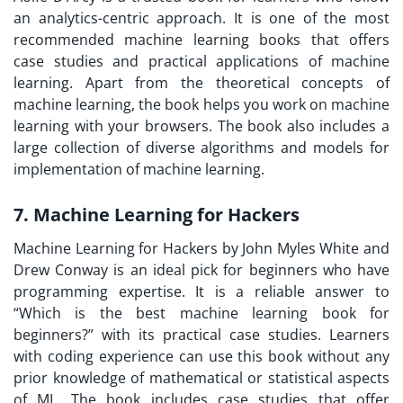
an analytics-centric approach. It is one of the most
recommended machine learning books that offers
case studies and practical applications of machine
learning. Apart from the theoretical concepts of
machine learning, the book helps you work on machine
learning with your browsers. The book also includes a
large collection of diverse algorithms and models for
implementation of machine learning.
7. Machine Learning for Hackers
Machine Learning for Hackers by John Myles White and
Drew Conway is an ideal pick for beginners who have
programming expertise. It is a reliable answer to
“Which is the best machine learning book for
beginners?” with its practical case studies. Learners
with coding experience can use this book without any
prior knowledge of mathematical or statistical aspects
of ML. The book includes case studies that offer