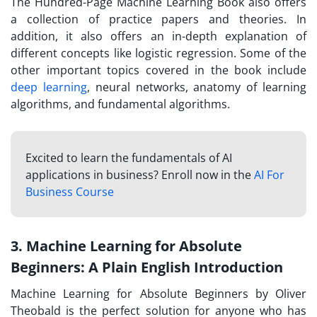
The Hundred-Page Machine Learning Book also offers
a collection of practice papers and theories. In
addition, it also offers an in-depth explanation of
different concepts like logistic regression. Some of the
other important topics covered in the book include
deep learning
, neural networks, anatomy of learning
algorithms, and fundamental algorithms.
Excited to learn the fundamentals of AI
applications in business? Enroll now in the
AI For
Business Course
3. Machine Learning for Absolute
Beginners: A Plain English Introduction
Machine Learning for Absolute Beginners by Oliver
Theobald is the perfect solution for anyone who has