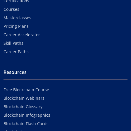
Certifications
Courses
Masterclasses
Pricing Plans
Career Accelerator
Skill Paths
Career Paths
Resources
Free Blockchain Course
Blockchain Webinars
Blockchain Glossary
Blockchain Infographics
Blockchain Flash Cards