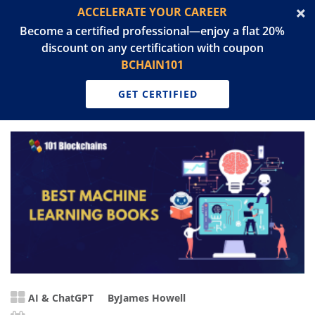
ACCELERATE YOUR CAREER
Become a certified professional—enjoy a flat 20%
discount on any certification with coupon
BCHAIN101
GET CERTIFIED
AI & ChatGPT
By
James Howell