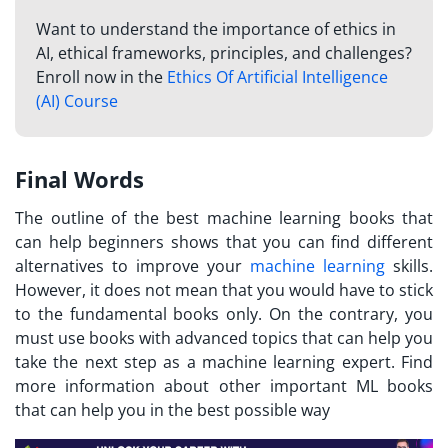
Want to understand the importance of ethics in
AI, ethical frameworks, principles, and challenges?
Enroll now in the
Ethics Of Artificial Intelligence
(AI) Course
Final Words
The outline of the best machine learning books that
can help beginners shows that you can find different
alternatives to improve your
machine learning
skills.
However, it does not mean that you would have to stick
to the fundamental books only. On the contrary, you
must use books with advanced topics that can help you
take the next step as a machine learning expert. Find
more information about other important ML books
that can help you in the best possible way