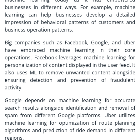
businesses in different ways. For example, machine
learning can help businesses develop a detailed
impression of behavioral patterns of customers and
business operation patterns.
Big companies such as Facebook, Google, and Uber
have embraced machine learning in their core
operations. Facebook leverages machine learning for
personalization of content displayed in the user feed. It
also uses ML to remove unwanted content alongside
ensuring detection and prevention of fraudulent
activity.
Google depends on machine learning for accurate
search results alongside identification and removal of
spam from different Google platforms. Uber utilizes
machine learning for optimization of route planning
algorithms and prediction of ride demand in different
regions.