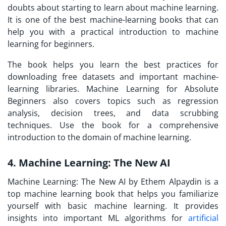
doubts about starting to learn about machine learning.
It is one of the best machine-learning books that can
help you with a practical introduction to machine
learning for beginners.
The book helps you learn the best practices for
downloading free datasets and important machine-
learning libraries. Machine Learning for Absolute
Beginners also covers topics such as regression
analysis, decision trees, and data scrubbing
techniques. Use the book for a comprehensive
introduction to the domain of machine learning.
4. Machine Learning: The New AI
Machine Learning: The New AI by Ethem Alpaydin is a
top machine learning book that helps you familiarize
yourself with basic machine learning. It provides
insights into important ML algorithms for
artificial