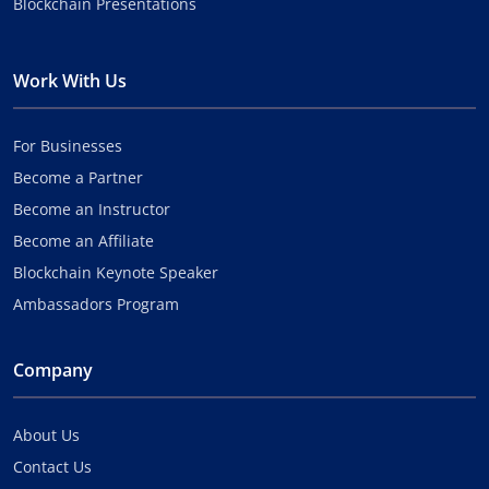
Blockchain Presentations
Work With Us
For Businesses
Become a Partner
Become an Instructor
Become an Affiliate
Blockchain Keynote Speaker
Ambassadors Program
Company
About Us
Contact Us