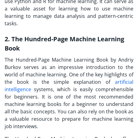
use Python and R for machine learning. It can serve as
a valuable asset for learning how to use machine
learning to manage data analysis and pattern-centric
tasks.
2. The Hundred-Page Machine Learning
Book
The Hundred-Page Machine Learning Book by Andriy
Burkov serves as an impressive introduction to the
world of machine learning. One of the key highlights of
the book is the simple explanation of
artificial
intelligence
systems, which is easily comprehensible
for beginners. It is one of the most recommended
machine learning books for a beginner to understand
all the basic concepts. You can also rely on the book as
a valuable resource to prepare for machine learning
job interviews.