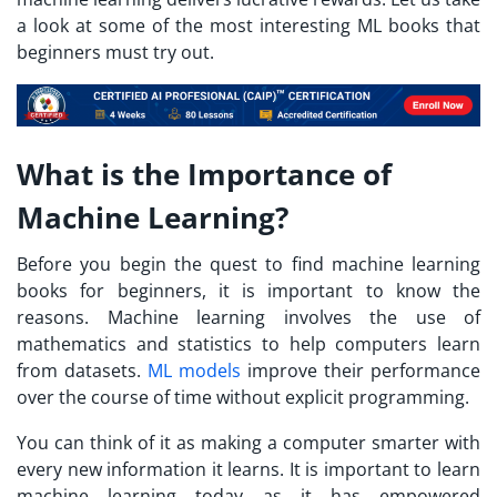
a look at some of the most interesting ML books that
beginners must try out.
What is the Importance of
Machine Learning?
Before you begin the quest to find machine learning
books for beginners, it is important to know the
reasons. Machine learning involves the use of
mathematics and statistics to help computers learn
from datasets.
ML models
improve their performance
over the course of time without explicit programming.
You can think of it as making a computer smarter with
every new information it learns. It is important to learn
machine learning today as it has empowered