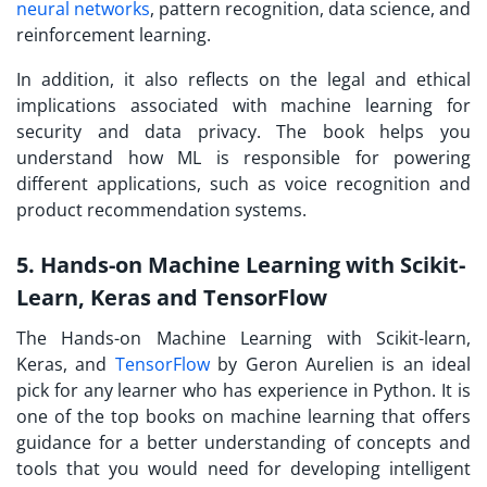
neural networks
, pattern recognition, data science, and
reinforcement learning.
In addition, it also reflects on the legal and ethical
implications associated with machine learning for
security and data privacy. The book helps you
understand how ML is responsible for powering
different applications, such as voice recognition and
product recommendation systems.
5. Hands-on Machine Learning with Scikit-
Learn, Keras and TensorFlow
The Hands-on Machine Learning with Scikit-learn,
Keras, and
TensorFlow
by Geron Aurelien is an ideal
pick for any learner who has experience in Python. It is
one of the top books on machine learning that offers
guidance for a better understanding of concepts and
tools that you would need for developing intelligent