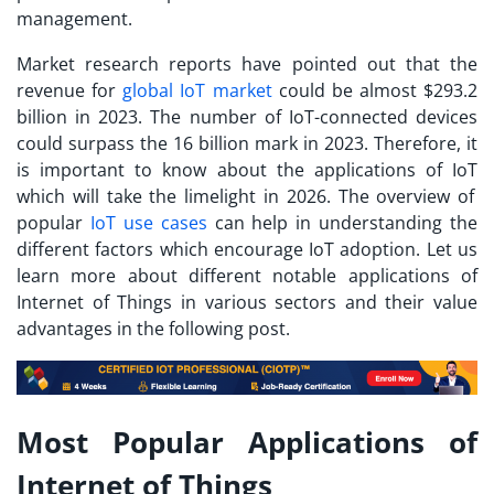
management.
Market research reports have pointed out that the
revenue for
global IoT market
could be almost $293.2
billion in 2023. The number of IoT-connected devices
could surpass the 16 billion mark in 2023. Therefore, it
is important to know about the
applications of IoT
which will take the limelight in 2026. The overview of
popular
IoT use cases
can help in understanding the
different factors which encourage IoT adoption. Let us
learn more about different notable applications of
Internet of Things in various sectors and their value
advantages in the following post.
Most Popular Applications of
Internet of Things