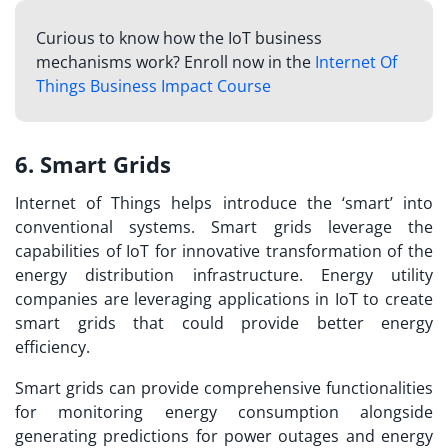
Curious to know how the IoT business
mechanisms work? Enroll now in the
Internet Of
Things Business Impact Course
6. Smart Grids
Internet of Things helps introduce the ‘smart’ into
conventional systems. Smart grids leverage the
capabilities of IoT for innovative transformation of the
energy distribution infrastructure. Energy utility
companies are leveraging
applications in IoT
to create
smart grids that could provide better energy
efficiency.
Smart grids can provide comprehensive functionalities
for monitoring energy consumption alongside
generating predictions for power outages and energy