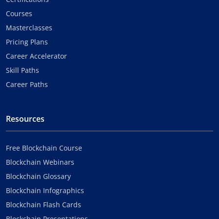
Courses
Masterclasses
Pricing Plans
Career Accelerator
Skill Paths
Career Paths
Resources
Free Blockchain Course
Blockchain Webinars
Blockchain Glossary
Blockchain Infographics
Blockchain Flash Cards
Blockchain Presentations