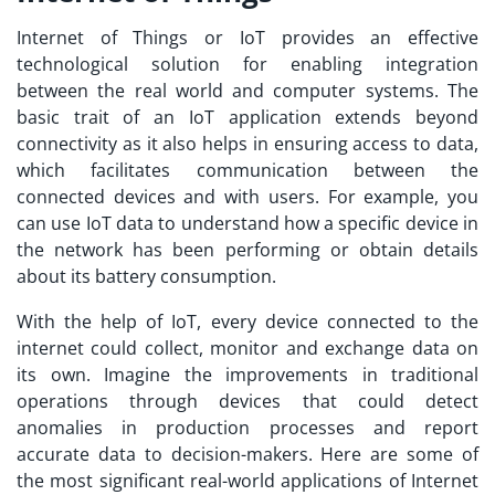
Internet of Things or IoT provides an effective
technological solution for enabling integration
between the real world and computer systems. The
basic trait of an
IoT application
extends beyond
connectivity as it also helps in ensuring access to data,
which facilitates communication between the
connected devices and with users. For example, you
can use IoT data to understand how a specific device in
the network has been performing or obtain details
about its battery consumption.
With the help of IoT, every device connected to the
internet could collect, monitor and exchange data on
its own. Imagine the improvements in traditional
operations through devices that could detect
anomalies in production processes and report
accurate data to decision-makers. Here are some of
the most significant real-world applications of Internet