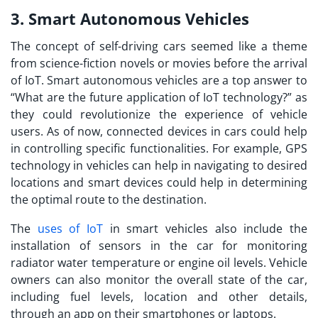
3. Smart Autonomous Vehicles
The concept of self-driving cars seemed like a theme
from science-fiction novels or movies before the arrival
of IoT. Smart autonomous vehicles are a top answer to
“
What are the future application of IoT technology?
” as
they could revolutionize the experience of vehicle
users. As of now, connected devices in cars could help
in controlling specific functionalities. For example, GPS
technology in vehicles can help in navigating to desired
locations and smart devices could help in determining
the optimal route to the destination.
The
uses of IoT
in smart vehicles also include the
installation of sensors in the car for monitoring
radiator water temperature or engine oil levels. Vehicle
owners can also monitor the overall state of the car,
including fuel levels, location and other details,
through an app on their smartphones or laptops.