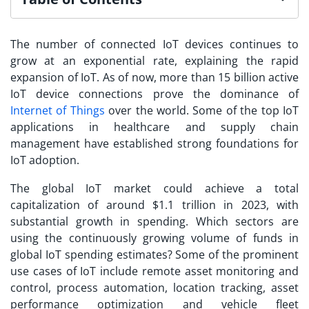
The number of connected IoT devices continues to
grow at an exponential rate, explaining the rapid
expansion of IoT. As of now, more than 15 billion active
IoT device connections prove the dominance of
Internet of Things
over the world. Some of the
top IoT
applications
in healthcare and supply chain
management have established strong foundations for
IoT adoption.
The global IoT market could achieve a total
capitalization of around $1.1 trillion in 2023, with
substantial growth in spending. Which sectors are
using the continuously growing volume of funds in
global IoT spending estimates? Some of the prominent
use cases of IoT include remote asset monitoring and
control, process automation, location tracking, asset
performance optimization and vehicle fleet