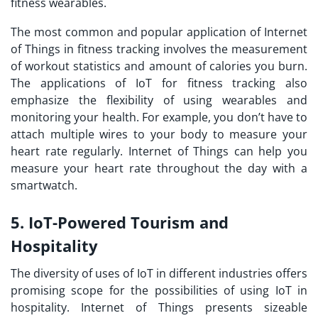
fitness wearables.
The most common and popular application of Internet
of Things in fitness tracking involves the measurement
of workout statistics and amount of calories you burn.
The
applications of IoT
for fitness tracking also
emphasize the flexibility of using wearables and
monitoring your health. For example, you don’t have to
attach multiple wires to your body to measure your
heart rate regularly. Internet of Things can help you
measure your heart rate throughout the day with a
smartwatch.
5. IoT-Powered Tourism and
Hospitality
The diversity of uses of IoT in different industries offers
promising scope for the possibilities of using IoT in
hospitality. Internet of Things presents sizeable