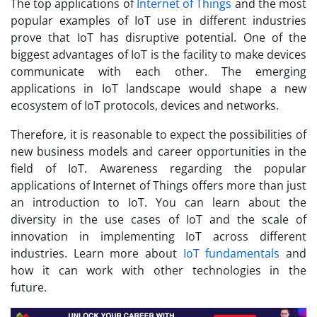
The top applications of
Internet of Things
and the most
popular examples of IoT use in different industries
prove that IoT has disruptive potential. One of the
biggest advantages of IoT is the facility to make devices
communicate with each other. The emerging
applications in IoT
landscape would shape a new
ecosystem of IoT protocols, devices and networks.
Therefore, it is reasonable to expect the possibilities of
new business models and career opportunities in the
field of IoT. Awareness regarding the popular
applications of Internet of Things offers more than just
an introduction to IoT. You can learn about the
diversity in the use cases of IoT and the scale of
innovation in implementing IoT across different
industries. Learn more about
IoT fundamentals
and
how it can work with other technologies in the
future.