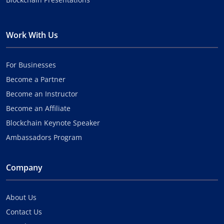
Work With Us
For Businesses
Become a Partner
Become an Instructor
Become an Affiliate
Blockchain Keynote Speaker
Ambassadors Program
Company
About Us
Contact Us