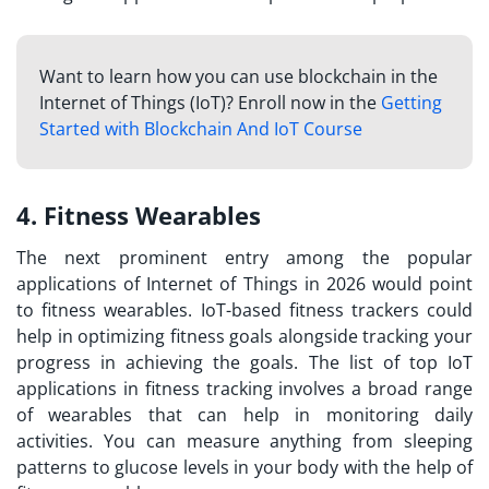
Want to learn how you can use blockchain in the
Internet of Things (IoT)? Enroll now in the
Getting
Started with Blockchain And IoT Course
4. Fitness Wearables
The next prominent entry among the popular
applications of Internet of Things in 2026 would point
to fitness wearables. IoT-based fitness trackers could
help in optimizing fitness goals alongside tracking your
progress in achieving the goals. The list of
top IoT
applications
in fitness tracking involves a broad range
of wearables that can help in monitoring daily
activities. You can measure anything from sleeping
patterns to glucose levels in your body with the help of