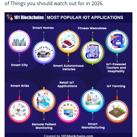
of Things you should watch out for in 2026.