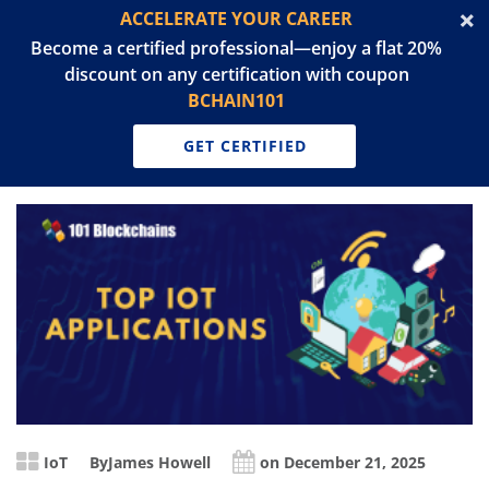
ACCELERATE YOUR CAREER
Become a certified professional—enjoy a flat 20%
discount on any certification with coupon
BCHAIN101
GET CERTIFIED
IoT
By
James Howell
on December 21, 2025