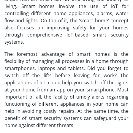
living. Smart homes involve the use of IoT for
controlling different home appliances, alarms, water
flow and lights. On top of it, the ‘smart home’ concept
also focuses on improving safety for your homes
through comprehensive IoT-based smart security
systems.
The foremost advantage of smart homes is the
flexibility of managing all processes in a home through
smartphones, laptops and tablets. Did you forget to
switch off the lifts before leaving for work? The
applications of IoT
could help you switch off the lights
at your home from an app on your smartphone. Most
important of all, the facility of timely alerts regarding
functioning of different appliances in your home can
help in avoiding costly repairs. At the same time, the
benefit of smart security systems can safeguard your
home against different threats.