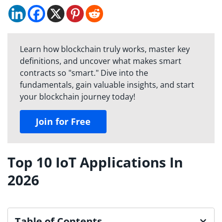
Learn how blockchain truly works, master key
definitions, and uncover what makes smart
contracts so "smart." Dive into the
fundamentals, gain valuable insights, and start
your blockchain journey today!
Join for Free
Top 10 IoT Applications In
2026
Table of Contents