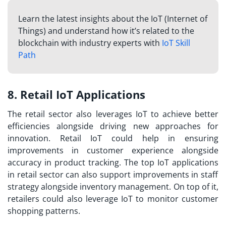
Learn the latest insights about the IoT (Internet of
Things) and understand how it’s related to the
blockchain with industry experts with
IoT Skill
Path
8. Retail IoT Applications
The retail sector also leverages IoT to achieve better
efficiencies alongside driving new approaches for
innovation. Retail IoT could help in ensuring
improvements in customer experience alongside
accuracy in product tracking. The
top IoT applications
in retail sector can also support improvements in staff
strategy alongside inventory management. On top of it,
retailers could also leverage IoT to monitor customer
shopping patterns.