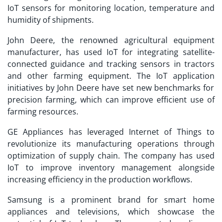
IoT sensors for monitoring location, temperature and
humidity of shipments.
John Deere, the renowned agricultural equipment
manufacturer, has used IoT for integrating satellite-
connected guidance and tracking sensors in tractors
and other farming equipment. The
IoT application
initiatives by John Deere have set new benchmarks for
precision farming, which can improve efficient use of
farming resources.
GE Appliances has leveraged Internet of Things to
revolutionize its manufacturing operations through
optimization of supply chain. The company has used
IoT to improve inventory management alongside
increasing efficiency in the production workflows.
Samsung is a prominent brand for smart home
appliances and televisions, which showcase the