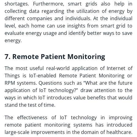
shortages. Furthermore, smart grids also help in
collecting data regarding the utilization of energy by
different companies and individuals. At the individual
level, each home can use insights from smart grid to
evaluate energy usage and identify better ways to save
energy.
7. Remote Patient Monitoring
The most useful real-world application of Internet of
Things is IoT-enabled Remote Patient Monitoring or
RPM systems. Questions such as “
What are the future
application of IoT technology?
” draw attention to the
ways in which IoT introduces value benefits that would
stand the test of time.
The effectiveness of IoT technology in improving
remote patient monitoring systems has introduced
large-scale improvements in the domain of healthcare.