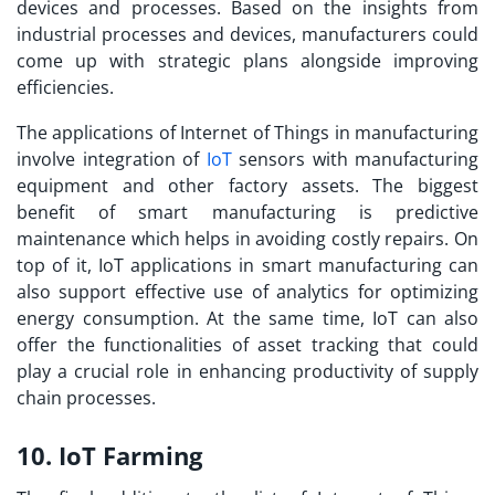
devices and processes. Based on the insights from
industrial processes and devices, manufacturers could
come up with strategic plans alongside improving
efficiencies.
The applications of Internet of Things in manufacturing
involve integration of
IoT
sensors with manufacturing
equipment and other factory assets. The biggest
benefit of smart manufacturing is predictive
maintenance which helps in avoiding costly repairs. On
top of it,
IoT applications
in smart manufacturing can
also support effective use of analytics for optimizing
energy consumption. At the same time, IoT can also
offer the functionalities of asset tracking that could
play a crucial role in enhancing productivity of supply
chain processes.
10. IoT Farming