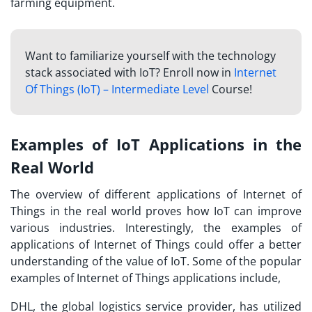
farming equipment.
Want to familiarize yourself with the technology
stack associated with IoT? Enroll now in
Internet
Of Things (IoT) – Intermediate Level
Course!
Examples of IoT Applications in the
Real World
The overview of different applications of Internet of
Things in the real world proves how IoT can improve
various industries. Interestingly, the examples of
applications of Internet of Things could offer a better
understanding of the value of IoT. Some of the popular
examples of Internet of Things applications include,
DHL, the global logistics service provider, has utilized