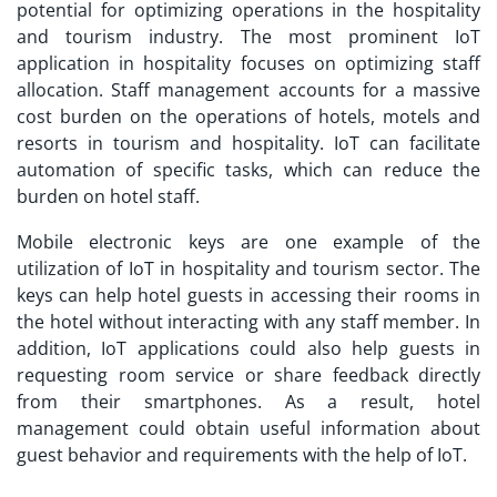
potential for optimizing operations in the hospitality
and tourism industry. The most prominent
IoT
application
in hospitality focuses on optimizing staff
allocation. Staff management accounts for a massive
cost burden on the operations of hotels, motels and
resorts in tourism and hospitality. IoT can facilitate
automation of specific tasks, which can reduce the
burden on hotel staff.
Mobile electronic keys are one example of the
utilization of IoT in hospitality and tourism sector. The
keys can help hotel guests in accessing their rooms in
the hotel without interacting with any staff member. In
addition,
IoT applications
could also help guests in
requesting room service or share feedback directly
from their smartphones. As a result, hotel
management could obtain useful information about
guest behavior and requirements with the help of IoT.