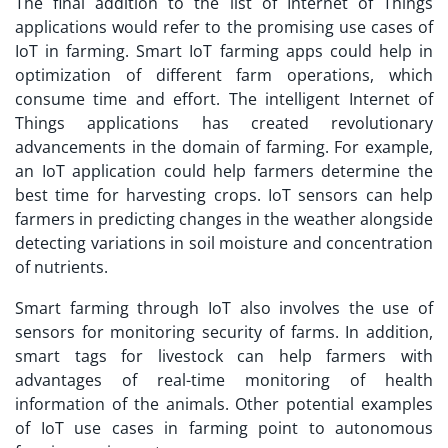
The final addition to the list of Internet of Things
applications would refer to the promising use cases of
IoT in farming. Smart IoT farming apps could help in
optimization of different farm operations, which
consume time and effort. The intelligent Internet of
Things applications has created revolutionary
advancements in the domain of farming. For example,
an
IoT application
could help farmers determine the
best time for harvesting crops. IoT sensors can help
farmers in predicting changes in the weather alongside
detecting variations in soil moisture and concentration
of nutrients.
Smart farming through IoT also involves the use of
sensors for monitoring security of farms. In addition,
smart tags for livestock can help farmers with
advantages of real-time monitoring of health
information of the animals. Other potential examples
of IoT use cases in farming point to autonomous