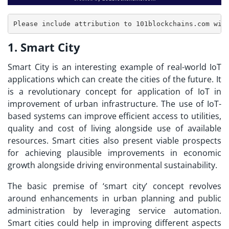
1. Smart City
Smart City is an interesting example of real-world
IoT
applications
which can create the cities of the future. It
is a revolutionary concept for application of IoT in
improvement of urban infrastructure. The use of IoT-
based systems can improve efficient access to utilities,
quality and cost of living alongside use of available
resources. Smart cities also present viable prospects
for achieving plausible improvements in economic
growth alongside driving environmental sustainability.
The basic premise of ‘smart city’ concept revolves
around enhancements in urban planning and public
administration by leveraging service automation.
Smart cities could help in improving different aspects