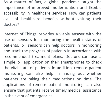
As a matter of fact, a global pandemic taught the
importance of improved modernization and flexible
accessibility in healthcare services. How can patients
avail of healthcare benefits without visiting their
doctors?
Internet of Things provides a viable answer with the
use of sensors for monitoring the health status of
patients. IoT sensors can help doctors in monitoring
and track the progress of patients in accordance with
recommended treatment plans. Doctors can use a
simple
IoT application
on their smartphones to check
the vital stats of patients. In addition, remote patient
monitoring can also help in finding out whether
patients are taking their medications on time. The
applications of remote patient monitoring can also
ensure that patients receive timely medical assistance
in the event of emergencies.