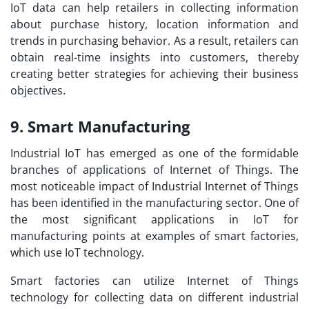
IoT data can help retailers in collecting information
about purchase history, location information and
trends in purchasing behavior. As a result, retailers can
obtain real-time insights into customers, thereby
creating better strategies for achieving their business
objectives.
9. Smart Manufacturing
Industrial IoT has emerged as one of the formidable
branches of applications of Internet of Things. The
most noticeable impact of Industrial Internet of Things
has been identified in the manufacturing sector. One of
the most significant
applications in IoT
for
manufacturing points at examples of smart factories,
which use IoT technology.
Smart factories can utilize Internet of Things
technology for collecting data on different industrial