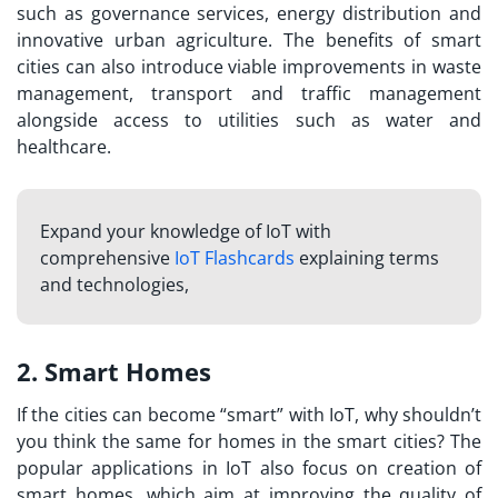
such as governance services, energy distribution and
innovative urban agriculture. The benefits of smart
cities can also introduce viable improvements in waste
management, transport and traffic management
alongside access to utilities such as water and
healthcare.
Expand your knowledge of IoT with
comprehensive
IoT Flashcards
explaining terms
and technologies,
2. Smart Homes
If the cities can become “smart” with IoT, why shouldn’t
you think the same for homes in the smart cities? The
popular
applications in IoT
also focus on creation of
smart homes, which aim at improving the quality of