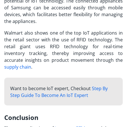
potential of IoT technology. The connected appliances
of Samsung can be accessed easily through mobile
devices, which facilitates better flexibility for managing
the appliances.
Walmart also shows one of the
top IoT applications
in
the retail sector with the use of RFID technology. The
retail giant uses RFID technology for real-time
inventory tracking, thereby improving access to
accurate insights on product movement through the
supply chain
.
Want to become IoT expert, Checkout
Step By
Step Guide To Become An IoT Expert
Conclusion