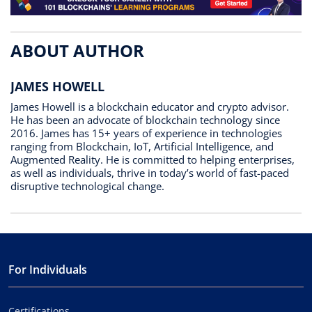
ABOUT AUTHOR
JAMES HOWELL
James Howell is a blockchain educator and crypto advisor.
He has been an advocate of blockchain technology since
2016. James has 15+ years of experience in technologies
ranging from Blockchain, IoT, Artificial Intelligence, and
Augmented Reality. He is committed to helping enterprises,
as well as individuals, thrive in today’s world of fast-paced
disruptive technological change.
For Individuals
Certifications