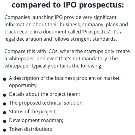
compared to IPO prospectus:
Companies launching IPO provide very significant
information about their business, company, plans and
track record in a document called ‘Prospectus’. It’s a
legal declaration and follows stringent standards.
Compare this with ICOs, where the startups only create
a whitepaper, and even that’s not mandatory. The
whitepaper typically contains the following:
A description of the business problem or market
opportunity;
Details about the project team;
The proposed technical solution;
Status of the project;
Development roadmap;
Token distribution;