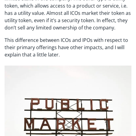
token, which allows access to a product or service, i.e.
has a utility value. Almost all ICOs market their token as
utility token, even if it’s a security token. In effect, they
don’t sell any limited ownership of the company.
This difference between ICOs and IPOs with respect to
their primary offerings have other impacts, and I will
explain that a little later.