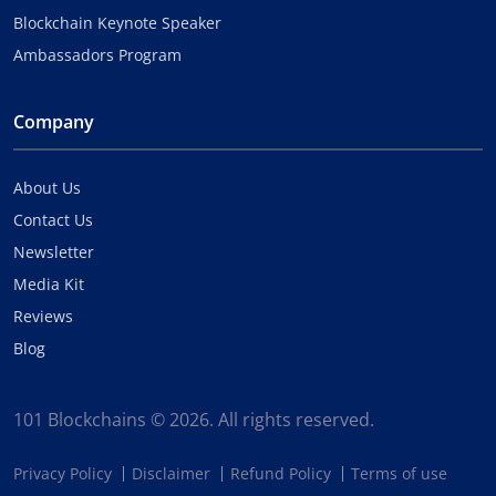
Blockchain Keynote Speaker
Ambassadors Program
Company
About Us
Contact Us
Newsletter
Media Kit
Reviews
Blog
101 Blockchains © 2026. All rights reserved.
Privacy Policy
Disclaimer
Refund Policy
Terms of use