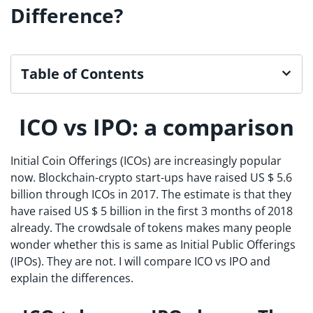
Difference?
Table of Contents
ICO vs IPO: a comparison
Initial Coin Offerings (ICOs) are increasingly popular
now. Blockchain-crypto start-ups have raised US $ 5.6
billion through ICOs in 2017. The estimate is that they
have raised US $ 5 billion in the first 3 months of 2018
already. The crowdsale of tokens makes many people
wonder whether this is same as Initial Public Offerings
(IPOs). They are not. I will compare ICO vs IPO and
explain the differences.