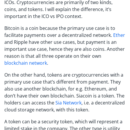
ICOs. Cryptocurrencies are primarily of two kinds,
coins, and tokens. I will explain the difference, it’s
important in the ICO vs IPO context.
Bitcoin is a coin because the primary use case is to
facilitate payments over a decentralized network.
Ether
and Ripple have other use cases, but payment is an
important use case, hence they are also coins. Another
reason is that all three operate on their own
blockchain network
.
On the other hand, tokens are cryptocurrencies with a
primary use case that’s different from payment. They
also use another blockchain, for e.g. Ethereum, and
don’t have their own blockchain. Siacoin is a token. The
holders can access the
Sia Network
, i.e. a decentralized
cloud storage network, with this token.
A token can be a security token, which will represent a
limited stake in the company. The other type is utility