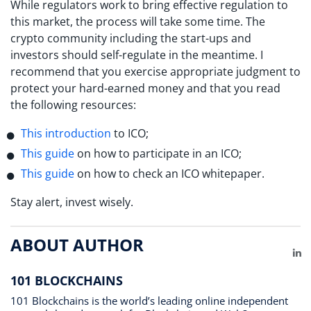
While regulators work to bring effective regulation to
this market, the process will take some time. The
crypto community including the start-ups and
investors should self-regulate in the meantime. I
recommend that you exercise appropriate judgment to
protect your hard-earned money and that you read
the following resources:
This introduction
to ICO;
This guide
on how to participate in an ICO;
This guide
on how to check an ICO whitepaper.
Stay alert, invest wisely.
ABOUT AUTHOR
Li
101 BLOCKCHAINS
101 Blockchains is the world’s leading online independent