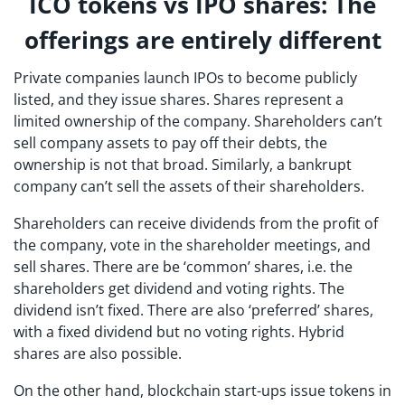
ICO tokens vs IPO shares: The
offerings are entirely different
Private companies launch IPOs to become publicly
listed, and they issue shares. Shares represent a
limited ownership of the company. Shareholders can’t
sell company assets to pay off their debts, the
ownership is not that broad. Similarly, a bankrupt
company can’t sell the assets of their shareholders.
Shareholders can receive dividends from the profit of
the company, vote in the shareholder meetings, and
sell shares. There are be ‘common’ shares, i.e. the
shareholders get dividend and voting rights. The
dividend isn’t fixed. There are also ‘preferred’ shares,
with a fixed dividend but no voting rights. Hybrid
shares are also possible.
On the other hand, blockchain start-ups issue tokens in