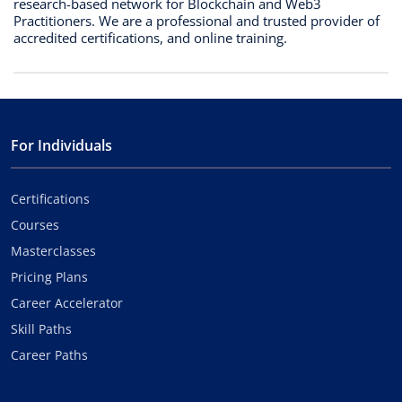
research-based network for Blockchain and Web3
Practitioners. We are a professional and trusted provider of
accredited certifications, and online training.
For Individuals
Certifications
Courses
Masterclasses
Pricing Plans
Career Accelerator
Skill Paths
Career Paths