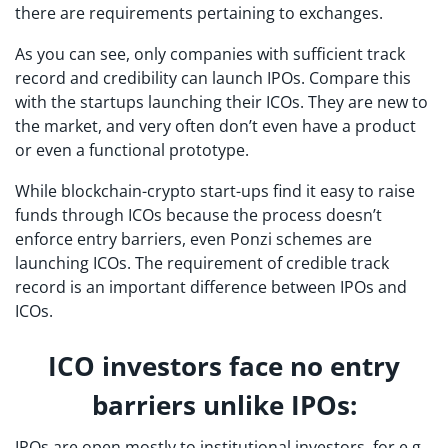
there are requirements pertaining to exchanges.
As you can see, only companies with sufficient track
record and credibility can launch IPOs. Compare this
with the startups launching their ICOs. They are new to
the market, and very often don’t even have a product
or even a functional prototype.
While blockchain-crypto start-ups find it easy to raise
funds through ICOs because the process doesn’t
enforce entry barriers, even Ponzi schemes are
launching ICOs. The requirement of credible track
record is an important difference between IPOs and
ICOs.
ICO investors face no entry
barriers unlike IPOs:
IPOs are open mostly to institutional investors, for e.g.