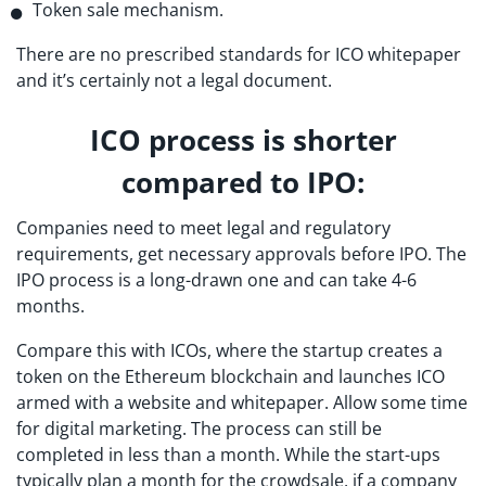
Token sale mechanism.
There are no prescribed standards for ICO whitepaper
and it’s certainly not a legal document.
ICO process is shorter
compared to IPO:
Companies need to meet legal and regulatory
requirements, get necessary approvals before IPO. The
IPO process is a long-drawn one and can take 4-6
months.
Compare this with ICOs, where the startup creates a
token on the Ethereum blockchain and launches ICO
armed with a website and whitepaper. Allow some time
for digital marketing. The process can still be
completed in less than a month. While the start-ups
typically plan a month for the crowdsale, if a company