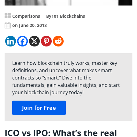
Comparisons
By
101 Blockchains
on June 20, 2018
Learn how blockchain truly works, master key
definitions, and uncover what makes smart
contracts so "smart." Dive into the
fundamentals, gain valuable insights, and start
your blockchain journey today!
Join for Free
ICO vs IPO: What’s the real