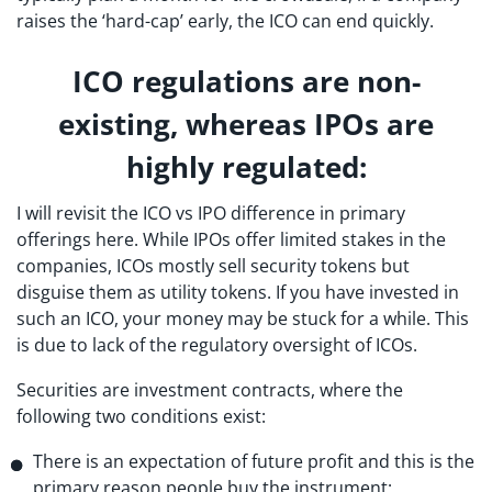
raises the ‘hard-cap’ early, the ICO can end quickly.
ICO regulations are non-
existing, whereas IPOs are
highly regulated:
I will revisit the ICO vs IPO difference in primary
offerings here. While IPOs offer limited stakes in the
companies, ICOs mostly sell security tokens but
disguise them as utility tokens. If you have invested in
such an ICO, your money may be stuck for a while. This
is due to lack of the regulatory oversight of ICOs.
Securities are investment contracts, where the
following two conditions exist:
There is an expectation of future profit and this is the
primary reason people buy the instrument;