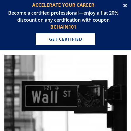
ACCELERATE YOUR CAREER
Become a certified professional—enjoy a flat 20%
discount on any certification with coupon
BCHAIN101
GET CERTIFIED