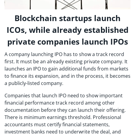
Blockchain startups launch
ICOs, while already established
private companies launch IPOs
A company launching IPO has to show a track record
first. It must be an already existing private company. It
launches an IPO to gain additional funds from markets
to finance its expansion, and in the process, it becomes
a publicly-listed company.
Companies that launch IPO need to show important
financial performance track record among other
documentation before they can launch their offering.
There is minimum earnings threshold. Professional
accountants must certify financial statements,
investment banks need to underwrite the deal, and