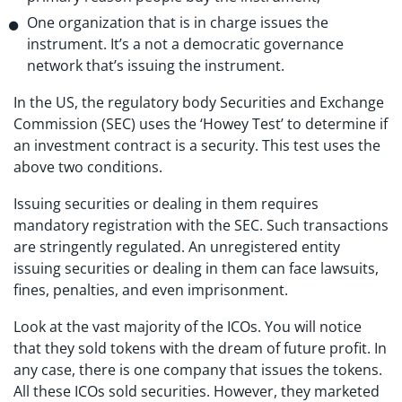
One organization that is in charge issues the
instrument. It’s a not a democratic governance
network that’s issuing the instrument.
In the US, the regulatory body Securities and Exchange
Commission (SEC) uses the ‘Howey Test’ to determine if
an investment contract is a security. This test uses the
above two conditions.
Issuing securities or dealing in them requires
mandatory registration with the SEC. Such transactions
are stringently regulated. An unregistered entity
issuing securities or dealing in them can face lawsuits,
fines, penalties, and even imprisonment.
Look at the vast majority of the ICOs. You will notice
that they sold tokens with the dream of future profit. In
any case, there is one company that issues the tokens.
All these ICOs sold securities. However, they marketed