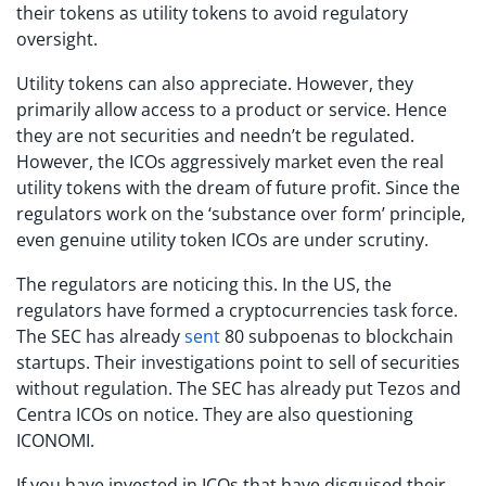
their tokens as utility tokens to avoid regulatory
oversight.
Utility tokens can also appreciate. However, they
primarily allow access to a product or service. Hence
they are not securities and needn’t be regulated.
However, the ICOs aggressively market even the real
utility tokens with the dream of future profit. Since the
regulators work on the ‘substance over form’ principle,
even genuine utility token ICOs are under scrutiny.
The regulators are noticing this. In the US, the
regulators have formed a cryptocurrencies task force.
The SEC has already
sent
80 subpoenas to blockchain
startups. Their investigations point to sell of securities
without regulation. The SEC has already put Tezos and
Centra ICOs on notice. They are also questioning
ICONOMI.
If you have invested in ICOs that have disguised their