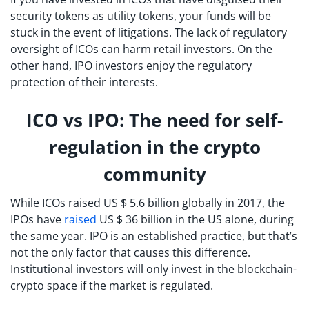
security tokens as utility tokens, your funds will be
stuck in the event of litigations. The lack of regulatory
oversight of ICOs can harm retail investors. On the
other hand, IPO investors enjoy the regulatory
protection of their interests.
ICO vs IPO: The need for self-
regulation in the crypto
community
While ICOs raised US $ 5.6 billion globally in 2017, the
IPOs have
raised
US $ 36 billion in the US alone, during
the same year. IPO is an established practice, but that’s
not the only factor that causes this difference.
Institutional investors will only invest in the blockchain-
crypto space if the market is regulated.