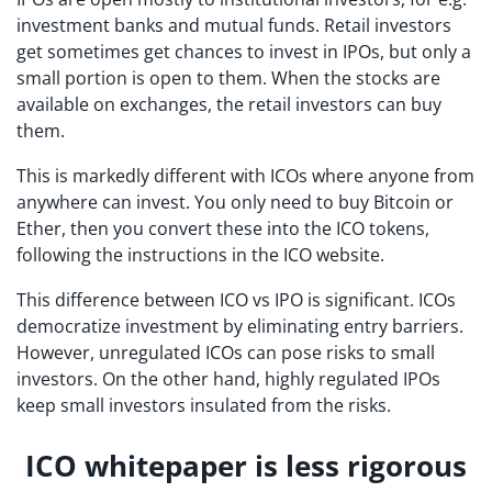
investment banks and mutual funds. Retail investors
get sometimes get chances to invest in IPOs, but only a
small portion is open to them. When the stocks are
available on exchanges, the retail investors can buy
them.
This is markedly different with ICOs where anyone from
anywhere can invest. You only need to buy Bitcoin or
Ether, then you convert these into the ICO tokens,
following the instructions in the ICO website.
This difference between ICO vs IPO is significant. ICOs
democratize investment by eliminating entry barriers.
However, unregulated ICOs can pose risks to small
investors. On the other hand, highly regulated IPOs
keep small investors insulated from the risks.
ICO whitepaper is less rigorous