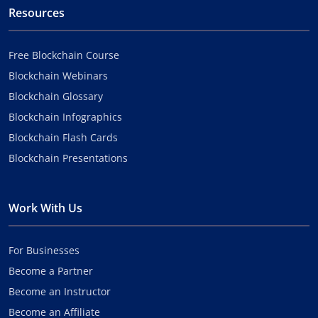
Resources
Free Blockchain Course
Blockchain Webinars
Blockchain Glossary
Blockchain Infographics
Blockchain Flash Cards
Blockchain Presentations
Work With Us
For Businesses
Become a Partner
Become an Instructor
Become an Affiliate