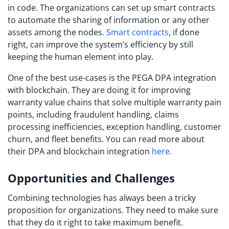
in code. The organizations can set up smart contracts
to automate the sharing of information or any other
assets among the nodes.
Smart contracts
, if done
right, can improve the system’s efficiency by still
keeping the human element into play.
One of the best use-cases is the PEGA DPA integration
with blockchain. They are doing it for improving
warranty value chains that solve multiple warranty pain
points, including fraudulent handling, claims
processing inefficiencies, exception handling, customer
churn, and fleet benefits. You can read more about
their DPA and blockchain integration
here.
Opportunities and Challenges
Combining technologies has always been a tricky
proposition for organizations. They need to make sure
that they do it right to take maximum benefit.