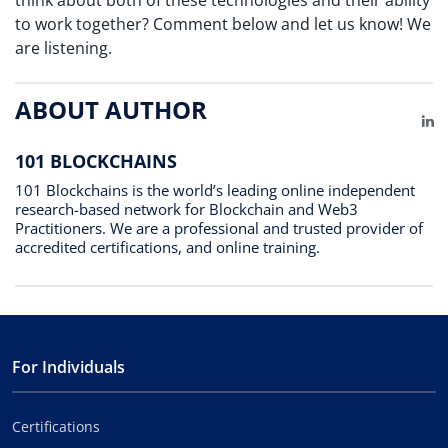
to work together? Comment below and let us know! We
are listening.
ABOUT AUTHOR
Li
101 BLOCKCHAINS
101 Blockchains is the world’s leading online independent
research-based network for Blockchain and Web3
Practitioners. We are a professional and trusted provider of
accredited certifications, and online training.
For Individuals
Certifications