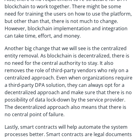
blockchain to work together. There might be some
need for training the users on how to use the platform,
but other than that, there is not much to change.
However, blockchain implementation and integration
can take time, effort, and money.
Another big change that we will see is the centralized
entity removal. As blockchain is decentralized, there is
no need for the central authority to stay. It also
removes the role of third-party vendors who rely on a
centralized approach. Even when organizations require
a third-party DPA solution, they can always opt for a
decentralized approach and make sure that there is no
possibility of data lock-down by the service provider.
The decentralized approach also means that there is
no central point of failure.
Lastly, smart contracts will help automate the system
processes better. Smart contracts are legal documents