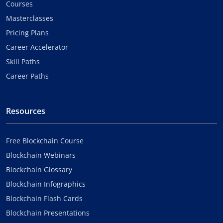
Courses
Masterclasses
Pricing Plans
Career Accelerator
Skill Paths
Career Paths
Resources
Free Blockchain Course
Blockchain Webinars
Blockchain Glossary
Blockchain Infographics
Blockchain Flash Cards
Blockchain Presentations