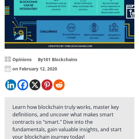
Opinions
By
101 Blockchains
on February 12, 2020
Learn how blockchain truly works, master key
definitions, and uncover what makes smart
contracts so "smart." Dive into the
fundamentals, gain valuable insights, and start
your blockchain journey today!