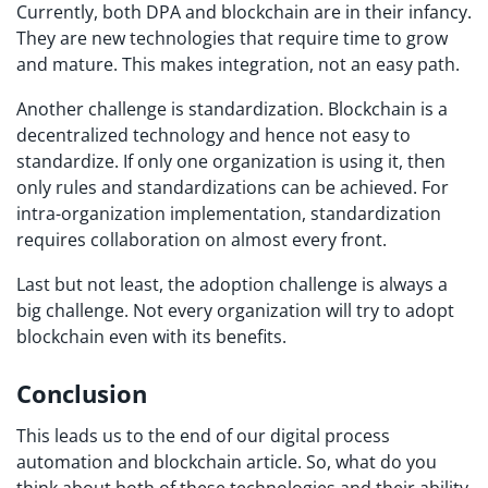
Currently, both DPA and blockchain are in their infancy.
They are new technologies that require time to grow
and mature. This makes integration, not an easy path.
Another challenge is standardization. Blockchain is a
decentralized technology and hence not easy to
standardize. If only one organization is using it, then
only rules and standardizations can be achieved. For
intra-organization implementation, standardization
requires collaboration on almost every front.
Last but not least, the adoption challenge is always a
big challenge. Not every organization will try to adopt
blockchain even with its benefits.
Conclusion
This leads us to the end of our digital process
automation and blockchain article. So, what do you
think about both of these technologies and their ability