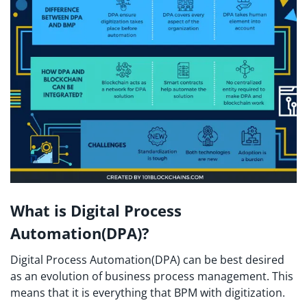
What is Digital Process
Automation(DPA)?
Digital Process Automation(DPA) can be best desired
as an evolution of business process management. This
means that it is everything that BPM with digitization.