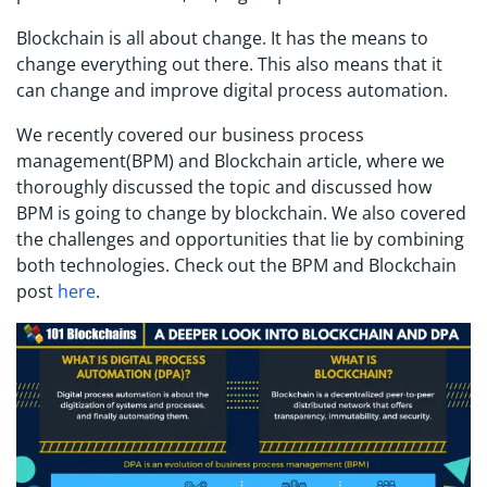
Blockchain is all about change. It has the means to
change everything out there. This also means that it
can change and improve digital process automation.
We recently covered our business process
management(BPM) and Blockchain article, where we
thoroughly discussed the topic and discussed how
BPM is going to change by blockchain. We also covered
the challenges and opportunities that lie by combining
both technologies. Check out the BPM and Blockchain
post
here
.