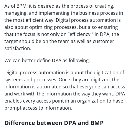
As of BPM, it is desired as the process of creating,
managing, and implementing the business process in
the most efficient way. Digital process automation is
also about optimizing processes, but also ensuring
that the focus is not only on “efficiency.” In DPA, the
target should be on the team as well as customer
satisfaction.
We can better define DPA as following,
Digital process automation is about the digitization of
systems and processes. Once they are digitized, the
information is automated so that everyone can access
and work with the information the way they want. DPA
enables every access point in an organization to have
prompt access to information.
Difference between DPA and BMP