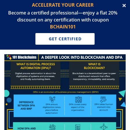
ACCELERATE YOUR CAREER
Become a certified professional—enjoy a flat 20%
discount on any certification with coupon
BCHAIN101
GET CERTIFIED