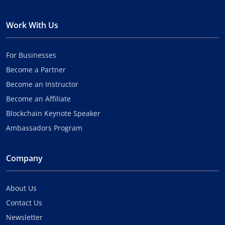
Work With Us
For Businesses
Become a Partner
Become an Instructor
Become an Affiliate
Blockchain Keynote Speaker
Ambassadors Program
Company
About Us
Contact Us
Newsletter