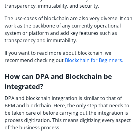
transparency, immutability, and security.
The use-cases of blockchain are also very diverse. It can
work as the backbone of any currently operational
system or platform and add key features such as
transparency and immutability.
If you want to read more about blockchain, we
recommend checking out
Blockchain for Beginners.
How can DPA and Blockchain be
integrated?
DPA and blockchain integration is similar to that of
BPM and blockchain. Here, the only step that needs to
be taken care of before carrying out the integration is
process digitization. This means digitizing every aspect
of the business process.