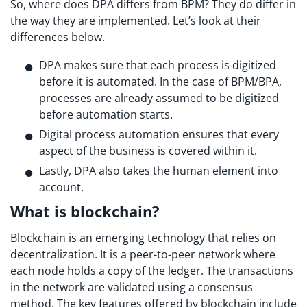
So, where does DPA differs from BPM? They do differ in
the way they are implemented. Let’s look at their
differences below.
DPA makes sure that each process is digitized
before it is automated. In the case of BPM/BPA,
processes are already assumed to be digitized
before automation starts.
Digital process automation ensures that every
aspect of the business is covered within it.
Lastly, DPA also takes the human element into
account.
What is blockchain?
Blockchain is an emerging technology that relies on
decentralization. It is a peer-to-peer network where
each node holds a copy of the ledger. The transactions
in the network are validated using a consensus
method. The key features offered by blockchain include