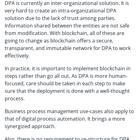
DPA is currently an inter-organizational solution. It is
very hard to create an intra-organizational DPA
solution due to the lack of trust among parties.
Information shared between the entities are not safe
from modification. With blockchain, all of these are
going to change as blockchain offers a secure,
transparent, and immutable network for DPA to work
effectively.
In practice, it is important to implement blockchain in
steps rather than go all out. As DPA is more human-
focused, care should be taken in each step to make
sure that the deployment is done with a well-thought
process.
Business process management use-cases also apply to
that of digital process automation. It brings a more
synergized approach.
Also, there is no requirement to re-structure for DPA