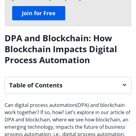
Join for Free
DPA and Blockchain: How
Blockchain Impacts Digital
Process Automation
Table of Contents
Can digital process automation(DPA) and blockchain
work together? If so, how? Let’s explore in our article of
DPA and blockchain, where we see how blockchain, an
emerging technology, impacts the future of business
process automation, i.e., digital process automation.