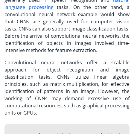
language processing
tasks. On the other hand, a
convolutional neural network example would show
that CNNs are generally used for computer vision
tasks. CNNs can also support image classification tasks.
Before the arrival of convolutional neural networks, the
identification of objects in images involved time-
intensive methods for feature extraction.
Convolutional neural networks offer a scalable
approach for object recognition and image
classification tasks. CNNs utilize linear algebra
principles, such as matrix multiplication, for effective
identification of patterns in an image. However, the
working of CNNs may demand excessive use of
computational resources, such as graphical processing
units or GPUs.