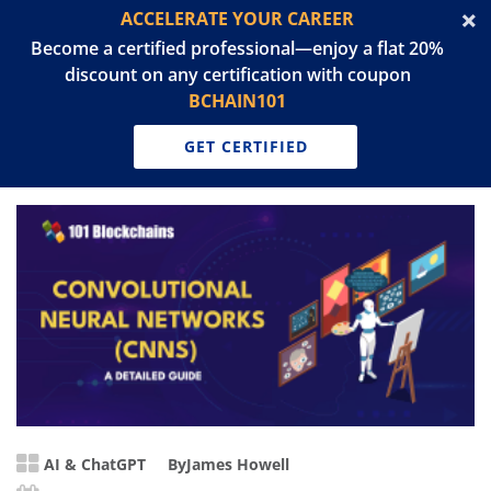
ACCELERATE YOUR CAREER
Become a certified professional—enjoy a flat 20%
discount on any certification with coupon
BCHAIN101
GET CERTIFIED
AI & ChatGPT
By
James Howell