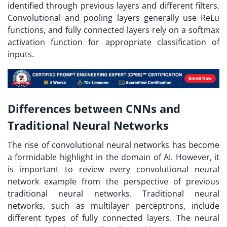
identified through previous layers and different filters.
Convolutional and pooling layers generally use ReLu
functions, and fully connected layers rely on a softmax
activation function for appropriate classification of
inputs.
Differences between CNNs and
Traditional Neural Networks
The rise of convolutional neural networks has become
a formidable highlight in the domain of AI. However, it
is important to review every convolutional neural
network example from the perspective of previous
traditional neural networks. Traditional neural
networks, such as multilayer perceptrons, include
different types of fully connected layers. The neural