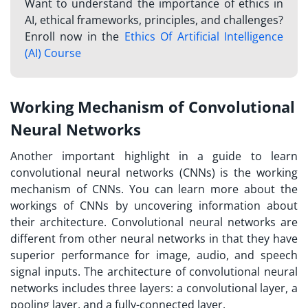
Want to understand the importance of ethics in
AI, ethical frameworks, principles, and challenges?
Enroll now in the
Ethics Of Artificial Intelligence
(AI) Course
Working Mechanism of Convolutional
Neural Networks
Another important highlight in a guide to learn
convolutional neural networks (CNNs) is the working
mechanism of CNNs. You can learn more about the
workings of CNNs by uncovering information about
their architecture. Convolutional neural networks are
different from other neural networks in that they have
superior performance for image, audio, and speech
signal inputs. The architecture of convolutional neural
networks includes three layers: a convolutional layer, a
pooling layer, and a fully-connected layer.