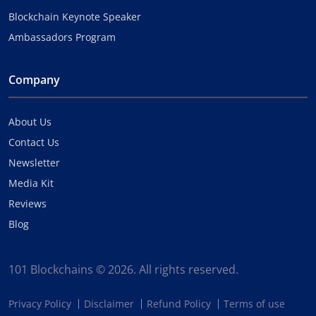
Blockchain Keynote Speaker
Ambassadors Program
Company
About Us
Contact Us
Newsletter
Media Kit
Reviews
Blog
101 Blockchains © 2026. All rights reserved.
Privacy Policy
Disclaimer
Refund Policy
Terms of use