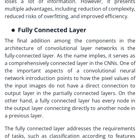
loses a lot of information. However, it presents
multiple advantages, including reduction of complexity,
reduced risks of overfitting, and improved efficiency.
Fully Connected Layer
The final addition among the components in the
architecture of convolutional layer networks is the
fully-connected layer. As the name implies, it serves as
a comprehensively connected layer in the CNNs. One of
the important aspects of a convolutional neural
network introduction points to how the pixel values of
the input images do not have a direct connection to
output layer in the partially connected layers. On the
other hand, a fully connected layer has every node in
the output layer connecting directly to another node in
a previous layer.
The fully connected layer addresses the requirements
of tasks, such as classification according to features