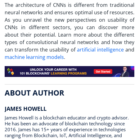
The architecture of CNNs is different from traditional
neural networks and ensures optimal use of resources.
As you unravel the new perspectives on usability of
CNNs in different sectors, you can discover more
about their potential. Learn more about the different
types of convolutional neural networks and how they
can transform the usability of
artificial intelligence
and
machine learning models
.
ABOUT AUTHOR
JAMES HOWELL
James Howell is a blockchain educator and crypto advisor.
He has been an advocate of blockchain technology since
2016. James has 15+ years of experience in technologies
ranging from Blockchain, IoT, Artificial Intelligence, and