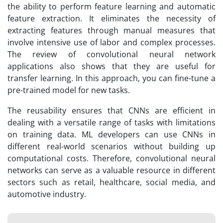
the ability to perform feature learning and automatic
feature extraction. It eliminates the necessity of
extracting features through manual measures that
involve intensive use of labor and complex processes.
The review of convolutional neural network
applications also shows that they are useful for
transfer learning. In this approach, you can fine-tune a
pre-trained model for new tasks.
The reusability ensures that CNNs are efficient in
dealing with a versatile range of tasks with limitations
on training data. ML developers can use CNNs in
different real-world scenarios without building up
computational costs. Therefore, convolutional neural
networks can serve as a valuable resource in different
sectors such as retail, healthcare, social media, and
automotive industry.