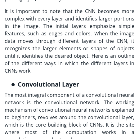
It is important to note that the CNN becomes more
complex with every layer and identifies larger portions
in the image. The initial layers emphasize simple
features, such as edges and colors. When the image
data moves through different layers of the CNN, it
recognizes the larger elements or shapes of objects
until it identifies the desired object. Here is an outline
of the different ways in which the different layers in
CNNs work.
Convolutional Layer
The most integral component of a convolutional neural
network is the convolutional network. The working
mechanism of convolutional neural networks explained
to beginners, revolves around the convolutional layer,
which is the core building block of CNNs. It is the site
where most of the computation works in a