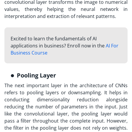
convolutional layer transforms the image to numerical
values, thereby helping the neural network in
interpretation and extraction of relevant patterns.
Excited to learn the fundamentals of AI
applications in business? Enroll now in the
AI For
Business Course
Pooling Layer
The next important layer in the architecture of CNNs
refers to pooling layers or downsampling. It helps in
conducting dimensionality reduction alongside
reducing the number of parameters in the input. Just
like the convolutional layer, the pooling layer would
pass a filter throughout the complete input. However,
the filter in the pooling layer does not rely on weights.