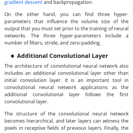
gradient descent
and backpropagation.
On the other hand, you can find three hyper-
parameters that influence the volume size of the
output that you must set prior to the training of neural
networks. The three hyper-parameters include a
number of filters, stride, and zero-padding.
Additional Convolutional Layer
The architecture of convolutional neural network also
includes an additional convolutional layer other than
initial convolution layer. It is an important tool in
convolutional neural network applications as the
additional convolutional layer follows the first
convolutional layer.
The structure of the convolutional neural network
becomes hierarchical, and later layers can witness the
pixels in receptive fields of previous layers. Finally, the