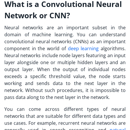
What is a Convolutional Neural
Network or CNN?
Neural networks are an important subset in the
domain of machine learning. You can understand
convolutional neural networks (CNNs) as an important
component in the world of
deep learning
algorithms.
Neural networks include node layers featuring an input
layer alongside one or multiple hidden layers and an
output layer. When the output of individual nodes
exceeds a specific threshold value, the node starts
working and sends data to the next layer in the
network. Without such procedures, it is impossible to
pass data along to the next layer in the network.
You can come across different types of neural
networks that are suitable for different data types and
use cases. For example, recurrent neural networks are
generally used in speech recognition and
natural