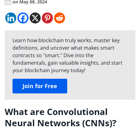
on May 08, 2024
Learn how blockchain truly works, master key
definitions, and uncover what makes smart
contracts so "smart." Dive into the
fundamentals, gain valuable insights, and start
your blockchain journey today!
Join for Free
What are Convolutional
Neural Networks (CNNs)?