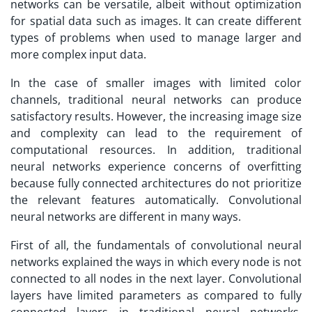
networks can be versatile, albeit without optimization
for spatial data such as images. It can create different
types of problems when used to manage larger and
more complex input data.
In the case of smaller images with limited color
channels, traditional neural networks can produce
satisfactory results. However, the increasing image size
and complexity can lead to the requirement of
computational resources. In addition, traditional
neural networks experience concerns of overfitting
because fully connected architectures do not prioritize
the relevant features automatically. Convolutional
neural networks are different in many ways.
First of all, the fundamentals of convolutional neural
networks explained the ways in which every node is not
connected to all nodes in the next layer. Convolutional
layers have limited parameters as compared to fully