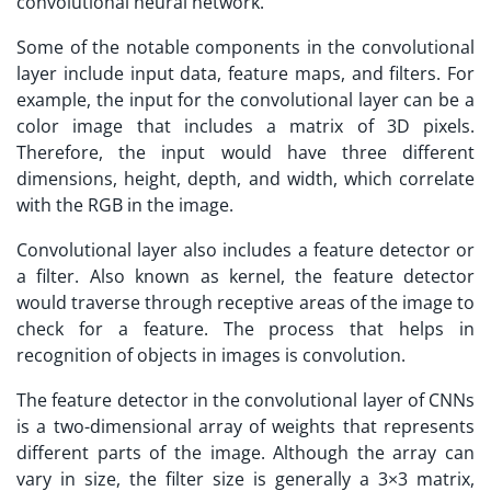
convolutional neural network.
Some of the notable components in the convolutional
layer include input data, feature maps, and filters. For
example, the input for the convolutional layer can be a
color image that includes a matrix of 3D pixels.
Therefore, the input would have three different
dimensions, height, depth, and width, which correlate
with the RGB in the image.
Convolutional layer also includes a feature detector or
a filter. Also known as kernel, the feature detector
would traverse through receptive areas of the image to
check for a feature. The process that helps in
recognition of objects in images is convolution.
The feature detector in the convolutional layer of CNNs
is a two-dimensional array of weights that represents
different parts of the image. Although the array can
vary in size, the filter size is generally a 3×3 matrix,