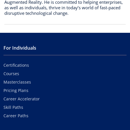
Augmented Reality. He is committed to helping enterprises,
as well as individuals, thrive in today’s world of fast-paced
disruptive technological change.
For Individuals
Certifications
Courses
Masterclasses
Pricing Plans
Career Accelerator
Skill Paths
Career Paths