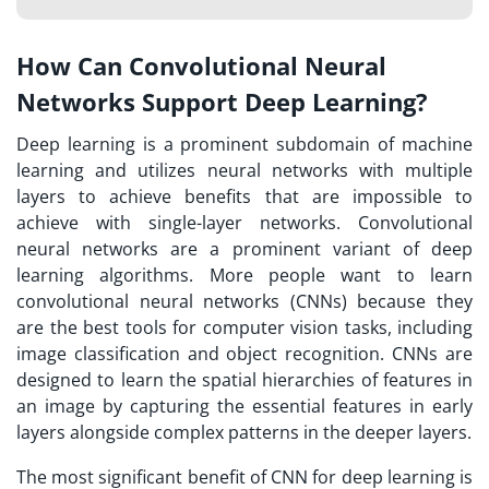
How Can Convolutional Neural
Networks Support Deep Learning?
Deep learning is a prominent subdomain of machine
learning and utilizes neural networks with multiple
layers to achieve benefits that are impossible to
achieve with single-layer networks. Convolutional
neural networks are a prominent variant of deep
learning algorithms. More people want to learn
convolutional neural networks (CNNs) because they
are the best tools for computer vision tasks, including
image classification and object recognition. CNNs are
designed to learn the spatial hierarchies of features in
an image by capturing the essential features in early
layers alongside complex patterns in the deeper layers.
The most significant benefit of CNN for deep learning is