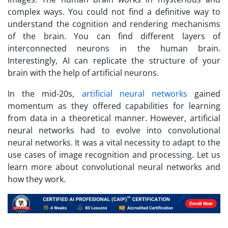
complex ways. You could not find a definitive way to
understand the cognition and rendering mechanisms
of the brain. You can find different layers of
interconnected neurons in the human brain.
Interestingly, AI can replicate the structure of your
brain with the help of artificial neurons.
In the mid-20s,
artificial neural networks
gained
momentum as they offered capabilities for learning
from data in a theoretical manner. However, artificial
neural networks had to evolve into convolutional
neural networks. It was a vital necessity to adapt to the
use cases of image recognition and processing. Let us
learn more about convolutional neural networks and
how they work.