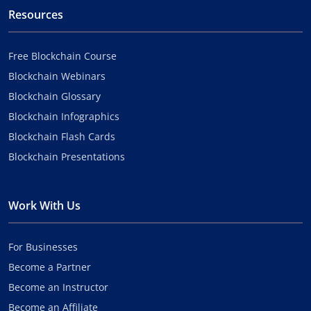
Resources
Free Blockchain Course
Blockchain Webinars
Blockchain Glossary
Blockchain Infographics
Blockchain Flash Cards
Blockchain Presentations
Work With Us
For Businesses
Become a Partner
Become an Instructor
Become an Affiliate