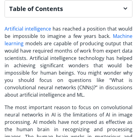
Table of Contents
Artificial intelligence
has reached a position that would
be impossible to imagine a few years back.
Machine
learning
models are capable of producing output that
would have required months of work from expert data
scientists. Artificial intelligence technology has helped
in achieving significant wonders that would be
impossible for human beings. You might wonder why
you should focus on questions like “What is
convolutional neural networks (CNNs)?” in discussions
about artificial intelligence and ML.
The most important reason to focus on convolutional
neural networks in AI is the limitations of AI in image
processing. AI models have not proved as effective as
the human brain in recognizing and processing
images. The human brain works in mysterious and