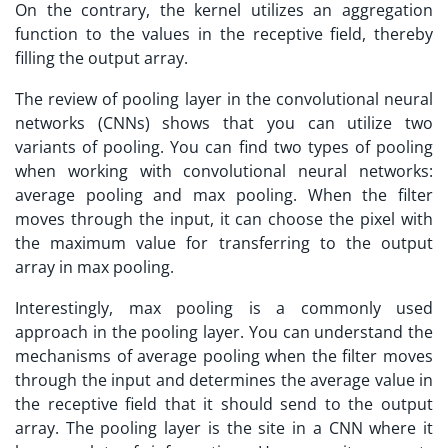
On the contrary, the kernel utilizes an aggregation
function to the values in the receptive field, thereby
filling the output array.
The review of pooling layer in the convolutional neural
networks (CNNs) shows that you can utilize two
variants of pooling. You can find two types of pooling
when working with convolutional neural networks:
average pooling and max pooling. When the filter
moves through the input, it can choose the pixel with
the maximum value for transferring to the output
array in max pooling.
Interestingly, max pooling is a commonly used
approach in the pooling layer. You can understand the
mechanisms of average pooling when the filter moves
through the input and determines the average value in
the receptive field that it should send to the output
array. The pooling layer is the site in a CNN where it