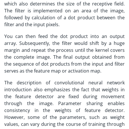
which also determines the size of the receptive field.
The filter is implemented on an area of the image,
followed by calculation of a dot product between the
filter and the input pixels.
You can then feed the dot product into an output
array. Subsequently, the filter would shift by a huge
margin and repeat the process until the kernel covers
the complete image. The final output obtained from
the sequence of dot products from the input and filter
serves as the feature map or activation map.
The description of convolutional neural network
introduction also emphasizes the fact that weights in
the feature detector are fixed during movement
through the image. Parameter sharing enables
consistency in the weights of feature detector.
However, some of the parameters, such as weight
values, can vary during the course of training through