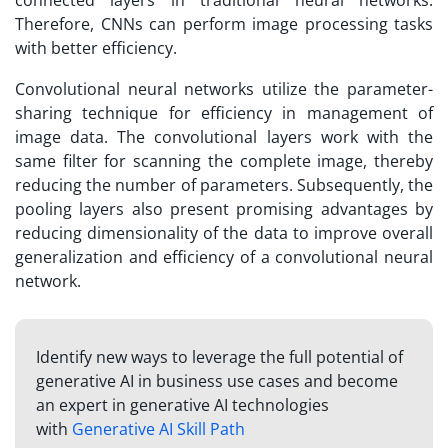
connected layers in traditional neural networks.
Therefore, CNNs can perform image processing tasks
with better efficiency.
Convolutional neural networks utilize the parameter-
sharing technique for efficiency in management of
image data. The convolutional layers work with the
same filter for scanning the complete image, thereby
reducing the number of parameters. Subsequently, the
pooling layers also present promising advantages by
reducing dimensionality of the data to improve overall
generalization and efficiency of a convolutional neural
network.
Identify new ways to leverage the full potential of
generative AI in business use cases and become
an expert in generative AI technologies
with
Generative AI Skill Path