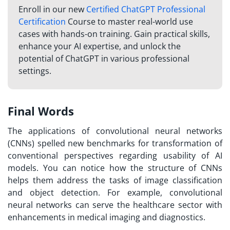
Enroll in our new
Certified ChatGPT Professional
Certification
Course to master real-world use
cases with hands-on training. Gain practical skills,
enhance your AI expertise, and unlock the
potential of ChatGPT in various professional
settings.
Final Words
The applications of convolutional neural networks
(CNNs) spelled new benchmarks for transformation of
conventional perspectives regarding usability of AI
models. You can notice how the structure of CNNs
helps them address the tasks of image classification
and object detection. For example, convolutional
neural networks can serve the healthcare sector with
enhancements in medical imaging and diagnostics.