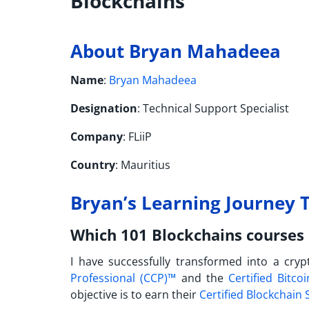
Blockchains
About Bryan Mahadeea
Name
:
Bryan Mahadeea
Designation
: Technical Support Specialist
Company
: FLiiP
Country
: Mauritius
Bryan’s Learning Journey T
Which 101 Blockchains courses 
I have successfully transformed into a cryp
Professional (CCP)™
and the
Certified Bitco
objective is to earn their
Certified Blockchain 