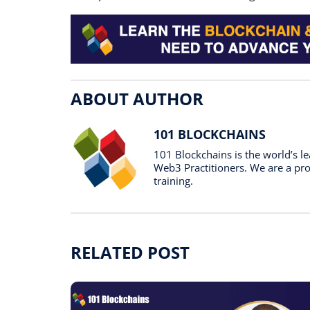
ABOUT AUTHOR
101 BLOCKCHAINS
101 Blockchains is the world’s 
Web3 Practitioners. We are a prof
training.
RELATED POST