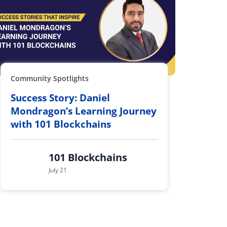
Community Spotlights
Success Story: Daniel
Mondragon’s Learning Journey
with 101 Blockchains
101 Blockchains
July 21