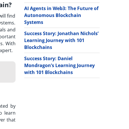
ain?
AI Agents in Web3: The Future of
Autonomous Blockchain
ill find
Systems
ystems.
ials and
Success Story: Jonathan Nichols’
mportant
Learning Journey with 101
s. With
Blockchains
xpert.
Success Story: Daniel
Mondragon’s Learning Journey
with 101 Blockchains
ated by
o learn
er that