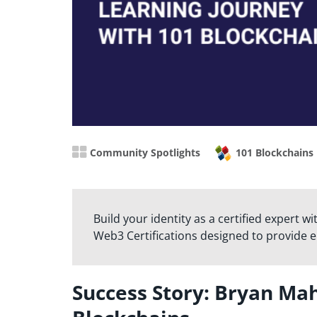
Community Spotlights
101 Blockchains
Build your identity as a certified expert w
Web3 Certifications designed to provide 
Success Story: Bryan Ma