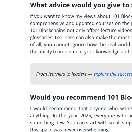
What advice would you give to 
If you want to know my views about 101 Blockch
comprehensive and updated courses on the p
101 Blockchains not only offers lecture video
glossaries. Learners can also make the most o
of all, you cannot ignore how the real-world
the ability to implement your knowledge and sk
From learners to leaders —
explore the success
Would you recommend 101 Bloc
I would recommend that anyone who want
anything. In the year 2025, everyone with a
something new. You can start with small step
this space was never overwhelming.