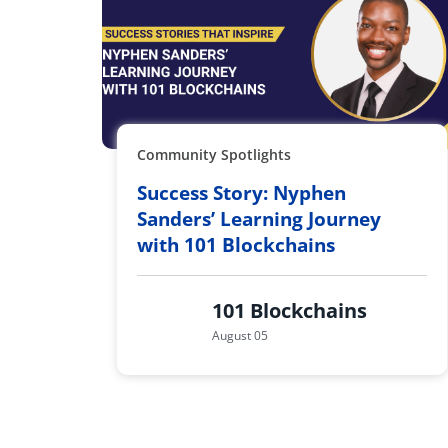
Community Spotlights
Success Story: Nyphen
Sanders’ Learning Journey
with 101 Blockchains
101 Blockchains
August 05