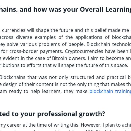
hains, and how was your Overall Learnin
al currencies will shape the future and this belief made m
across diverse examples of the applications of blockch
hey solve various problems of people. Blockchain technol
 for cross-border payments. Cryptocurrencies have been 
s evident in the case of Bitcoin owners. I aim to become an
butions to efforts that will shape the future of this space.
Blockchains that was not only structured and practical b
 design of their content is not the only thing that makes t
team ready to help learners, they make
blockchain trainin
ted to your professional growth?
y career at the time of writing this. However, I plan to ac