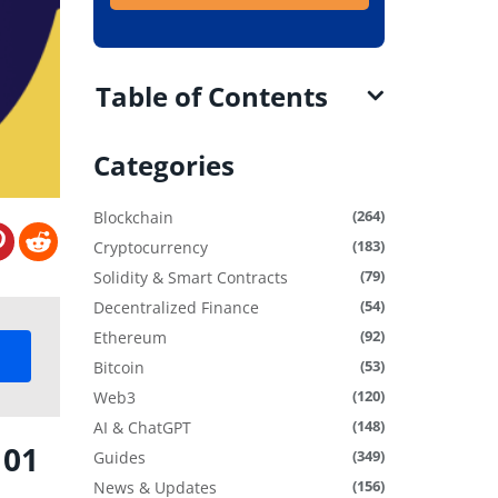
Table of Contents
Categories
(264)
Blockchain
(183)
Cryptocurrency
(79)
Solidity & Smart Contracts
(54)
Decentralized Finance
(92)
Ethereum
(53)
Bitcoin
(120)
Web3
(148)
AI & ChatGPT
101
(349)
Guides
(156)
News & Updates