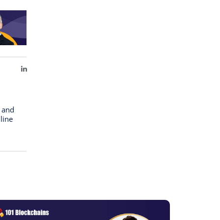
LinkedIn
n and
line