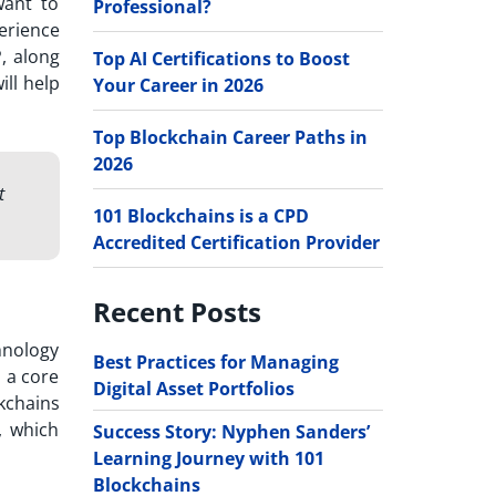
want to
Professional?
perience
, along
Top AI Certifications to Boost
ill help
Your Career in 2026
Top Blockchain Career Paths in
2026
t
101 Blockchains is a CPD
Accredited Certification Provider
Recent Posts
hnology
Best Practices for Managing
s a core
Digital Asset Portfolios
kchains
, which
Success Story: Nyphen Sanders’
Learning Journey with 101
Blockchains