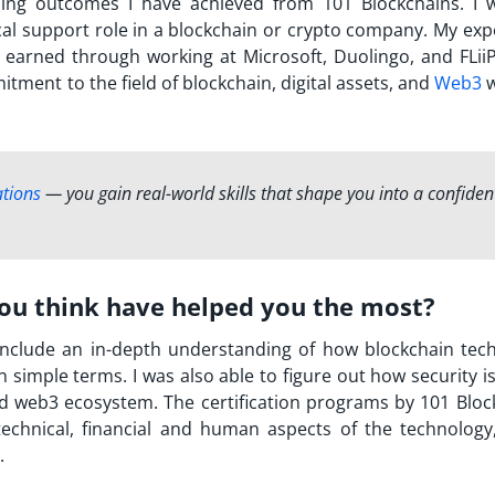
ning outcomes I have achieved from 101 Blockchains. I 
ical support role in a blockchain or crypto company. My ex
 earned through working at Microsoft, Duolingo, and FLiiP
tment to the field of blockchain, digital assets, and
Web3
w
ations
— you gain real-world skills that shape you into a confiden
you think have helped you the most?
 include an in-depth understanding of how blockchain tec
in simple terms. I was also able to figure out how security i
 web3 ecosystem. The certification programs by 101 Bloc
chnical, financial and human aspects of the technology
.