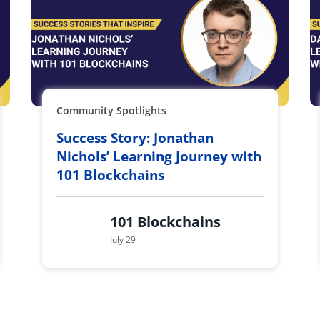
Community Spotlights
Success Story: Jonathan
Nichols’ Learning Journey with
101 Blockchains
101 Blockchains
July 29