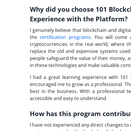
Why did you choose 101 Blockc
Experience with the Platform?
I genuinely believe that blockchain and digit
the
certification programs
. You will come 
cryptocurrencies in the real world, where t
replace the old and expensive systems used
people safeguard the value of their money, a
in these technologies and make valuable contri
I had a great learning experience with 101 
encouraged me to grow as a professional. The
best in the business. With a professional 
accessible and easy to understand.
How has this program contribu
I have not experienced any direct changes to m