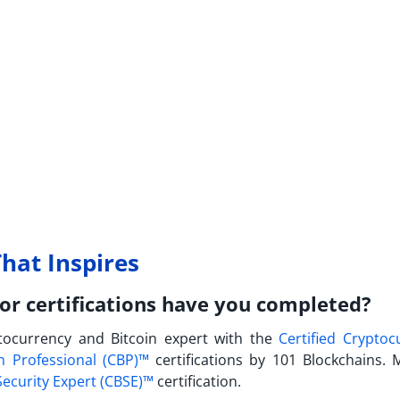
hat Inspires
or certifications have you completed?
tocurrency and Bitcoin expert with the
Certified Cryptoc
in Professional (CBP)™
certifications by 101 Blockchains. 
Security Expert (CBSE)™
certification.