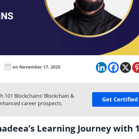
on November 17, 2025
ith 101 Blockchains’ Blockchain &
Get Certified
enhanced career prospects.
hadeea’s Learning Journey with 