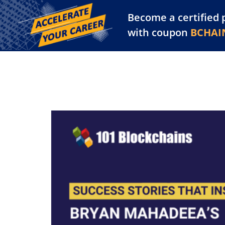
Become a certified 
Training Library
Pl
with coupon
BCHAI