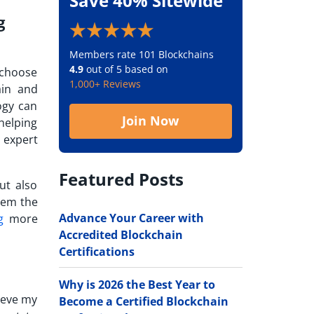
Save 40% Sitewide
g
Members rate 101 Blockchains
4.9
out of 5 based on
e choose
1,000+ Reviews
ain and
ogy can
Join Now
helping
 expert
Featured Posts
ut also
hem the
Advance Your Career with
g
more
Accredited Blockchain
Certifications
Why is 2026 the Best Year to
hieve my
Become a Certified Blockchain