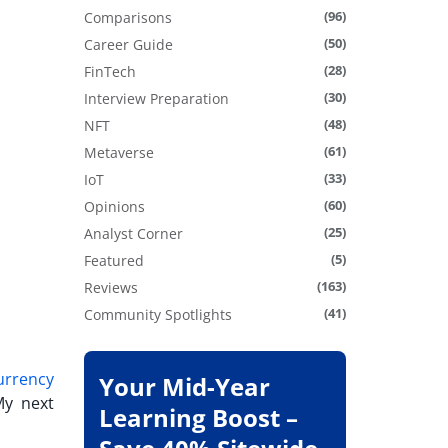
(96)
Comparisons
(50)
Career Guide
(28)
FinTech
(30)
Interview Preparation
(48)
NFT
(61)
Metaverse
(33)
IoT
(60)
Opinions
(25)
Analyst Corner
(5)
Featured
(163)
Reviews
(41)
Community Spotlights
urrency
Your Mid-Year
My next
Learning Boost –