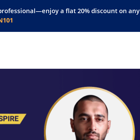
professional—enjoy a flat 20% discount on any 
atform
Resources
For Businesses
N101