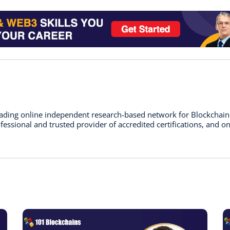
leading online independent research-based network for Blockchai
essional and trusted provider of accredited certifications, and on