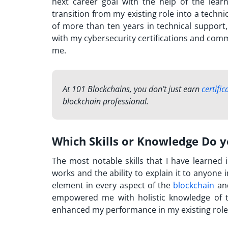
next career goal with the help of the lear
transition from my existing role into a techn
of more than ten years in technical support,
with my cybersecurity certifications and commi
me.
At 101 Blockchains, you don’t just earn
certific
blockchain professional.
Which Skills or Knowledge Do 
The most notable skills that I have learned
works and the ability to explain it to anyone 
element in every aspect of the
blockchain
and
empowered me with holistic knowledge of te
enhanced my performance in my existing role