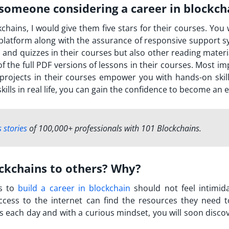
someone considering a career in blockch
ains, I would give them five stars for their courses. You w
latform along with the assurance of responsive support s
s and quizzes in their courses but also other reading mater
f the full PDF versions of lessons in their courses. Most i
 projects in their courses empower you with hands-on skill
ills in real life, you can gain the confidence to become an e
 stories
of 100,000+ professionals with 101 Blockchains.
kchains to others? Why?
s to
build a career in blockchain
should not feel intimid
ccess to the internet can find the resources they need t
s each day and with a curious mindset, you will soon discov