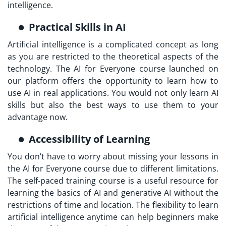
intelligence.
Practical Skills in AI
Artificial intelligence is a complicated concept as long
as you are restricted to the theoretical aspects of the
technology. The AI for Everyone course launched on
our platform offers the opportunity to learn how to
use AI in real applications. You would not only learn AI
skills but also the best ways to use them to your
advantage now.
Accessibility of Learning
You don’t have to worry about missing your lessons in
the AI for Everyone course due to different limitations.
The self-paced training course is a useful resource for
learning the basics of AI and generative AI without the
restrictions of time and location. The flexibility to learn
artificial intelligence anytime can help beginners make