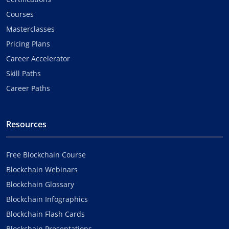
Courses
Masterclasses
Pricing Plans
Career Accelerator
Skill Paths
Career Paths
Resources
Free Blockchain Course
Blockchain Webinars
Blockchain Glossary
Blockchain Infographics
Blockchain Flash Cards
Blockchain Presentations