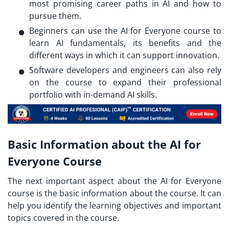
most promising career paths in AI and how to
pursue them.
Beginners can use the AI for Everyone course to
learn AI fundamentals, its benefits and the
different ways in which it can support innovation.
Software developers and engineers can also rely
on the course to expand their professional
portfolio with in-demand AI skills.
Basic Information about the AI for
Everyone Course
The next important aspect about the AI for Everyone
course is the basic information about the course. It can
help you identify the learning objectives and important
topics covered in the course.