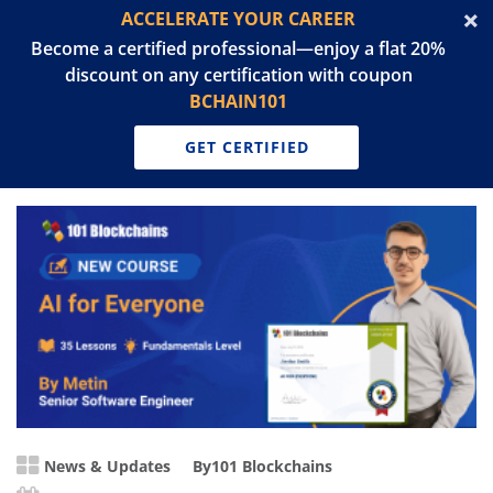
ACCELERATE YOUR CAREER
Become a certified professional—enjoy a flat 20%
discount on any certification with coupon
BCHAIN101
GET CERTIFIED
News & Updates
By
101 Blockchains