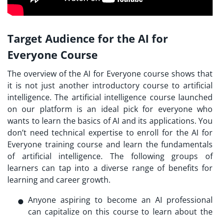
Target Audience for the AI for
Everyone Course
The overview of the AI for Everyone course shows that
it is not just another introductory course to artificial
intelligence. The artificial intelligence course launched
on our platform is an ideal pick for everyone who
wants to learn the basics of AI and its applications. You
don’t need technical expertise to enroll for the AI for
Everyone training course and learn the fundamentals
of artificial intelligence. The following groups of
learners can tap into a diverse range of benefits for
learning and career growth.
Anyone aspiring to become an AI professional
can capitalize on this course to learn about the