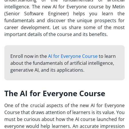
intelligence. The new AI for Everyone course by Metin
(Senior Software Engineer) helps you learn the
fundamentals and discover the unique prospects for
career development. Let us share some of the most
important details of the course and its benefits.
Enroll now in the
AI for Everyone Course
to learn
about the fundamentals of artificial intelligence,
generative AI, and its applications.
The AI for Everyone Course
One of the crucial aspects of the new AI for Everyone
Course that draws attention of learners is its value. You
must be curious about how the AI course launched for
everyone would help learners. An accurate impression