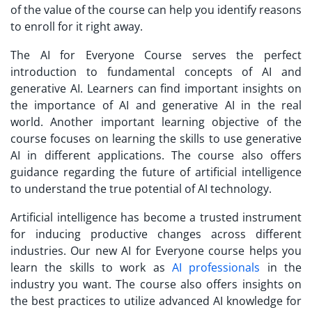
of the value of the course can help you identify reasons
to enroll for it right away.
The AI for Everyone Course serves the perfect
introduction to fundamental concepts of AI and
generative AI. Learners can find important insights on
the importance of AI and generative AI in the real
world. Another important learning objective of the
course focuses on learning the skills to use generative
AI in different applications. The course also offers
guidance regarding the future of artificial intelligence
to understand the true potential of AI technology.
Artificial intelligence has become a trusted instrument
for inducing productive changes across different
industries. Our new AI for Everyone course helps you
learn the skills to work as
AI professionals
in the
industry you want. The course also offers insights on
the best practices to utilize advanced AI knowledge for