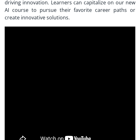
driving innovation. Learners can capitalize on our new
AI course to pursue their favorite career paths or
create innovative solutions.