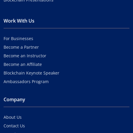
Work With Us
For Businesses
Become a Partner
Become an Instructor
Become an Affiliate
Blockchain Keynote Speaker
Ambassadors Program
Company
About Us
Contact Us