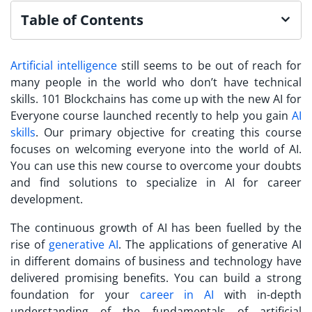
Table of Contents
Artificial intelligence
still seems to be out of reach for
many people in the world who don’t have technical
skills. 101 Blockchains has come up with the new AI for
Everyone course launched recently to help you gain
AI
skills
. Our primary objective for creating this course
focuses on welcoming everyone into the world of AI.
You can use this new course to overcome your doubts
and find solutions to specialize in AI for career
development.
The continuous growth of AI has been fuelled by the
rise of
generative AI
. The applications of generative AI
in different domains of business and technology have
delivered promising benefits. You can build a strong
foundation for your
career in AI
with in-depth
understanding of the fundamentals of artificial