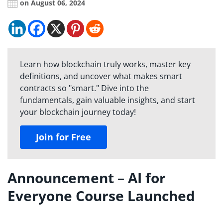
on August 06, 2024
Learn how blockchain truly works, master key
definitions, and uncover what makes smart
contracts so "smart." Dive into the
fundamentals, gain valuable insights, and start
your blockchain journey today!
Join for Free
Announcement – AI for
Everyone Course Launched