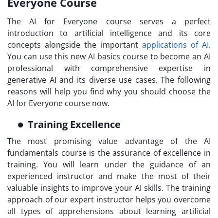
Everyone Course
The AI for Everyone course serves a perfect
introduction to artificial intelligence and its core
concepts alongside the important
applications of AI
.
You can use this new AI basics course to become an AI
professional with comprehensive expertise in
generative AI and its diverse use cases. The following
reasons will help you find why you should choose the
AI for Everyone course now.
Training Excellence
The most promising value advantage of the AI
fundamentals course is the assurance of excellence in
training. You will learn under the guidance of an
experienced instructor and make the most of their
valuable insights to improve your AI skills. The training
approach of our expert instructor helps you overcome
all types of apprehensions about learning artificial