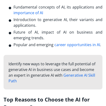
Fundamental concepts of AI, its applications and
importance of AI
Introduction to generative AI, their variants and
applications.
Future of AI, impact of AI on business and
emerging trends.
Popular and emerging
career opportunities in AI
.
Identify new ways to leverage the full potential of
generative AI in business use cases and become
an expert in generative AI with
Generative AI Skill
Path
Top Reasons to Choose the AI for