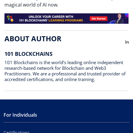
magical world of AI now.
ABOUT AUTHOR
Li
101 BLOCKCHAINS
101 Blockchains is the world’s leading online independent
research-based network for Blockchain and Web3
Practitioners. We are a professional and trusted provider of
accredited certifications, and online training.
For Individuals
Certifications