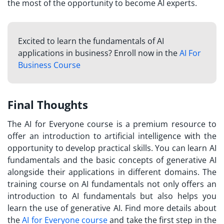
the most of the opportunity to become AI experts.
Excited to learn the fundamentals of AI
applications in business? Enroll now in the
AI For
Business Course
Final Thoughts
The AI for Everyone course is a premium resource to
offer an introduction to artificial intelligence with the
opportunity to develop practical skills. You can learn AI
fundamentals and the basic concepts of generative AI
alongside their applications in different domains. The
training course on AI fundamentals not only offers an
introduction to AI fundamentals but also helps you
learn the use of generative AI. Find more details about
the
AI for Everyone course
and take the first step in the