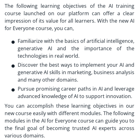
The following learning objectives of the AI training
course launched on our platform can offer a clear
impression of its value for all learners. With the new AI
for Everyone course, you can,
Familiarize with the basics of artificial intelligence,
generative AI and the importance of the
technologies in real world.
Discover the best ways to implement your AI and
generative AI skills in marketing, business analysis
and many other domains.
Pursue promising career paths in AI and leverage
advanced knowledge of AI to support innovation.
You can accomplish these learning objectives in our
new course easily with different modules. The following
modules in the AI for Everyone course can guide you to
the final goal of becoming trusted AI experts across
various domains.