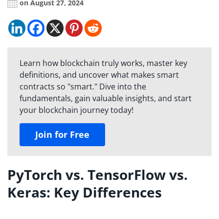
on August 27, 2024
Learn how blockchain truly works, master key
definitions, and uncover what makes smart
contracts so "smart." Dive into the
fundamentals, gain valuable insights, and start
your blockchain journey today!
Join for Free
PyTorch vs. TensorFlow vs.
Keras: Key Differences