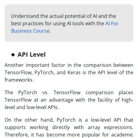
Understand the actual potential of AI and the
best practices for using AI tools with the
AI For
Business Course
.
API Level
Another important factor in the comparison between
TensorFlow, PyTorch, and Keras is the API level of the
frameworks.
The PyTorch vs. TensorFlow comparison places
TensorFlow at an advantage with the facility of high-
level and low-level APIs.
On the other hand, PyTorch is a low-level API that
supports working directly with array expressions.
Therefore, it has become more popular for academic