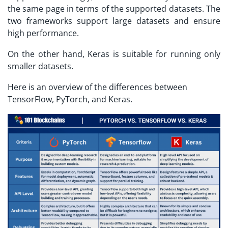
the same page in terms of the supported datasets. The
two frameworks support large datasets and ensure
high performance.
On the other hand, Keras is suitable for running only
smaller datasets.
Here is an overview of the differences between
TensorFlow, PyTorch, and Keras.