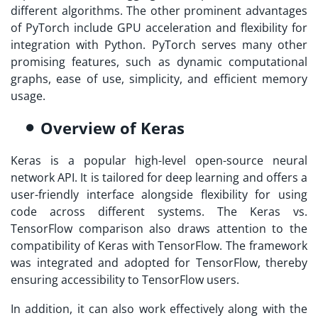
different algorithms. The other prominent advantages
of PyTorch include GPU acceleration and flexibility for
integration with Python. PyTorch serves many other
promising features, such as dynamic computational
graphs, ease of use, simplicity, and efficient memory
usage.
Overview of Keras
Keras is a popular high-level open-source neural
network API. It is tailored for deep learning and offers a
user-friendly interface alongside flexibility for using
code across different systems. The Keras vs.
TensorFlow comparison also draws attention to the
compatibility of Keras with TensorFlow. The framework
was integrated and adopted for TensorFlow, thereby
ensuring accessibility to TensorFlow users.
In addition, it can also work effectively along with the