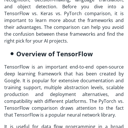
and object detection. Before you dive into a
TensorFlow vs. Keras vs. PyTorch comparison, it is
important to learn more about the frameworks and
their advantages. The comparison can help you avoid
the confusion between these frameworks and find the
right pick for your AI projects.
Overview of TensorFlow
TensorFlow is an important end-to-end open-source
deep learning framework that has been created by
Google. It is popular for extensive documentation and
training support, multiple abstraction levels, scalable
production and deployment alternatives, and
compatibility with different platforms. The PyTorch vs.
TensorFlow comparison draws attention to the fact
that TensorFlow is a popular neural network library.
It is useful for data flow programming in a broad