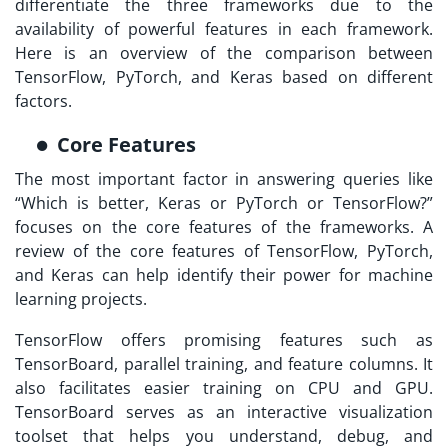
differentiate the three frameworks due to the
availability of powerful features in each framework.
Here is an overview of the comparison between
TensorFlow, PyTorch, and Keras based on different
factors.
Core Features
The most important factor in answering queries like
“Which is better, Keras or PyTorch or TensorFlow?”
focuses on the core features of the frameworks. A
review of the core features of TensorFlow, PyTorch,
and Keras can help identify their power for machine
learning projects.
TensorFlow offers promising features such as
TensorBoard, parallel training, and feature columns. It
also facilitates easier training on CPU and GPU.
TensorBoard serves as an interactive visualization
toolset that helps you understand, debug, and