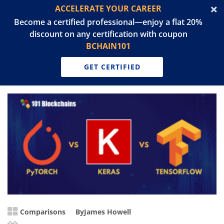
ACCELERATE YOUR CAREER
Become a certified professional—enjoy a flat 20%
discount on any certification with coupon
BCHAIN101
GET CERTIFIED
Comparisons
By
James Howell