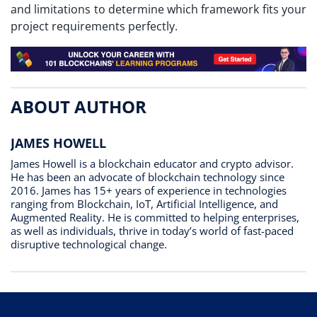
and limitations to determine which framework fits your
project requirements perfectly.
ABOUT AUTHOR
JAMES HOWELL
James Howell is a blockchain educator and crypto advisor.
He has been an advocate of blockchain technology since
2016. James has 15+ years of experience in technologies
ranging from Blockchain, IoT, Artificial Intelligence, and
Augmented Reality. He is committed to helping enterprises,
as well as individuals, thrive in today’s world of fast-paced
disruptive technological change.