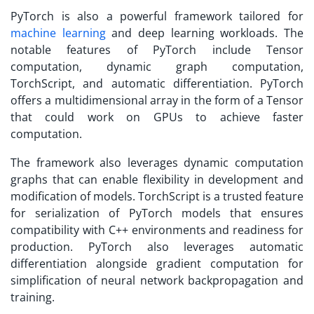
PyTorch is also a powerful framework tailored for
machine learning
and deep learning workloads. The
notable features of PyTorch include Tensor
computation, dynamic graph computation,
TorchScript, and automatic differentiation. PyTorch
offers a multidimensional array in the form of a Tensor
that could work on GPUs to achieve faster
computation.
The framework also leverages dynamic computation
graphs that can enable flexibility in development and
modification of models. TorchScript is a trusted feature
for serialization of PyTorch models that ensures
compatibility with C++ environments and readiness for
production. PyTorch also leverages automatic
differentiation alongside gradient computation for
simplification of neural network backpropagation and
training.