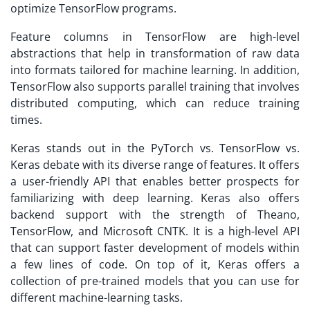
optimize TensorFlow programs.
Feature columns in TensorFlow are high-level
abstractions that help in transformation of raw data
into formats tailored for machine learning. In addition,
TensorFlow also supports parallel training that involves
distributed computing, which can reduce training
times.
Keras stands out in the PyTorch vs. TensorFlow vs.
Keras debate with its diverse range of features. It offers
a user-friendly API that enables better prospects for
familiarizing with deep learning. Keras also offers
backend support with the strength of Theano,
TensorFlow, and Microsoft CNTK. It is a high-level API
that can support faster development of models within
a few lines of code. On top of it, Keras offers a
collection of pre-trained models that you can use for
different machine-learning tasks.