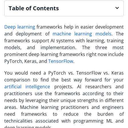
Table of Contents
Deep learning
frameworks help in easier development
and deployment of
machine learning models
. The
frameworks support AI systems with learning, training
models, and implementation. The three most
prominent deep learning frameworks right now include
PyTorch, Keras, and
TensorFlow
.
You would need a PyTorch vs. TensorFlow vs. Keras
comparison to find the best way forward for your
artificial intelligence
projects. AI researchers and
practitioners use the frameworks according to their
needs by leveraging their unique strengths in different
areas. Machine learning practitioners and engineers
need frameworks to reduce the burden of
technicalities associated with programming ML and
deep learning models.