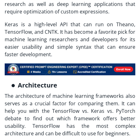
research as well as deep learning applications that
require optimization of custom expressions.
Keras is a high-level API that can run on Theano,
TensorFlow, and CNTK. It has become a favorite pick for
machine learning researchers and developers for its
easier usability and simple syntax that can ensure
faster development.
Architecture
The architecture of machine learning frameworks also
serves as a crucial factor for comparing them. It can
help you with the TensorFlow vs. Keras vs. PyTorch
debate to find out which framework offers better
usability. TensorFlow has the most complex
architecture and can be difficult to use for beginners.