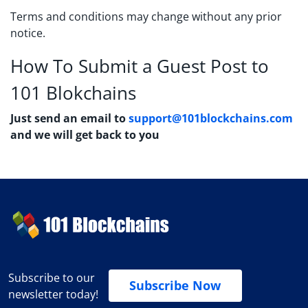
Terms and conditions may change without any prior
notice.
How To Submit a Guest Post to
101 Blokchains
Just send an email to
support@101blockchains.com
and we will get back to you
Subscribe to our
Subscribe Now
newsletter today!