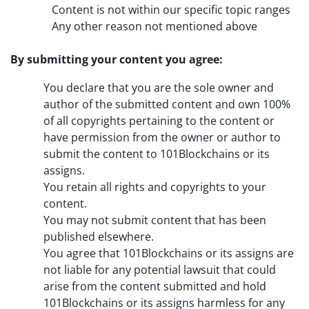
Content is not within our specific topic ranges
Any other reason not mentioned above
By submitting your content you agree:
You declare that you are the sole owner and
author of the submitted content and own 100%
of all copyrights pertaining to the content or
have permission from the owner or author to
submit the content to 101Blockchains or its
assigns.
You retain all rights and copyrights to your
content.
You may not submit content that has been
published elsewhere.
You agree that 101Blockchains or its assigns are
not liable for any potential lawsuit that could
arise from the content submitted and hold
101Blockchains or its assigns harmless for any