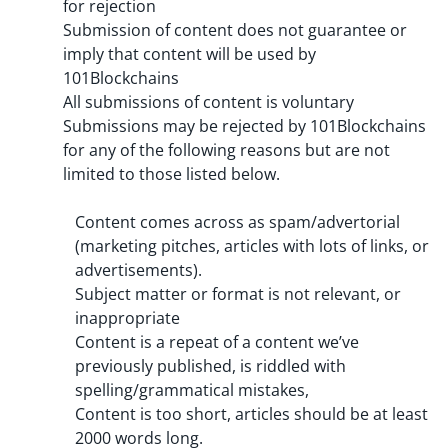
for rejection
Submission of content does not guarantee or
imply that content will be used by
101Blockchains
All submissions of content is voluntary
Submissions may be rejected by 101Blockchains
for any of the following reasons but are not
limited to those listed below.
Content comes across as spam/advertorial
(marketing pitches, articles with lots of links, or
advertisements).
Subject matter or format is not relevant, or
inappropriate
Content is a repeat of a content we’ve
previously published, is riddled with
spelling/grammatical mistakes,
Content is too short, articles should be at least
2000 words long.