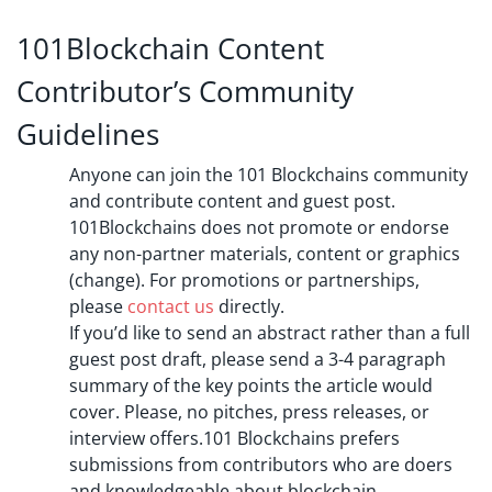
101Blockchain Content
Contributor’s Community
Guidelines
Anyone can join the 101 Blockchains community
and contribute content and guest post.
101Blockchains does not promote or endorse
any non-partner materials, content or graphics
(change). For promotions or partnerships,
please
contact us
directly.
If you’d like to send an abstract rather than a full
guest post draft, please send a 3-4 paragraph
summary of the key points the article would
cover. Please, no pitches, press releases, or
interview offers.101 Blockchains prefers
submissions from contributors who are doers
and knowledgeable about blockchain