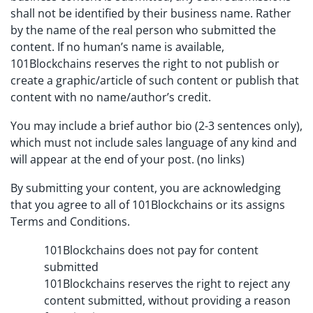
shall not be identified by their business name. Rather
by the name of the real person who submitted the
content. If no human’s name is available,
101Blockchains reserves the right to not publish or
create a graphic/article of such content or publish that
content with no name/author’s credit.
You may include a brief author bio (2-3 sentences only),
which must not include sales language of any kind and
will appear at the end of your post. (no links)
By submitting your content, you are acknowledging
that you agree to all of 101Blockchains or its assigns
Terms and Conditions.
101Blockchains does not pay for content
submitted
101Blockchains reserves the right to reject any
content submitted, without providing a reason