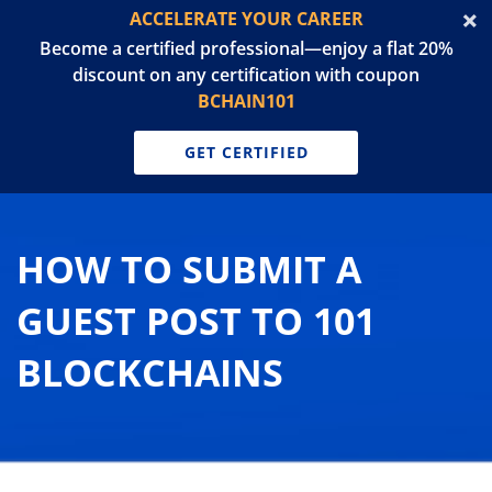
ACCELERATE YOUR CAREER
Become a certified professional—enjoy a flat 20%
discount on any certification with coupon
BCHAIN101
GET CERTIFIED
HOW TO SUBMIT A
GUEST POST TO 101
BLOCKCHAINS