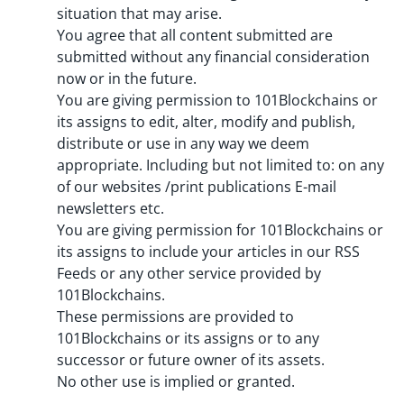
situation that may arise.
You agree that all content submitted are
submitted without any financial consideration
now or in the future.
You are giving permission to 101Blockchains or
its assigns to edit, alter, modify and publish,
distribute or use in any way we deem
appropriate. Including but not limited to: on any
of our websites /print publications E-mail
newsletters etc.
You are giving permission for 101Blockchains or
its assigns to include your articles in our RSS
Feeds or any other service provided by
101Blockchains.
These permissions are provided to
101Blockchains or its assigns or to any
successor or future owner of its assets.
No other use is implied or granted.