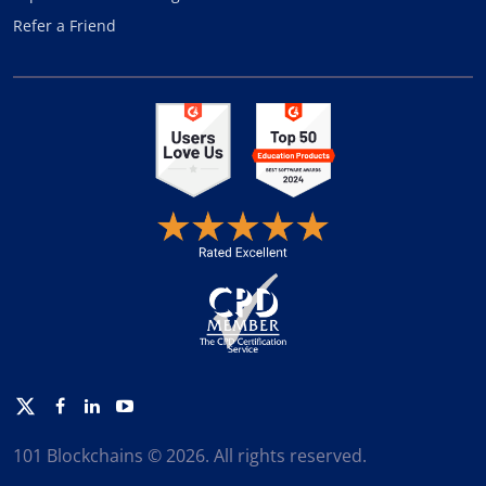
Refer a Friend
Twitter
Facebook
Linkedin
Youtube
101 Blockchains © 2026. All rights reserved.