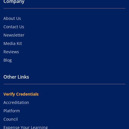
Company
About Us
Contact Us
Newsletter
Media Kit
Reviews
Blog
Other Links
Verify Credentials
Accreditation
Platform
Council
Expense Your Learning