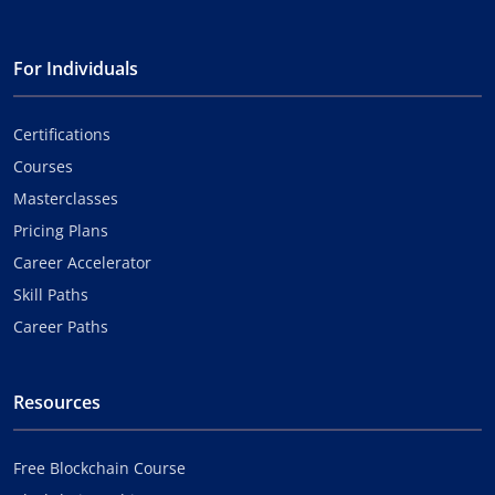
For Individuals
Certifications
Courses
Masterclasses
Pricing Plans
Career Accelerator
Skill Paths
Career Paths
Resources
Free Blockchain Course