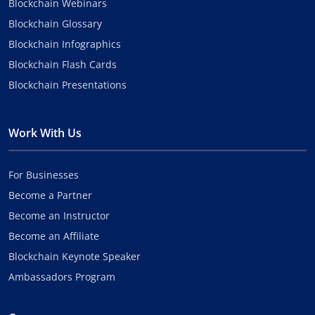
Blockchain Webinars
Blockchain Glossary
Blockchain Infographics
Blockchain Flash Cards
Blockchain Presentations
Work With Us
For Businesses
Become a Partner
Become an Instructor
Become an Affiliate
Blockchain Keynote Speaker
Ambassadors Program