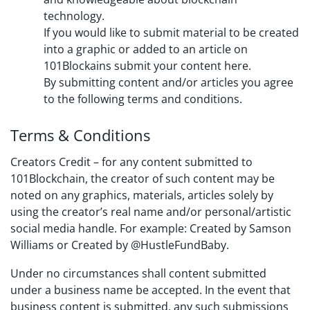
technology.
If you would like to submit material to be created
into a graphic or added to an article on
101Blockains submit your content here.
By submitting content and/or articles you agree
to the following terms and conditions.
Terms & Conditions
Creators Credit – for any content submitted to
101Blockchain, the creator of such content may be
noted on any graphics, materials, articles solely by
using the creator’s real name and/or personal/artistic
social media handle. For example: Created by Samson
Williams or Created by @HustleFundBaby.
Under no circumstances shall content submitted
under a business name be accepted. In the event that
business content is submitted, any such submissions