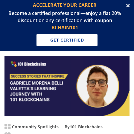
ACCELERATE YOUR CAREER
Become a certified professional—enjoy a flat 20%
discount on any certification with coupon
BCHAIN101
GET CERTIFIED
Community Spotlights
By
101 Blockchains