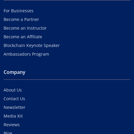
For Businesses
Become a Partner
Become an Instructor
Become an Affiliate
Blockchain Keynote Speaker
Ambassadors Program
Company
About Us
Contact Us
Newsletter
Media Kit
Reviews
Blog