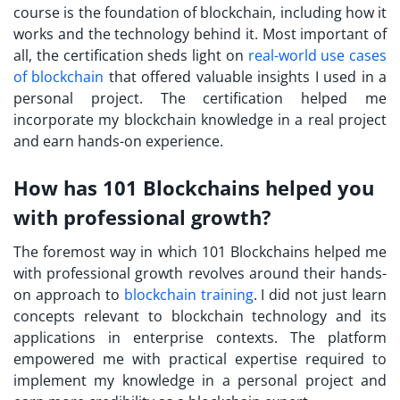
course is the foundation of blockchain, including how it
works and the technology behind it. Most important of
all, the certification sheds light on
real-world use cases
of blockchain
that offered valuable insights I used in a
personal project. The certification helped me
incorporate my blockchain knowledge in a real project
and earn hands-on experience.
How has 101 Blockchains helped you
with professional growth?
The foremost way in which 101 Blockchains helped me
with professional growth revolves around their hands-
on approach to
blockchain training
. I did not just learn
concepts relevant to blockchain technology and its
applications in enterprise contexts. The platform
empowered me with practical expertise required to
implement my knowledge in a personal project and