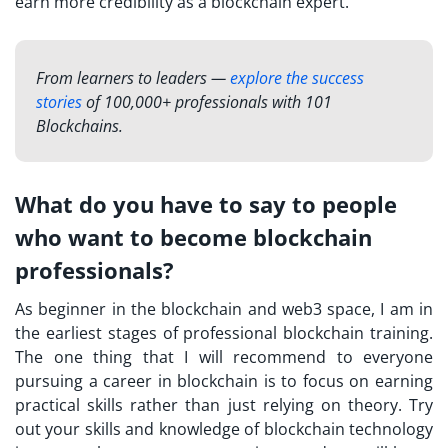
earn more credibility as a blockchain expert.
From learners to leaders —
explore the success
stories
of 100,000+ professionals with 101
Blockchains.
What do you have to say to people
who want to become blockchain
professionals?
As beginner in the blockchain and web3 space, I am in
the earliest stages of professional blockchain training.
The one thing that I will recommend to everyone
pursuing a career in blockchain is to focus on earning
practical skills rather than just relying on theory. Try
out your skills and knowledge of blockchain technology