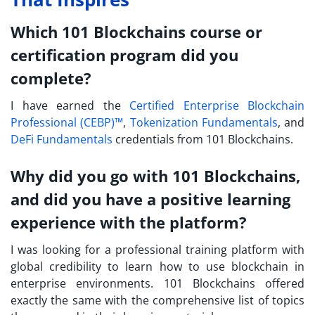
Which 101 Blockchains course or
certification program did you
complete?
I have earned the
Certified Enterprise Blockchain
Professional (CEBP)™
,
Tokenization Fundamentals
, and
DeFi Fundamentals
credentials from 101 Blockchains.
Why did you go with 101 Blockchains,
and did you have a positive learning
experience with the platform?
I was looking for a professional training platform with
global credibility to learn how to use blockchain in
enterprise environments. 101 Blockchains offered
exactly the same with the comprehensive list of topics