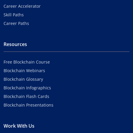
Career Accelerator
Skill Paths
Career Paths
Resources
Free Blockchain Course
Blockchain Webinars
Blockchain Glossary
Blockchain Infographics
Blockchain Flash Cards
Blockchain Presentations
Work With Us