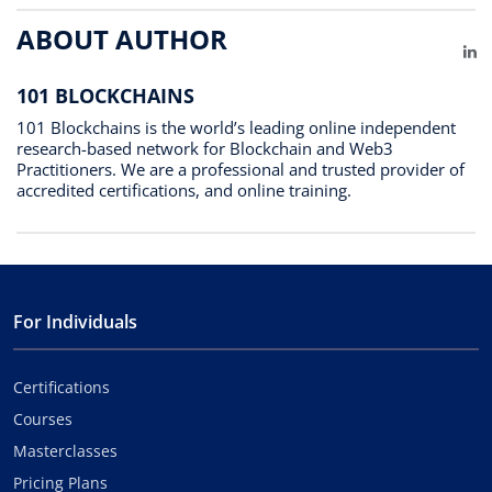
ABOUT AUTHOR
Li
101 BLOCKCHAINS
101 Blockchains is the world’s leading online independent
research-based network for Blockchain and Web3
Practitioners. We are a professional and trusted provider of
accredited certifications, and online training.
For Individuals
Certifications
Courses
Masterclasses
Pricing Plans