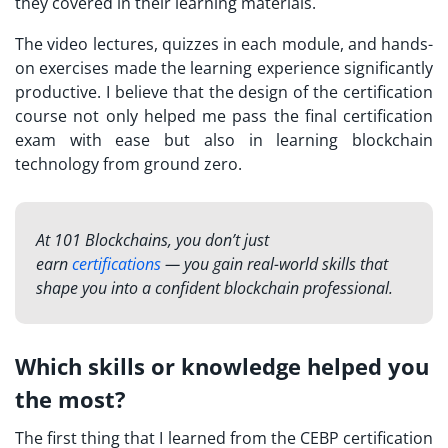
they covered in their learning materials.
The video lectures, quizzes in each module, and hands-
on exercises made the learning experience significantly
productive. I believe that the design of the certification
course not only helped me pass the final certification
exam with ease but also in learning blockchain
technology from ground zero.
At 101 Blockchains, you don’t just
earn
certifications
— you gain real-world skills that
shape you into a confident blockchain professional.
Which skills or knowledge helped you
the most?
The first thing that I learned from the CEBP
certification