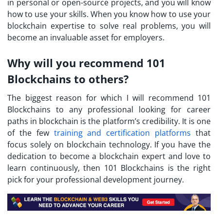
in personal or open-source projects, and you will know
how to use your skills. When you know how to use your
blockchain expertise to solve real problems, you will
become an invaluable asset for employers.
Why will you recommend 101
Blockchains to others?
The biggest reason for which I will recommend 101
Blockchains to any professional looking for career
paths in blockchain is the platform’s credibility. It is one
of the few
training and certification platforms
that
focus solely on blockchain technology. If you have the
dedication to become a blockchain expert and love to
learn continuously, then 101 Blockchains is the right
pick for your professional development journey.