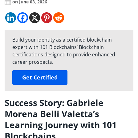
on June 03, 2026
Build your identity as a certified blockchain
expert with 101 Blockchains’ Blockchain
Certifications designed to provide enhanced
career prospects.
Get Certified
Success Story: Gabriele
Morena Belli Valetta’s
Learning Journey with 101
Blockchains