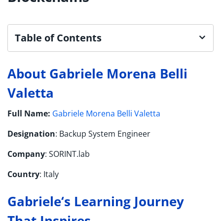
Table of Contents
About Gabriele Morena Belli
Valetta
Full Name:
Gabriele Morena Belli Valetta
Designation
: Backup System Engineer
Company
: SORINT.lab
Country
: Italy
Gabriele
‘s
Learning Journey
That Inspires