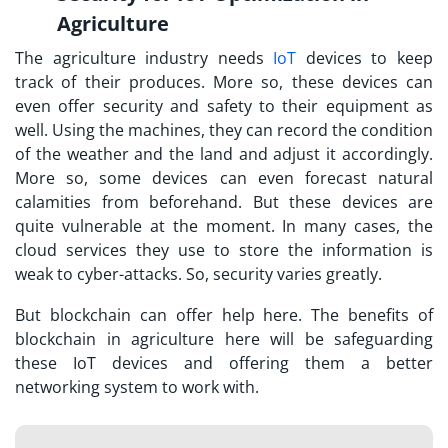
Agriculture
The agriculture industry needs
IoT
devices to keep
track of their produces. More so, these devices can
even offer security and safety to their equipment as
well. Using the machines, they can record the condition
of the weather and the land and adjust it accordingly.
More so, some devices can even forecast natural
calamities from beforehand. But these devices are
quite vulnerable at the moment. In many cases, the
cloud services they use to store the information is
weak to cyber-attacks. So, security varies greatly.
But blockchain can offer help here. The benefits of
blockchain in agriculture here will be safeguarding
these IoT devices and offering them a better
networking system to work with.