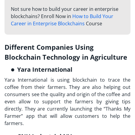
Not sure how to build your career in enterprise
blockchains? Enroll Now in
How to Build Your
Career in Enterprise Blockchains
Course
Different Companies Using
Blockchain Technology in Agriculture
Yara International
Yara International is using blockchain to trace the
coffee from their farmers. They are also helping out
consumers see the quality and origin of the coffee and
even allow to support the farmers by giving tips
directly. They are currently launching the “Thanks My
Farmer” app that will allow customers to help the
farmers.