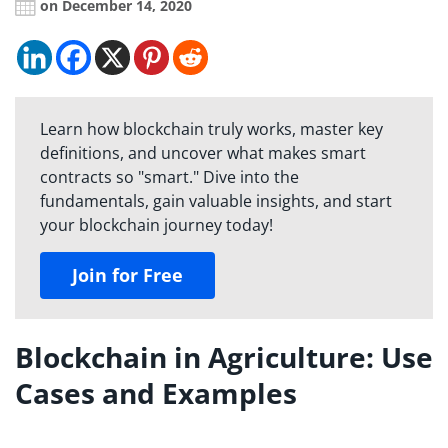
on December 14, 2020
Learn how blockchain truly works, master key
definitions, and uncover what makes smart
contracts so "smart." Dive into the
fundamentals, gain valuable insights, and start
your blockchain journey today!
Join for Free
Blockchain in Agriculture: Use
Cases and Examples