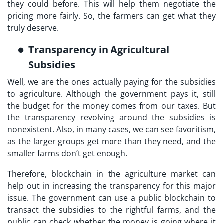
they could before. This will help them negotiate the
pricing more fairly. So, the farmers can get what they
truly deserve.
Transparency in Agricultural
Subsidies
Well, we are the ones actually paying for the subsidies
to agriculture. Although the government pays it, still
the budget for the money comes from our taxes. But
the transparency revolving around the subsidies is
nonexistent. Also, in many cases, we can see favoritism,
as the larger groups get more than they need, and the
smaller farms don’t get enough.
Therefore, blockchain in the agriculture market can
help out in increasing the transparency for this major
issue. The government can use a public blockchain to
transact the subsidies to the rightful farms, and the
public can check whether the money is going where it