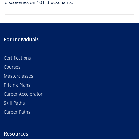
discoveries on 101 Blockchains.
For Individuals
Certifications
Courses
Masterclasses
Pricing Plans
Career Accelerator
Skill Paths
Career Paths
Resources