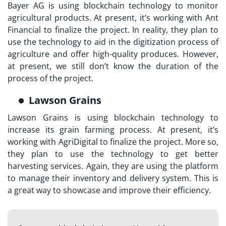
Bayer AG is using blockchain technology to monitor
agricultural products. At present, it’s working with Ant
Financial to finalize the project. In reality, they plan to
use the technology to aid in the digitization process of
agriculture and offer high-quality produces. However,
at present, we still don’t know the duration of the
process of the project.
Lawson Grains
Lawson Grains is using blockchain technology to
increase its grain farming process. At present, it’s
working with AgriDigital to finalize the project. More so,
they plan to use the technology to get better
harvesting services. Again, they are using the platform
to manage their inventory and delivery system. This is
a great way to showcase and improve their efficiency.