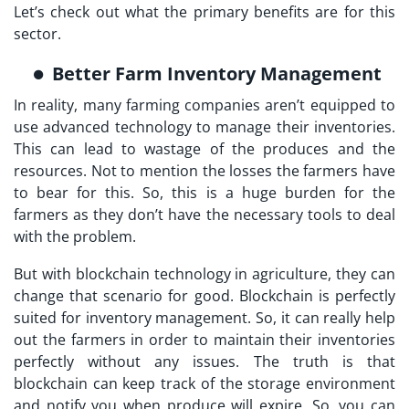
Let’s check out what the primary benefits are for this
sector.
Better Farm Inventory Management
In reality, many farming companies aren’t equipped to
use advanced technology to manage their inventories.
This can lead to wastage of the produces and the
resources. Not to mention the losses the farmers have
to bear for this. So, this is a huge burden for the
farmers as they don’t have the necessary tools to deal
with the problem.
But with blockchain technology in agriculture, they can
change that scenario for good. Blockchain is perfectly
suited for inventory management. So, it can really help
out the farmers in order to maintain their inventories
perfectly without any issues. The truth is that
blockchain can keep track of the storage environment
and notify you when produce will expire. So, you can