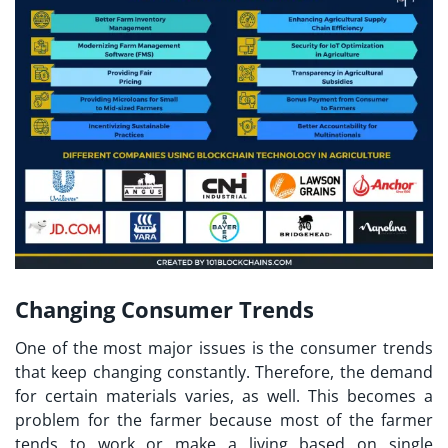
Changing Consumer Trends
One of the most major issues is the consumer trends
that keep changing constantly. Therefore, the demand
for certain materials varies, as well. This becomes a
problem for the farmer because most of the farmer
tends to work or make a living based on single