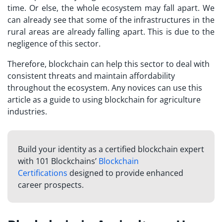
time. Or else, the whole ecosystem may fall apart. We
can already see that some of the infrastructures in the
rural areas are already falling apart. This is due to the
negligence of this sector.
Therefore, blockchain can help this sector to deal with
consistent threats and maintain affordability
throughout the ecosystem. Any novices can use this
article as a guide to using blockchain for agriculture
industries.
Build your identity as a certified blockchain expert
with 101 Blockchains’
Blockchain
Certifications
designed to provide enhanced
career prospects.