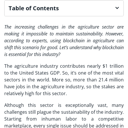
Table of Contents
The increasing challenges in the agriculture sector are
making it impossible to maintain sustainability. However,
according to experts, using blockchain in agriculture can
shift this scenario for good. Let’s understand why blockchain
is essential for this industry?
The agriculture industry contributes nearly $1 trillion
to the United States GDP. So, it’s one of the most vital
sectors in the world. More so, more than 21.4 million
have jobs in the agriculture industry, so the stakes are
relatively high for this sector.
Although this sector is exceptionally vast, many
challenges still plague the sustainability of the industry.
Starting from inhuman labor to a competitive
marketplace, every single issue should be addressed in