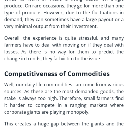
produce. On rare occasions, they go for more than one
type of produce. However, due to the fluctuations in
demand, they can sometimes have a large payout or a
very minimal output from their investment.
Overall, the experience is quite stressful, and many
farmers have to deal with moving on if they deal with
losses. As there is no way for them to predict the
change in trends, they fall victim to the issue.
Competitiveness of Commodities
Well, our daily life commodities can come from various
sources. As these are the most demanded goods, the
stake is always too high. Therefore, small farmers find
it harder to compete in a ranging markets where
corporate giants are playing monopoly.
This creates a huge gap between the giants and the