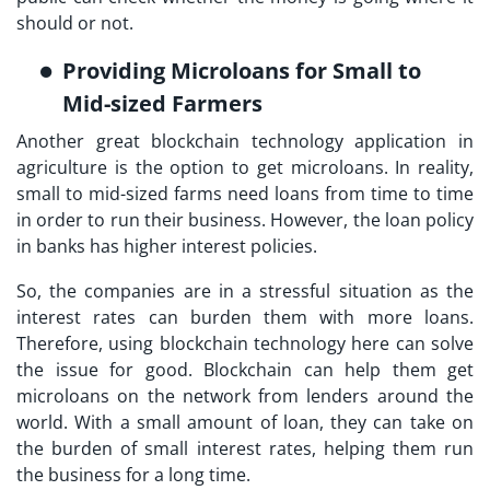
should or not.
Providing Microloans for Small to
Mid-sized Farmers
Another great blockchain technology application in
agriculture is the option to get microloans. In reality,
small to mid-sized farms need loans from time to time
in order to run their business. However, the loan policy
in banks has higher interest policies.
So, the companies are in a stressful situation as the
interest rates can burden them with more loans.
Therefore, using blockchain technology here can solve
the issue for good. Blockchain can help them get
microloans on the network from lenders around the
world. With a small amount of loan, they can take on
the burden of small interest rates, helping them run
the business for a long time.