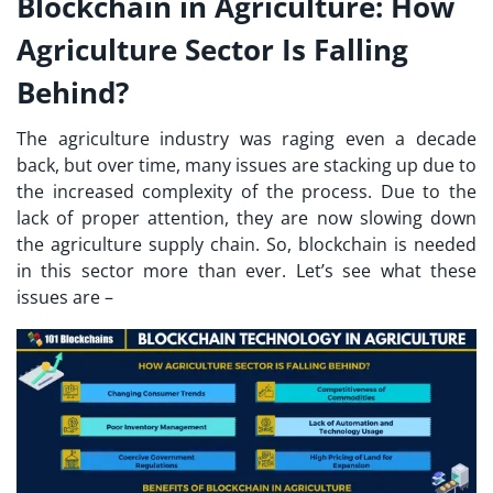
Blockchain in Agriculture: How
Agriculture Sector Is Falling
Behind?
The agriculture industry was raging even a decade
back, but over time, many issues are stacking up due to
the increased complexity of the process. Due to the
lack of proper attention, they are now slowing down
the agriculture supply chain. So, blockchain is needed
in this sector more than ever. Let’s see what these
issues are –