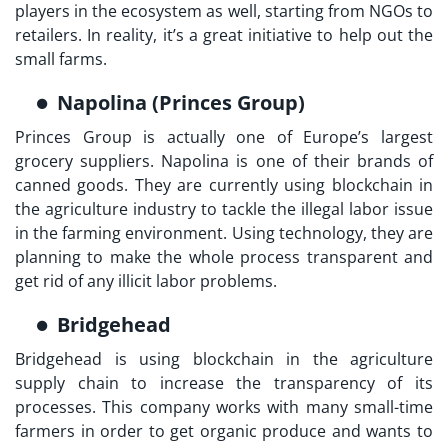
players in the ecosystem as well, starting from NGOs to
retailers. In reality, it’s a great initiative to help out the
small farms.
Napolina (Princes Group)
Princes Group is actually one of Europe’s largest
grocery suppliers. Napolina is one of their brands of
canned goods. They are currently using blockchain in
the agriculture industry to tackle the illegal labor issue
in the farming environment. Using technology, they are
planning to make the whole process transparent and
get rid of any illicit labor problems.
Bridgehead
Bridgehead is using blockchain in the agriculture
supply chain to increase the transparency of its
processes. This company works with many small-time
farmers in order to get organic produce and wants to