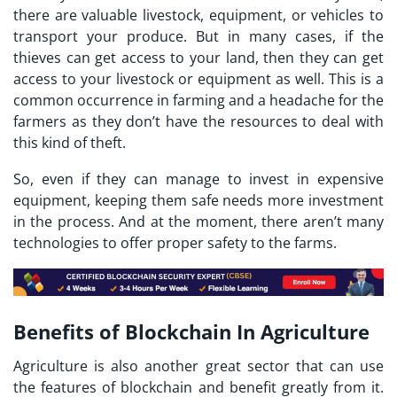
there are valuable livestock, equipment, or vehicles to
transport your produce. But in many cases, if the
thieves can get access to your land, then they can get
access to your livestock or equipment as well. This is a
common occurrence in farming and a headache for the
farmers as they don’t have the resources to deal with
this kind of theft.
So, even if they can manage to invest in expensive
equipment, keeping them safe needs more investment
in the process. And at the moment, there aren’t many
technologies to offer proper safety to the farms.
Benefits of Blockchain In Agriculture
Agriculture is also another great sector that can use
the features of blockchain and benefit greatly from it.