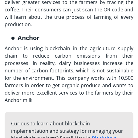
deliver greater services to the farmers by tracing the
coffee. Their consumers can just scan the QR code and
will learn about the true process of farming of every
production.
Anchor
Anchor is using blockchain in the agriculture supply
chain to reduce carbon emissions from their
processes. In reality, dairy businesses increase the
number of carbon footprints, which is not sustainable
for the environment. This company works with 10,500
farmers in order to get organic produce and wants to
deliver more excellent services to the farmers by their
Anchor milk.
Curious to learn about blockchain
implementation and strategy for managing your