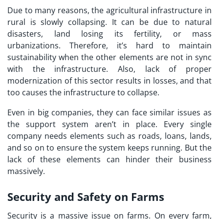
Due to many reasons, the agricultural infrastructure in
rural is slowly collapsing. It can be due to natural
disasters, land losing its fertility, or mass
urbanizations. Therefore, it’s hard to maintain
sustainability when the other elements are not in sync
with the infrastructure. Also, lack of proper
modernization of this sector results in losses, and that
too causes the infrastructure to collapse.
Even in big companies, they can face similar issues as
the support system aren’t in place. Every single
company needs elements such as roads, loans, lands,
and so on to ensure the system keeps running. But the
lack of these elements can hinder their business
massively.
Security and Safety on Farms
Security is a massive issue on farms. On every farm,