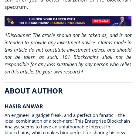
spectrum.
*Disclaimer: The article should not be taken as, and is not
intended to provide any investment advice. Claims made in
this article do not constitute investment advice and should
not be taken as such. 101 Blockchains shall not be
responsible for any loss sustained by any person who relies
on this article. Do your own research!
ABOUT AUTHOR
HASIB ANWAR
An engineer, a gadget-freak, and a perfection fanatic – the
ideal combination of a tech-nerd! This Enterprise Blockchain
Analyst seems to have an unfathomable interest in
blockchains, which makes him perfect for sharing his new