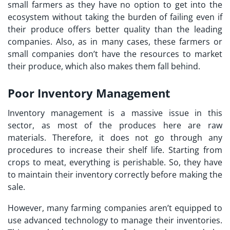
small farmers as they have no option to get into the
ecosystem without taking the burden of failing even if
their produce offers better quality than the leading
companies. Also, as in many cases, these farmers or
small companies don’t have the resources to market
their produce, which also makes them fall behind.
Poor Inventory Management
Inventory management is a massive issue in this
sector, as most of the produces here are raw
materials. Therefore, it does not go through any
procedures to increase their shelf life. Starting from
crops to meat, everything is perishable. So, they have
to maintain their inventory correctly before making the
sale.
However, many farming companies aren’t equipped to
use advanced technology to manage their inventories.