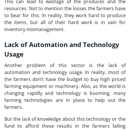
This can lead to wastage of the produces and the
resources. Not to mention the losses the farmers have
to bear for this. In reality, they work hard to produce
the items, but all of their hard work is in vain for
inventory mismanagement.
Lack of Automation and Technology
Usage
Another problem of this sector is the lack of
automation and technology usage. In reality, most of
the farmers don’t have the budget to buy high priced
farming equipment or machinery. Also, as the world is
changing rapidly and technology is booming, many
farming technologies are in place to help out the
farmers.
But the lack of knowledge about this technology or the
fund to afford these results in the farmers falling