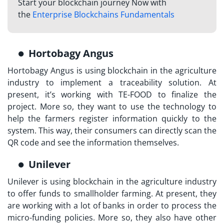
Start your blockchain journey Now with
the
Enterprise Blockchains Fundamentals
Hortobagy Angus
Hortobagy Angus is using blockchain in the agriculture
industry to implement a traceability solution. At
present, it’s working with TE-FOOD to finalize the
project. More so, they want to use the technology to
help the farmers register information quickly to the
system. This way, their consumers can directly scan the
QR code and see the information themselves.
Unilever
Unilever is using blockchain in the agriculture industry
to offer funds to smallholder farming. At present, they
are working with a lot of banks in order to process the
micro-funding policies. More so, they also have other