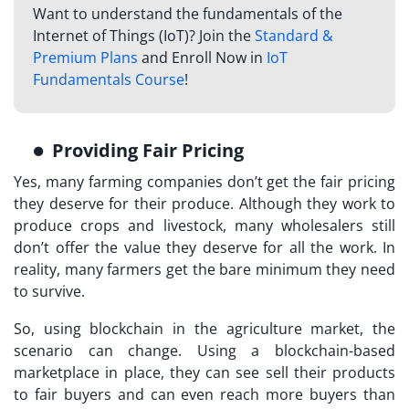
Want to understand the fundamentals of the
Internet of Things (IoT)? Join the
Standard &
Premium Plans
and Enroll Now in
IoT
Fundamentals Course
!
Providing Fair Pricing
Yes, many farming companies don’t get the fair pricing
they deserve for their produce. Although they work to
produce crops and livestock, many wholesalers still
don’t offer the value they deserve for all the work. In
reality, many farmers get the bare minimum they need
to survive.
So, using blockchain in the agriculture market, the
scenario can change. Using a blockchain-based
marketplace in place, they can see sell their products
to fair buyers and can even reach more buyers than