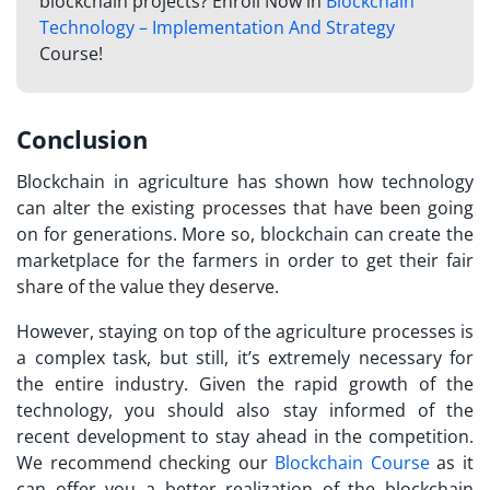
blockchain projects? Enroll Now in
Blockchain
Technology – Implementation And Strategy
Course!
Conclusion
Blockchain in agriculture has shown how technology
can alter the existing processes that have been going
on for generations. More so, blockchain can create the
marketplace for the farmers in order to get their fair
share of the value they deserve.
However, staying on top of the agriculture processes is
a complex task, but still, it’s extremely necessary for
the entire industry. Given the rapid growth of the
technology, you should also stay informed of the
recent development to stay ahead in the competition.
We recommend checking our
Blockchain Course
as it
can offer you a better realization of the blockchain