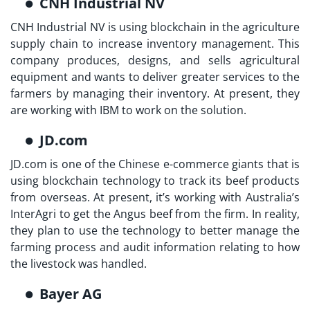
CNH Industrial NV
CNH Industrial NV is using blockchain in the agriculture
supply chain to increase inventory management. This
company produces, designs, and sells agricultural
equipment and wants to deliver greater services to the
farmers by managing their inventory. At present, they
are working with IBM to work on the solution.
JD.com
JD.com is one of the Chinese e-commerce giants that is
using blockchain technology to track its beef products
from overseas. At present, it’s working with Australia’s
InterAgri to get the Angus beef from the firm. In reality,
they plan to use the technology to better manage the
farming process and audit information relating to how
the livestock was handled.
Bayer AG