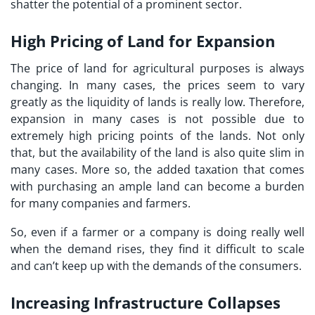
shatter the potential of a prominent sector.
High Pricing of Land for Expansion
The price of land for agricultural purposes is always
changing. In many cases, the prices seem to vary
greatly as the liquidity of lands is really low. Therefore,
expansion in many cases is not possible due to
extremely high pricing points of the lands. Not only
that, but the availability of the land is also quite slim in
many cases. More so, the added taxation that comes
with purchasing an ample land can become a burden
for many companies and farmers.
So, even if a farmer or a company is doing really well
when the demand rises, they find it difficult to scale
and can’t keep up with the demands of the consumers.
Increasing Infrastructure Collapses