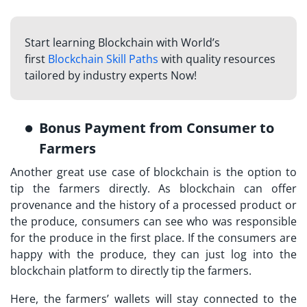
Start learning Blockchain with World’s
first
Blockchain Skill Paths
with quality resources
tailored by industry experts Now!
Bonus Payment from Consumer to
Farmers
Another great use case of blockchain is the option to
tip the farmers directly. As blockchain can offer
provenance and the history of a processed product or
the produce, consumers can see who was responsible
for the produce in the first place. If the consumers are
happy with the produce, they can just log into the
blockchain platform to directly tip the farmers.
Here, the farmers’ wallets will stay connected to the