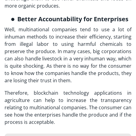
more organic produces.
Better Accountability for Enterprises
Well, multinational companies tend to use a lot of
inhuman methods to increase their efficiency, starting
from illegal labor to using harmful chemicals to
preserve the produce. In many cases, big corporations
can also handle livestock in a very inhuman way, which
is quite shocking. As there is no way for the consumer
to know how the companies handle the products, they
are losing their trust in them.
Therefore, blockchain technology applications in
agriculture can help to increase the transparency
relating to multinational companies. The consumer can
see how the enterprises handle the produce and if the
process is acceptable.