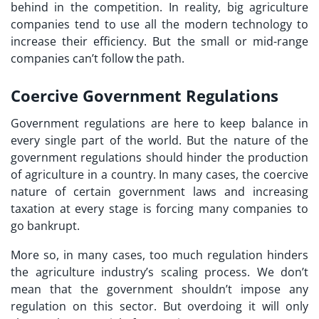
behind in the competition. In reality, big agriculture
companies tend to use all the modern technology to
increase their efficiency. But the small or mid-range
companies can’t follow the path.
Coercive Government Regulations
Government regulations are here to keep balance in
every single part of the world. But the nature of the
government regulations should hinder the production
of agriculture in a country. In many cases, the coercive
nature of certain government laws and increasing
taxation at every stage is forcing many companies to
go bankrupt.
More so, in many cases, too much regulation hinders
the agriculture industry’s scaling process. We don’t
mean that the government shouldn’t impose any
regulation on this sector. But overdoing it will only