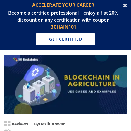
ACCELERATE YOUR CAREER
Become a certified professional—enjoy a flat 20%
discount on any certification with coupon
BCHAIN101
GET CERTIFIED
Reviews
By
Hasib Anwar