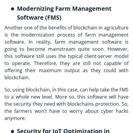
Modernizing Farm Management
Software (FMS)
Another one of the benefits of blockchain in agriculture
is the modernization process of farm management
software. In reality, farm management software is
going to become mainstream quite soon. However,
this software still uses the typical client-server model
to operate. Therefore, they are still not capable of
offering their maximum output as they could with
blockchain.
So, using blockchain, in this case, can help take the FMS
to a whole new level. More so, this software will have
the security they need with blockchains protection. So,
the farmers won’t have to worry about cyber hacks
anymore.
Security for IoT Optimization in