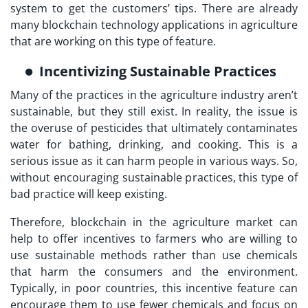
system to get the customers’ tips. There are already
many blockchain technology applications in agriculture
that are working on this type of feature.
Incentivizing Sustainable Practices
Many of the practices in the agriculture industry aren’t
sustainable, but they still exist. In reality, the issue is
the overuse of pesticides that ultimately contaminates
water for bathing, drinking, and cooking. This is a
serious issue as it can harm people in various ways. So,
without encouraging sustainable practices, this type of
bad practice will keep existing.
Therefore, blockchain in the agriculture market can
help to offer incentives to farmers who are willing to
use sustainable methods rather than use chemicals
that harm the consumers and the environment.
Typically, in poor countries, this incentive feature can
encourage them to use fewer chemicals and focus on