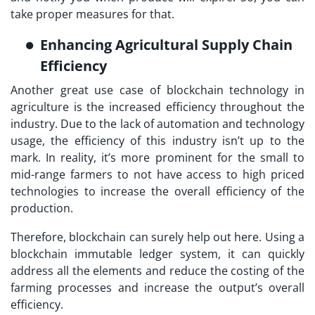
take proper measures for that.
Enhancing Agricultural Supply Chain
Efficiency
Another great use case of blockchain technology in
agriculture is the increased efficiency throughout the
industry. Due to the lack of automation and technology
usage, the efficiency of this industry isn’t up to the
mark. In reality, it’s more prominent for the small to
mid-range farmers to not have access to high priced
technologies to increase the overall efficiency of the
production.
Therefore, blockchain can surely help out here. Using a
blockchain immutable ledger system, it can quickly
address all the elements and reduce the costing of the
farming processes and increase the output’s overall
efficiency.