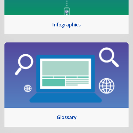
Infographics
Glossary