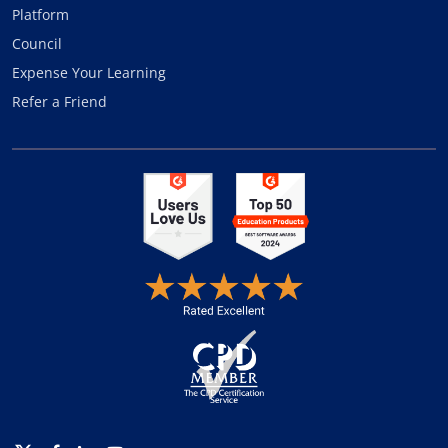
Platform
Council
Expense Your Learning
Refer a Friend