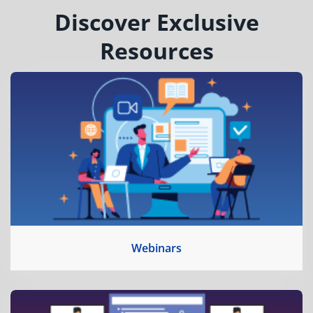
Discover Exclusive
Resources
Webinars