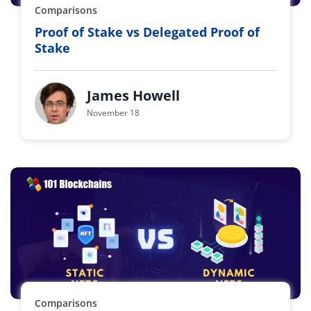
Comparisons
Proof of Stake vs Delegated Proof of
Stake
James Howell
November 18
Comparisons