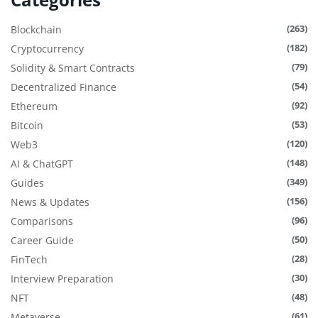
(263)
Blockchain
(182)
Cryptocurrency
(79)
Solidity & Smart Contracts
(54)
Decentralized Finance
(92)
Ethereum
(53)
Bitcoin
(120)
Web3
(148)
AI & ChatGPT
(349)
Guides
(156)
News & Updates
(96)
Comparisons
(50)
Career Guide
(28)
FinTech
(30)
Interview Preparation
(48)
NFT
(61)
Metaverse