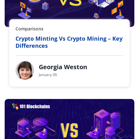
Comparisons
Crypto Minting Vs Crypto Mining – Key
Differences
Georgia Weston
January 06