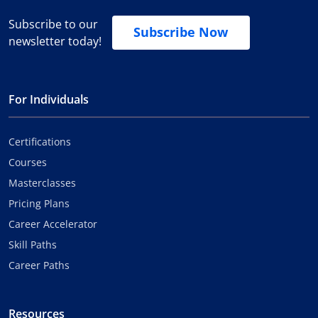
Subscribe to our
Subscribe Now
newsletter today!
For Individuals
Certifications
Courses
Masterclasses
Pricing Plans
Career Accelerator
Skill Paths
Career Paths
Resources