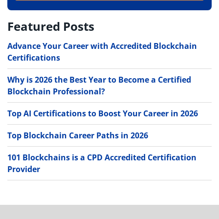
Featured Posts
Advance Your Career with Accredited Blockchain
Certifications
Why is 2026 the Best Year to Become a Certified
Blockchain Professional?
Top AI Certifications to Boost Your Career in 2026
Top Blockchain Career Paths in 2026
101 Blockchains is a CPD Accredited Certification
Provider