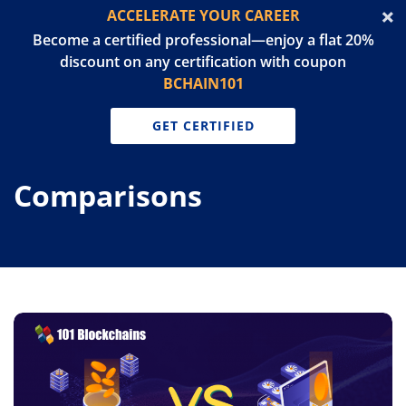
ACCELERATE YOUR CAREER
Become a certified professional—enjoy a flat 20%
discount on any certification with coupon
BCHAIN101
GET CERTIFIED
Comparisons