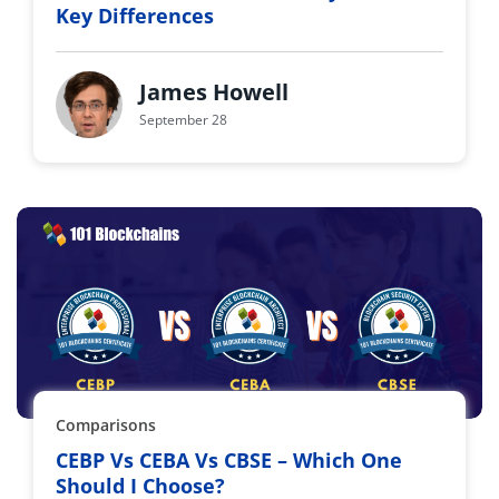
Key Differences
James Howell
September 28
Comparisons
CEBP Vs CEBA Vs CBSE – Which One
Should I Choose?