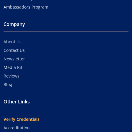
Ambassadors Program
Company
About Us
Contact Us
Newsletter
Media Kit
Reviews
Blog
Other Links
Verify Credentials
Accreditation