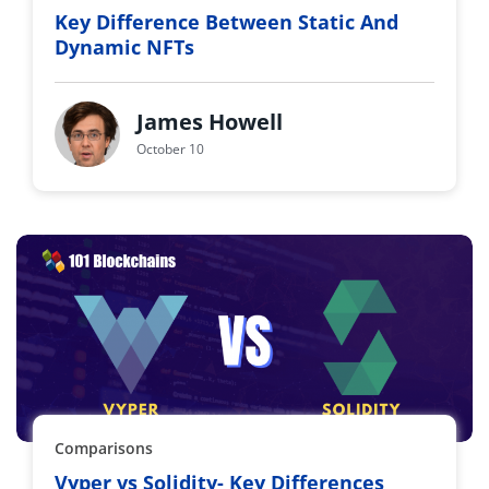
Key Difference Between Static And
Dynamic NFTs
James Howell
October 10
Comparisons
Vyper vs Solidity- Key Differences