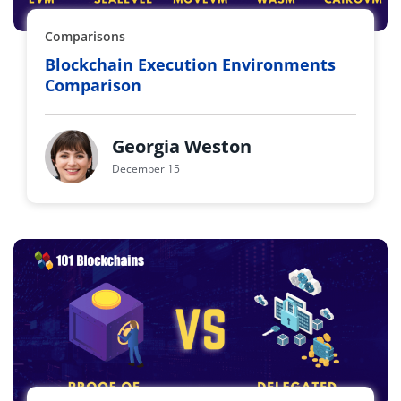
Comparisons
Blockchain Execution Environments
Comparison
Georgia Weston
December 15