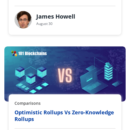
James Howell
August 30
Comparisons
Optimistic Rollups Vs Zero-Knowledge
Rollups