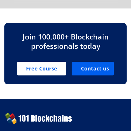
Join 100,000+ Blockchain
professionals today
Free Course
Contact us