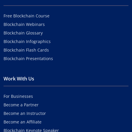
Free Blockchain Course
Blockchain Webinars
Blockchain Glossary
Blockchain Infographics
Blockchain Flash Cards
Blockchain Presentations
Work With Us
For Businesses
Become a Partner
Become an Instructor
Become an Affiliate
Blockchain Keynote Speaker