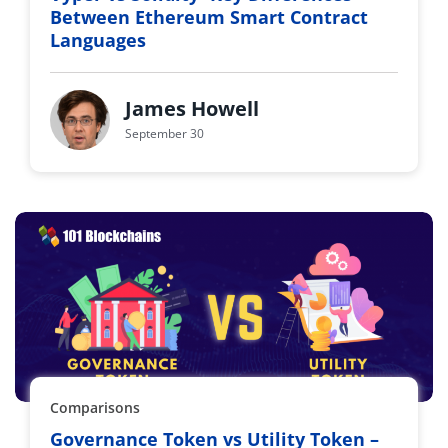
Between Ethereum Smart Contract
Languages
James Howell
September 30
Comparisons
Governance Token vs Utility Token –