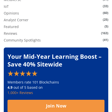
(33)
IoT
(60)
Opinions
(25)
Analyst Corner
(5)
Featured
(163)
Reviews
(41)
Community Spotlights
Your Mid-Year Learning Boost –
Save 40% Sitewide
Members rate 101 Blockchains
4.9
out of 5 based on
1,000+ Reviews
Join Now