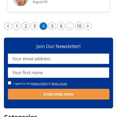
August 04
1
2
3
4
5
6
…
10
Join Our Newsletter!
I agree to the
Privacy Policy
&
Terms of use
.
Categories