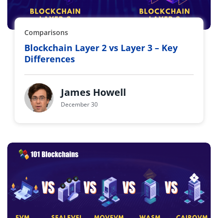
Comparisons
Blockchain Layer 2 vs Layer 3 – Key
Differences
James Howell
December 30