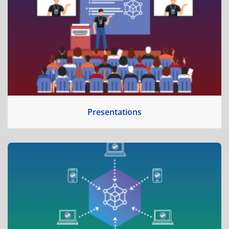
Presentations