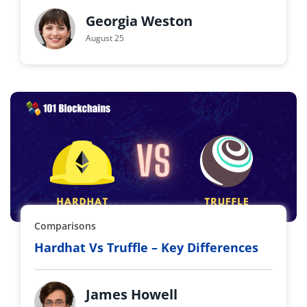
Georgia Weston
August 25
Comparisons
Hardhat Vs Truffle – Key Differences
James Howell