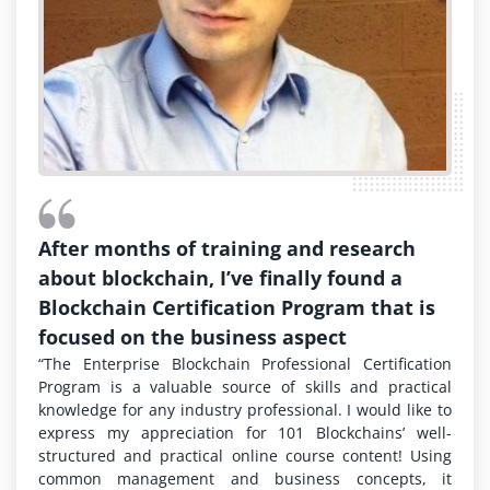
After months of training and research
about blockchain, I’ve finally found a
Blockchain Certification Program that is
focused on the business aspect
“The Enterprise Blockchain Professional Certification
Program is a valuable source of skills and practical
knowledge for any industry professional. I would like to
express my appreciation for 101 Blockchains’ well-
structured and practical online course content! Using
common management and business concepts, it