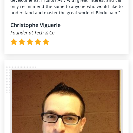
developments. I follow Aviv with great interest and can
only recommend the same to anyone who would like to
understand and master the great world of Blockchain.”
Christophe Viguerie
Founder at Tech & Co