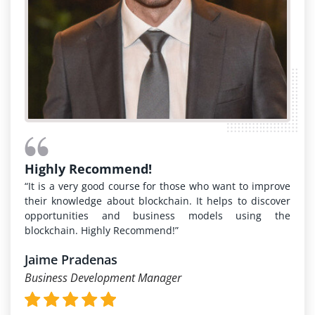
Highly Recommend!
“It is a very good course for those who want to improve
their knowledge about blockchain. It helps to discover
opportunities and business models using the
blockchain. Highly Recommend!”
Jaime Pradenas
Business Development Manager