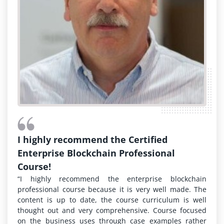
I highly recommend the Certified
Enterprise Blockchain Professional
Course!
“I highly recommend the enterprise blockchain
professional course because it is very well made. The
content is up to date, the course curriculum is well
thought out and very comprehensive. Course focused
on the business uses through case examples rather