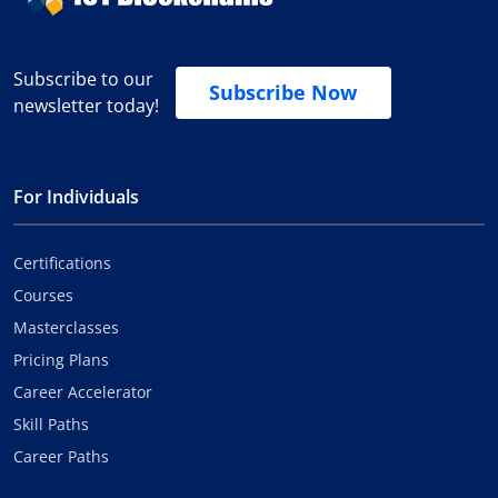
Subscribe to our
Subscribe Now
newsletter today!
For Individuals
Certifications
Courses
Masterclasses
Pricing Plans
Career Accelerator
Skill Paths
Career Paths