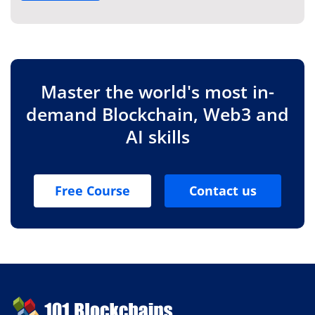
Master the world's most in-
demand Blockchain, Web3 and
AI skills
Free Course
Contact us