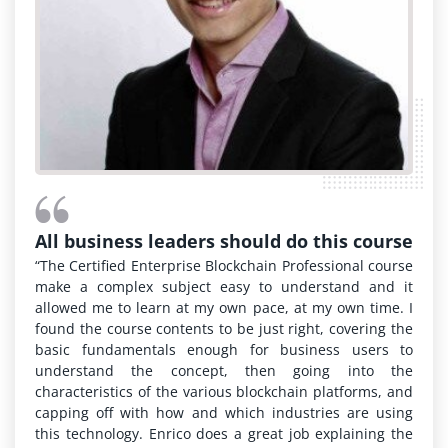
All business leaders should do this course
“The Certified Enterprise Blockchain Professional course
make a complex subject easy to understand and it
allowed me to learn at my own pace, at my own time. I
found the course contents to be just right, covering the
basic fundamentals enough for business users to
understand the concept, then going into the
characteristics of the various blockchain platforms, and
capping off with how and which industries are using
this technology. Enrico does a great job explaining the