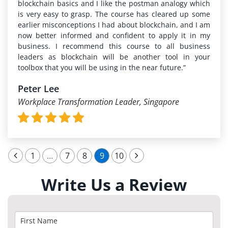
blockchain basics and I like the postman analogy which
is very easy to grasp. The course has cleared up some
earlier misconceptions I had about blockchain, and I am
now better informed and confident to apply it in my
business. I recommend this course to all business
leaders as blockchain will be another tool in your
toolbox that you will be using in the near future.”
Peter Lee
Workplace Transformation Leader, Singapore
1
…
7
8
9
10
Write Us a Review