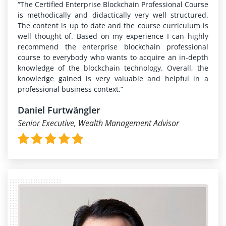
“The Certified Enterprise Blockchain Professional Course
is methodically and didactically very well structured.
The content is up to date and the course curriculum is
well thought of. Based on my experience I can highly
recommend the enterprise blockchain professional
course to everybody who wants to acquire an in-depth
knowledge of the blockchain technology. Overall, the
knowledge gained is very valuable and helpful in a
professional business context.”
Daniel Furtwängler
Senior Executive, Wealth Management Advisor