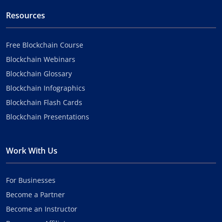
Resources
Free Blockchain Course
Blockchain Webinars
Blockchain Glossary
Blockchain Infographics
Blockchain Flash Cards
Blockchain Presentations
Work With Us
For Businesses
Become a Partner
Become an Instructor