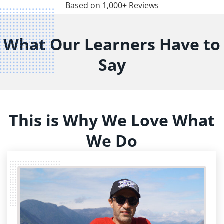
Based on 1,000+ Reviews
What Our Learners Have to
Say
This is Why We Love What
We Do