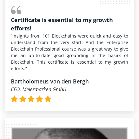
Certificate is essential to my growth
efforts!
“Insights from 101 Blockchains were quick and easy to
understand from the very start. And the Enterprise
Blockchain Professional course was a great way to give
me an up-to-date good grounding in the basics of
Blockchain. This certificate is essential to my growth
efforts.”
Bartholomeus van den Bergh
CEO, Meiermarken GmbH