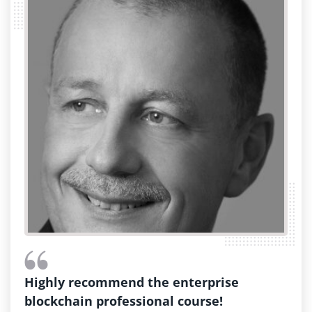
Highly recommend the enterprise
blockchain professional course!