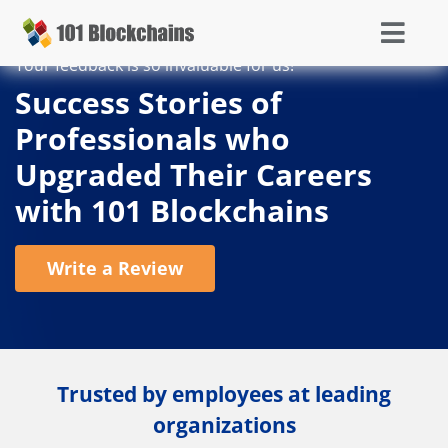
Your feedback is so invaluable for us!
Success Stories of
Professionals who
Upgraded Their Careers
with 101 Blockchains
Write a Review
Trusted by employees at leading
organizations