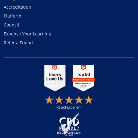
Accreditation
Platform
Council
Expense Your Learning
Refer a Friend