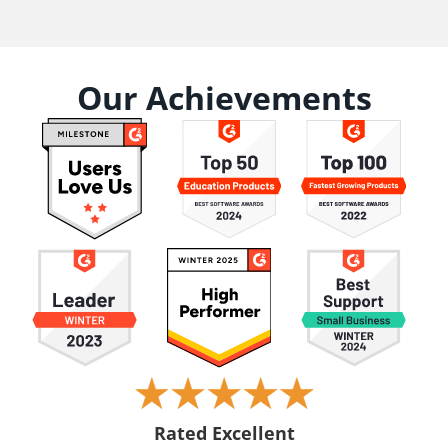
Our Achievements
Rated Excellent