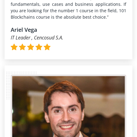
fundamentals, use cases and business applications. If
you are looking for the number 1 course in the field, 101
Blockchains course is the absolute best choice.”
Ariel Vega
IT Leader , Cencosud S.A.