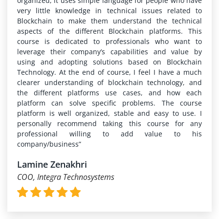
organized, it uses simple language for people who have
very little knowledge in technical issues related to
Blockchain to make them understand the technical
aspects of the different Blockchain platforms. This
course is dedicated to professionals who want to
leverage their company’s capabilities and value by
using and adopting solutions based on Blockchain
Technology. At the end of course, I feel I have a much
clearer understanding of blockchain technology, and
the different platforms use cases, and how each
platform can solve specific problems. The course
platform is well organized, stable and easy to use. I
personally recommend taking this course for any
professional willing to add value to his
company/business”
Lamine Zenakhri
COO, Integra Technosystems