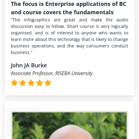
The focus is Enterprise applications of BC
and course covers the fundamentals
“The infographics are great and make the audio
discussion easy to follow. Short course is very logically
organised, and is of interest to anyone who wants to
learn more about this technology that is likely to change
business operations, and the way consumers conduct
business.”
John JA Burke
Associate Professor, RISEBA University