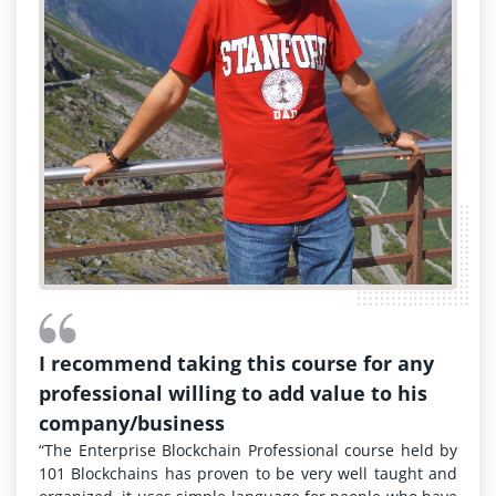
I recommend taking this course for any
professional willing to add value to his
company/business
“The Enterprise Blockchain Professional course held by
101 Blockchains has proven to be very well taught and