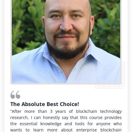
The Absolute Best Choice!
“After more than 3 years of blockchain technology
research, I can honestly say that this course provides
the essential knowledge and tools for anyone who
wants to learn more about enterprise blockchain