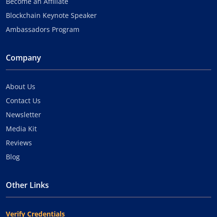
Become an Affiliate
Blockchain Keynote Speaker
Ambassadors Program
Company
About Us
Contact Us
Newsletter
Media Kit
Reviews
Blog
Other Links
Verify Credentials