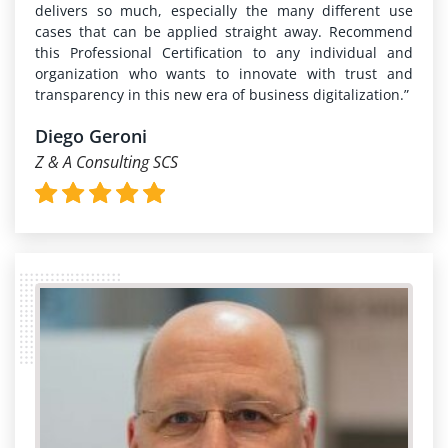
delivers so much, especially the many different use
cases that can be applied straight away. Recommend
this Professional Certification to any individual and
organization who wants to innovate with trust and
transparency in this new era of business digitalization.”
Diego Geroni
Z & A Consulting SCS