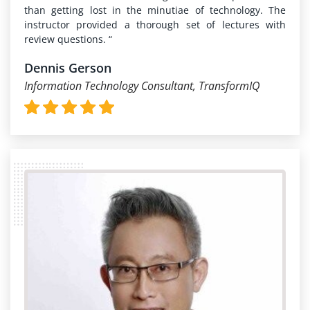
than getting lost in the minutiae of technology. The
instructor provided a thorough set of lectures with
review questions. “
Dennis Gerson
Information Technology Consultant, TransformIQ