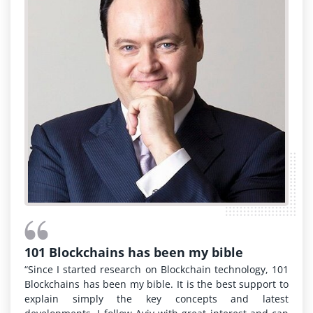
101 Blockchains has been my bible
“Since I started research on Blockchain technology, 101
Blockchains has been my bible. It is the best support to
explain simply the key concepts and latest