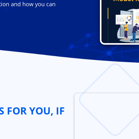
tion and how you can
S FOR YOU, IF