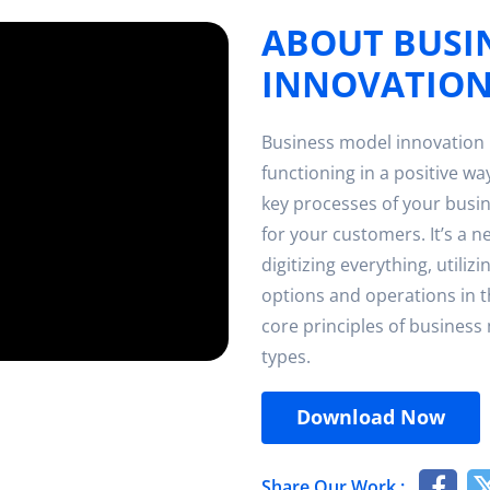
ABOUT BUSI
INNOVATIO
Business model innovation 
functioning in a positive way
key processes of your busin
for your customers. It’s a n
digitizing everything, utiliz
options and operations in t
core principles of business
types.
Download Now
Share Our Work :