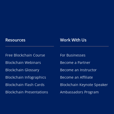
Resources
Work With Us
Free Blockchain Course
For Businesses
Blockchain Webinars
Become a Partner
Blockchain Glossary
Become an Instructor
Blockchain Infographics
Become an Affiliate
Blockchain Flash Cards
Blockchain Keynote Speaker
Blockchain Presentations
Ambassadors Program