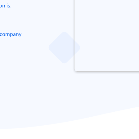
n is.
 company.