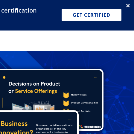
certification
Dashboard
Join for Free
Pricing
GET CERTIFIED