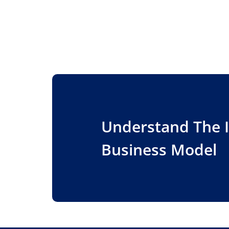
Understand The 
Business Model