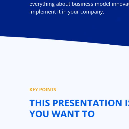
everything about business model innova
implement it in your company.
KEY POINTS
THIS PRESENTATION I
YOU WANT TO