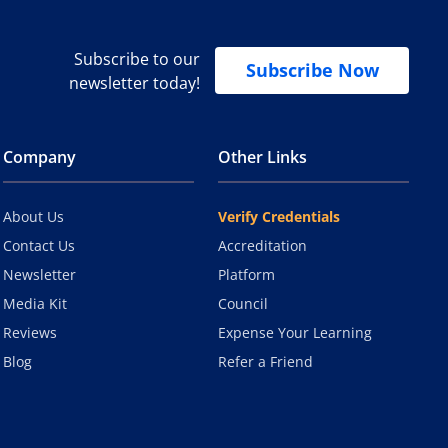
Subscribe to our
Subscribe Now
newsletter today!
Company
Other Links
About Us
Verify Credentials
Contact Us
Accreditation
Newsletter
Platform
Media Kit
Council
Reviews
Expense Your Learning
Blog
Refer a Friend