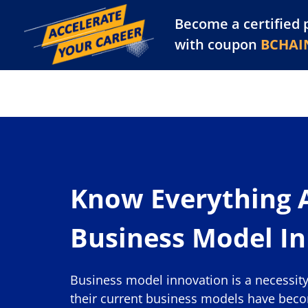
Become a certified 
Training Library
Pl
with coupon
BCHAI
Know Everything 
Business Model I
Business model innovation is a necessit
their current business models have bec