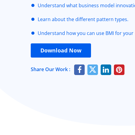
Understand what business model innovatio
Learn about the different pattern types.
Understand how you can use BMI for your
Download Now
Share Our Work :