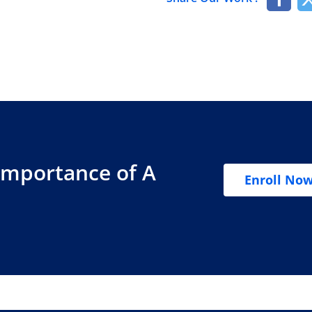
Importance of A
Enroll No