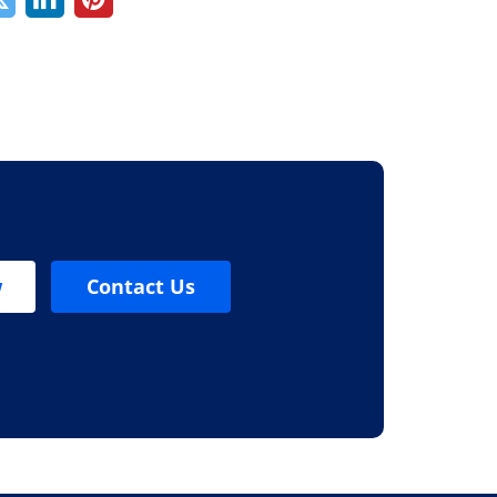
w
Contact Us