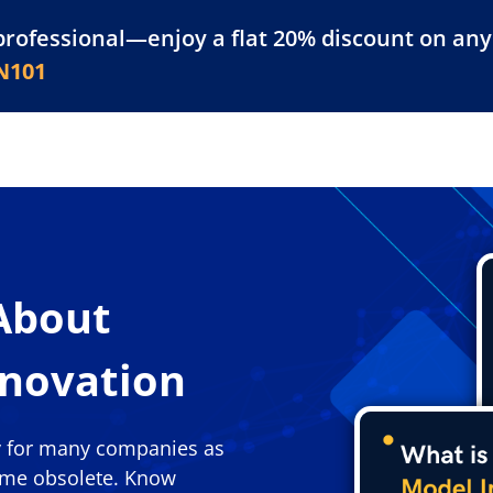
professional—enjoy a flat 20% discount on any 
atform
Resources
For Businesses
N101
About
nnovation
y for many companies as
ome obsolete. Know