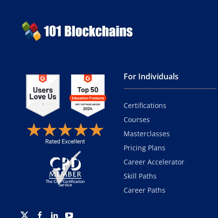
For Individuals
Certifications
Courses
Masterclasses
Pricing Plans
Career Accelerator
Skill Paths
Career Paths
Twitter
Facebook
Linkedin
Youtube