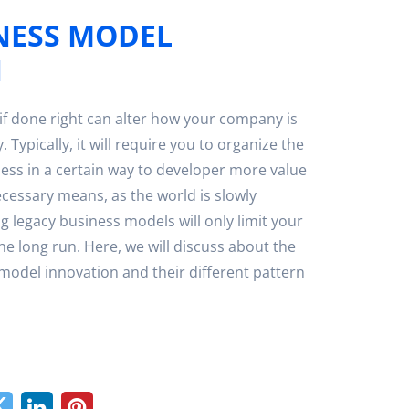
NESS MODEL
N
if done right can alter how your company is
. Typically, it will require you to organize the
ess in a certain way to developer more value
ecessary means, as the world is slowly
ing legacy business models will only limit your
he long run. Here, we will discuss about the
 model innovation and their different pattern