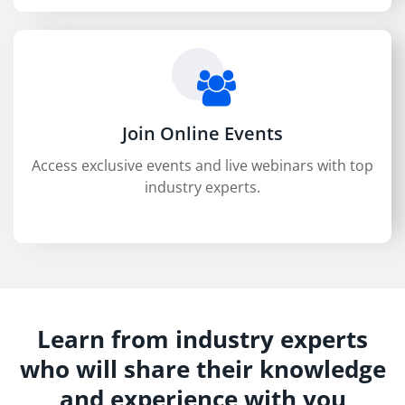
Join Online Events
Access exclusive events and live webinars with top
industry experts.
Learn from industry experts
who will share their knowledge
and experience with you