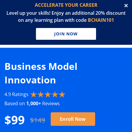
ACCELERATE YOUR CAREER
Level up your skills! Enjoy an additional 20% discount
on any learning plan with code
BCHAIN101
JOIN NOW
Business Model
Innovation
4.9 Ratings
Based on
1,000+
Reviews
$99
$149
Enroll Now