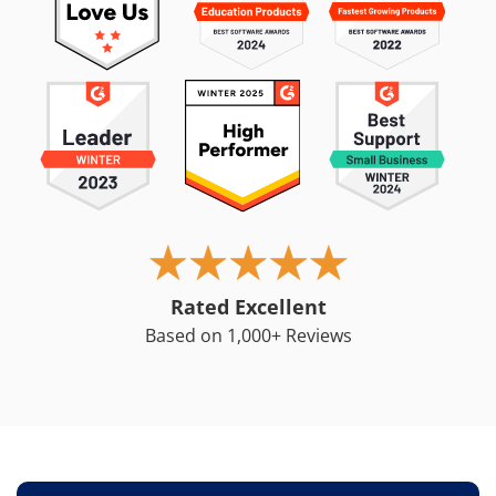
Rated Excellent
Based on 1,000+ Reviews