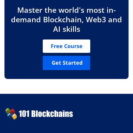
Master the world's most in-
demand Blockchain, Web3 and
AI skills
Free Course
Get Started