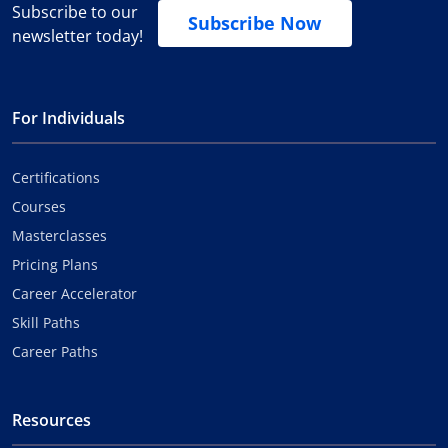
Subscribe to our
Subscribe Now
newsletter today!
For Individuals
Certifications
Courses
Masterclasses
Pricing Plans
Career Accelerator
Skill Paths
Career Paths
Resources