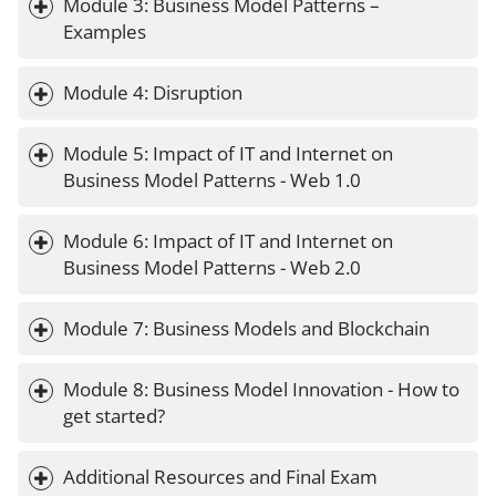
Module 3: Business Model Patterns – 
Examples
Module 4: Disruption
Module 5: Impact of IT and Internet on 
Business Model Patterns - Web 1.0
Module 6: Impact of IT and Internet on 
Business Model Patterns - Web 2.0 
Module 7: Business Models and Blockchain
Module 8: Business Model Innovation - How to 
get started?
Additional Resources and Final Exam