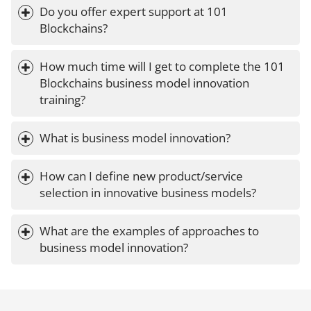
Do you offer expert support at 101 
Blockchains?
How much time will I get to complete the 101 
Blockchains business model innovation 
training?
What is business model innovation?
How can I define new product/service 
selection in innovative business models?
What are the examples of approaches to 
business model innovation?