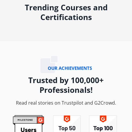
Trending Courses and
Certifications
OUR ACHIEVEMENTS
Trusted by 100,000+
Professionals!
Read real stories on Trustpilot and G2Crowd.