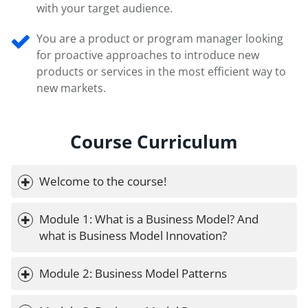
with your target audience.
You are a product or program manager looking
for proactive approaches to introduce new
products or services in the most efficient way to
new markets.
Course Curriculum
Welcome to the course!
Module 1: What is a Business Model? And 
what is Business Model Innovation?
Module 2: Business Model Patterns