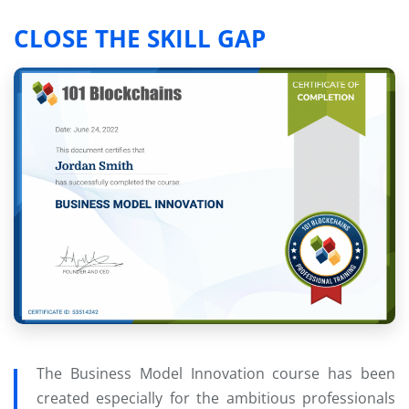
CLOSE THE SKILL GAP
The Business Model Innovation course has been
created especially for the ambitious professionals