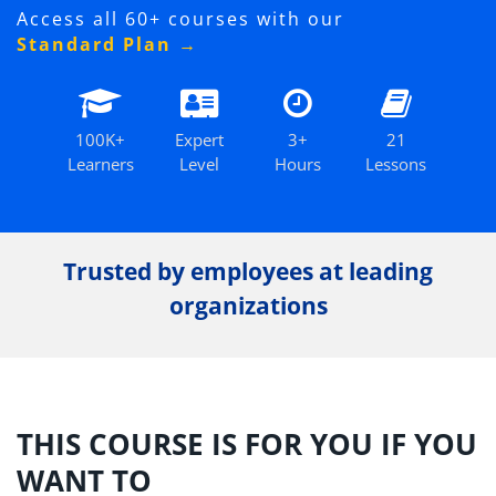
Access all 60+ courses with our
Standard Plan →
100K+
Expert
3+
21
Learners
Level
Hours
Lessons
Trusted by employees at leading
organizations
THIS COURSE IS FOR YOU IF YOU
WANT TO