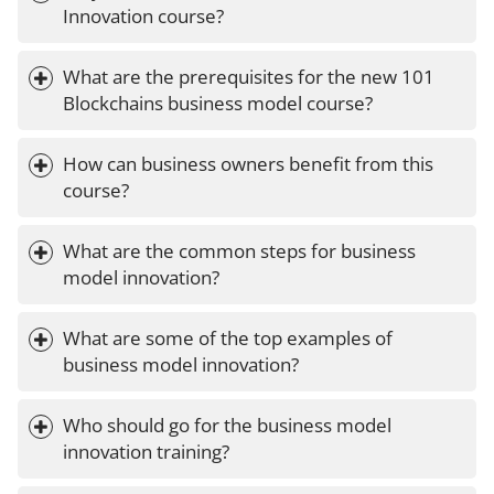
Innovation course?
What are the prerequisites for the new 101 
Blockchains business model course?
How can business owners benefit from this 
course?
What are the common steps for business 
model innovation?
What are some of the top examples of 
business model innovation?
Who should go for the business model 
innovation training?