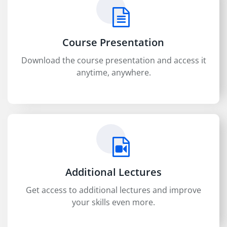
Course Presentation
Download the course presentation and access it
anytime, anywhere.
Additional Lectures
Get access to additional lectures and improve
your skills even more.