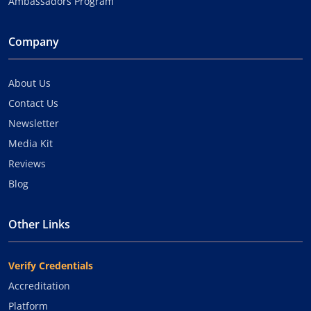
Ambassadors Program
Company
About Us
Contact Us
Newsletter
Media Kit
Reviews
Blog
Other Links
Verify Credentials
Accreditation
Platform