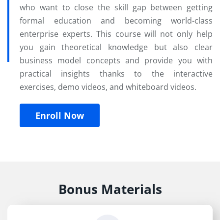
who want to close the skill gap between getting
formal education and becoming world-class
enterprise experts. This course will not only help
you gain theoretical knowledge but also clear
business model concepts and provide you with
practical insights thanks to the interactive
exercises, demo videos, and whiteboard videos.
Enroll Now
Bonus Materials