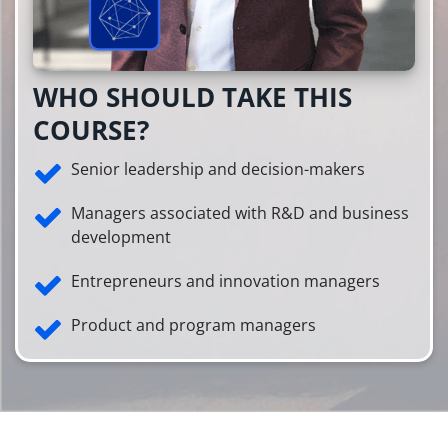
WHO SHOULD TAKE THIS
COURSE?
Senior leadership and decision-makers
Managers associated with R&D and business
development
Entrepreneurs and innovation managers
Product and program managers