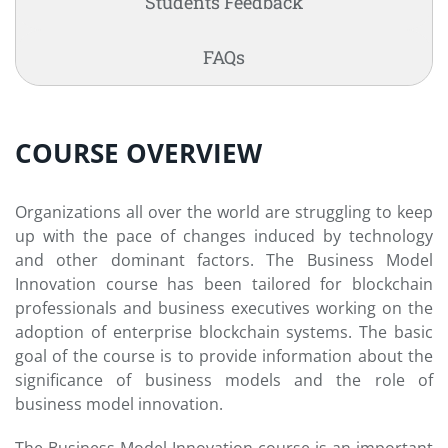
Students Feedback
FAQs
COURSE OVERVIEW
Organizations all over the world are struggling to keep
up with the pace of changes induced by technology
and other dominant factors. The Business Model
Innovation course has been tailored for blockchain
professionals and business executives working on the
adoption of enterprise blockchain systems. The basic
goal of the course is to provide information about the
significance of business models and the role of
business model innovation.