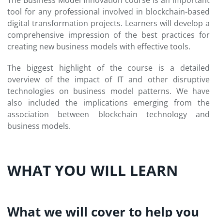
The Business Model Innovation course is an important
tool for any professional involved in blockchain-based
digital transformation projects. Learners will develop a
comprehensive impression of the best practices for
creating new business models with effective tools.
The biggest highlight of the course is a detailed
overview of the impact of IT and other disruptive
technologies on business model patterns. We have
also included the implications emerging from the
association between blockchain technology and
business models.
WHAT YOU WILL LEARN
What we will cover to help you