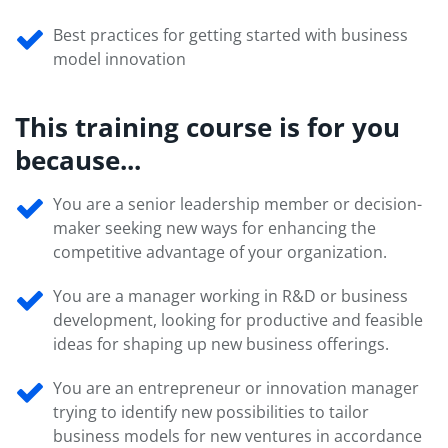
Best practices for getting started with business
model innovation
This training course is for you
because...
You are a senior leadership member or decision-
maker seeking new ways for enhancing the
competitive advantage of your organization.
You are a manager working in R&D or business
development, looking for productive and feasible
ideas for shaping up new business offerings.
You are an entrepreneur or innovation manager
trying to identify new possibilities to tailor
business models for new ventures in accordance