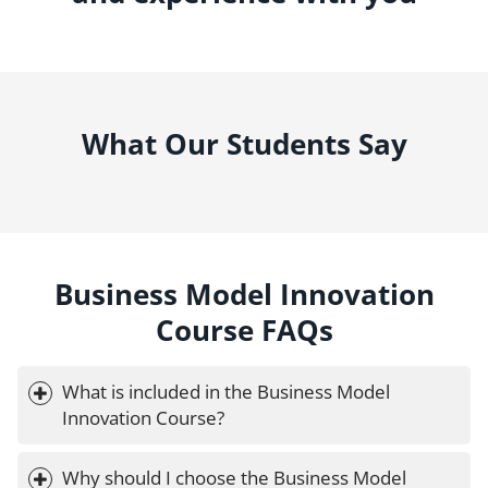
What Our Students Say
Business Model Innovation
Course FAQs
What is included in the Business Model 
Innovation Course?
Why should I choose the Business Model 