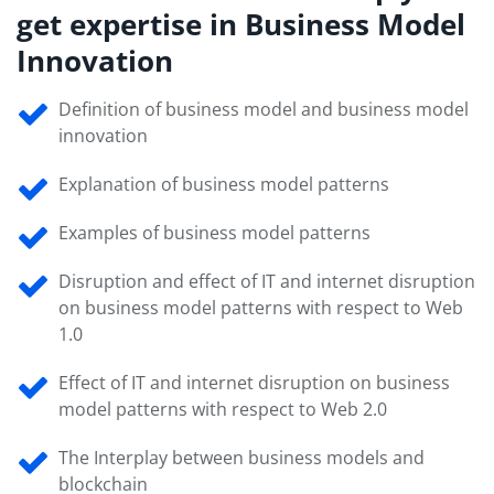
get expertise in Business Model
Innovation
Definition of business model and business model
innovation
Explanation of business model patterns
Examples of business model patterns
Disruption and effect of IT and internet disruption
on business model patterns with respect to Web
1.0
Effect of IT and internet disruption on business
model patterns with respect to Web 2.0
The Interplay between business models and
blockchain