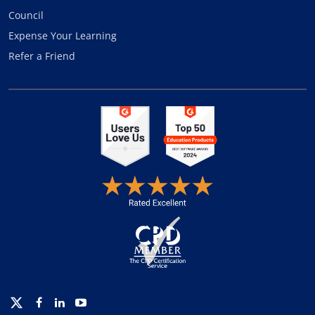
Council
Expense Your Learning
Refer a Friend
Twitter
Facebook
Linkedin
Youtube