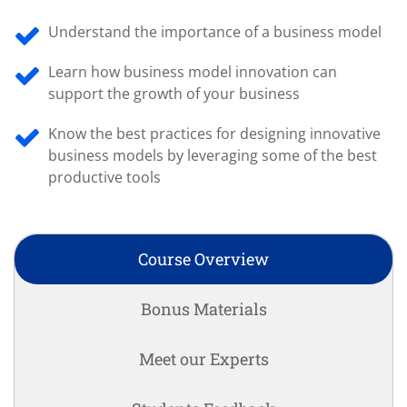
Understand the importance of a business model
Learn how business model innovation can
support the growth of your business
Know the best practices for designing innovative
business models by leveraging some of the best
productive tools
Course Overview
Bonus Materials
Meet our Experts