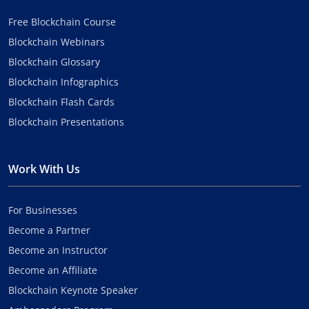
Free Blockchain Course
Blockchain Webinars
Blockchain Glossary
Blockchain Infographics
Blockchain Flash Cards
Blockchain Presentations
Work With Us
For Businesses
Become a Partner
Become an Instructor
Become an Affiliate
Blockchain Keynote Speaker