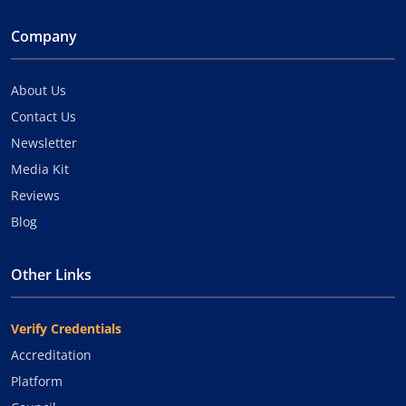
Company
About Us
Contact Us
Newsletter
Media Kit
Reviews
Blog
Other Links
Verify Credentials
Accreditation
Platform