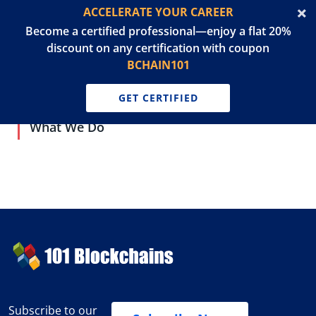
ACCELERATE YOUR CAREER
Become a certified professional—enjoy a flat 20%
discount on any certification with coupon
BCHAIN101
GET CERTIFIED
What We Do
Subscribe to our