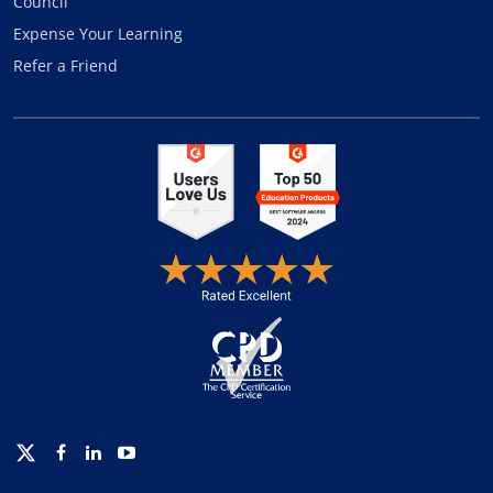
Council
Expense Your Learning
Refer a Friend
Twitter
Facebook
Linkedin
Youtube