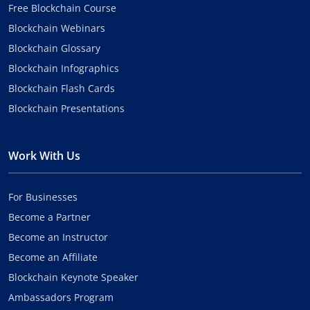
Free Blockchain Course
Blockchain Webinars
Blockchain Glossary
Blockchain Infographics
Blockchain Flash Cards
Blockchain Presentations
Work With Us
For Businesses
Become a Partner
Become an Instructor
Become an Affiliate
Blockchain Keynote Speaker
Ambassadors Program