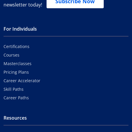
Subscribe Now
newsletter today!
For Individuals
Certifications
Courses
Masterclasses
Pricing Plans
Career Accelerator
Skill Paths
Career Paths
Resources